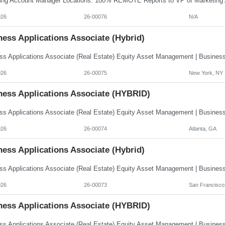
026
26-00076
N/A
ess Applications Associate (Hybrid)
026
26-00075
New York, NY
ness Applications Associate (HYBRID)
026
26-00074
Atlanta, GA
ess Applications Associate (Hybrid)
026
26-00073
San Francisco
ness Applications Associate (HYBRID)