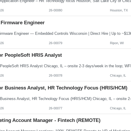
026
26-00080
Houston, TX
 Firmware Engineer
026
26-00079
Ripon, WI
or PeopleSoft HRIS Analyst
026
26-00078
Chicago, IL
or Business Analyst, HR Technology Focus (HRIS/HCM)
026
26-00077
Chicago, IL
eting Account Manager - Fintech (REMOTE)