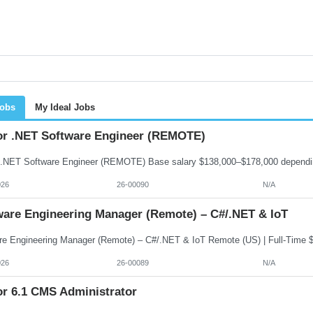
Jobs
My Ideal Jobs
or .NET Software Engineer (REMOTE)
026
26-00090
N/A
ware Engineering Manager (Remote) – C#/.NET & IoT
026
26-00089
N/A
or 6.1 CMS Administrator