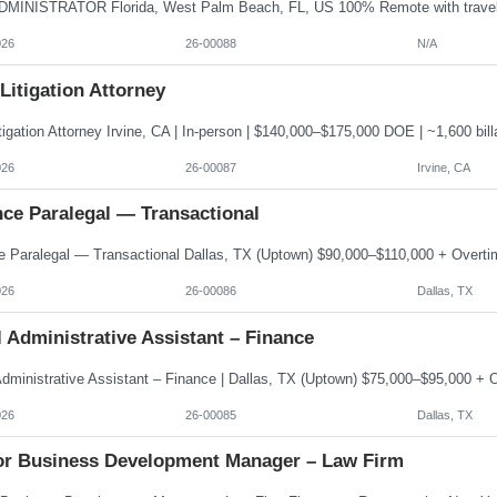
026
26-00088
N/A
 Litigation Attorney
026
26-00087
Irvine, CA
nce Paralegal — Transactional
026
26-00086
Dallas, TX
 Administrative Assistant – Finance
026
26-00085
Dallas, TX
or Business Development Manager – Law Firm