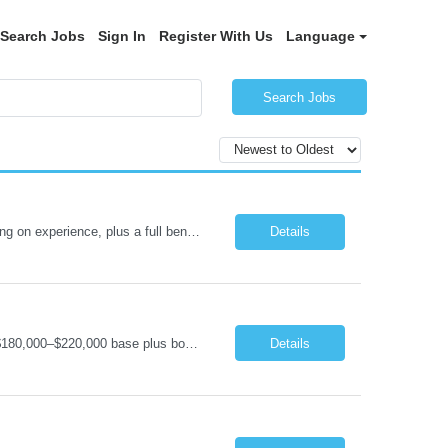
Search Jobs
Sign In
Register With Us
Language
Search Jobs
Senior .NET Software Engineer (REMOTE) Base salary $138,000–$178,000 depending on experience, plus a full benefits package. Full-time, direct hire. Fully remote within the United States. Travel under 10%. U.S. Citizen and Green Card Holders Only About the Company We are a global market leader in commercial equipment manufacturing, with a portfolio of brands servi...
Details
Software Engineering Manager (Remote) – C#/.NET & IoT Remote (US) | Full-Time $180,000–$220,000 base plus bonus U.S. Citizen or Green Card Holders Only About the Company We are a global leader in commercial equipment manufacturing, with a portfolio of well-known brands serving customers in more than 100 countries. Our machines are increasingly connected, and our digit...
Details