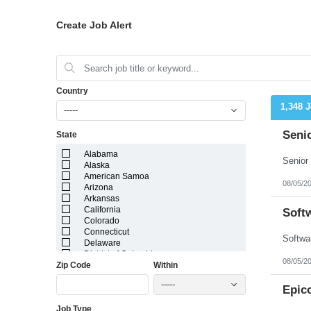
Create Job Alert
Country
1,348 
-----
Seni
State
Alabama
Alaska
American Samoa
08/05/2
Arizona
Arkansas
California
Soft
Colorado
Connecticut
Delaware
District of Columbia
08/05/2
Zip Code
Within
Florida
Georgia
-----
Guam
Epic
Hawaii
Job Type
Idaho