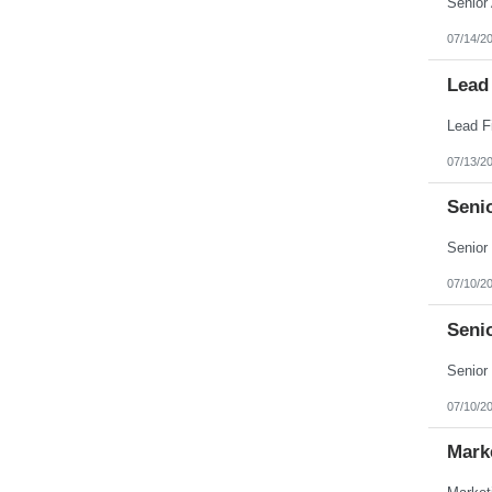
07/14/2
Lead
07/13/2
Seni
07/10/2
Seni
07/10/2
Mark