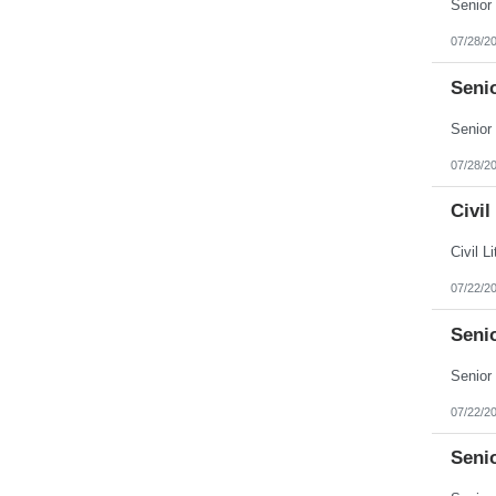
Puerto Rico
Rhode Island
07/28/2
South Carolina
South Dakota
Senio
Tennessee
Texas
Utah
Vermont
Virgin Islands
07/28/2
Virginia
Washington
Civil
West Virginia
Wisconsin
Wyoming
07/22/2
Seni
07/22/2
Seni