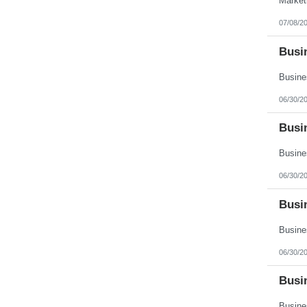
07/08/2
Busin
06/30/2
Busi
06/30/2
Busin
06/30/2
Busi