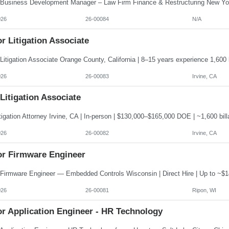
026
26-00084
N/A
r Litigation Associate
026
26-00083
Irvine, CA
 Litigation Associate
026
26-00082
Irvine, CA
or Firmware Engineer
026
26-00081
Ripon, WI
or Application Engineer - HR Technology