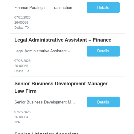
Finance Paralegal — Transactional Dallas, TX (Uptown) $90,000–$110,000 + Overtime About the Firm Our client is one of the fastest-growing Am Law 100 firms in the country, with 700+ attorneys across 19 global offices and a nationally recognized finance practice. The Dallas office is the firm's flagship, housed in a new 27-story tower in the Harwood Di...
Details
07/28/2026
26-00086
Dallas, TX
Legal Administrative Assistant – Finance
Legal Administrative Assistant – Finance | Dallas, TX (Uptown) $75,000–$95,000 + Overtime About the Firm Our client is one of the fastest-growing Am Law 100 firms in the country, with more than 700 lawyers across 19 global offices and deep strengths in finance, private equity, restructuring, and corporate transactions. The firm is headquartered in a newly built 27-story tower in ...
Details
07/28/2026
26-00085
Dallas, TX
Senior Business Development Manager –
Law Firm
Senior Business Development Manager – Law Firm Finance & Restructuring New York (preferred), Dallas, or Charlotte | Onsite 4 days/week | $215,000–$240,000 base About the Firm Our client is one of the fastest-growing firms in the Am Law 100, with more than 700 lawyers across 19 global offices and deep strength in financial services, energy, private equity, real estate...
Details
07/28/2026
26-00084
N/A