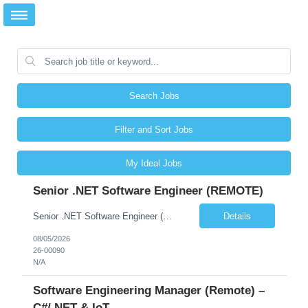
Search Jobs
Filter and Sort Jobs
My Ideal Jobs
Senior .NET Software Engineer (REMOTE)
Senior .NET Software Engineer (REMOTE) Base salary $138,000–$178,000 depending on experience, plus a full benefits package. Full-time, direct hire. Fully remote within the United States. Travel under 10%. U.S. Citizen and Green Card Holders Only About the Company We are a global market leader in commercial equipment manufacturing, with a portfolio of brands servi...
Details
08/05/2026
26-00090
N/A
Software Engineering Manager (Remote) –
C#/.NET & IoT