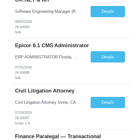
Software Engineering Manager (Remote) – C#/.NET & IoT Remote (US) | Full-Time $180,000–$220,000 base plus bonus U.S. Citizen or Green Card Holders Only About the Company We are a global leader in commercial equipment manufacturing, with a portfolio of well-known brands serving customers in more than 100 countries. Our machines are increasingly connected, and our digit...
Details
08/05/2026
26-00089
N/A
Epicor 6.1 CMS Administrator
ERP ADMINISTRATOR Florida, West Palm Beach, FL, US 100% Remote with travel to office as required Position Summary The Epicor ERP Administrator will take part in implementation and maintenance of Epicor (CMS) v 6.1 ERP system by assisting in training super users on application components, liaison with stakeholders and Epicor for support and projects. This is a full-time, position locate...
Details
07/31/2026
26-00088
N/A
Civil Litigation Attorney
Civil Litigation Attorney Irvine, CA | In-person | $140,000–$175,000 DOE | ~1,600 billable hours About the Firm. We're a growing Southern California litigation firm recently recognized as one of Orange County's Top Workplaces. Our team handles civil defense, business, and trust and estate matters for institutional and self-insured clients across the region. We've built a cult...
Details
07/28/2026
26-00087
Irvine, CA
Finance Paralegal — Transactional