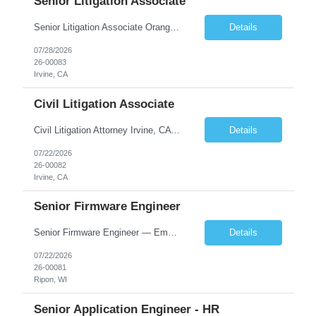
Senior Litigation Associate
Senior Litigation Associate Orange County, California | 8–15 years experience 1,600 billable hours | Base salary: $200K-$250K Sophisticated litigation. Sustainable practice. About the Firm We are a Southern California boutique handling sophisticated trust and estate disputes, business litigation, and select civil defense matters. Our clients include corporations, nonprofit organi...
Details
07/28/2026
26-00083
Irvine, CA
Civil Litigation Associate
Civil Litigation Attorney Irvine, CA | In-person | $130,000–$165,000 DOE | ~1,600 billable hours About the Firm. We're a growing Southern California litigation firm recently recognized as one of Orange County's Top Workplaces. Our team handles civil defense, business, and trust and estate matters for institutional and self-insured clients across the region. We've built a cult...
Details
07/22/2026
26-00082
Irvine, CA
Senior Firmware Engineer
Senior Firmware Engineer — Embedded Controls Wisconsin | Direct Hire | Up to ~$145K total comp + relocation assistance + signing bonus Lead the firmware. Own the architecture. Build the team behind it. We're hiring a senior firmware engineer ready to step into a technical leadership seat at the world's largest manufacturer in its category. 100+ years of engineering, recently I...
Details
07/22/2026
26-00081
Ripon, WI
Senior Application Engineer - HR