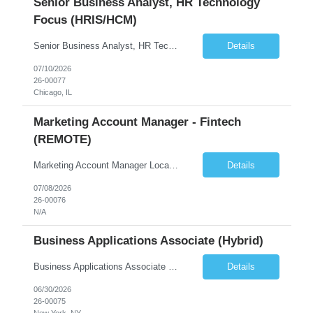
Senior Business Analyst, HR Technology
Focus (HRIS/HCM)
Senior Business Analyst, HR Technology Focus (HRIS/HCM) Chicago, IL – onsite 2-3 days/week in the loop; WFH 2-3 days week 6+ month contract, likelihood of extension Summary The Senior Business Analyst, HR Technology, will identify and document functional and technical requirements for HR systems from recruit to retire. The position requires creating new and existing busin...
Details
07/10/2026
26-00077
Chicago, IL
Marketing Account Manager - Fintech
(REMOTE)
Marketing Account Manager Locations: 100% REMOTE Reports to VP of Marketing About the Company We're a fast-growing fintech that embeds digital investing directly inside the online and mobile banking apps of credit unions and community banks. We partner with these institutions so their members can invest without ever leaving the banking experience they already trust. We move at fint...
Details
07/08/2026
26-00076
N/A
Business Applications Associate (Hybrid)
Business Applications Associate (Real Estate) Equity Asset Management | Business Applications Reports To: VP, Business Applications (Debt & Equity) Location: Hybrid, 3 days per week onsite. El Segundo, Century City, San Francisco, Atlanta, or New York. Preference for El Segundo or Century City (Los Angeles) or Atlanta. Compensation: $110,000 to $130,000 base + 20% target bonus Com...
Details
06/30/2026
26-00075