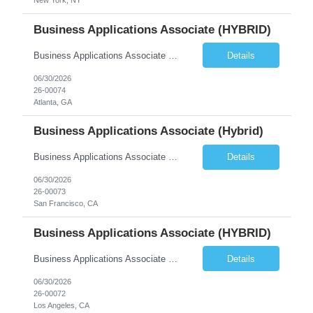
New York, NY
Business Applications Associate (HYBRID)
Business Applications Associate (Real Estate) Equity Asset Management | Business Applications Reports To: VP, Business Applications (Debt & Equity) Location: Hybrid, 3 days per week onsite. El Segundo, Century City, San Francisco, Atlanta, or New York. Preference for El Segundo or Century City (Los Angeles) or Atlanta. Compensation: $110,000 to $130,000 base + 20% target bonus Com...
Details
06/30/2026
26-00074
Atlanta, GA
Business Applications Associate (Hybrid)
Business Applications Associate (Real Estate) Equity Asset Management | Business Applications Reports To: VP, Business Applications (Debt & Equity) Location: Hybrid, 3 days per week onsite. El Segundo, Century City, San Francisco, Atlanta, or New York. Preference for El Segundo or Century City (Los Angeles) or Atlanta. Compensation: $110,000 to $130,000 base + 20% target bonus Com...
Details
06/30/2026
26-00073
San Francisco, CA
Business Applications Associate (HYBRID)
Business Applications Associate (Real Estate) Equity Asset Management | Business Applications Reports To: VP, Business Applications (Debt & Equity) Location: Hybrid, 3 days per week onsite. El Segundo, Century City, San Francisco, Atlanta, or New York. Preference for El Segundo or Century City (Los Angeles) or Atlanta. Compensation: $110,000 to $130,000 base + 20% target bonus Com...
Details
06/30/2026
26-00072
Los Angeles, CA