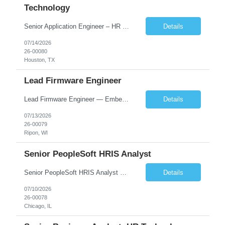
Technology
Senior Application Engineer – HR Technology focus Houston, Salt Lake City or Chicago – hybrid WFH: 3 days onsite, 2 days work from home Summary This Senior Application Engineer position is focused on driving continuous improvement to our suite of HR technology applications. We use dynamic technology that supports various functions of HR, including our Applicant Tracking Sy...
Details
07/14/2026
26-00080
Houston, TX
Lead Firmware Engineer
Lead Firmware Engineer — Embedded Controls Wisconsin | Direct Hire | Up to ~$136K total comp + relocation assistance + signing bonus Lead the firmware. Own the architecture. Build the team behind it. We're hiring a senior firmware engineer ready to step into a technical leadership seat at the world's largest manufacturer in its category. 100+ years of engineering, recently IP...
Details
07/13/2026
26-00079
Ripon, WI
Senior PeopleSoft HRIS Analyst
Senior PeopleSoft HRIS Analyst Chicago, IL – onsite 2-3 days/week in the loop; WFH 2-3 days week 6+ month contract, likelihood of extension SUMMARY The Senior PeopleSoft HRIS Analyst is focused on providing tier 3 technical support for the PeopleSoft HCM environment, which consists of most of the HCM modules. Candidates do not experience with all PS HCM modules, but need to be ...
Details
07/10/2026
26-00078
Chicago, IL