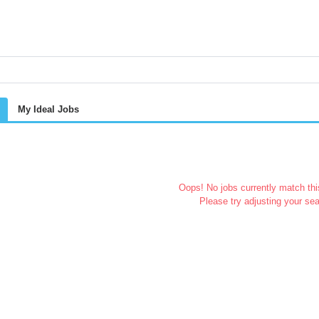
My Ideal Jobs
Oops! No jobs currently match this
Please try adjusting your sea