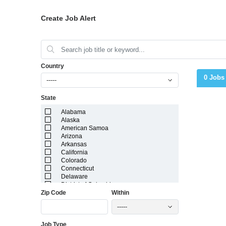
Create Job Alert
Country
0 Jobs
-----
State
Alabama
Alaska
American Samoa
Arizona
Arkansas
California
Colorado
Connecticut
Delaware
District of Columbia
Zip Code
Within
Florida
Georgia
-----
Guam
Hawaii
Job Type
Idaho