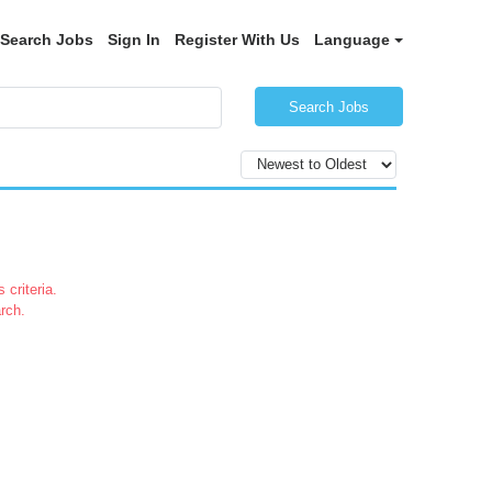
Search Jobs
Sign In
Register With Us
Language
Search Jobs
 criteria.
rch.