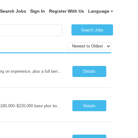
Search Jobs
Sign In
Register With Us
Language
Search Jobs
Senior .NET Software Engineer (REMOTE) Base salary $138,000–$178,000 depending on experience, plus a full benefits package. Full-time, direct hire. Fully remote within the United States. Travel under 10%. U.S. Citizen and Green Card Holders Only About the Company We are a global market leader in commercial equipment manufacturing, with a portfolio of brands servi...
Details
Software Engineering Manager (Remote) – C#/.NET & IoT Remote (US) | Full-Time $180,000–$220,000 base plus bonus U.S. Citizen or Green Card Holders Only About the Company We are a global leader in commercial equipment manufacturing, with a portfolio of well-known brands serving customers in more than 100 countries. Our machines are increasingly connected, and our digit...
Details