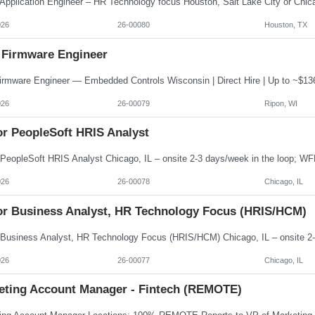
026
26-00080
Houston, TX
 Firmware Engineer
026
26-00079
Ripon, WI
or PeopleSoft HRIS Analyst
026
26-00078
Chicago, IL
or Business Analyst, HR Technology Focus (HRIS/HCM)
026
26-00077
Chicago, IL
eting Account Manager - Fintech (REMOTE)