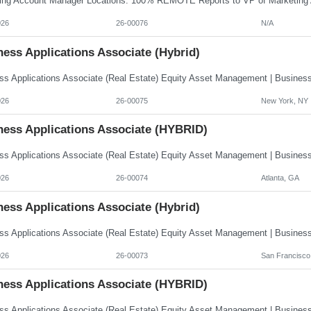
026
26-00076
N/A
ess Applications Associate (Hybrid)
026
26-00075
New York, NY
ness Applications Associate (HYBRID)
026
26-00074
Atlanta, GA
ess Applications Associate (Hybrid)
026
26-00073
San Francisco
ness Applications Associate (HYBRID)