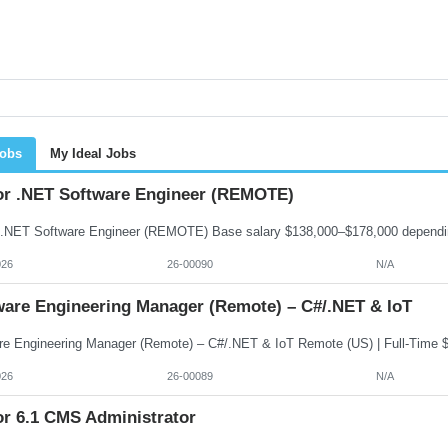
Jobs
My Ideal Jobs
or .NET Software Engineer (REMOTE)
026
26-00090
N/A
ware Engineering Manager (Remote) – C#/.NET & IoT
026
26-00089
N/A
or 6.1 CMS Administrator