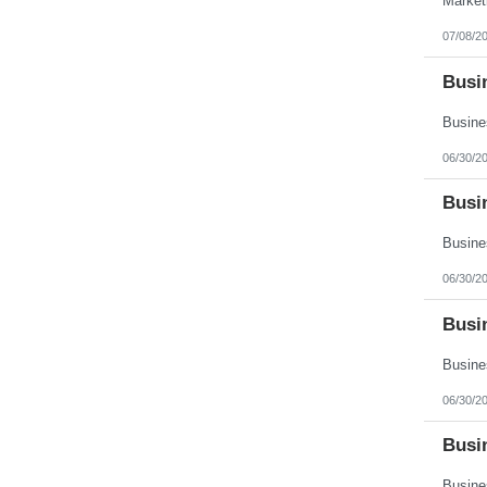
07/08/2
Busin
06/30/2
Busi
06/30/2
Busin
06/30/2
Busi