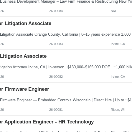
026
26-00084
N/A
r Litigation Associate
026
26-00083
Irvine, CA
 Litigation Associate
026
26-00082
Irvine, CA
or Firmware Engineer
026
26-00081
Ripon, WI
or Application Engineer - HR Technology