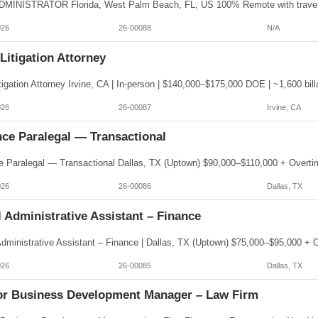
026
26-00088
N/A
 Litigation Attorney
026
26-00087
Irvine, CA
nce Paralegal — Transactional
026
26-00086
Dallas, TX
 Administrative Assistant – Finance
026
26-00085
Dallas, TX
or Business Development Manager – Law Firm