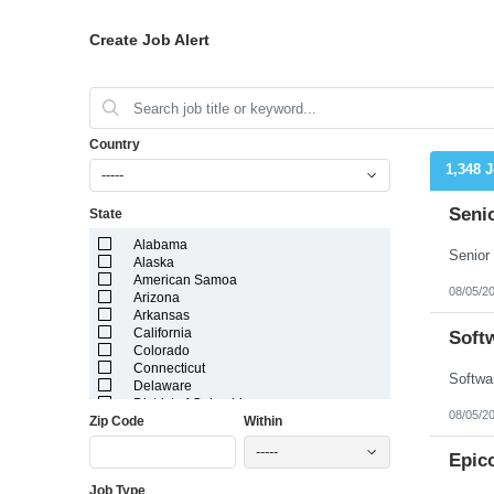
Create Job Alert
Country
1,348 
-----
Seni
State
Alabama
Alaska
American Samoa
08/05/2
Arizona
Arkansas
California
Soft
Colorado
Connecticut
Delaware
District of Columbia
08/05/2
Zip Code
Within
Florida
Georgia
-----
Guam
Epic
Hawaii
Job Type
Idaho