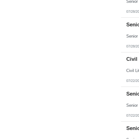
Puerto Rico
Rhode Island
07/28/2
South Carolina
South Dakota
Senio
Tennessee
Texas
Utah
Vermont
Virgin Islands
07/28/2
Virginia
Washington
Civil
West Virginia
Wisconsin
Wyoming
07/22/2
Seni
07/22/2
Seni