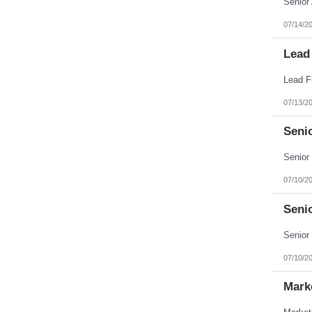
07/14/2
Lead
07/13/2
Seni
07/10/2
Seni
07/10/2
Mark