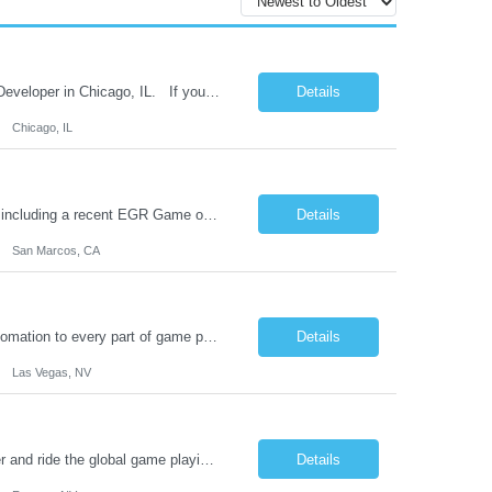
The leading game company in charitable fund raising is hiring a Slot Mathematician Developer in Chicago, IL. If you are a mathematician developer with passion to create fun games with engaging player experiences this is the job for you. You will develop compelling prize-first math models with a strong purpose-driven team reporting to an empathic executive and well known game designer....
Details
Chicago, IL
This Metro San Diego studio and creator of some of the leading iGames in the world including a recent EGR Game of the Year finalist is hiring a Senior Mobile Game Animator. The animator takes input from the illustration team, animates and delivers to development, working closely with both communities to build efficient animations to work inside mobile games. You will be responsi...
Details
San Marcos, CA
Join an innovative online game studio in Las Vegas, NV intent on bringing AI and automation to every part of game production. As a Senior Infrastructure Engineer you will accelerate over 100 engineers in the production of some of the top performing games in the world. You will take ownership of networks, servers, virtualization, security, and CI/CD tools. If you are looking for a high i...
Details
Las Vegas, NV
Join a pure online gaming company as a remote Slot Math Game Services Developer and ride the global game playing wave with a team of talented game developers building games for global distribution. Our client's games are sold out for years. The back end (middle layer) C# software engineer develops game services for online slot games. These game services include the implementation of the mathe...
Details