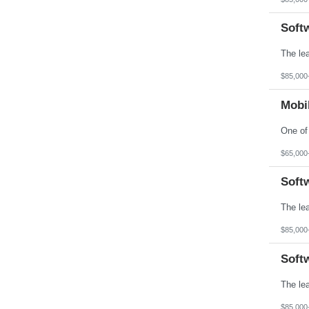
Soft
$85,000
Mobil
$65,000
Soft
$85,000
Soft
$85,000