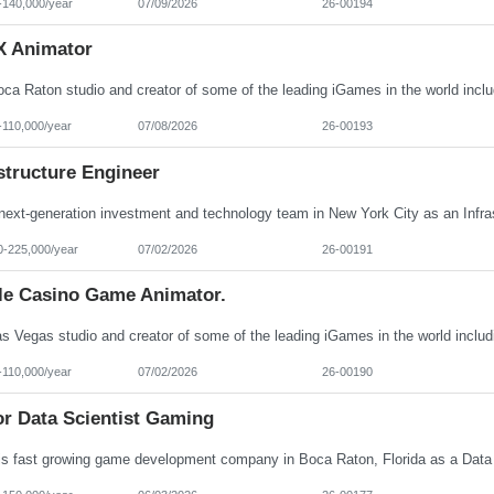
-140,000/year
07/09/2026
26-00194
X Animator
-110,000/year
07/08/2026
26-00193
structure Engineer
0-225,000/year
07/02/2026
26-00191
le Casino Game Animator.
-110,000/year
07/02/2026
26-00190
or Data Scientist Gaming