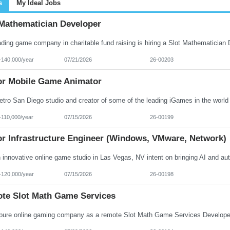
s
My Ideal Jobs
 Mathematician Developer
-140,000/year
07/21/2026
26-00203
or Mobile Game Animator
-110,000/year
07/15/2026
26-00199
or Infrastructure Engineer (Windows, VMware, Network)
-120,000/year
07/15/2026
26-00198
te Slot Math Game Services