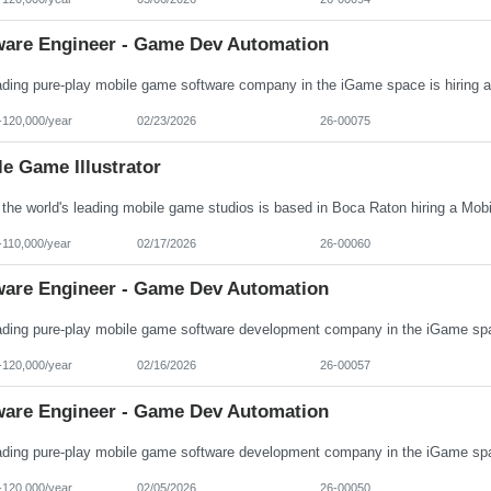
ware Engineer - Game Dev Automation
-120,000/year
02/23/2026
26-00075
e Game Illustrator
-110,000/year
02/17/2026
26-00060
ware Engineer - Game Dev Automation
-120,000/year
02/16/2026
26-00057
ware Engineer - Game Dev Automation
-120,000/year
02/05/2026
26-00050