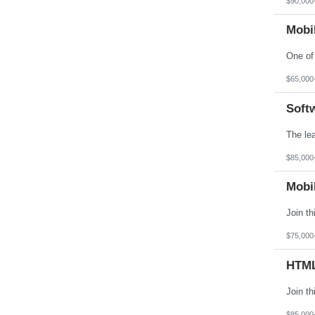
$90,000
Virginia
Washington
Mobi
West Virginia
Wisconsin
Wyoming
$65,000
Soft
$85,000
Mobi
$75,000
HTML
$85,000