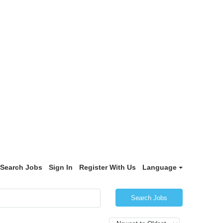
Search Jobs
Sign In
Register With Us
Language
Search Jobs