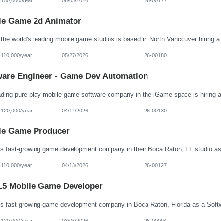
-150,000/year
06/03/2026
26-00177
le Game 2d Animator
-110,000/year
05/27/2026
26-00180
ware Engineer - Game Dev Automation
-120,000/year
04/14/2026
26-00130
le Game Producer
-110,000/year
04/13/2026
26-00127
5 Mobile Game Developer
-120,000/year
03/06/2026
26-00094