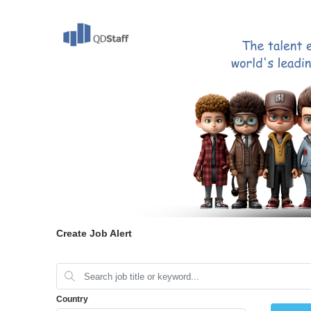
Create Job Alert
Country