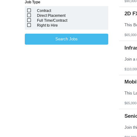
$90,000
Job Type
Massachusetts
Michigan
Contract
Minnesota
2D F
Direct Placement
Mississippi
Full Time/Contract
Missouri
Right to Hire
Montana
Nebraska
$65,000
Nevada
Search Jobs
New Hampshire
Infra
New Jersey
New Mexico
New York
North Carolina
North Dakota
$110,00
Northern Mariana Islands
Ohio
Mobi
Oklahoma
Oregon
Pennsylvania
Puerto Rico
Rhode Island
$65,000
South Carolina
South Dakota
Seni
Tennessee
Texas
Utah
Vermont
Virgin Islands