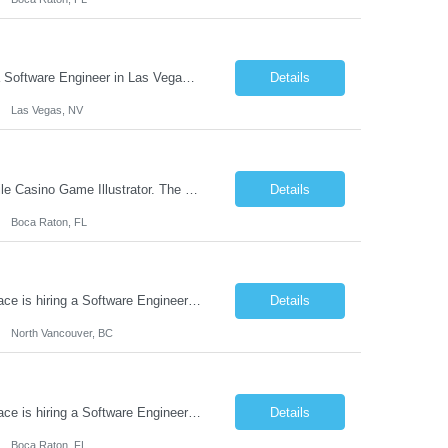
The leading pure-play mobile game software company in the iGame space is hiring a Software Engineer in Las Vegas, NV to design and build next-generation automation systems and internal tooling that power the creation, validation, and performance of award-winning mobile games. Their games are played in over 40 countries and consistently rank in the top 10 across major global markets. This r...
Details
Las Vegas, NV
One of the world's leading mobile game studios is based in Boca Raton hiring a Mobile Casino Game Illustrator. The mobile game illustrator is part artist, part designer and embedded in a game team. The base salary is competitive, benefits exceptional and has a huge variable compensation program on top of salary. And, you are eligible for all of these programs immediately. ...
Details
Boca Raton, FL
The leading pure-play mobile game software development company in the iGame space is hiring a Software Engineer in North Vancouver, BC to design and build next-generation automation systems and internal tooling that power the creation, validation, and performance of award-winning mobile games. Their games are played in over 40 countries and consistently rank in the top 10 across major glob...
Details
North Vancouver, BC
The leading pure-play mobile game software development company in the iGame space is hiring a Software Engineer in Boca Raton, FL to design and build next-generation automation systems and internal tooling that power the creation, validation, and performance of award-winning mobile games. Their games are played in over 40 countries and consistently rank in the top 10 across major global ma...
Details
Boca Raton, FL