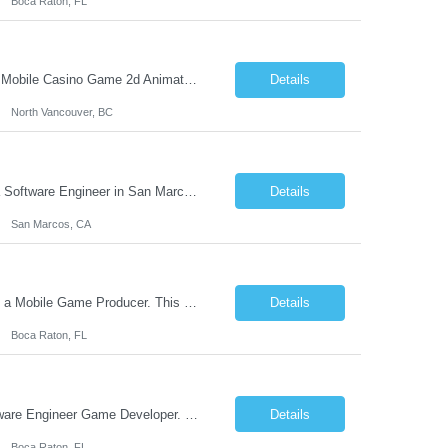
Boca Raton, FL
One of the world's leading mobile game studios is based in North Vancouver hiring a Mobile Casino Game 2d Animator. The animator takes input from the illustration team, adds effects, animates and delivers to development for mobile games. You will be responsible for creating: Various Game mockups Particles / Animations / Visual FXs for the game Assisting creatives in d...
Details
North Vancouver, BC
The leading pure-play mobile game software company in the iGame space is hiring a Software Engineer in San Marcos, CA to design and build next-generation automation systems and internal tooling that power the creation, validation, and performance of award-winning mobile games. Their games are played in over 40 countries and consistently rank in the top 10 across major global markets. This ...
Details
San Marcos, CA
Join this fast-growing game development company in their Boca Raton, FL studio as a Mobile Game Producer. This high profile role reports directly to the leadership team and oversees games with gross game revenue potential of more than $20m annually. Roles & Responsibilities Support all game development disciplines throughout product life cycle and ensure both program and product integrity: ...
Details
Boca Raton, FL
Join this fast growing game development company in Boca Raton, Florida as a Software Engineer Game Developer. Their games are played in over 40 countries and consistently rank in the top 10 in the biggest markets in the world. Primary Responsibilities: Develop code for browser-based HTML5 (Typescript/Javascript) online casino gaming applications. Design game engine extensions and custom ...
Details
Boca Raton, FL