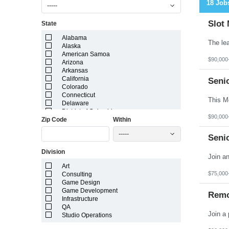
18 Job
-----
Slot
State
Alabama
Alaska
American Samoa
$90,000
Arizona
Arkansas
California
Seni
Colorado
Connecticut
Delaware
District of Columbia
$90,000
Zip Code
Within
Florida
Georgia
-----
Guam
Seni
Hawaii
Division
Idaho
Illinois
Art
Indiana
$75,000
Consulting
Iowa
Game Design
Kansas
Game Development
Kentucky
Remo
Infrastructure
Louisiana
QA
Maine
Studio Operations
Marshall Islands
Maryland