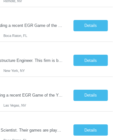
Remote, NV
This Boca Raton studio and creator of some of the leading iGames in the world including a recent EGR Game of the Year finalist is hiring a Mobile Game Animator. The 2D FX artist (technical designer) takes input from the creative design illustration team, animates and delivers to development, working closely with both communities to build efficient animations to work inside mobile games. Y...
Details
Boca Raton, FL
Join a next-generation investment and technology team in New York City as an Infrastructure Engineer. This firm is building a proprietary AI and data platform that powers an end-to-end investment lifecycle—integrating structured and unstructured data, advanced analytics, and automated workflows to drive superior, risk-adjusted performance. Their multidisciplinary team of engineers and invest...
Details
New York, NY
This Las Vegas studio and creator of some of the leading iGames in the world including a recent EGR Game of the Year finalist is hiring a Mobile Casino Game Animator. The VFX artist (technical designer) takes input from the creative design illustration team, animates and delivers to development, working closely with both communities to build efficient animations to work inside mobile games. ...
Details
Las Vegas, NV
Join this fast growing game development company in Boca Raton, Florida as a Data Scientist. Their games are played in over 40 countries and consistently rank in the top 10 in some of the biggest markets due, in part, to their commitment to building data-driven game features. This company has 4 game development studios in North America and over 150 employees. Purpose They are seeking an exper...
Details