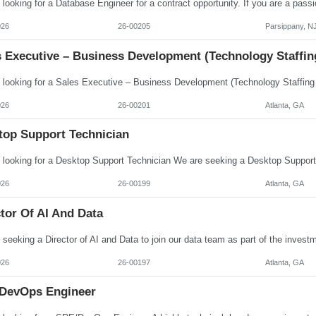
026
26-00205
Parsippany, N
s Executive – Business Development (Technology Staffin
026
26-00201
Atlanta, GA
top Support Technician
026
26-00199
Atlanta, GA
tor Of AI And Data
026
26-00197
Atlanta, GA
DevOps Engineer