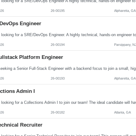
026
26-00195
Alpharetta, GA
DevOps Engineer
026
26-00194
Parsippany, N
ullstack Platform Engineer
026
26-00193
Alpharetta, GA
ctions Admin I
026
26-00182
Atlanta, GA
echnical Recruiter