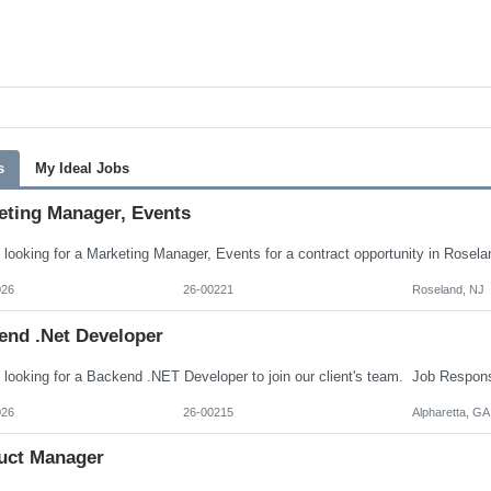
s
My Ideal Jobs
eting Manager, Events
026
26-00221
Roseland, NJ
end .Net Developer
026
26-00215
Alpharetta, GA
uct Manager