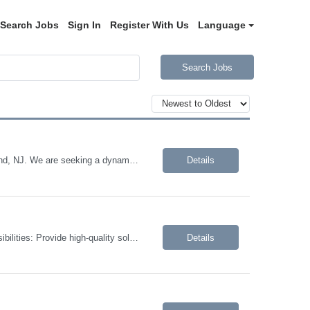
Search Jobs
Sign In
Register With Us
Language
Search Jobs
We are looking for a Marketing Manager, Events for a contract opportunity in Roseland, NJ. We are seeking a dynamic and experienced professional to support and execute tradeshows, conferences, webinars, thought leadership speaking sessions, meetings, client events, and corporate special events. This role involves managing sponsorships and alliance partner events, and closely partnering across t...
Details
We are looking for a Backend .NET Developer to join our client's team. Job Responsibilities: Provide high-quality solutions by designing, developing, implementing, and maintaining intranet applications and data projects Define objectives/solutions by analyzing user feedback and requests; envisioning system features and functionality to be able to produce a workable solution fo...
Details