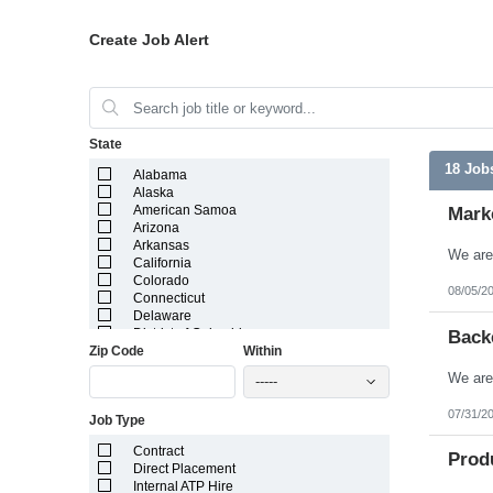
Create Job Alert
State
18 Job
Alabama
Alaska
American Samoa
Mark
Arizona
Arkansas
California
Colorado
08/05/2
Connecticut
Delaware
District of Columbia
Back
Zip Code
Within
Florida
Georgia
-----
Guam
Hawaii
07/31/2
Job Type
Idaho
Illinois
Contract
Indiana
Prod
Direct Placement
Iowa
Internal ATP Hire
Kansas