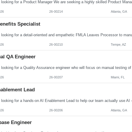
026
26-00214
Atlanta, GA
nefits Specialist
026
26-00210
Tempe, AZ
al QA Engineer
026
26-00207
Miami, FL
nablement Lead
026
26-00206
Atlanta, GA
base Engineer