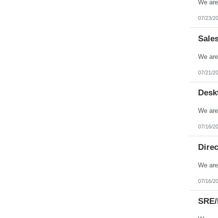
Tennessee
Texas
07/23/2
Utah
Vermont
Sale
Virgin Islands
Virginia
Washington
West Virginia
Wisconsin
07/21/2
Wyoming
Desk
07/16/2
Direc
07/16/2
SRE/