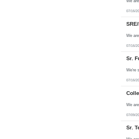
07/16/2
SRE/
07/16/2
Sr. F
07/16/2
Colle
07/09/2
Sr. T