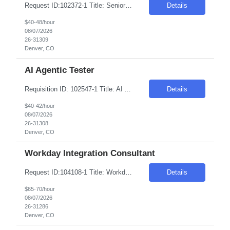
Request ID:102372-1 Title: Senior AI Automation Engineer (Gen AI Developer) Location: Remote: Denver, CO Duration: 6+ Months Salary Range: $40- $48 an hour on W2 Skills: AI & Gen AI - Products & Tools Experience Required: 2-4 Years Role Descriptions: Generative AI and enterprise agent-based solutions| focusing on the design| development| and deployment of scalab...
Details
$40-48/hour
08/07/2026
26-31309
Denver, CO
AI Agentic Tester
Requisition ID: 102547-1 Title: AI Agentic Tester Duration: 6-12 Months Location: Denver CO 80221 Salary Range: $40-$42 per hour on W2/C2C Job Description: Skills: QA/Test Engineering experience Must have- Experience testing Generative AI, LLM, or AI-based applications. Role Descriptions: AI Agentic Tester Essential Skills: AI Agentic Tester Desirable Skills: Keyword:...
Details
$40-42/hour
08/07/2026
26-31308
Denver, CO
Workday Integration Consultant
Request ID:104108-1 Title: Workday Integration Consultant Location: Denver, CO Duration: 6 months Pay Range: $65 - $70/Hour on W2/C2C (All inclusive) Job Description: "1.Experience in Workday Integration efforts 2.Preferably Workday HCM/Integration/Studio Certified 3.Strong experience in Workday Studio/Debug/API (Postman)/SSK (Minimum 4 years or couple of implementatio...
Details
$65-70/hour
08/07/2026
26-31286
Denver, CO