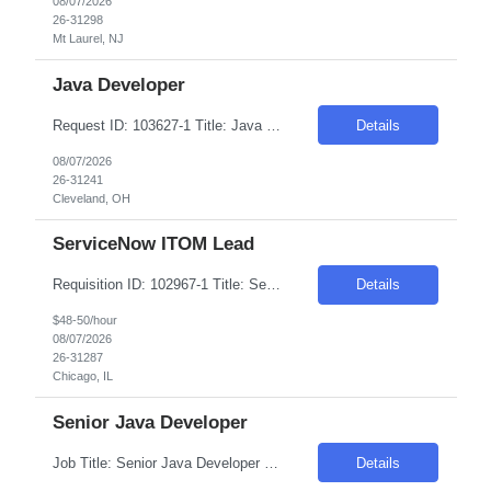
08/07/2026
26-31298
Mt Laurel, NJ
Java Developer
Request ID: 103627-1 Title: Java Developer Location: Cleveland, OH Duration: 6 months Pay Range: $50 - $53/Hour on W2/C2C (All inclusive) Role Descriptions: Required Skills: Strong hands-on experience in (Java 8+)Expertise in Spring Boot and Microservices Experience with Apache Kafka Hands on experience with Apache Camel and Open API Strong understanding on RESTful services and API ...
Details
08/07/2026
26-31241
Cleveland, OH
ServiceNow ITOM Lead
Requisition ID: 102967-1 Title: ServiceNow ITOM Lead Duration: 6-12 Months Location: Chicago/Remote Salary Range: $48-$50 per hour on W2/C2C Job Description: "Implement and configure ServiceNow ITOM modules including: Discovery Service Mapping Event Management Orchestration/Automation Cloud Management Design and develop end-to-end solutions for infrastructure visibili...
Details
$48-50/hour
08/07/2026
26-31287
Chicago, IL
Senior Java Developer
Job Title: Senior Java Developer Location: Hopkins, MN (55343) Within 50 Miles Salary Range - $65/hr on W2 - $70/hr on W2 Required Skills & Qualifications: 8+ years of hands-on experience with Java (30%) 8+ years of experience with Spring Boot & Microservices (30%) 5+ years of experience with Kafka (20%) 5+ years of experience with REST APIs & Spring Data J...
Details