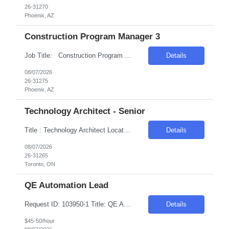
26-31270
Phoenix, AZ
Construction Program Manager 3
Job Title: Construction Program Manager 3 Location: Phoenix , AZ Salary Range: $80/hr to $100/hr on W2 Introduction We are seeking a highly skilled Construction Program Manager to oversee and manage complex construction projects from inception through completion. This role offers an opportunity to work on technologically advanced data center projects, ...
Details
08/07/2026
26-31275
Phoenix, AZ
Technology Architect - Senior
Title : Technology Architect Location: Toronto , ON Duration : 6 Months Introduction We are seeking a highly skilled professional to develop, recommend, implement, and manage the technical architecture for a large, distributed cross-platform environment. The ideal candidate will have extensive experience in various platforms, operating systems, and database technologies. Req...
Details
08/07/2026
26-31265
Toronto, ON
QE Automation Lead
Request ID: 103950-1 Title: QE Automation Lead Locations: Mt Laurel, NJ Duration: 6 Months Pay Range: $40 - $45/Hour on W2/C2C (All inclusive) Introduction We're seeking an experienced professional to lead our Quality Engineering Automation efforts. The ideal candidate will have a strong background in developing and maintaining end-to-end test frameworks, ensuring hig...
Details
$45-50/hour