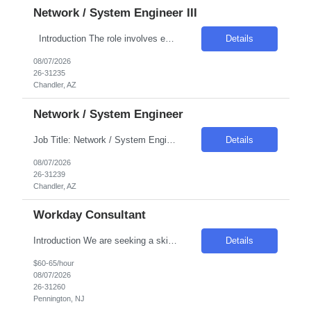
Network / System Engineer III
Introduction The role involves engineering the virtualization layer of the Internal Cloud Hyperconverged Infrastructure (HCI) stack. The position is crucial for enabling standardized, production-grade hosting for Internal Cloud workload types such as virtual machines, grid compute, and container platforms. The engineer will ensure the virtualization layer meets enterprise requirements...
Details
08/07/2026
26-31235
Chandler, AZ
Network / System Engineer
Job Title: Network / System Engineer Location: Chandler, AZ Salary Range: Competitive Introduction We are seeking a highly skilled engineer responsible for automating the Internal Cloud Hyperconverged Infrastructure (HCI) stack. This role focuses on reducing manual efforts and operational risks by implementing automated, repeatable workflows. The engineer will own Infras...
Details
08/07/2026
26-31239
Chandler, AZ
Workday Consultant
Introduction We are seeking a skilled professional to join our team, contributing to the maintenance and enhancement of our HR systems. This role is crucial in ensuring a seamless employee experience through effective system administration and configuration. Required Skills & Qualifications Experience in configuring complex Workday business processes, especially in Payroll, Time, a...
Details
$60-65/hour
08/07/2026
26-31260
Pennington, NJ