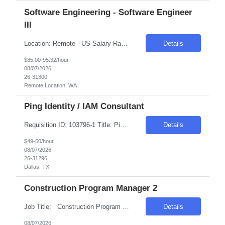
Software Engineering - Software Engineer
III
Location: Remote - US Salary Range: $85-$95/hr. Introduction The main function of a software engineer is to apply the principles of computer science and mathematical analysis to the design, development, testing, and evaluation of the software and systems that make computers work. A typical software engineer researches, designs, develops, and tests operating systems-level software, co...
Details
$85.00-95.32/hour
08/07/2026
26-31300
Remote Location, WA
Ping Identity / IAM Consultant
Requisition ID: 103796-1 Title: Ping Identity / IAM Consultant Location: Dallas, TX Duration: 6+ months Salary Range: $49- $50 an hour on W2 We are seeking an experienced Ping Identity Consultant to design, implement, deploy, and support enterprise Identity and Access Management (IAM) solutions using the Ping Identity suite. The consultant will focus on SSO, MFA, federation, access ma...
Details
$49-50/hour
08/07/2026
26-31296
Dallas, TX
Construction Program Manager 2
Job Title: Construction Program Manager 2 Location: Phoenix , AZ Salary Range: $80/hr to $90/hr on W2 Introduction This role involves managing and coordinating construction projects, ensuring they are completed safely, on time, and within budget. The position requires strong organizational skills, effective communication, and the ability to work collaborativ...
Details
08/07/2026