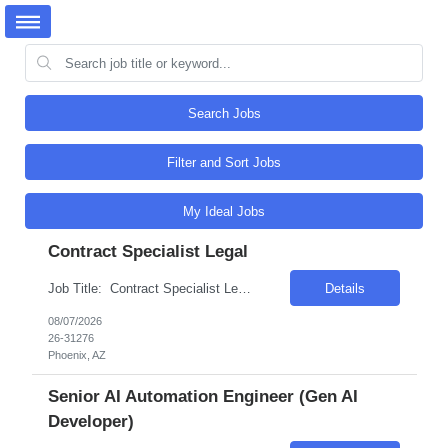
Search Jobs
Filter and Sort Jobs
My Ideal Jobs
Contract Specialist Legal
Job Title: Contract Specialist Legal Location: Phoenix, AZ Salary Range: $50/hr to $55/hr on W2 Introduction This position offers an exciting opportunity to work on some of the most complex and technologically advanced data center projects in the industry. The role involves supporting contract administration and change management processes across multiple projects...
Details
08/07/2026
26-31276
Phoenix, AZ
Senior AI Automation Engineer (Gen AI
Developer)