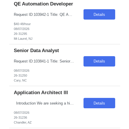
QE Automation Developer
Request ID:103942-1 Title: QE Automation Developer (GUI, API) Location: Onsite: Mt Laurel, NJ - onsite 2 to 3 days in office Duration: 6+ Months Salary Range: $40- $48 an hour on W2 Skills: Advanced Java Concepts & Selenium Experience Required: 4-6 Job Description Experienced in Playwright automation using TypeScript/JavaScript to build and maintain scalable, reliab...
Details
$40-48/hour
08/07/2026
26-31295
Mt Laurel, NJ
Senior Data Analyst
Request ID:103841-1 Title: Senior Data Analyst Location: Cary, NC Duration: 6 months Pay Range: $50 - $54/Hour on W2/C2C (All inclusive) JOB DESCRIPTION: Key Responsibilities: Work with business / data scientists to translate given business problem into analytical solution with defined outcomes. Should have strong 10+ years of Data Analyst experience. Analyze the d...
Details
08/07/2026
26-31250
Cary, NC
Application Architect III
Introduction We are seeking a highly skilled and experienced professional to engineer the virtualization layer of our Internal Cloud Hyperconverged Infrastructure (HCI) stack. This role requires a deep understanding of virtualization technologies and the ability to integrate these into a robust, automated HCI environment. Required Skills & Qualifications 4–5 years e...
Details
08/07/2026
26-31236
Chandler, AZ