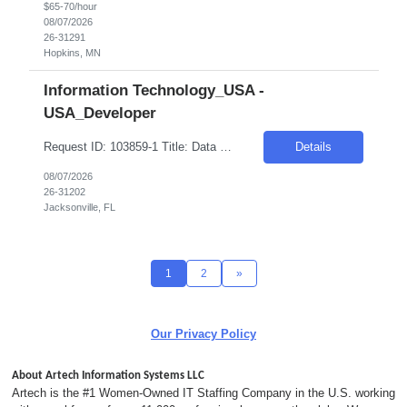
$65-70/hour
08/07/2026
26-31291
Hopkins, MN
Information Technology_USA -
USA_Developer
Request ID: 103859-1 Title: Data Scientist Location: Cary, NC Duration: 6 months Pay Range: $60 - $65/Hour on W2/C2C (All inclusive) Role Value Proposition: Join the newly consolidated Data & Analytics (D&A) organization supporting the U.S. business. Build Machine Learning and Generative AI solutions that power marketing campaigns and business engagement initiatives....
Details
08/07/2026
26-31202
Jacksonville, FL
1
2
»
Our Privacy Policy
About Artech Information Systems LLC
Artech is the #1 Women-Owned IT Staffing Company in the U.S. working