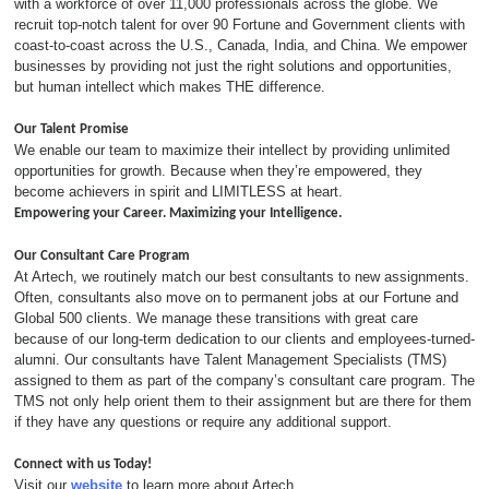
with a workforce of over 11,000 professionals across the globe. We
recruit top-notch talent for over 90 Fortune and Government clients with
coast-to-coast across the U.S., Canada, India, and China. We empower
businesses by providing not just the right solutions and opportunities,
but human intellect which makes THE difference.
Our Talent Promise
We enable our team to maximize their intellect by providing unlimited
opportunities for growth. Because when they’re empowered, they
become achievers in spirit and LIMITLESS at heart.
Empowering your Career. Maximizing your Intelligence.
Our Consultant Care Program
At Artech, we routinely match our best consultants to new assignments.
Often, consultants also move on to permanent jobs at our Fortune and
Global 500 clients. We manage these transitions with great care
because of our long-term dedication to our clients and employees-turned-
alumni. Our consultants have Talent Management Specialists (TMS)
assigned to them as part of the company’s consultant care program. The
TMS not only help orient them to their assignment but are there for them
if they have any questions or require any additional support.
Connect with us Today!
Visit our
website
to learn more about Artech.