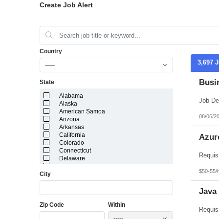
Create Job Alert
Country
3,697 
-----
Busi
State
Alabama
Alaska
American Samoa
08/06/2
Arizona
Arkansas
California
Azur
Colorado
Connecticut
Delaware
District of Columbia
$50-55/
City
Florida
Georgia
Guam
Java
Hawaii
Zip Code
Within
Idaho
Illinois
-----