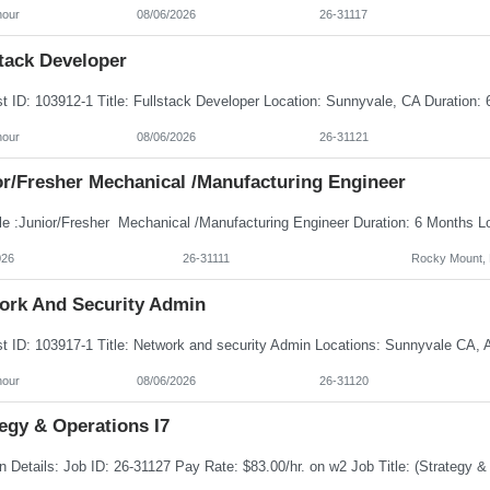
hour
08/06/2026
26-31117
tack Developer
hour
08/06/2026
26-31121
or/Fresher Mechanical /Manufacturing Engineer
026
26-31111
Rocky Mount,
ork And Security Admin
hour
08/06/2026
26-31120
egy & Operations I7