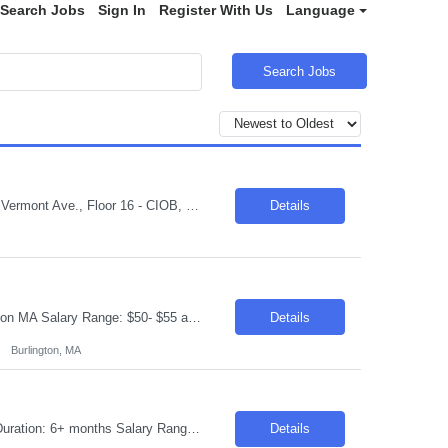
Search Jobs
Sign In
Register With Us
Language
Search Jobs
Job Description: Job Title: Business Solution Analyst Duration: 12-months Location: Vermont Ave., Floor 16 - CIOB, Los Angeles, CA, 90020 Pay Rate: $40 - $49.00/hr. on W2 Job ID: 26-31135 Position Description: A Business Solutions Analyst performs business systems analysis and is responsible for work that involves applying analytical processes to the planning, design and imp...
Details
Requisition ID: 102638-1 Title: Azure Admin Duration: 6-12 Months Location: Burlington MA Salary Range: $50- $55 an hour on W2 /C2C Job Description: Provide in-depth AI expertise to support the technical relationship with Azure customers, including product and solution briefings, creating demos, proof-of-concept work, and partner directly with product management to prioritize solu...
Details
Burlington, MA
Requisition ID: 103849-1 Title: Java GCP Developer Location: Onsite: Phoenix, AZ Duration: 6+ months Salary Range: $40- $45 an hour on W2/C2C Skills: Spring Boot~Core Java Role Description As a developer, you will be responsible for the end-to-end delivery of software solutions from inception through production deployment. Work on a combination of greenfield and brownfield pro...
Details