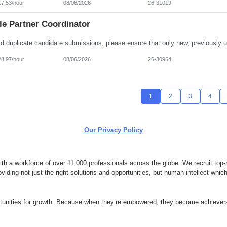
17.53/hour
08/06/2026
26-31019
le Partner Coordinator
28.97/hour
08/06/2026
26-30964
1
2
3
4
Our Privacy Policy
 a workforce of over 11,000 professionals across the globe. We recruit top-n
ding not just the right solutions and opportunities, but human intellect whi
ortunities for growth. Because when they’re empowered, they become achievers