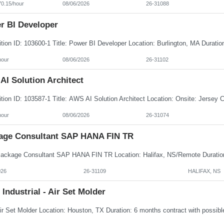
70.15/hour
08/06/2026
26-31088
r BI Developer
hour
08/06/2026
26-31102
AI Solution Architect
hour
08/06/2026
26-31074
age Consultant SAP HANA FIN TR
026
26-31109
HALIFAX, NS
 Industrial - Air Set Molder