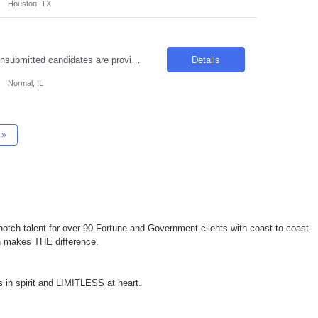
Houston, TX
To avoid duplicate candidate submissions, please ensure that only new, previously unsubmitted candidates are provided moving forward. The hiring manager has noted that some candidates who were previously rejected have been resubmitted for new openings. We ask that you source from a fresh candidate pool to support the best hiring outcomes. Thank you for your partnership and ...
Details
Normal, IL
»
otch talent for over 90 Fortune and Government clients with coast-to-coast
ch makes THE difference.
 in spirit and LIMITLESS at heart.