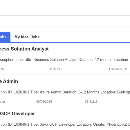
Jobs
My Ideal Jobs
ness Solution Analyst
026
26-31135
Cincinatti, OH
e Admin
hour
08/06/2026
26-31113
 GCP Developer