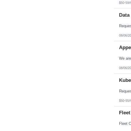
$50-59/
Data
08/06/2
Appe
08/06/2
Kube
$50-55/
Fleet