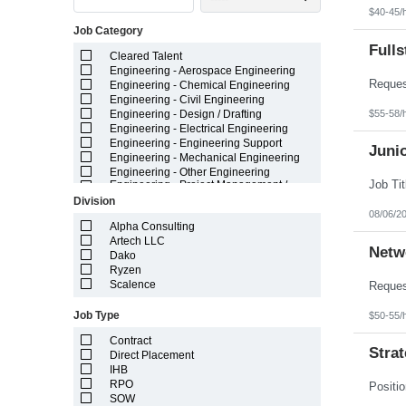
Indiana
$40-45/
Iowa
Job Category
Kansas
Kentucky
Fulls
Cleared Talent
Louisiana
Engineering - Aerospace Engineering
Maine
Engineering - Chemical Engineering
Marshall Islands
Engineering - Civil Engineering
Maryland
$55-58/
Engineering - Design / Drafting
Massachusetts
Engineering - Electrical Engineering
Michigan
Engineering - Engineering Support
Minnesota
Juni
Engineering - Mechanical Engineering
Mississippi
Engineering - Other Engineering
Missouri
Engineering - Project Management /
Montana
Project Resources
Division
Nebraska
Engineering - Technician
08/06/2
Nevada
Field Staff Medical Leave - Temporary
Alpha Consulting
New Hampshire
Field Staff Temporary Leave
Artech LLC
Netw
New Jersey
General - Administrative
Dako
New Mexico
General - Call Center / Cust Service
Ryzen
New York
General - Light Industrial
Scalence
North Carolina
General - Other
North Dakota
Healthcare
Job Type
$50-55/
Northern Mariana Islands
IT - Application Development
Ohio
Contract
IT - Big Data / Data Science
Strat
Oklahoma
Direct Placement
IT - ERP Enterprise Systems
Oregon
IHB
IT - Infrastructure
Pennsylvania
IT - Project Management / Project
RPO
Puerto Rico
Resources
SOW