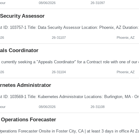
hour
08/06/2026
26-31097
 Security Assessor
026
26-31107
Phoenix, AZ
als Coordinator
026
26-31104
Phoenix, AZ
rnetes Administrator
hour
08/06/2026
26-31108
 Operations Forecaster