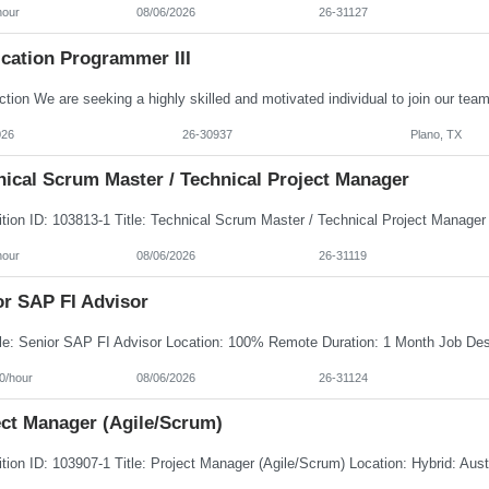
hour
08/06/2026
26-31127
ication Programmer III
026
26-30937
Plano, TX
nical Scrum Master / Technical Project Manager
hour
08/06/2026
26-31119
or SAP FI Advisor
0/hour
08/06/2026
26-31124
ect Manager (Agile/Scrum)