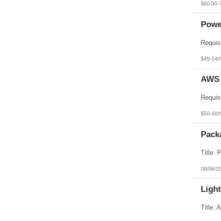
$60.00-
Powe
$49-54/
AWS 
$50-60/
Pack
08/06/2
Light