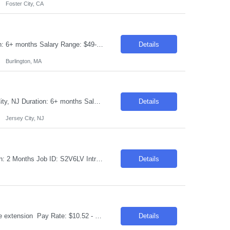
Foster City, CA
Requisition ID: 103600-1 Title: Power BI Developer Location: Burlington, MA Duration: 6+ months Salary Range: $49- $54 an hour on W2 Experience Requested - 15+ Years We are seeking an experienced Senior Power BI Developer to design, develop, and maintain enterprise-grade business intelligence solutions using Client Power BI. The ideal candidate will have strong expertise in data mod...
Details
Burlington, MA
Requisition ID: 103587-1 Title: AWS AI Solution Architect Location: Onsite: Jersey City, NJ Duration: 6+ months Salary Range: $50- $60 an hour on W2 Work Arrangement: Onsite – 4 days in office (No Remote) Relocation Requirement: Candidate should be willing to relocate and work from the client location from Day 1. LinkedIn URL is mandatory. Candidates from ...
Details
Jersey City, NJ
Title: Package Consultant SAP HANA FIN TR Location: Halifax, NS/Remote Duration: 2 Months Job ID: S2V6LV Introduction Join our team as a consultant for a government/public sector project, focusing on SAP S/4HANA migration. This is a remote position with travel and lodging covered as needed for the approximately 8-week contract duration. Immediate start is required. Requi...
Details
Title: Air Set Molder Location: Houston, TX Duration: 6 months contract with possible extension Pay Rate: $10.52 - $17.53 per hour on W2 Job Description: Use chemically treated sand to produce sand molds for the production of aluminum castings. Job Responsibilities: Produce sand molds according to requirements, using semi-automated machinery and tooling provided Maint...
Details