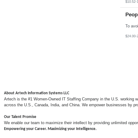
$10.52-
Peop
$24.00-
About Artech Information Systems LLC
Artech is the #1 Women-Owned IT Staffing Company in the U.S. working with
across the U.S., Canada, India, and China. We empower businesses by provi
Our Talent Promise
We enable our team to maximize their intellect by providing unlimited opp
Empowering your Career. Maximizing your Intelligence.