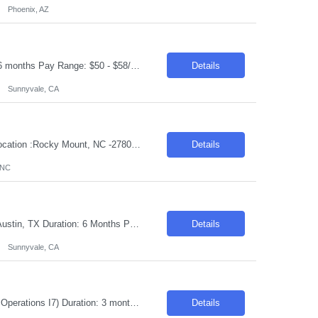
Phoenix, AZ
Request ID: 103912-1 Title: Fullstack Developer Location: Sunnyvale, CA Duration: 6 months Pay Range: $50 - $58/Hour on W2/C2C (All inclusive) JOB DESCRIPTION: We're looking for a Full Stack Developer to design, build, and deliver features across our front-end and back-end stack for the duration of this engagement. We value strong engineering fundamentals above all — someo...
Details
Sunnyvale, CA
Job Title :Junior/Fresher Mechanical /Manufacturing Engineer Duration: 6 Months Location :Rocky Mount, NC -27804 Introduction We are seeking a dedicated and enthusiastic individual to support the yield improvement project for the F414 EFC and EHSV product line. This role is ideal for someone eager to apply their engineering knowledge in a dynamic environment. Required Skills &am...
Details
 NC
Request ID: 103917-1 Title: Network and security Admin Locations: Sunnyvale CA, Austin, TX Duration: 6 Months Pay Range: $50 - $55/Hour on W2/C2C (All inclusive) Introduction We are seeking a highly skilled professional to join our team as a Network and Security Administrator. This is an onsite role, responsible for managing and optimizing network security and operations. The positio...
Details
Sunnyvale, CA
Position Details: Job ID: 26-31127 Pay Rate: $83.00/hr. on w2 Job Title: (Strategy & Operations I7) Duration: 3 months Contract Location: Remote Only USC/GC Description: Senior Manager, Defect and Cost Management LOA coverage About the Team: As one of client core operations teams, Customer Experience (CX) ensures that when there are bumps in the last mile, th...
Details