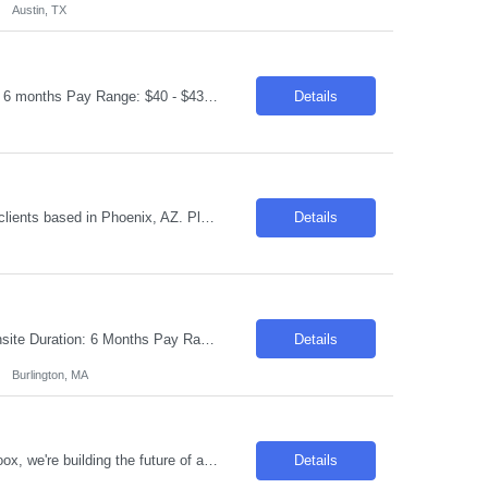
Austin, TX
Request ID: 103757-1 Title: Data Security Assessor Location: Phoenix, AZ Duration: 6 months Pay Range: $40 - $43/Hour on W2/C2C (All inclusive) Role Description: Review security controls for GCP Shared VPC, interconnects, service accounts, IAM, and network segmentation. Implement Sentinel policies for enforcing encryption standards. Implement database activity monitoring and b...
Details
We are currently seeking a "Appeals Coordinator" for a Contract role with one of our clients based in Phoenix, AZ. Please apply if you would be interested and available for it. Duration: 04+ Months Contract Location: Phoenix, AZ / Onsite Job Description: Experience in claims processing, medical/ pharmacy precertification, appeals and grievances coordination or other...
Details
Request ID: 103569-1 Title: Kubernetes Administrator Locations: Burlington, MA - Onsite Duration: 6 Months Pay Range: $50 - $55/Hour on W2/C2C (All inclusive) Introduction We are seeking an experienced Azure Kubernetes Service (AKS) Engineer to join our team. The ideal candidate will have a strong background in Kubernetes, Azure cloud services, DevOps practices, automation, and conta...
Details
Burlington, MA
Fleet Operations Forecaster Onsite in Foster City, CA | at least 3 days in office At Zoox, we're building the future of autonomous transportation, and data is at the heart of our mission. As a Forecaster, you will support operational teams by transforming data into insights that improve operational readiness, staffing strategies, and service performance. In this role, you will work on oper...
Details