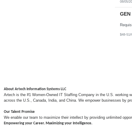
08/05/2
GEN 
$48-51/
About Artech Information Systems LLC
Artech is the #1 Women-Owned IT Staffing Company in the U.S. working with
across the U.S., Canada, India, and China. We empower businesses by provi
Our Talent Promise
We enable our team to maximize their intellect by providing unlimited opp
Empowering your Career. Maximizing your Intelligence.