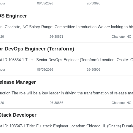
hour
08/05/2026
26-30895
OS Engineer
026
26-30871
Charlotte, NC
or DevOps Engineer (Terraform)
hour
08/05/2026
26-30903
Release Manager
026
26-30856
Charlotte, NC
Stack Developer