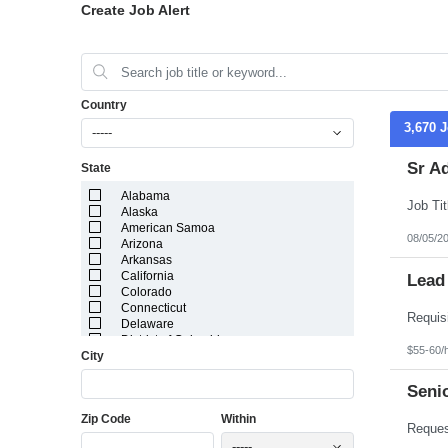
Create Job Alert
Country
3,670 
-----
Sr A
State
Alabama
Alaska
American Samoa
08/05/2
Arizona
Arkansas
California
Lead
Colorado
Connecticut
Delaware
District of Columbia
$55-60/
City
Florida
Georgia
Guam
Seni
Hawaii
Zip Code
Within
Idaho
Illinois
-----