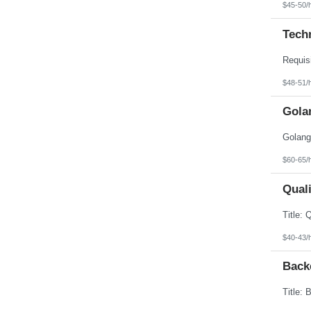
$45-50/
Tech
$48-51/
Gola
$60-65/
Quali
$40-43/
Back