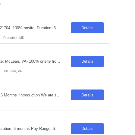
FL
Request ID: 103663-1 Title: Datadog – Analytics Engineer Locations: Frederick, MD 21704. 100% onsite. Duration: 6 Months Pay Range: $45 - $50/Hour on W2/C2C (All inclusive) Introduction We are looking for a Performance Capacity Management Analyst with strong hands-on experience in Datadog and Process/Performance Capacity Management (PCM) to help monitor, analyze, and optim...
Details
Frederick, MD
Request ID: 103269-1 Title: AWS Cloud Developer / Cloud Engineer Locations: Onsite: McLean, VA- 100% onsite from Day 1 Duration: 6 months Pay Range: $50 - $55/Hour on W2/C2C (All inclusive) Role Description Seeking a skilled AWS Cloud Developer to design, develop, deploy, and maintain cloud-native applications and infrastructure using AWS services. The candid...
Details
McLean, VA
Title : Full-Stack Application Developer – Java / Python Location: Remote Duration : 6 Months Introduction We are seeking a talented and motivated individual to join our team as a Full-Stack Application Developer. This role requires expertise in both Java and Python to develop and maintain robust applications. The ideal candidate will thrive in a remote work environment a...
Details
Request ID: 103504-1 Title: Senior Java Developer Locations: Onsite: Chicago, IL Duration: 6 months Pay Range: $50 - $55/Hour on W2/C2C (All inclusive) Skills: Client Azure, Java API Management & Microservices & Spring Boot Role Description Major Duties Design and develop software components based on screen design documents that fit within the ...
Details