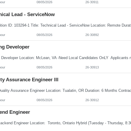
hour
08/05/2026
26-30911
nical Lead - ServiceNow
hour
08/05/2026
26-30892
ng Developer
hour
08/05/2026
26-30913
ty Assurance Engineer III
hour
08/05/2026
26-30912
end Engineer