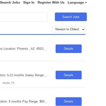
Search Jobs
Sign In
Register With Us
Language
Search Jobs
Job Title :Sr Advanced Mechanical Engineer - Aerospace/Defense Duration: 9 Months Location: Phoenix , AZ -85034 Introduction Join our dynamic team as a Senior Advanced Mechanical Engineer in the Aerospace/Defense sector. You will play a crucial role in evaluating and enhancing our gas turbine engine components and systems, contributing to production, supplier transition, and value ...
Details
Requisition ID: 103565 -1 Title: Lead Spark Scala Engineer Location: Austin TX Duration: 6-12 months Salary Range: $55- $60 an hour on W2 /C2C Job Description: • Strong experience in Apache Spark with Scala • Experience building and working on Spark application with Scala data frame APIs • Knowledge of Cloud AWS/S3, Iceberg, Git • Strong SQL and data ...
Details
Austin, TX
Request ID: 103628-1 Title: Senior Network Engineering Location: Frederick, MD Duration: 6 months Pay Range: $60 - $62/Hour on W2/C2C (All inclusive) Job Summary: We are seeking a highly skilled and experienced Network Engineer to join our team supporting a US-based insurance client. The ideal candidate will have 8–12 years of experience in designing, implementing, and managin...
Details