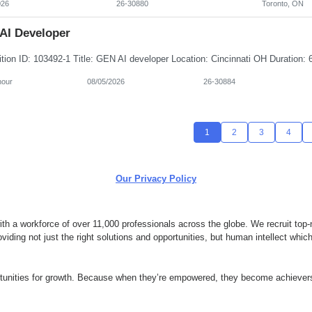
026
26-30880
Toronto, ON
AI Developer
hour
08/05/2026
26-30884
1
2
3
4
Our Privacy Policy
 a workforce of over 11,000 professionals across the globe. We recruit top-n
ding not just the right solutions and opportunities, but human intellect whi
ortunities for growth. Because when they’re empowered, they become achievers