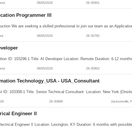
hour
08/05/2026
26-30901
ication Programmer III
our
08/05/2026
26-30782
eveloper
hour
08/05/2026
26-30902
rmation Technology_USA - USA_Consultant
026
26-30889
Jacksonville, 
rical Engineer II