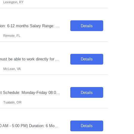
Lexington, KY
Requisition ID: 103294-1 Title: Technical Lead - ServiceNow Location: Remote Duration: 6-12 months Salary Range: $48- $51 an hour on W2 /C2C Job Description: Technical Consultant (TC) ServiceNow ITSM / ITAM / ITOM / CSM / FSM and other ServiceNow modules Technical Competency • Experience as a Technical Lead • Experienced in ITIL Process Definition, Integrati...
Details
Remote, FL
Golang Developer Location: McLean, VA -Need Local Candidates OnLY Applicants must be able to work directly for Artech on W2. Introduction Join a high-impact greenfield initiative focused on application fraud prevention within the Personal Loans domain. This is an exciting opportunity to build scalable backend solutions from the ground up while collaborating closely with business sta...
Details
McLean, VA
Title: Quality Assurance Engineer Location: Tualatin, OR Duration: 6 Months Contract Schedule: Monday-Friday 08:00 AM - 04:30 PM Pay Rate: $40.00 - $43.00 Per hour on W2 Job Description We are seeking a dedicated and detail-oriented Quality Engineer to join our team, focusing on incoming inspection processes. The ideal candidate will be responsible for ensuring that all incoming ma...
Details
Tualatin, OR
Title: Backend Engineer Location: Toronto, Ontario Hybrid (Tuesday - Thursday, 8:30 AM - 5:00 PM) Duration: 6 Months Pay Range: C$50 INC Experience Required: 6-8 Years Role Summary We are seeking a talented Backend Engineer to design, develop, and maintain scalable, reliable, and secure server-side applications. The ideal candidate will have strong programmin...
Details