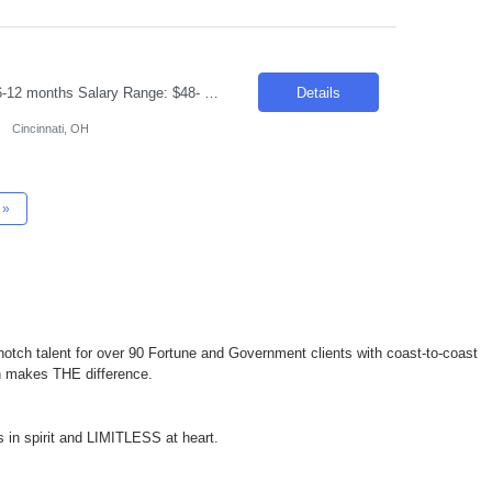
Requisition ID: 103492-1 Title: GEN AI developer Location: Cincinnati OH Duration: 6-12 months Salary Range: $48- $51 an hour on W2 /C2C Job Description: Design and develop enterprise applications using Java, Spring Boot, REST APIs, and Microservices. Build and integrate Generative AI solutions using Azure OpenAI and Azure AI Services. Develop Agentic AI applications using Lan...
Details
Cincinnati, OH
»
otch talent for over 90 Fortune and Government clients with coast-to-coast
ch makes THE difference.
 in spirit and LIMITLESS at heart.