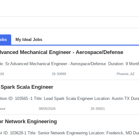
Jobs
My Ideal Jobs
dvanced Mechanical Engineer - Aerospace/Defense
026
26-30899
Phoenix, AZ
 Spark Scala Engineer
hour
08/05/2026
26-30921
or Network Engineering