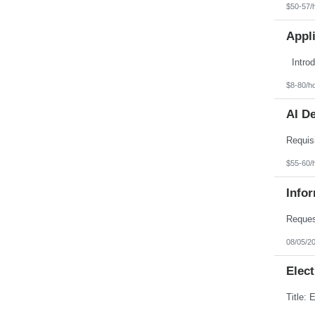
$50-57/
Appl
$8-80/h
AI D
$55-60/
Info
08/05/2
Elect