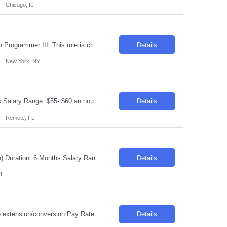
Chicago, IL
Introduction We are seeking a skilled professional to join our team as an Application Programmer III. This role is critical in designing, developing, and implementing innovative solutions that align with business needs and technological advancements. Required Skills & Qualifications Extensive experience in designing and implementing multi-tier (including microservices) ap...
Details
New York, NY
Requisition ID: 103296-1 Title: AI Developer Location: Remote Duration: 6-12 months Salary Range: $55- $60 an hour on W2 /C2C Job Description: AI Developer, Test support, Strong documentation and problem solving skills • AI enabled delivery, configuration, testing, and quality practices • Exposure to ServiceNow, platform configuration, or technical design concepts ...
Details
Remote, FL
Request ID: 103308-1 Title: Senior Technical Consultant Location: New York (Onsite) Duration: 6 Months Salary Range: $70 - $73 an hour on W2 or C2C JOB RESPONSIBLITIES: • Experience as a Technical Lead • Experienced in ITIL Process Definition, Integration Solutions, understanding Architecture solution • Understanding customer business requirements ...
Details
FL
Title: Electrical Engineer II Location: Lexington, KY Duration: 6 months with possible extension/conversion Pay Rate: $45- $50 per hour on W2 Schedule: Onsite Monday- Friday Will need an engineering degree - looking for someone 2-5 years' experience in the industry Job Description: Join our dynamic manufacturing team as an Electrical Controls Specialist! B...
Details