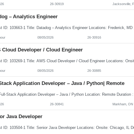
026
26-30919
Jacksonville, 
dog – Analytics Engineer
hour
08/05/2026
26-30916
Cloud Developer / Cloud Engineer
hour
08/05/2026
26-30885
Stack Application Developer – Java / Python| Remote
026
26-30841
Markham, ON
or Java Developer