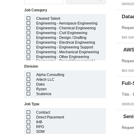
Indiana
08/05/2
Iowa
Job Category
Kansas
Kentucky
Data
Cleared Talent
Louisiana
Engineering - Aerospace Engineering
Maine
Engineering - Chemical Engineering
Marshall Islands
Engineering - Civil Engineering
Maryland
$45-50/
Engineering - Design / Drafting
Massachusetts
Engineering - Electrical Engineering
Michigan
Engineering - Engineering Support
Minnesota
AWS 
Engineering - Mechanical Engineering
Mississippi
Engineering - Other Engineering
Missouri
Engineering - Project Management /
Montana
Project Resources
Division
Nebraska
Engineering - Technician
$50-55/
Nevada
Field Staff Medical Leave - Temporary
Alpha Consulting
New Hampshire
Field Staff Temporary Leave
Artech LLC
Full-
New Jersey
General - Administrative
Dako
New Mexico
General - Call Center / Cust Service
Ryzen
New York
General - Light Industrial
Scalence
North Carolina
General - Other
North Dakota
Healthcare
Job Type
08/05/2
Northern Mariana Islands
IT - Application Development
Ohio
Contract
IT - Big Data / Data Science
Seni
Oklahoma
Direct Placement
IT - ERP Enterprise Systems
Oregon
IHB
IT - Infrastructure
Pennsylvania
IT - Project Management / Project
RPO
Puerto Rico
Resources
SOW