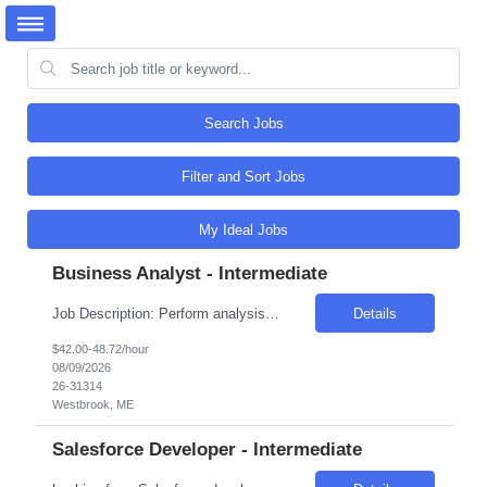
Search Jobs
Filter and Sort Jobs
My Ideal Jobs
Business Analyst - Intermediate
Job Description: Perform analysis of business goals, objectives and needs. Analyzes business-oriented projects and programs where technology may be part of the process or solution. Plan and design business processes and make recommendations and changes to improve and support business activities, software and systems. Utilize data and systems to resolve business issues. Elicit, analyze, val...
Details
$42.00-48.72/hour
08/09/2026
26-31314
Westbrook, ME
Salesforce Developer - Intermediate