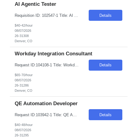
AI Agentic Tester
Requisition ID: 102547-1 Title: AI Agentic Tester Duration: 6-12 Months Location: Denver CO 80221 Salary Range: $40-$42 per hour on W2/C2C Job Description: Skills: QA/Test Engineering experience Must have- Experience testing Generative AI, LLM, or AI-based applications. Role Descriptions: AI Agentic Tester Essential Skills: AI Agentic Tester Desirable Skills: Keyword:...
Details
$40-42/hour
08/07/2026
26-31308
Denver, CO
Workday Integration Consultant
Request ID:104108-1 Title: Workday Integration Consultant Location: Denver, CO Duration: 6 months Pay Range: $65 - $70/Hour on W2/C2C (All inclusive) Job Description: "1.Experience in Workday Integration efforts 2.Preferably Workday HCM/Integration/Studio Certified 3.Strong experience in Workday Studio/Debug/API (Postman)/SSK (Minimum 4 years or couple of implementatio...
Details
$65-70/hour
08/07/2026
26-31286
Denver, CO
QE Automation Developer
Request ID:103942-1 Title: QE Automation Developer (GUI, API) Location: Onsite: Mt Laurel, NJ - onsite 2 to 3 days in office Duration: 6+ Months Salary Range: $40- $48 an hour on W2 Skills: Advanced Java Concepts & Selenium Experience Required: 4-6 Job Description Experienced in Playwright automation using TypeScript/JavaScript to build and maintain scalable, reliab...
Details
$40-48/hour
08/07/2026
26-31295