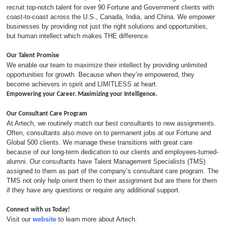
recruit top-notch talent for over 90 Fortune and Government clients with
coast-to-coast across the U.S., Canada, India, and China. We empower
businesses by providing not just the right solutions and opportunities,
but human intellect which makes THE difference.
Our Talent Promise
We enable our team to maximize their intellect by providing unlimited
opportunities for growth. Because when they’re empowered, they
become achievers in spirit and LIMITLESS at heart.
Empowering your Career. Maximizing your Intelligence.
Our Consultant Care Program
At Artech, we routinely match our best consultants to new assignments.
Often, consultants also move on to permanent jobs at our Fortune and
Global 500 clients. We manage these transitions with great care
because of our long-term dedication to our clients and employees-turned-
alumni. Our consultants have Talent Management Specialists (TMS)
assigned to them as part of the company’s consultant care program. The
TMS not only help orient them to their assignment but are there for them
if they have any questions or require any additional support.
Connect with us Today!
Visit our
website
to learn more about Artech.