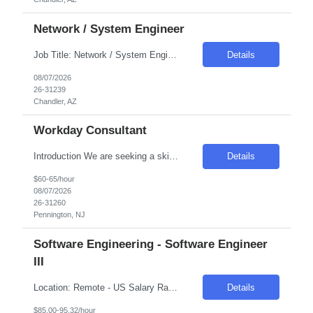
Network / System Engineer
Job Title: Network / System Engineer Location: Chandler, AZ Salary Range: Competitive Introduction We are seeking a highly skilled engineer responsible for automating the Internal Cloud Hyperconverged Infrastructure (HCI) stack. This role focuses on reducing manual efforts and operational risks by implementing automated, repeatable workflows. The engineer will own Infras...
Details
08/07/2026
26-31239
Chandler, AZ
Workday Consultant
Introduction We are seeking a skilled professional to join our team, contributing to the maintenance and enhancement of our HR systems. This role is crucial in ensuring a seamless employee experience through effective system administration and configuration. Required Skills & Qualifications Experience in configuring complex Workday business processes, especially in Payroll, Time, a...
Details
$60-65/hour
08/07/2026
26-31260
Pennington, NJ
Software Engineering - Software Engineer
III
Location: Remote - US Salary Range: $85-$95/hr. Introduction The main function of a software engineer is to apply the principles of computer science and mathematical analysis to the design, development, testing, and evaluation of the software and systems that make computers work. A typical software engineer researches, designs, develops, and tests operating systems-level software, co...
Details
$85.00-95.32/hour