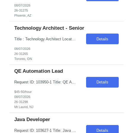
08/07/2026
26-31275
Phoenix, AZ
Technology Architect - Senior
Title : Technology Architect Location: Toronto , ON Duration : 6 Months Introduction We are seeking a highly skilled professional to develop, recommend, implement, and manage the technical architecture for a large, distributed cross-platform environment. The ideal candidate will have extensive experience in various platforms, operating systems, and database technologies. Req...
Details
08/07/2026
26-31265
Toronto, ON
QE Automation Lead
Request ID: 103950-1 Title: QE Automation Lead Locations: Mt Laurel, NJ Duration: 6 Months Pay Range: $40 - $45/Hour on W2/C2C (All inclusive) Introduction We're seeking an experienced professional to lead our Quality Engineering Automation efforts. The ideal candidate will have a strong background in developing and maintaining end-to-end test frameworks, ensuring hig...
Details
$45-50/hour
08/07/2026
26-31298
Mt Laurel, NJ
Java Developer
Request ID: 103627-1 Title: Java Developer Location: Cleveland, OH Duration: 6 months Pay Range: $50 - $53/Hour on W2/C2C (All inclusive) Role Descriptions: Required Skills: Strong hands-on experience in (Java 8+)Expertise in Spring Boot and Microservices Experience with Apache Kafka Hands on experience with Apache Camel and Open API Strong understanding on RESTful services and API ...
Details