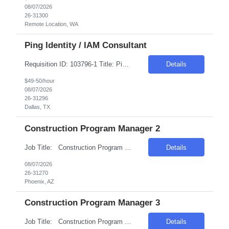
08/07/2026
26-31300
Remote Location, WA
Ping Identity / IAM Consultant
Requisition ID: 103796-1 Title: Ping Identity / IAM Consultant Location: Dallas, TX Duration: 6+ months Salary Range: $49- $50 an hour on W2 We are seeking an experienced Ping Identity Consultant to design, implement, deploy, and support enterprise Identity and Access Management (IAM) solutions using the Ping Identity suite. The consultant will focus on SSO, MFA, federation, access ma...
Details
$49-50/hour
08/07/2026
26-31296
Dallas, TX
Construction Program Manager 2
Job Title: Construction Program Manager 2 Location: Phoenix , AZ Salary Range: $80/hr to $90/hr on W2 Introduction This role involves managing and coordinating construction projects, ensuring they are completed safely, on time, and within budget. The position requires strong organizational skills, effective communication, and the ability to work collaborativ...
Details
08/07/2026
26-31270
Phoenix, AZ
Construction Program Manager 3
Job Title: Construction Program Manager 3 Location: Phoenix , AZ Salary Range: $80/hr to $100/hr on W2 Introduction We are seeking a highly skilled Construction Program Manager to oversee and manage complex construction projects from inception through completion. This role offers an opportunity to work on technologically advanced data center projects, ...
Details