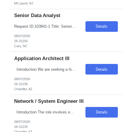
Mt Laurel, NJ
Senior Data Analyst
Request ID:103841-1 Title: Senior Data Analyst Location: Cary, NC Duration: 6 months Pay Range: $50 - $54/Hour on W2/C2C (All inclusive) JOB DESCRIPTION: Key Responsibilities: Work with business / data scientists to translate given business problem into analytical solution with defined outcomes. Should have strong 10+ years of Data Analyst experience. Analyze the d...
Details
08/07/2026
26-31250
Cary, NC
Application Architect III
Introduction We are seeking a highly skilled and experienced professional to engineer the virtualization layer of our Internal Cloud Hyperconverged Infrastructure (HCI) stack. This role requires a deep understanding of virtualization technologies and the ability to integrate these into a robust, automated HCI environment. Required Skills & Qualifications 4–5 years e...
Details
08/07/2026
26-31236
Chandler, AZ
Network / System Engineer III
Introduction The role involves engineering the virtualization layer of the Internal Cloud Hyperconverged Infrastructure (HCI) stack. The position is crucial for enabling standardized, production-grade hosting for Internal Cloud workload types such as virtual machines, grid compute, and container platforms. The engineer will ensure the virtualization layer meets enterprise requirements...
Details
08/07/2026
26-31235
Chandler, AZ