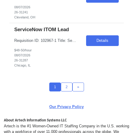
08/07/2026
26-31241
Cleveland, OH
ServiceNow ITOM Lead
Requisition ID: 102967-1 Title: ServiceNow ITOM Lead Duration: 6-12 Months Location: Chicago/Remote Salary Range: $48-$50 per hour on W2/C2C Job Description: "Implement and configure ServiceNow ITOM modules including: Discovery Service Mapping Event Management Orchestration/Automation Cloud Management Design and develop end-to-end solutions for infrastructure visibili...
Details
$48-50/hour
08/07/2026
26-31287
Chicago, IL
1
2
»
Our Privacy Policy
About Artech Information Systems LLC
Artech is the #1 Women-Owned IT Staffing Company in the U.S. working
with a workforce of over 11,000 professionals across the globe. We