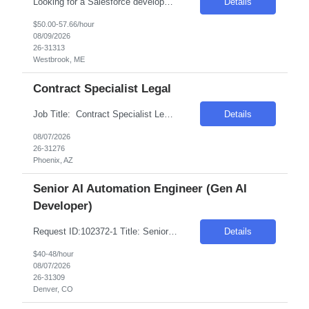
Looking for a Salesforce developer Intermediate (3+year of experience) Top 3 skills 1. Fluent in apex and lighting web controls 2. Understanding of configurations (lots of developer work in this role) 3. Communication and Collaboration and self-motivated Client is looking for a Salesforce Developer to help develop and evolve Salesforce Platform with a focus on Sales Cloud while w...
Details
$50.00-57.66/hour
08/09/2026
26-31313
Westbrook, ME
Contract Specialist Legal
Job Title: Contract Specialist Legal Location: Phoenix, AZ Salary Range: $50/hr to $55/hr on W2 Introduction This position offers an exciting opportunity to work on some of the most complex and technologically advanced data center projects in the industry. The role involves supporting contract administration and change management processes across multiple projects...
Details
08/07/2026
26-31276
Phoenix, AZ
Senior AI Automation Engineer (Gen AI
Developer)
Request ID:102372-1 Title: Senior AI Automation Engineer (Gen AI Developer) Location: Remote: Denver, CO Duration: 6+ Months Salary Range: $40- $48 an hour on W2 Skills: AI & Gen AI - Products & Tools Experience Required: 2-4 Years Role Descriptions: Generative AI and enterprise agent-based solutions| focusing on the design| development| and deployment of scalab...
Details
$40-48/hour
08/07/2026
26-31309
Denver, CO