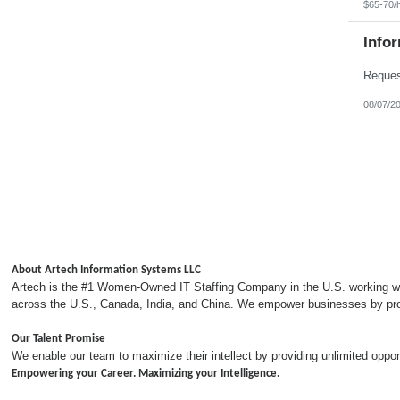
$65-70/
Info
08/07/2
About Artech Information Systems LLC
Artech is the #1 Women-Owned IT Staffing Company in the U.S. working with
across the U.S., Canada, India, and China. We empower businesses by provi
Our Talent Promise
We enable our team to maximize their intellect by providing unlimited opp
Empowering your Career. Maximizing your Intelligence.