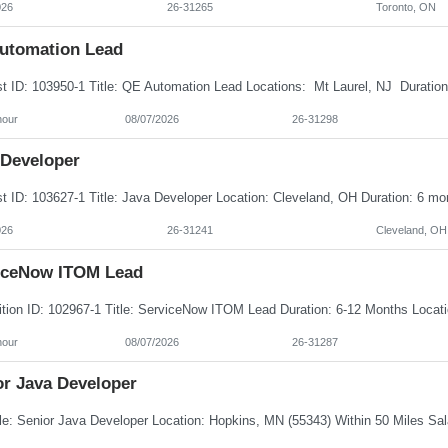
026
26-31265
Toronto, ON
utomation Lead
hour
08/07/2026
26-31298
 Developer
026
26-31241
Cleveland, OH
iceNow ITOM Lead
hour
08/07/2026
26-31287
or Java Developer