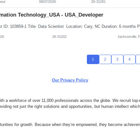
hour
08/07/2026
26-31291
rmation Technology_USA - USA_Developer
026
26-31202
Jacksonville, 
1
2
3
4
Our Privacy Policy
 a workforce of over 11,000 professionals across the globe. We recruit top-n
ding not just the right solutions and opportunities, but human intellect whi
ortunities for growth. Because when they’re empowered, they become achievers