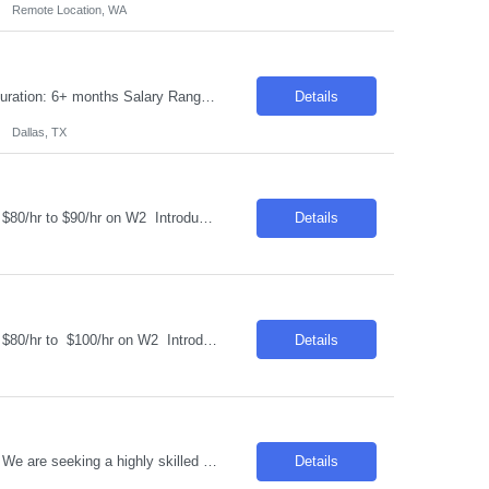
Remote Location, WA
Requisition ID: 103796-1 Title: Ping Identity / IAM Consultant Location: Dallas, TX Duration: 6+ months Salary Range: $49- $50 an hour on W2 We are seeking an experienced Ping Identity Consultant to design, implement, deploy, and support enterprise Identity and Access Management (IAM) solutions using the Ping Identity suite. The consultant will focus on SSO, MFA, federation, access ma...
Details
Dallas, TX
Job Title: Construction Program Manager 2 Location: Phoenix , AZ Salary Range: $80/hr to $90/hr on W2 Introduction This role involves managing and coordinating construction projects, ensuring they are completed safely, on time, and within budget. The position requires strong organizational skills, effective communication, and the ability to work collaborativ...
Details
Job Title: Construction Program Manager 3 Location: Phoenix , AZ Salary Range: $80/hr to $100/hr on W2 Introduction We are seeking a highly skilled Construction Program Manager to oversee and manage complex construction projects from inception through completion. This role offers an opportunity to work on technologically advanced data center projects, ...
Details
Title : Technology Architect Location: Toronto , ON Duration : 6 Months Introduction We are seeking a highly skilled professional to develop, recommend, implement, and manage the technical architecture for a large, distributed cross-platform environment. The ideal candidate will have extensive experience in various platforms, operating systems, and database technologies. Req...
Details