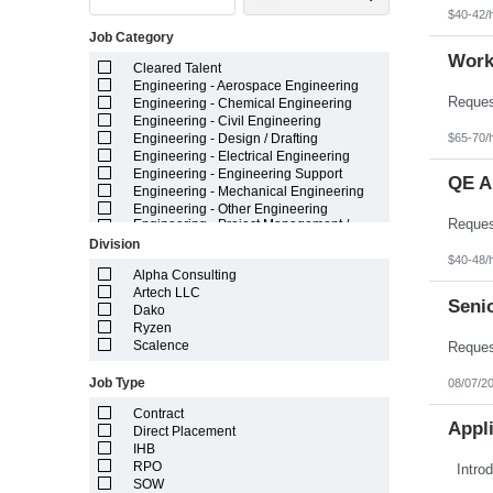
Indiana
$40-42/
Iowa
Job Category
Kansas
Kentucky
Work
Cleared Talent
Louisiana
Engineering - Aerospace Engineering
Maine
Engineering - Chemical Engineering
Marshall Islands
Engineering - Civil Engineering
Maryland
$65-70/
Engineering - Design / Drafting
Massachusetts
Engineering - Electrical Engineering
Michigan
Engineering - Engineering Support
Minnesota
QE A
Engineering - Mechanical Engineering
Mississippi
Engineering - Other Engineering
Missouri
Engineering - Project Management /
Montana
Project Resources
Division
Nebraska
Engineering - Technician
$40-48/
Nevada
Field Staff Medical Leave - Temporary
Alpha Consulting
New Hampshire
Field Staff Temporary Leave
Artech LLC
Senio
New Jersey
General - Administrative
Dako
New Mexico
General - Call Center / Cust Service
Ryzen
New York
General - Light Industrial
Scalence
North Carolina
General - Other
North Dakota
Healthcare
Job Type
08/07/2
Northern Mariana Islands
IT - Application Development
Ohio
Contract
IT - Big Data / Data Science
Appli
Oklahoma
Direct Placement
IT - ERP Enterprise Systems
Oregon
IHB
IT - Infrastructure
Pennsylvania
IT - Project Management / Project
RPO
Puerto Rico
Resources
SOW