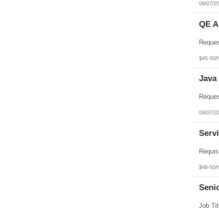
08/07/2
QE A
$45-50/
Java
08/07/2
Serv
$48-50/
Seni