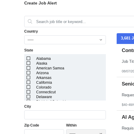
Create Job Alert
Country
3,681 
-----
Contr
State
Alabama
Alaska
American Samoa
08/07/2
Arizona
Arkansas
California
Seni
Colorado
Connecticut
Delaware
District of Columbia
$40-48/
City
Florida
Georgia
Guam
AI Ag
Hawaii
Zip Code
Within
Idaho
Illinois
-----