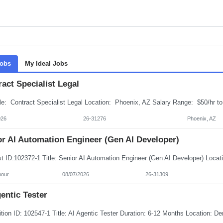
Jobs
My Ideal Jobs
act Specialist Legal
026
26-31276
Phoenix, AZ
or AI Automation Engineer (Gen AI Developer)
hour
08/07/2026
26-31309
entic Tester