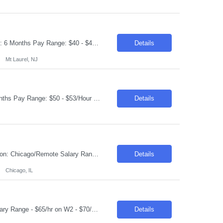
Request ID: 103950-1 Title: QE Automation Lead Locations: Mt Laurel, NJ Duration: 6 Months Pay Range: $40 - $45/Hour on W2/C2C (All inclusive) Introduction We're seeking an experienced professional to lead our Quality Engineering Automation efforts. The ideal candidate will have a strong background in developing and maintaining end-to-end test frameworks, ensuring hig...
Details
Mt Laurel, NJ
Request ID: 103627-1 Title: Java Developer Location: Cleveland, OH Duration: 6 months Pay Range: $50 - $53/Hour on W2/C2C (All inclusive) Role Descriptions: Required Skills: Strong hands-on experience in (Java 8+)Expertise in Spring Boot and Microservices Experience with Apache Kafka Hands on experience with Apache Camel and Open API Strong understanding on RESTful services and API ...
Details
Requisition ID: 102967-1 Title: ServiceNow ITOM Lead Duration: 6-12 Months Location: Chicago/Remote Salary Range: $48-$50 per hour on W2/C2C Job Description: "Implement and configure ServiceNow ITOM modules including: Discovery Service Mapping Event Management Orchestration/Automation Cloud Management Design and develop end-to-end solutions for infrastructure visibili...
Details
Chicago, IL
Job Title: Senior Java Developer Location: Hopkins, MN (55343) Within 50 Miles Salary Range - $65/hr on W2 - $70/hr on W2 Required Skills & Qualifications: 8+ years of hands-on experience with Java (30%) 8+ years of experience with Spring Boot & Microservices (30%) 5+ years of experience with Kafka (20%) 5+ years of experience with REST APIs & Spring Data J...
Details