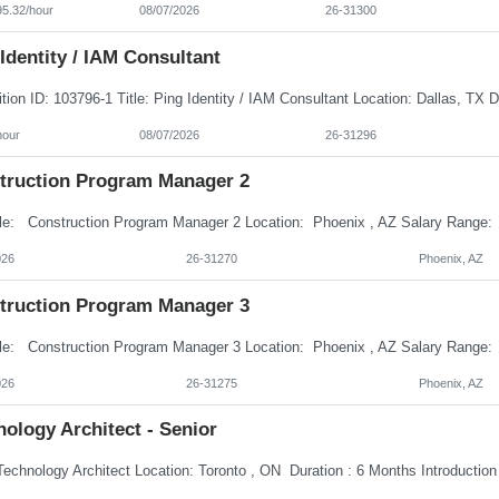
95.32/hour
08/07/2026
26-31300
Identity / IAM Consultant
hour
08/07/2026
26-31296
truction Program Manager 2
026
26-31270
Phoenix, AZ
truction Program Manager 3
026
26-31275
Phoenix, AZ
ology Architect - Senior