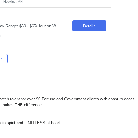
Hopkins, MN
Request ID: 103859-1 Title: Data Scientist Location: Cary, NC Duration: 6 months Pay Range: $60 - $65/Hour on W2/C2C (All inclusive) Role Value Proposition: Join the newly consolidated Data & Analytics (D&A) organization supporting the U.S. business. Build Machine Learning and Generative AI solutions that power marketing campaigns and business engagement initiatives....
Details
FL
»
otch talent for over 90 Fortune and Government clients with coast-to-coast
ch makes THE difference.
 in spirit and LIMITLESS at heart.