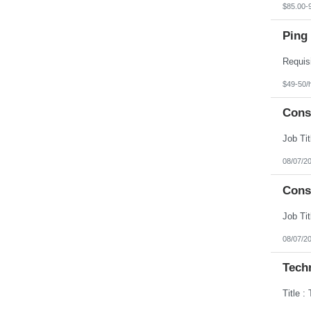
$85.00-
Ping 
$49-50/
Cons
08/07/2
Cons
08/07/2
Techn