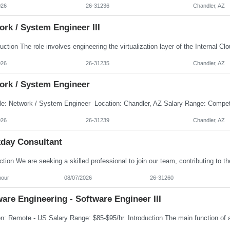
026
26-31236
Chandler, AZ
rk / System Engineer III
026
26-31235
Chandler, AZ
ork / System Engineer
026
26-31239
Chandler, AZ
day Consultant
hour
08/07/2026
26-31260
are Engineering - Software Engineer III