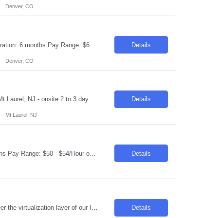
Denver, CO
Request ID:104108-1 Title: Workday Integration Consultant Location: Denver, CO Duration: 6 months Pay Range: $65 - $70/Hour on W2/C2C (All inclusive) Job Description: "1.Experience in Workday Integration efforts 2.Preferably Workday HCM/Integration/Studio Certified 3.Strong experience in Workday Studio/Debug/API (Postman)/SSK (Minimum 4 years or couple of implementatio...
Details
Denver, CO
Request ID:103942-1 Title: QE Automation Developer (GUI, API) Location: Onsite: Mt Laurel, NJ - onsite 2 to 3 days in office Duration: 6+ Months Salary Range: $40- $48 an hour on W2 Skills: Advanced Java Concepts & Selenium Experience Required: 4-6 Job Description Experienced in Playwright automation using TypeScript/JavaScript to build and maintain scalable, reliab...
Details
Mt Laurel, NJ
Request ID:103841-1 Title: Senior Data Analyst Location: Cary, NC Duration: 6 months Pay Range: $50 - $54/Hour on W2/C2C (All inclusive) JOB DESCRIPTION: Key Responsibilities: Work with business / data scientists to translate given business problem into analytical solution with defined outcomes. Should have strong 10+ years of Data Analyst experience. Analyze the d...
Details
Introduction We are seeking a highly skilled and experienced professional to engineer the virtualization layer of our Internal Cloud Hyperconverged Infrastructure (HCI) stack. This role requires a deep understanding of virtualization technologies and the ability to integrate these into a robust, automated HCI environment. Required Skills & Qualifications 4–5 years e...
Details