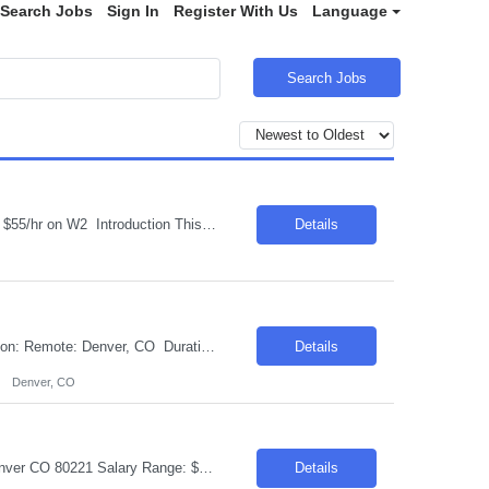
Search Jobs
Sign In
Register With Us
Language
Search Jobs
Job Title: Contract Specialist Legal Location: Phoenix, AZ Salary Range: $50/hr to $55/hr on W2 Introduction This position offers an exciting opportunity to work on some of the most complex and technologically advanced data center projects in the industry. The role involves supporting contract administration and change management processes across multiple projects...
Details
Request ID:102372-1 Title: Senior AI Automation Engineer (Gen AI Developer) Location: Remote: Denver, CO Duration: 6+ Months Salary Range: $40- $48 an hour on W2 Skills: AI & Gen AI - Products & Tools Experience Required: 2-4 Years Role Descriptions: Generative AI and enterprise agent-based solutions| focusing on the design| development| and deployment of scalab...
Details
Denver, CO
Requisition ID: 102547-1 Title: AI Agentic Tester Duration: 6-12 Months Location: Denver CO 80221 Salary Range: $40-$42 per hour on W2/C2C Job Description: Skills: QA/Test Engineering experience Must have- Experience testing Generative AI, LLM, or AI-based applications. Role Descriptions: AI Agentic Tester Essential Skills: AI Agentic Tester Desirable Skills: Keyword:...
Details