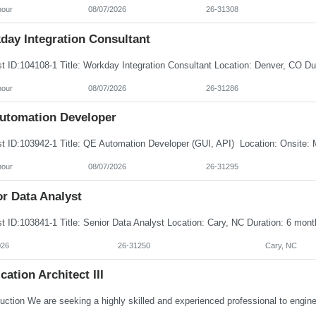
hour
08/07/2026
26-31308
day Integration Consultant
hour
08/07/2026
26-31286
utomation Developer
hour
08/07/2026
26-31295
r Data Analyst
026
26-31250
Cary, NC
cation Architect III