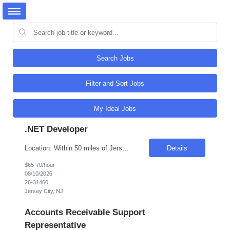
Search Jobs
Filter and Sort Jobs
My Ideal Jobs
.NET Developer
Location: Within 50 miles of Jersey City, NJ (3 days onsite per week required) Pay Rate: $65–$70/hour Employment Type: W2 — must be able to work directly for Artech from Day 1 About the Role We're looking for a highly experienced full stack developer who can design and build complex web applications, APIs, and databases. You'll act as a technical subject matter expert...
Details
$65-70/hour
08/10/2026
26-31460
Jersey City, NJ
Accounts Receivable Support
Representative