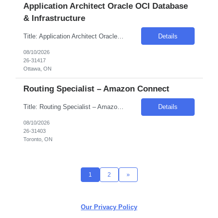
Application Architect Oracle OCI Database
& Infrastructure
Title: Application Architect Oracle OCI Database & Infrastructure Location: Remote – Canada Duration: 12 Months Introduction We are seeking a skilled professional to join our team in the public sector, specifically within the government industry. This role requires expertise in Oracle OCI Database & Infrastructure, with a focus on FinOps and cloud modernization. Required...
Details
08/10/2026
26-31417
Ottawa, ON
Routing Specialist – Amazon Connect
Title: Routing Specialist – Amazon Connect Duration: 4 Months Location: Canada (Hybrid/Remote) Introduction We are seeking an experienced Routing Specialist to design, configure, and optimize complex routing solutions within an enterprise Amazon Connect environment. This role will focus heavily on Contact Flows, queues, routing profiles, skills-based routing, IVR logic, and custome...
Details
08/10/2026
26-31403
Toronto, ON
1
2
»
Our Privacy Policy