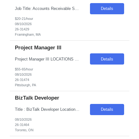
Job Title: Accounts Receivable Support Representative Location: Framingham, MA (Onsite) Duration: 3+ Months (Potential conversion based on performance) Schedule: Monday–Friday, 8:00 AM–5:00 PM Role Summary: Entry-level Accounts Receivable role supporting collections, customer communication, payment reconciliation, and billing resolution. Seeking detail-oriented candidates with s...
Details
$20-21/hour
08/10/2026
26-31429
Framingham, MA
Project Manager III
Project Manager III LOCATIONS BY PREFERENCE: 1. Most Preferred – Pittsburgh, PA 15222 or Cleveland, OH 44114. 2. Second Preferred – Birmingham, AL 35233 or Akron, OH 44308 or Columbus, OH, 43213 or Downers Grove, IL 60515. WORK ARRANGEMENT: 5 days onsite with flexibility discussed Pay Rate: $55 to 65/hr. on W2 ONLY LENGTH OF ASSIGNMENT: 4 Months Contract to Hire...
Details
$55-65/hour
08/10/2026
26-31474
Pittsburgh, PA
BizTalk Developer
Title : BizTalk Developer Location: Toronto, ON - Hybrid (2-4 Days WFO) Duration: 6-12 months Pay Range: C$53 INC Required Skills: Client BizTalk Server, C#, .NET Framework, Client SQL, REST APIs and SOAP, Orchestrations, Pipelines, Maps, and Business Rules Engine, Postman Collections for API testing and validation, Banking domain knowledge
Details
08/10/2026
26-31464
Toronto, ON