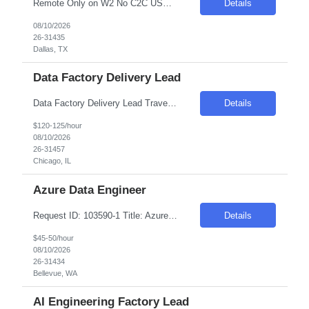
Remote Only on W2 No C2C USC/ GC/ TN-Visa Only Technical Contractor Job Description: We are seeking a Technical Contractor with strong hands-on expertise in Java and advanced SQL. The ideal candidate will bring experience in JavaScript, along with familiarity in L1 support, BlackLine, and Google Cloud Platform (GCP). This role involves supporting and maintaining technical syst...
Details
08/10/2026
26-31435
Dallas, TX
Data Factory Delivery Lead
Data Factory Delivery Lead Travel to Chicago, IL Data Delivery lead responsible for the design and delivery of scalable data ingestion, transformation, and orchestration pipelines leveraging Databricks, dbt, Apache Airflow, etc. Deep experience in delivering Data Products in a medallion architecture, enabling the quality, access, security and availability of the data...
Details
$120-125/hour
08/10/2026
26-31457
Chicago, IL
Azure Data Engineer
Request ID: 103590-1 Title: Azure Data Engineer Locations: Bellevue, WA Duration: 6 Months Pay Range: $45 - $50/Hour on W2/C2C (All inclusive) Introduction We are seeking a highly skilled professional to join our team as an Azure Data Engineer. This role involves designing, developing, and maintaining scalable data pipelines using Azure Data Factory and related s...
Details
$45-50/hour
08/10/2026
26-31434
Bellevue, WA
AI Engineering Factory Lead