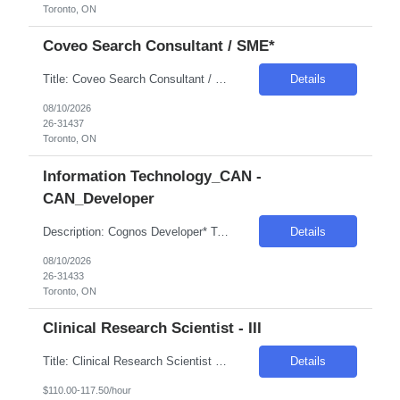
Toronto, ON
Coveo Search Consultant / SME*
Title: Coveo Search Consultant / SME* Location: Toronto, ON Hybrid - 3 days in office Duration: 6 Months Pay Range: C$52 INC Skills: Digital : Search Engine Optimization (SEO) Experience Required: 10 & Above Years Role Descriptions: Primary Role: Functional + product expertise Map business requirements to Coveo capabilities Configure: -Query pipelines (synonyms| ...
Details
08/10/2026
26-31437
Toronto, ON
Information Technology_CAN -
CAN_Developer
Description: Cognos Developer* Toronto, ON Hybrid - 3 days / week in office Skills: IBM Cognos Analytics Experience Required: 6-8 Years Role Descriptions: Develop and maintain Cognos reports| dashboards| and frameworks (Report Studio / Analytics) Design data models| packages| and metadata layers for business reporting Collaborate with business stakeholders to gather reportin...
Details
08/10/2026
26-31433
Toronto, ON
Clinical Research Scientist - III
Title: Clinical Research Scientist - III Location: Parsippany NJ Duration: 12+ Months Pay Range: $110/hr - $117.5/hr • Acquires and utilizes knowledge of clinical trial design to develop specific study concept sheets and protocols. • Participates in protocol review discussions concerning scientific and procedural aspects of study design. • Prepares study protocols,...
Details
$110.00-117.50/hour