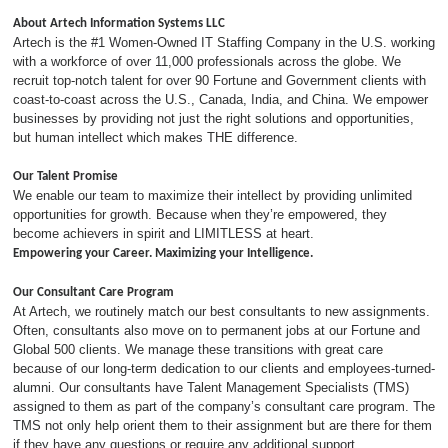
About Artech Information Systems LLC
Artech is the #1 Women-Owned IT Staffing Company in the U.S. working
with a workforce of over 11,000 professionals across the globe. We
recruit top-notch talent for over 90 Fortune and Government clients with
coast-to-coast across the U.S., Canada, India, and China. We empower
businesses by providing not just the right solutions and opportunities,
but human intellect which makes THE difference.
Our Talent Promise
We enable our team to maximize their intellect by providing unlimited
opportunities for growth. Because when they’re empowered, they
become achievers in spirit and LIMITLESS at heart.
Empowering your Career. Maximizing your Intelligence.
Our Consultant Care Program
At Artech, we routinely match our best consultants to new assignments.
Often, consultants also move on to permanent jobs at our Fortune and
Global 500 clients. We manage these transitions with great care
because of our long-term dedication to our clients and employees-turned-
alumni. Our consultants have Talent Management Specialists (TMS)
assigned to them as part of the company’s consultant care program. The
TMS not only help orient them to their assignment but are there for them
if they have any questions or require any additional support.