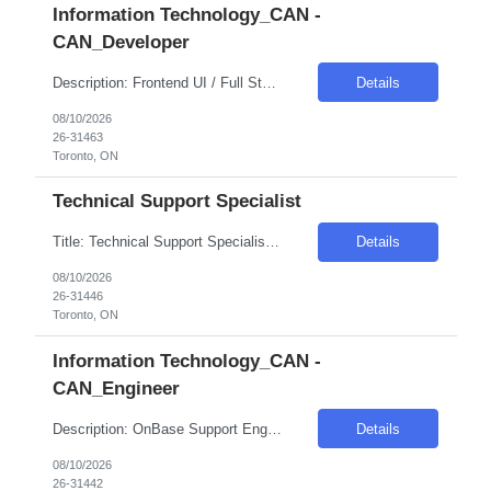
Information Technology_CAN -
CAN_Developer
Description: Frontend UI / Full Stack Developer Toronto, ON - Hybrid (4 Days WFO) 6-12 months RBC role Strong experience in frontend technologies.oFull stack development experience with the ability to work across both frontend and backend components. Required technology stack: vue.js, JavaScript / TypeScript, HTML5, CSS3, .NET Core, REST APIs, QLDB, Pinia, Git, CI/CD pipelines ...
Details
08/10/2026
26-31463
Toronto, ON
Technical Support Specialist
Title: Technical Support Specialist* Duration: 6 Months Location: Toronto, ON Hybrid - 3 days in office Pay Range: C$50 Inc Skills: Master Data Management_Informatica (MDM) Experience Required: 6-8 Years Must Have: - 5+ years of experience with Informatica platforms| including IDMC. - Strong understanding of platform architecture| agent deployment| and VM manage...
Details
08/10/2026
26-31446
Toronto, ON
Information Technology_CAN -
CAN_Engineer
Description: OnBase Support Engg (L3)* Toronto, ON Hybrid - 3 days in office Skills: Client SQL Server 2019 Experience Required: 6-8 Role Descriptions: L3 Incident & Problem Management Resolve critical/complex incidents escalated from L2Lead root cause analysis (RCA) and permanent fixes Platform Engineering & Optimization Design and implement OnBase configurations| performanc...
Details
08/10/2026
26-31442