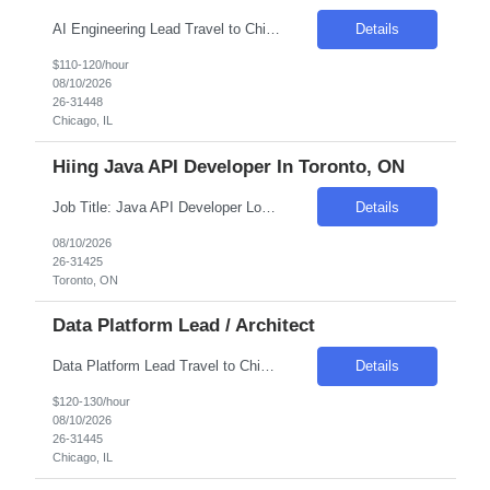
AI Engineering Lead Travel to Chicago, IL #1 Skill – scaled AI engineering delivery Sr. AI Delivery Lead who designs and operationalizes a scaled AI Factory model, overseeing repeatable pipelines for use-case intake, model development, testing, and deployment across multiple parallel AI workstreams. Experience as an AI builder, with under...
Details
$110-120/hour
08/10/2026
26-31448
Chicago, IL
Hiing Java API Developer In Toronto, ON
Job Title: Java API Developer Location: Toronto, ON Duration: 06-12 Months Hourly Pay Rate: 50 CAD To be discussed Job Description: We are seeking a skilled Java API Developer to join our team. The ideal candidate will have a strong background in developing REST APIs and microservices using Java and the Spring ecosystem. This role requires collaboration with busine...
Details
08/10/2026
26-31425
Toronto, ON
Data Platform Lead / Architect
Data Platform Lead Travel to Chicago, IL Technical lead and certified Databricks expert responsible for designing and optimizing the lakehouse architecture including Delta Lake, Unity Catalog, and Databricks Asset Bundles. Drives platform standards, mentors engineering teams on Spark performance tuning, medallion architecture patterns, and integratio...
Details
$120-130/hour
08/10/2026
26-31445
Chicago, IL