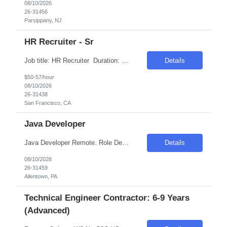
08/10/2026
26-31456
Parsippany, NJ
HR Recruiter - Sr
Job title: HR Recruiter Duration: 6 months with possible extension Location: San Francisco, CA - Hybrid Rate: $52-$57/hr on w2 - without benefits Introduction Join our dynamic team as a Senior Full Life-Cycle Recruiter specializing in AI Engineering & Applied Research. This role offers an exciting opportunity to partner with industry leaders in the heart of t...
Details
$50-57/hour
08/10/2026
26-31438
San Francisco, CA
Java Developer
Java Developer Remote. Role Description Seeking experienced Java Developers to design, build, and enhance frontend components and Java-based middleware services within a large, multi-system transformation effort. This role will focus on developing scalable APIs, integrations, and event-driven services using Micronaut, while collaborating closely with client technical teams to ...
Details
08/10/2026
26-31459
Allentown, PA
Technical Engineer Contractor: 6-9 Years
(Advanced)