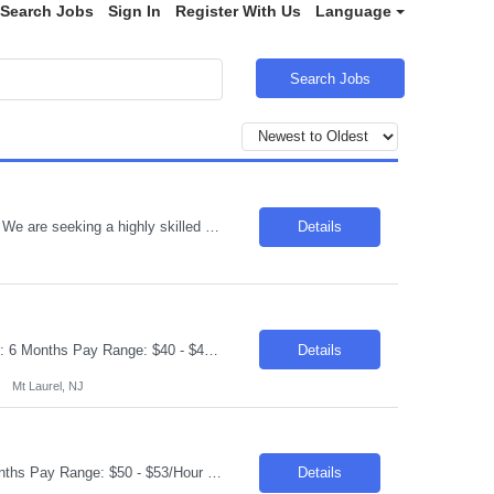
Search Jobs
Sign In
Register With Us
Language
Search Jobs
Title : Technology Architect Location: Toronto , ON Duration : 6 Months Introduction We are seeking a highly skilled professional to develop, recommend, implement, and manage the technical architecture for a large, distributed cross-platform environment. The ideal candidate will have extensive experience in various platforms, operating systems, and database technologies. Req...
Details
Request ID: 103950-1 Title: QE Automation Lead Locations: Mt Laurel, NJ Duration: 6 Months Pay Range: $40 - $45/Hour on W2/C2C (All inclusive) Introduction We're seeking an experienced professional to lead our Quality Engineering Automation efforts. The ideal candidate will have a strong background in developing and maintaining end-to-end test frameworks, ensuring hig...
Details
Mt Laurel, NJ
Request ID: 103627-1 Title: Java Developer Location: Cleveland, OH Duration: 6 months Pay Range: $50 - $53/Hour on W2/C2C (All inclusive) Role Descriptions: Required Skills: Strong hands-on experience in (Java 8+)Expertise in Spring Boot and Microservices Experience with Apache Kafka Hands on experience with Apache Camel and Open API Strong understanding on RESTful services and API ...
Details