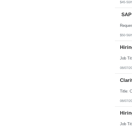
$45-50/
SAP 
$50-56/
Hiri
08/07/2
Clar
08/07/2
Hirin