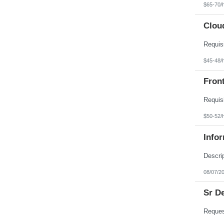
$65-70/
Clou
$45-48/
Fron
$50-52/
Info
08/07/2
Sr D