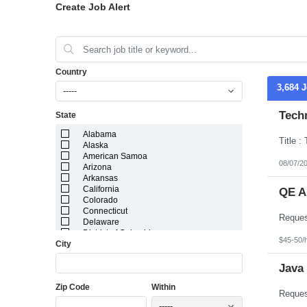
Create Job Alert
Country
3,684 
-----
Techn
State
Alabama
Alaska
American Samoa
08/07/2
Arizona
Arkansas
California
QE A
Colorado
Connecticut
Delaware
District of Columbia
$45-50/
City
Florida
Georgia
Guam
Java
Hawaii
Zip Code
Within
Idaho
Illinois
-----