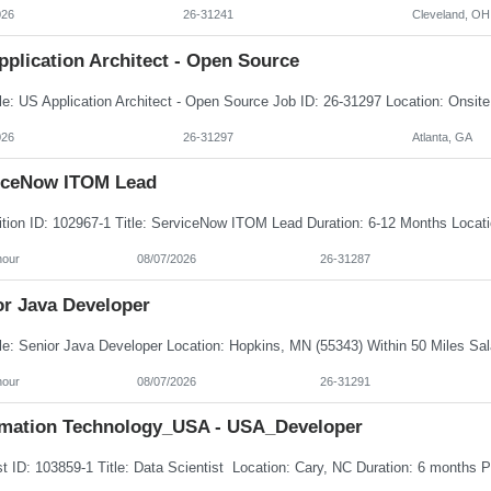
026
26-31241
Cleveland, OH
plication Architect - Open Source
026
26-31297
Atlanta, GA
iceNow ITOM Lead
hour
08/07/2026
26-31287
or Java Developer
hour
08/07/2026
26-31291
rmation Technology_USA - USA_Developer