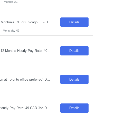
Phoenix, AZ
Request ID:103595-1 Title: SAP HCM/Time Functional Consultant Location: Hybrid: Montvale, NJ or Chicago, IL - Hybrid Duration: 6+ Months Salary Range: $50- $56 an hour on W2 Skills: SAP ERP Human Capital Management (HCM) Experience Required: 8-10 Summary: 1. Lead the design, configuration, and support of SAP HCM Time Management solutions with a strong focus on...
Details
Montvale, NJ
Job Title: Mainframe QE Location: Toronto, ON "Hybrid: 4 days Onsite" Duration: 06-12 Months Hourly Pay Rate: 40 CAD Job Description: Required Skills & Qualifications IBM Mainframe - DB2 JCL COBOL SQL Rest API CICS VSAM Endevor File-AID/File Manager CA-7 Preferred Skills & Qualifications INSYNC ISPF/TSO SDSF Pos...
Details
Title: Clarity PPM Developer Location: Toronto, ON Hybrid (2 days per week in-person at Toronto office preferred) Duration: 6 Months Pay Range: C$50 INC Skills Required: Advanced Java Concepts~ TCS BaNCS Rest API~Jasper Soft BI Suite Years Experience: 8-10 Role Descriptions: We are seeking an experienced Clarity PPM Developer to design| develop| enhance| an...
Details
Job Title: Full Stack Java Developer Location: Toronto, ON Duration: 06-12 Months Hourly Pay Rate: 49 CAD Job Description: We are seeking a skilled Full Stack Java Developer to join our team. This hybrid role requires working 4 days a week in the office. The successful candidate will have strong experience in both front-end and back-end technologies and will be respon...
Details