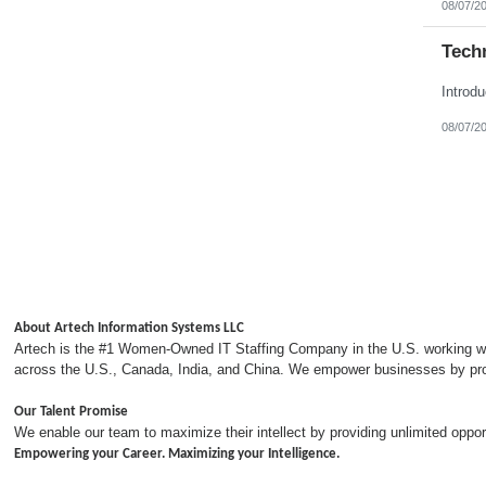
08/07/2
Tech
08/07/2
About Artech Information Systems LLC
Artech is the #1 Women-Owned IT Staffing Company in the U.S. working with
across the U.S., Canada, India, and China. We empower businesses by provi
Our Talent Promise
We enable our team to maximize their intellect by providing unlimited opp
Empowering your Career. Maximizing your Intelligence.