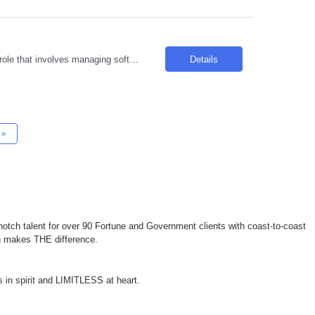
Introduction We are seeking an experienced individual to join our team in a dynamic role that involves managing software delivery and project management within Agile environments. The ideal candidate will be responsible for coordinating cross-functional teams and ensuring successful project delivery. Required Skills & Qualifications 7 years of experience in requirements management,...
Details
»
otch talent for over 90 Fortune and Government clients with coast-to-coast
ch makes THE difference.
 in spirit and LIMITLESS at heart.