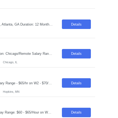
Job Title: US Application Architect - Open Source Job ID: 26-31297 Location: Onsite, Atlanta, GA Duration: 12 Months Required skills: An Application Architect with expertise in open-source development platforms specializes in designing and implementing software solutions using various open-source programming languages and tools. This role requires a deep understanding of th...
Details
Requisition ID: 102967-1 Title: ServiceNow ITOM Lead Duration: 6-12 Months Location: Chicago/Remote Salary Range: $48-$50 per hour on W2/C2C Job Description: "Implement and configure ServiceNow ITOM modules including: Discovery Service Mapping Event Management Orchestration/Automation Cloud Management Design and develop end-to-end solutions for infrastructure visibili...
Details
Chicago, IL
Job Title: Senior Java Developer Location: Hopkins, MN (55343) Within 50 Miles Salary Range - $65/hr on W2 - $70/hr on W2 Required Skills & Qualifications: 8+ years of hands-on experience with Java (30%) 8+ years of experience with Spring Boot & Microservices (30%) 5+ years of experience with Kafka (20%) 5+ years of experience with REST APIs & Spring Data J...
Details
Hopkins, MN
Request ID: 103859-1 Title: Data Scientist Location: Cary, NC Duration: 6 months Pay Range: $60 - $65/Hour on W2/C2C (All inclusive) Role Value Proposition: Join the newly consolidated Data & Analytics (D&A) organization supporting the U.S. business. Build Machine Learning and Generative AI solutions that power marketing campaigns and business engagement initiatives....
Details