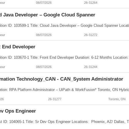
hour
08/07/2026
26-31264
d Java Developer – Google Cloud Spanner
hour
08/07/2026
26-31272
t End Developer
hour
08/07/2026
26-31244
rmation Technology_CAN - CAN_System Administrator
026
26-31277
Toronto, ON
ev Ops Engineer