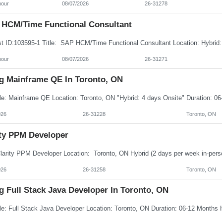
hour
08/07/2026
26-31278
HCM/Time Functional Consultant
hour
08/07/2026
26-31271
ng Mainframe QE In Toronto, ON
026
26-31228
Toronto, ON
ity PPM Developer
026
26-31258
Toronto, ON
g Full Stack Java Developer In Toronto, ON