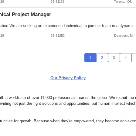
026
26-31198
Toronto, ON
nical Project Manager
026
26-31253
Dearborn, MI
1
2
3
4
Our Privacy Policy
 a workforce of over 11,000 professionals across the globe. We recruit top-n
ding not just the right solutions and opportunities, but human intellect whi
ortunities for growth. Because when they’re empowered, they become achievers