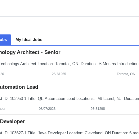
Jobs
My Ideal Jobs
ology Architect - Senior
026
26-31265
Toronto, ON
utomation Lead
hour
08/07/2026
26-31298
 Developer