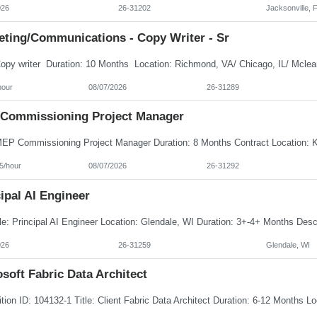
026
26-31202
Jacksonville, 
eting/Communications - Copy Writer - Sr
hour
08/07/2026
26-31289
Commissioning Project Manager
5/hour
08/07/2026
26-31292
ipal AI Engineer
026
26-31259
Glendale, WI
soft Fabric Data Architect