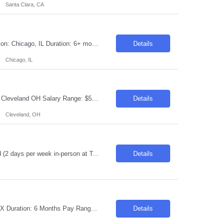
Santa Clara, CA
Requisition ID: 103599-1 Title: Cloud Java Developer – Google Cloud Spanner Location: Chicago, IL Duration: 6+ months Salary Range: $45- $48 an hour on W2 We are seeking an experienced Cloud Java Developer with strong hands-on experience in Java, Spring Boot, PostgreSQL, and Google Cloud Spanner. The ideal candidate will have experience modernizing Java applications, migrating d...
Details
Chicago, IL
Requisition ID: 103670-1 Title: Front End Developer Duration: 6-12 Months Location: Cleveland OH Salary Range: $50-$52 per hour on W2/C2C Job Description: 8+ years of professional experience in front-end development Experience with Angular 19| node.js| node express| Bootstrap Design and develop scalable| responsive web applications Experience with mobile app development pref...
Details
Cleveland, OH
Description: RPA Platform Administrator – UiPath & WorkFusion* Toronto, ON Hybrid (2 days per week in-person at Toronto office preferred) Required Skills: Digital : Robotic Process Automation - Workfusion~EIS : Production Engineering~Windows Servers Experience Required: 6-8 Years (Minimum 3+ years of UiPath and/or WorkFusion Platform Administration experience) Role Description: T...
Details
Request ID: 104065-1 Title: Sr Dev Ops Engineer Locations: Phoenix, AZ/ Dallas, TX Duration: 6 Months Pay Range: $40 - $45/Hour on W2/C2C (All inclusive) Introduction We are seeking a highly skilled professional to join our team for a 6-month project. This role involves working with cutting-edge technologies in a dynamic and fast-paced environment. Required Skills & Qual...
Details