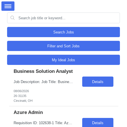
Search Jobs
Filter and Sort Jobs
My Ideal Jobs
Business Solution Analyst
Job Description: Job Title: Business Solution Analyst Duration: 12-months Location: Vermont Ave., Floor 16 - CIOB, Los Angeles, CA, 90020 Pay Rate: $40 - $49.00/hr. on W2 Job ID: 26-31135 Position Description: A Business Solutions Analyst performs business systems analysis and is responsible for work that involves applying analytical processes to the planning, design and imp...
Details
08/06/2026
26-31135
Cincinatti, OH
Azure Admin
Requisition ID: 102638-1 Title: Azure Admin Duration: 6-12 Months Location: Burlington MA Salary Range: $50- $55 an hour on W2 /C2C Job Description: Provide in-depth AI expertise to support the technical relationship with Azure customers, including product and solution briefings, creating demos, proof-of-concept work, and partner directly with product management to prioritize solu...
Details