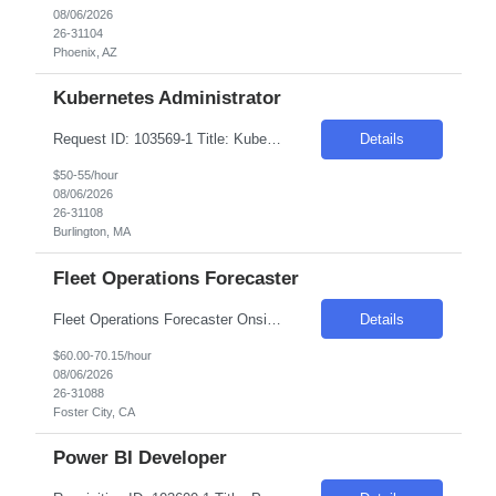
08/06/2026
26-31104
Phoenix, AZ
Kubernetes Administrator
Request ID: 103569-1 Title: Kubernetes Administrator Locations: Burlington, MA - Onsite Duration: 6 Months Pay Range: $50 - $55/Hour on W2/C2C (All inclusive) Introduction We are seeking an experienced Azure Kubernetes Service (AKS) Engineer to join our team. The ideal candidate will have a strong background in Kubernetes, Azure cloud services, DevOps practices, automation, and conta...
Details
$50-55/hour
08/06/2026
26-31108
Burlington, MA
Fleet Operations Forecaster
Fleet Operations Forecaster Onsite in Foster City, CA | at least 3 days in office At Zoox, we're building the future of autonomous transportation, and data is at the heart of our mission. As a Forecaster, you will support operational teams by transforming data into insights that improve operational readiness, staffing strategies, and service performance. In this role, you will work on oper...
Details
$60.00-70.15/hour
08/06/2026
26-31088
Foster City, CA
Power BI Developer