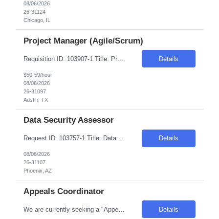
08/06/2026
26-31124
Chicago, IL
Project Manager (Agile/Scrum)
Requisition ID: 103907-1 Title: Project Manager (Agile/Scrum) Location: Hybrid: Austin TX Duration: 6+ months Salary Range: $50- $59 an hour on W2 Skills: Agile Way of Working~Project Management Experience Required: 8-10 Job description •Overseeing and coordinating all project phases from initiation through deployment. • Experience in Agile methodology, Scrum is a...
Details
$50-59/hour
08/06/2026
26-31097
Austin, TX
Data Security Assessor
Request ID: 103757-1 Title: Data Security Assessor Location: Phoenix, AZ Duration: 6 months Pay Range: $40 - $43/Hour on W2/C2C (All inclusive) Role Description: Review security controls for GCP Shared VPC, interconnects, service accounts, IAM, and network segmentation. Implement Sentinel policies for enforcing encryption standards. Implement database activity monitoring and b...
Details
08/06/2026
26-31107
Phoenix, AZ
Appeals Coordinator
We are currently seeking a "Appeals Coordinator" for a Contract role with one of our clients based in Phoenix, AZ. Please apply if you would be interested and available for it. Duration: 04+ Months Contract Location: Phoenix, AZ / Onsite Job Description: Experience in claims processing, medical/ pharmacy precertification, appeals and grievances coordination or other...
Details