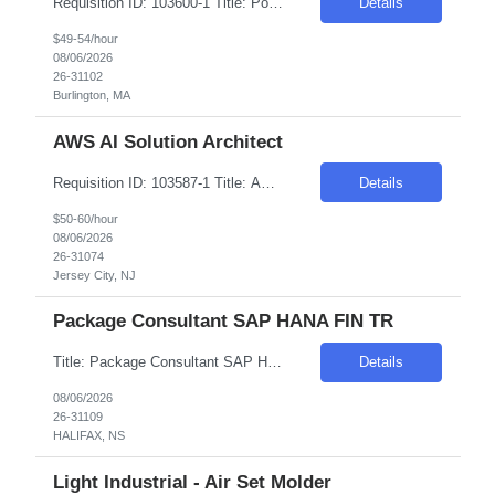
Requisition ID: 103600-1 Title: Power BI Developer Location: Burlington, MA Duration: 6+ months Salary Range: $49- $54 an hour on W2 Experience Requested - 15+ Years We are seeking an experienced Senior Power BI Developer to design, develop, and maintain enterprise-grade business intelligence solutions using Client Power BI. The ideal candidate will have strong expertise in data mod...
Details
$49-54/hour
08/06/2026
26-31102
Burlington, MA
AWS AI Solution Architect
Requisition ID: 103587-1 Title: AWS AI Solution Architect Location: Onsite: Jersey City, NJ Duration: 6+ months Salary Range: $50- $60 an hour on W2 Work Arrangement: Onsite – 4 days in office (No Remote) Relocation Requirement: Candidate should be willing to relocate and work from the client location from Day 1. LinkedIn URL is mandatory. Candidates from ...
Details
$50-60/hour
08/06/2026
26-31074
Jersey City, NJ
Package Consultant SAP HANA FIN TR
Title: Package Consultant SAP HANA FIN TR Location: Halifax, NS/Remote Duration: 2 Months Job ID: S2V6LV Introduction Join our team as a consultant for a government/public sector project, focusing on SAP S/4HANA migration. This is a remote position with travel and lodging covered as needed for the approximately 8-week contract duration. Immediate start is required. Requi...
Details
08/06/2026
26-31109
HALIFAX, NS
Light Industrial - Air Set Molder