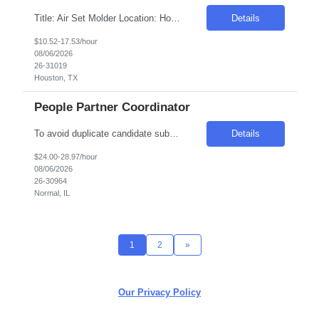
Title: Air Set Molder Location: Houston, TX Duration: 6 months contract with possible extension Pay Rate: $10.52 - $17.53 per hour on W2 Job Description: Use chemically treated sand to produce sand molds for the production of aluminum castings. Job Responsibilities: Produce sand molds according to requirements, using semi-automated machinery and tooling provided Maint...
Details
$10.52-17.53/hour
08/06/2026
26-31019
Houston, TX
People Partner Coordinator
To avoid duplicate candidate submissions, please ensure that only new, previously unsubmitted candidates are provided moving forward. The hiring manager has noted that some candidates who were previously rejected have been resubmitted for new openings. We ask that you source from a fresh candidate pool to support the best hiring outcomes. Thank you for your partnership and ...
Details
$24.00-28.97/hour
08/06/2026
26-30964
Normal, IL
1
2
»
Our Privacy Policy