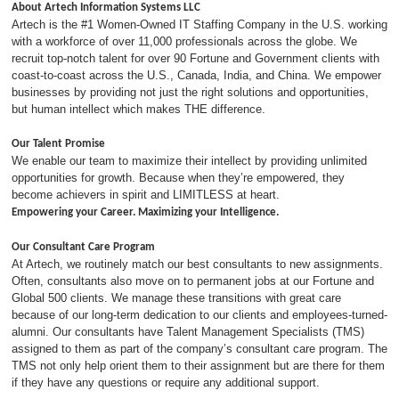
About Artech Information Systems LLC
Artech is the #1 Women-Owned IT Staffing Company in the U.S. working
with a workforce of over 11,000 professionals across the globe. We
recruit top-notch talent for over 90 Fortune and Government clients with
coast-to-coast across the U.S., Canada, India, and China. We empower
businesses by providing not just the right solutions and opportunities,
but human intellect which makes THE difference.
Our Talent Promise
We enable our team to maximize their intellect by providing unlimited
opportunities for growth. Because when they’re empowered, they
become achievers in spirit and LIMITLESS at heart.
Empowering your Career. Maximizing your Intelligence.
Our Consultant Care Program
At Artech, we routinely match our best consultants to new assignments.
Often, consultants also move on to permanent jobs at our Fortune and
Global 500 clients. We manage these transitions with great care
because of our long-term dedication to our clients and employees-turned-
alumni. Our consultants have Talent Management Specialists (TMS)
assigned to them as part of the company’s consultant care program. The
TMS not only help orient them to their assignment but are there for them
if they have any questions or require any additional support.