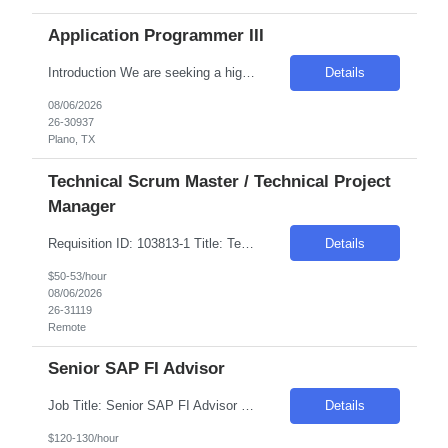
Application Programmer III
Introduction We are seeking a highly skilled and motivated individual to join our team as an Application Programmer. This role requires a proactive and independent professional who can thrive in a production support environment. The ideal candidate will have a strong technical background and the ability to troubleshoot and optimize effectively. Required Skills & Qualifications Soli...
Details
08/06/2026
26-30937
Plano, TX
Technical Scrum Master / Technical Project
Manager
Requisition ID: 103813-1 Title: Technical Scrum Master / Technical Project Manager Location: Remote Duration: 6+ months Salary Range: $50- $53 an hour on W2 We are looking for a proactive Technical Scrum Master / Technical Project Manager with experience leading Agile software delivery and digital transformation initiatives. The ideal candidate will have strong expertise in Agile proj...
Details
$50-53/hour
08/06/2026
26-31119
Remote
Senior SAP FI Advisor
Job Title: Senior SAP FI Advisor Location: 100% Remote Duration: 1 Month Job Description We are seeking a Senior SAP FI Advisor to support the integration of a newly acquired company into the existing SAP landscape. The ideal candidate will have deep expertise in SAP FI-GL and CO, with extensive experience in finance transformation and post-merger system harmonization. ...
Details
$120-130/hour