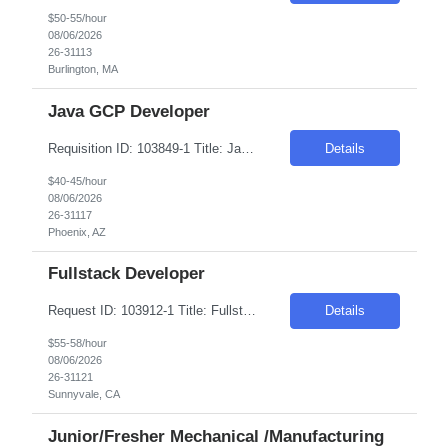
$50-55/hour
08/06/2026
26-31113
Burlington, MA
Java GCP Developer
Requisition ID: 103849-1 Title: Java GCP Developer Location: Onsite: Phoenix, AZ Duration: 6+ months Salary Range: $40- $45 an hour on W2/C2C Skills: Spring Boot~Core Java Role Description As a developer, you will be responsible for the end-to-end delivery of software solutions from inception through production deployment. Work on a combination of greenfield and brownfield pro...
Details
$40-45/hour
08/06/2026
26-31117
Phoenix, AZ
Fullstack Developer
Request ID: 103912-1 Title: Fullstack Developer Location: Sunnyvale, CA Duration: 6 months Pay Range: $50 - $58/Hour on W2/C2C (All inclusive) JOB DESCRIPTION: We're looking for a Full Stack Developer to design, build, and deliver features across our front-end and back-end stack for the duration of this engagement. We value strong engineering fundamentals above all — someo...
Details
$55-58/hour
08/06/2026
26-31121
Sunnyvale, CA
Junior/Fresher Mechanical /Manufacturing