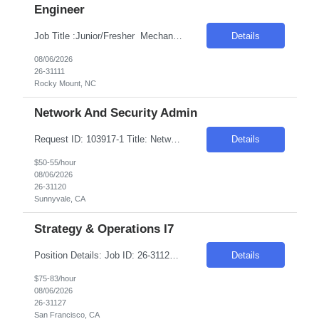
Engineer
Job Title :Junior/Fresher Mechanical /Manufacturing Engineer Duration: 6 Months Location :Rocky Mount, NC -27804 Introduction We are seeking a dedicated and enthusiastic individual to support the yield improvement project for the F414 EFC and EHSV product line. This role is ideal for someone eager to apply their engineering knowledge in a dynamic environment. Required Skills &am...
Details
08/06/2026
26-31111
Rocky Mount, NC
Network And Security Admin
Request ID: 103917-1 Title: Network and security Admin Locations: Sunnyvale CA, Austin, TX Duration: 6 Months Pay Range: $50 - $55/Hour on W2/C2C (All inclusive) Introduction We are seeking a highly skilled professional to join our team as a Network and Security Administrator. This is an onsite role, responsible for managing and optimizing network security and operations. The positio...
Details
$50-55/hour
08/06/2026
26-31120
Sunnyvale, CA
Strategy & Operations I7
Position Details: Job ID: 26-31127 Pay Rate: $83.00/hr. on w2 Job Title: (Strategy & Operations I7) Duration: 3 months Contract Location: Remote Only USC/GC Description: Senior Manager, Defect and Cost Management LOA coverage About the Team: As one of client core operations teams, Customer Experience (CX) ensures that when there are bumps in the last mile, th...
Details
$75-83/hour
08/06/2026
26-31127
San Francisco, CA