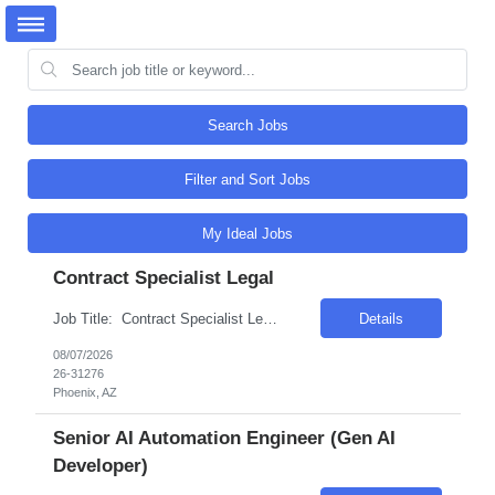
Search Jobs
Filter and Sort Jobs
My Ideal Jobs
Contract Specialist Legal
Job Title: Contract Specialist Legal Location: Phoenix, AZ Salary Range: $50/hr to $55/hr on W2 Introduction This position offers an exciting opportunity to work on some of the most complex and technologically advanced data center projects in the industry. The role involves supporting contract administration and change management processes across multiple projects...
Details
08/07/2026
26-31276
Phoenix, AZ
Senior AI Automation Engineer (Gen AI
Developer)