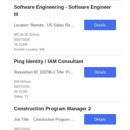
Software Engineering - Software Engineer
III
Location: Remote - US Salary Range: $85-$95/hr. Introduction The main function of a software engineer is to apply the principles of computer science and mathematical analysis to the design, development, testing, and evaluation of the software and systems that make computers work. A typical software engineer researches, designs, develops, and tests operating systems-level software, co...
Details
$85.00-95.32/hour
08/07/2026
26-31300
Remote Location, WA
Ping Identity / IAM Consultant
Requisition ID: 103796-1 Title: Ping Identity / IAM Consultant Location: Dallas, TX Duration: 6+ months Salary Range: $49- $50 an hour on W2 We are seeking an experienced Ping Identity Consultant to design, implement, deploy, and support enterprise Identity and Access Management (IAM) solutions using the Ping Identity suite. The consultant will focus on SSO, MFA, federation, access ma...
Details
$49-50/hour
08/07/2026
26-31296
Dallas, TX
Construction Program Manager 2
Job Title: Construction Program Manager 2 Location: Phoenix , AZ Salary Range: $80/hr to $90/hr on W2 Introduction This role involves managing and coordinating construction projects, ensuring they are completed safely, on time, and within budget. The position requires strong organizational skills, effective communication, and the ability to work collaborativ...
Details
08/07/2026