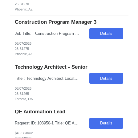
26-31270
Phoenix, AZ
Construction Program Manager 3
Job Title: Construction Program Manager 3 Location: Phoenix , AZ Salary Range: $80/hr to $100/hr on W2 Introduction We are seeking a highly skilled Construction Program Manager to oversee and manage complex construction projects from inception through completion. This role offers an opportunity to work on technologically advanced data center projects, ...
Details
08/07/2026
26-31275
Phoenix, AZ
Technology Architect - Senior
Title : Technology Architect Location: Toronto , ON Duration : 6 Months Introduction We are seeking a highly skilled professional to develop, recommend, implement, and manage the technical architecture for a large, distributed cross-platform environment. The ideal candidate will have extensive experience in various platforms, operating systems, and database technologies. Req...
Details
08/07/2026
26-31265
Toronto, ON
QE Automation Lead
Request ID: 103950-1 Title: QE Automation Lead Locations: Mt Laurel, NJ Duration: 6 Months Pay Range: $40 - $45/Hour on W2/C2C (All inclusive) Introduction We're seeking an experienced professional to lead our Quality Engineering Automation efforts. The ideal candidate will have a strong background in developing and maintaining end-to-end test frameworks, ensuring hig...
Details
$45-50/hour