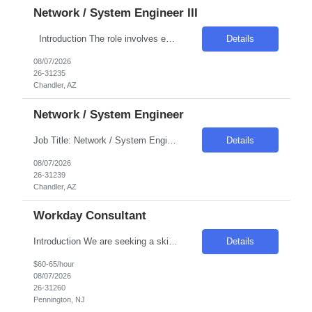
Network / System Engineer III
Introduction The role involves engineering the virtualization layer of the Internal Cloud Hyperconverged Infrastructure (HCI) stack. The position is crucial for enabling standardized, production-grade hosting for Internal Cloud workload types such as virtual machines, grid compute, and container platforms. The engineer will ensure the virtualization layer meets enterprise requirements...
Details
08/07/2026
26-31235
Chandler, AZ
Network / System Engineer
Job Title: Network / System Engineer Location: Chandler, AZ Salary Range: Competitive Introduction We are seeking a highly skilled engineer responsible for automating the Internal Cloud Hyperconverged Infrastructure (HCI) stack. This role focuses on reducing manual efforts and operational risks by implementing automated, repeatable workflows. The engineer will own Infras...
Details
08/07/2026
26-31239
Chandler, AZ
Workday Consultant
Introduction We are seeking a skilled professional to join our team, contributing to the maintenance and enhancement of our HR systems. This role is crucial in ensuring a seamless employee experience through effective system administration and configuration. Required Skills & Qualifications Experience in configuring complex Workday business processes, especially in Payroll, Time, a...
Details
$60-65/hour
08/07/2026
26-31260
Pennington, NJ