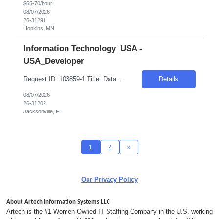
$65-70/hour
08/07/2026
26-31291
Hopkins, MN
Information Technology_USA -
USA_Developer
Request ID: 103859-1 Title: Data Scientist Location: Cary, NC Duration: 6 months Pay Range: $60 - $65/Hour on W2/C2C (All inclusive) Role Value Proposition: Join the newly consolidated Data & Analytics (D&A) organization supporting the U.S. business. Build Machine Learning and Generative AI solutions that power marketing campaigns and business engagement initiatives....
Details
08/07/2026
26-31202
Jacksonville, FL
1
2
»
Our Privacy Policy
About Artech Information Systems LLC
Artech is the #1 Women-Owned IT Staffing Company in the U.S. working