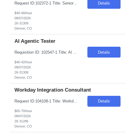
Request ID:102372-1 Title: Senior AI Automation Engineer (Gen AI Developer) Location: Remote: Denver, CO Duration: 6+ Months Salary Range: $40- $48 an hour on W2 Skills: AI & Gen AI - Products & Tools Experience Required: 2-4 Years Role Descriptions: Generative AI and enterprise agent-based solutions| focusing on the design| development| and deployment of scalab...
Details
$40-48/hour
08/07/2026
26-31309
Denver, CO
AI Agentic Tester
Requisition ID: 102547-1 Title: AI Agentic Tester Duration: 6-12 Months Location: Denver CO 80221 Salary Range: $40-$42 per hour on W2/C2C Job Description: Skills: QA/Test Engineering experience Must have- Experience testing Generative AI, LLM, or AI-based applications. Role Descriptions: AI Agentic Tester Essential Skills: AI Agentic Tester Desirable Skills: Keyword:...
Details
$40-42/hour
08/07/2026
26-31308
Denver, CO
Workday Integration Consultant
Request ID:104108-1 Title: Workday Integration Consultant Location: Denver, CO Duration: 6 months Pay Range: $65 - $70/Hour on W2/C2C (All inclusive) Job Description: "1.Experience in Workday Integration efforts 2.Preferably Workday HCM/Integration/Studio Certified 3.Strong experience in Workday Studio/Debug/API (Postman)/SSK (Minimum 4 years or couple of implementatio...
Details
$65-70/hour
08/07/2026
26-31286
Denver, CO