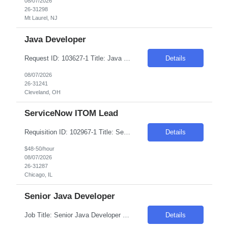
08/07/2026
26-31298
Mt Laurel, NJ
Java Developer
Request ID: 103627-1 Title: Java Developer Location: Cleveland, OH Duration: 6 months Pay Range: $50 - $53/Hour on W2/C2C (All inclusive) Role Descriptions: Required Skills: Strong hands-on experience in (Java 8+)Expertise in Spring Boot and Microservices Experience with Apache Kafka Hands on experience with Apache Camel and Open API Strong understanding on RESTful services and API ...
Details
08/07/2026
26-31241
Cleveland, OH
ServiceNow ITOM Lead
Requisition ID: 102967-1 Title: ServiceNow ITOM Lead Duration: 6-12 Months Location: Chicago/Remote Salary Range: $48-$50 per hour on W2/C2C Job Description: "Implement and configure ServiceNow ITOM modules including: Discovery Service Mapping Event Management Orchestration/Automation Cloud Management Design and develop end-to-end solutions for infrastructure visibili...
Details
$48-50/hour
08/07/2026
26-31287
Chicago, IL
Senior Java Developer
Job Title: Senior Java Developer Location: Hopkins, MN (55343) Within 50 Miles Salary Range - $65/hr on W2 - $70/hr on W2 Required Skills & Qualifications: 8+ years of hands-on experience with Java (30%) 8+ years of experience with Spring Boot & Microservices (30%) 5+ years of experience with Kafka (20%) 5+ years of experience with REST APIs & Spring Data J...
Details