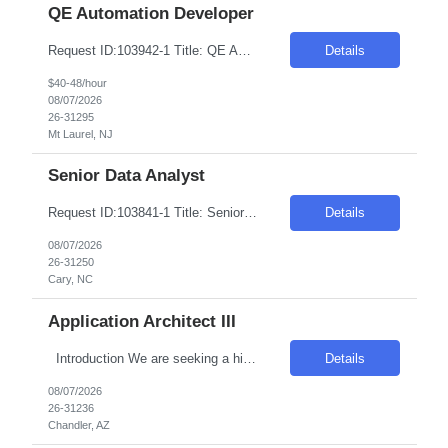
QE Automation Developer
Request ID:103942-1 Title: QE Automation Developer (GUI, API) Location: Onsite: Mt Laurel, NJ - onsite 2 to 3 days in office Duration: 6+ Months Salary Range: $40- $48 an hour on W2 Skills: Advanced Java Concepts & Selenium Experience Required: 4-6 Job Description Experienced in Playwright automation using TypeScript/JavaScript to build and maintain scalable, reliab...
Details
$40-48/hour
08/07/2026
26-31295
Mt Laurel, NJ
Senior Data Analyst
Request ID:103841-1 Title: Senior Data Analyst Location: Cary, NC Duration: 6 months Pay Range: $50 - $54/Hour on W2/C2C (All inclusive) JOB DESCRIPTION: Key Responsibilities: Work with business / data scientists to translate given business problem into analytical solution with defined outcomes. Should have strong 10+ years of Data Analyst experience. Analyze the d...
Details
08/07/2026
26-31250
Cary, NC
Application Architect III
Introduction We are seeking a highly skilled and experienced professional to engineer the virtualization layer of our Internal Cloud Hyperconverged Infrastructure (HCI) stack. This role requires a deep understanding of virtualization technologies and the ability to integrate these into a robust, automated HCI environment. Required Skills & Qualifications 4–5 years e...
Details
08/07/2026
26-31236
Chandler, AZ