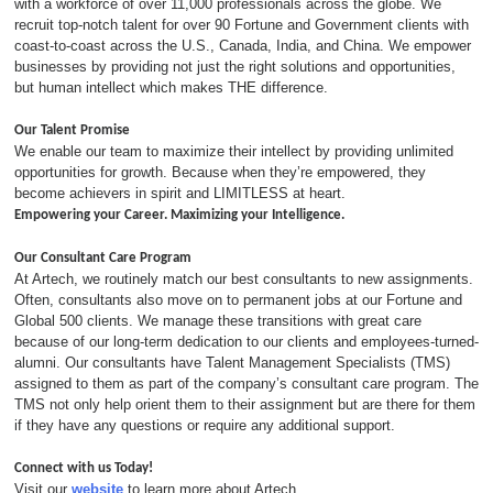
with a workforce of over 11,000 professionals across the globe. We
recruit top-notch talent for over 90 Fortune and Government clients with
coast-to-coast across the U.S., Canada, India, and China. We empower
businesses by providing not just the right solutions and opportunities,
but human intellect which makes THE difference.
Our Talent Promise
We enable our team to maximize their intellect by providing unlimited
opportunities for growth. Because when they’re empowered, they
become achievers in spirit and LIMITLESS at heart.
Empowering your Career. Maximizing your Intelligence.
Our Consultant Care Program
At Artech, we routinely match our best consultants to new assignments.
Often, consultants also move on to permanent jobs at our Fortune and
Global 500 clients. We manage these transitions with great care
because of our long-term dedication to our clients and employees-turned-
alumni. Our consultants have Talent Management Specialists (TMS)
assigned to them as part of the company’s consultant care program. The
TMS not only help orient them to their assignment but are there for them
if they have any questions or require any additional support.
Connect with us Today!
Visit our
website
to learn more about Artech.