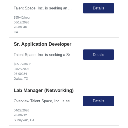
Talent Space, Inc. is seeking an Associate Merchandise Planner for a remote contract opportunity! As an Associate Merchandise Planner, you will oversee brand planning across both pre-season and in-season timeframes, ensuring optimal SKU availability and inventory health by achieving in-stock and Days on Hand (DOH) targets. Reporting to the Sr. Merchandise Planner, you will provide financ...
Details
$35-40/hour
06/17/2026
26-00346
CA
Sr. Application Developer
Talent Space, Inc. is seeking a Sr. Application Developer for a contract to hire opportunity in Dallas, TX! The Senior Application Developer is responsible for designing and developing technology solutions that meet business needs. In this role you will be part of a dynamic, collaborative team focused on full lifecycle development, from concept through deployment and ongoing enhancements. ...
Details
$65-72/hour
04/28/2026
26-00234
Dallas, TX
Lab Manager (Networking)
Overview Talent Space, Inc. is seeking a Lab Manager (Networking) in Sunnyvale, CA. The role involves supporting a team of engineers in developing cutting-edge networking technology. This position is crucial in assisting the design engineering team with product development, managing prototype boards, systems, and equipment, and handling asset tracking. Primary Responsibilities and Required S...
Details
04/22/2026
26-00212
Sunnyvale, CA