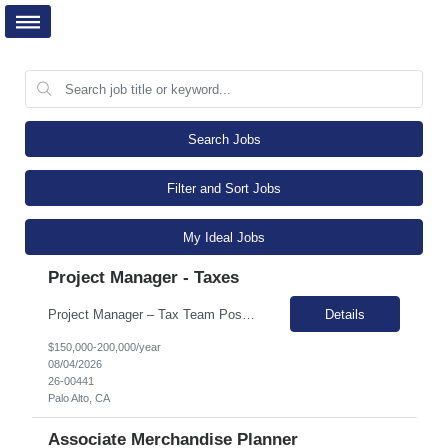
Search Jobs
Filter and Sort Jobs
My Ideal Jobs
Project Manager - Taxes
Project Manager – Tax Team Position Overview We are seeking an experienced Project Manager to support a large, fast-moving team building an innovative AI-enabled tax solution. This is the company's largest team and includes approximately 10 CPAs and 20 engineers dedicated specifically to the Tax product. The team has developed a strong solution and established relationships wi...
Details
$150,000-200,000/year
08/04/2026
26-00441
Palo Alto, CA
Associate Merchandise Planner