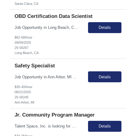
Santa Clara, CA
OBD Certification Data Scientist
Job Opportunity in Long Beach, CA Join Talent Space and work with our esteemed Automotive direct-client in Long Beach, CA. This role offers a unique opportunity to support the development and maintenance of certification-related tools and processes in the automotive industry. Summary The primary function of this role is to support the development and maintenance of certification-related t...
Details
$62-68/hour
09/09/2025
25-00267
Long Beach, CA
Safety Specialist
Job Opportunity in Ann Arbor, MI Join Talent Space and make a significant impact as a Safety Specialist with our esteemed Automotive client in Ann Arbor, MI. This role offers the unique opportunity to work 100% onsite and involves 20% travel to local plants, providing a dynamic and engaging work environment. In this pivotal role, you will be at the forefront of developing, implementing, and ...
Details
$35-40/hour
08/21/2025
25-00245
Ann Arbor, MI
Jr. Community Program Manager
Talent Space, Inc. is looking for Community Program Manager in (EST) for a remote contract opportunity! Responsibilities: Support the growth initiatives, communications, and experiences of Success Champions in the Success Champion track. Cross-functional alignment and enablement Program Design, Execution and Refinement Processes at Scale Program Prioritization Business Insi...
Details