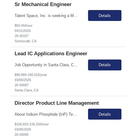
Sr Mechanical Engineer
Talent Space, Inc. is seeking a Mechanical Engineer for a contract opportunity in Sunnyvale, CA! Mechanical Engineer is responsible for the end-to-end mechanical design of rack-mounted networking products, from initial concept through release to manufacturing (RTM). The ideal candidate is hands-on, with experience not only in product design but also in leading design reviews, creating bills o...
Details
$50-65/hour
04/11/2026
26-00187
Sunnyvale, CA
Lead IC Applications Engineer
Job Opportunity in Santa Clara, CA Join Talent Space in the heart of Silicon Valley in Santa Clara, CA. This is a unique opportunity to work in a hybrid onsite role, collaborating with a leading Semiconductor client. Santa Clara offers a vibrant tech community and a dynamic work environment. Primary Duties & Responsibilities Hands-on efficient evaluation of prototype silicon, ...
Details
$96,969-166,016/year
03/06/2026
26-00097
Santa Clara, CA
Director Product Line Management
About Indium Phosphide (InP) Technology The world's communications infrastructure depends on semiconductor lasers, particularly those based on indium phosphide (InP) technology. InP lasers are engineered to emit at wavelengths optimal for long-distance transmission through fiber optics, enabling the optical networks that form the global internet. Coherent's broad portfolio of InP compon...
Details
$156,833-235,250/hour
03/06/2026
26-00095