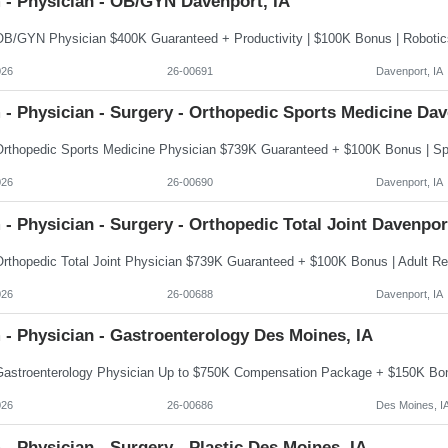
 - Physician - OB/GYN Davenport, IA
026
26-00691
Davenport, IA
- Physician - Surgery - Orthopedic Sports Medicine Dav
026
26-00690
Davenport, IA
- Physician - Surgery - Orthopedic Total Joint Davenpor
026
26-00688
Davenport, IA
- Physician - Gastroenterology Des Moines, IA
026
26-00686
Des Moines, I
- Physician - Surgery - Plastic Des Moines, IA