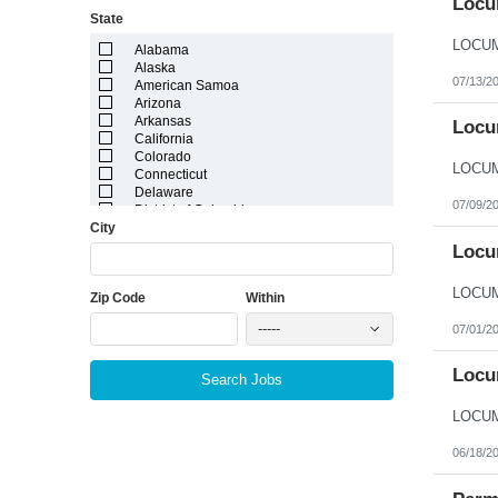
Locum
State
Alabama
Alaska
07/13/2
American Samoa
Arizona
Arkansas
Locum
California
Colorado
Connecticut
Delaware
07/09/2
District of Columbia
City
Florida
Georgia
Locu
Guam
Hawaii
Zip Code
Within
Idaho
Illinois
-----
07/01/2
Indiana
Iowa
Kansas
Locum
Search Jobs
Kentucky
Louisiana
Maine
Marshall Islands
06/18/2
Maryland
Massachusetts
Michigan