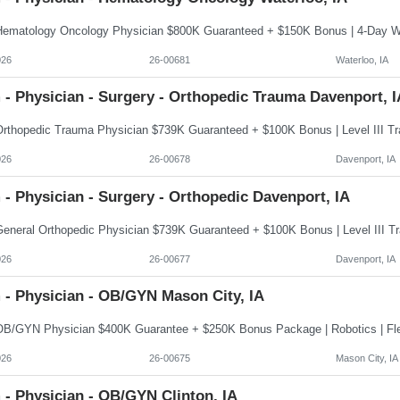
026
26-00681
Waterloo, IA
 - Physician - Surgery - Orthopedic Trauma Davenport, I
026
26-00678
Davenport, IA
- Physician - Surgery - Orthopedic Davenport, IA
026
26-00677
Davenport, IA
 - Physician - OB/GYN Mason City, IA
026
26-00675
Mason City, IA
 - Physician - OB/GYN Clinton, IA