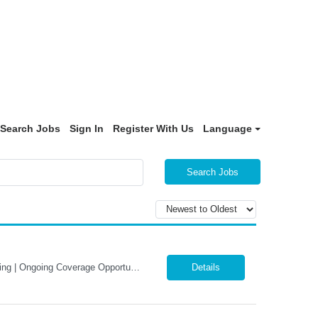
Search Jobs
Sign In
Register With Us
Language
Search Jobs
LOCUM Physiatrist (PM&R) – Davenport, Iowa Inpatient Rehabilitation | Daily Rounding | Ongoing Coverage Opportunities 365 Healthcare is seeking a Board-Certified Physical Medicine & Rehabilitation (PM&R) Physician for a locum tenens opportunity at MercyOne Genesis Davenport West Medical Center. This inpatient rehabilitation position offers a collaborative practice environme...
Details