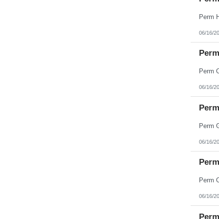
06/16/2
Perm
06/16/2
Perm 
06/16/2
Perm
06/16/2
Perm