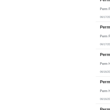
West Virginia
Wisconsin
Wyoming
06/17/2
Perm 
06/17/2
Perm
06/16/2
Perm
06/16/2
Perm