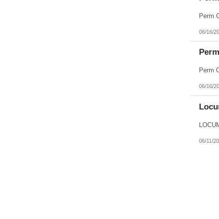
06/16/2
Perm 
06/16/2
Locu
06/11/2