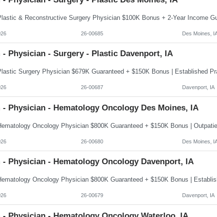
026
26-00685
Des Moines, I
- Physician - Surgery - Plastic Davenport, IA
026
26-00687
Davenport, IA
 - Physician - Hematology Oncology Des Moines, IA
026
26-00680
Des Moines, I
 - Physician - Hematology Oncology Davenport, IA
026
26-00679
Davenport, IA
 - Physician - Hematology Oncology Waterloo, IA