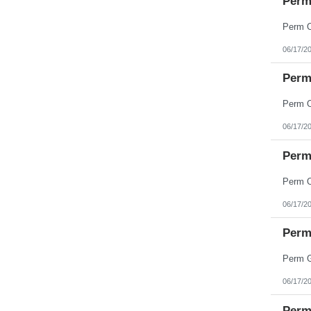
Perm
Minnesota
Mississippi
Missouri
Montana
06/17/2
Nebraska
Nevada
New Hampshire
Perm 
New Jersey
New Mexico
New York
North Carolina
06/17/2
North Dakota
Northern Mariana Islands
Ohio
Perm 
Oklahoma
Oregon
Pennsylvania
Puerto Rico
06/17/2
Rhode Island
South Carolina
South Dakota
Perm 
Tennessee
Texas
Utah
Vermont
06/17/2
Virgin Islands
Virginia
Perm 
Washington