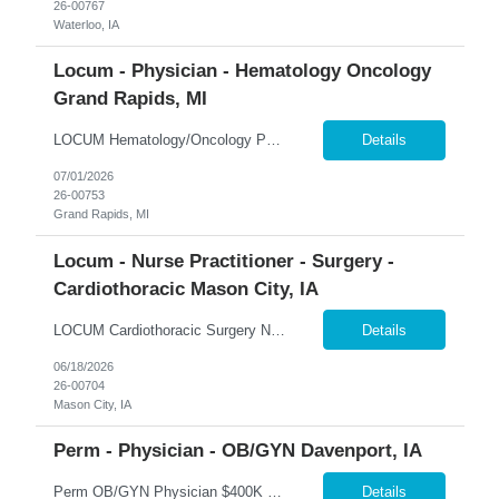
26-00767
Waterloo, IA
Locum - Physician - Hematology Oncology
Grand Rapids, MI
LOCUM Hematology/Oncology Physician – Grand Rapids, Michigan Hematology-Focused Practice | Outpatient Clinic + Inpatient Consults | Full-Time 365 Healthcare is seeking a Board-Certified Hematologist/Oncologist for a locum tenens opportunity in Grand Rapids, Michigan. This full-time assignment offers a balanced mix of outpatient hematology, inpatient consults, and shared after-hours cal...
Details
07/01/2026
26-00753
Grand Rapids, MI
Locum - Nurse Practitioner - Surgery -
Cardiothoracic Mason City, IA
LOCUM Cardiothoracic Surgery Nurse Practitioner – Mason City, Iowa Cardiothoracic Surgery | Clinic + Call Coverage | Level II Trauma Center 365 Healthcare is seeking experienced Cardiothoracic Surgery Nurse Practitioners for a locum tenens opportunity in Mason City, Iowa. This assignment offers a combination of weekday clinical coverage and call responsibilities within a collaborative ...
Details
06/18/2026
26-00704
Mason City, IA
Perm - Physician - OB/GYN Davenport, IA
Perm OB/GYN Physician $400K Guaranteed + Productivity | $100K Bonus | Robotics Available �� Davenport, Iowa 365 Healthcare is recruiting a Board Certified or Board Eligible OB/GYN Physician for a full-time permanent opportunity in the Quad Cities region of Iowa. Join an established women's health practice offering immediate patient volume, advanced surgical technology...
Details