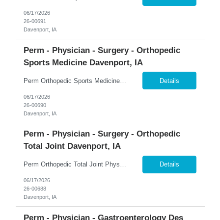
06/17/2026
26-00691
Davenport, IA
Perm - Physician - Surgery - Orthopedic
Sports Medicine Davenport, IA
Perm Orthopedic Sports Medicine Physician $739K Guaranteed + $100K Bonus | Sports Medicine | Earning Potential $1M+ �� Davenport, Iowa 365 Healthcare is recruiting a Board Certified or Board Eligible Orthopedic Sports Medicine Physician for a full-time permanent opportunity in the Quad Cities region of Eastern Iowa and Western Illinois. Join a rapidly growing orthopedic p...
Details
06/17/2026
26-00690
Davenport, IA
Perm - Physician - Surgery - Orthopedic
Total Joint Davenport, IA
Perm Orthopedic Total Joint Physician $739K Guaranteed + $100K Bonus | Adult Reconstruction | Earning Potential $1M+ �� Davenport, Iowa 365 Healthcare is recruiting a Board Certified or Board Eligible Orthopedic Total Joint Physician for a full-time permanent opportunity in the Quad Cities region of Eastern Iowa and Western Illinois. Join a rapidly expanding orthopedic pr...
Details
06/17/2026
26-00688
Davenport, IA
Perm - Physician - Gastroenterology Des