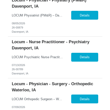
Locum - Physician - Physiatry (PM&R)
Davenport, IA
LOCUM Physiatrist (PM&R) – Davenport, Iowa Inpatient Rehabilitation | Daily Rounding | Ongoing Coverage Opportunities 365 Healthcare is seeking a Board-Certified Physical Medicine & Rehabilitation (PM&R) Physician for a locum tenens opportunity at MercyOne Genesis Davenport West Medical Center. This inpatient rehabilitation position offers a collaborative practice environme...
Details
08/05/2026
26-00879
Davenport, IA
Locum - Nurse Practitioner - Psychiatry
Davenport, IA
LOCUM Psychiatric Nurse Practitioner – Davenport, Iowa Inpatient Psychiatry | Full-Time Schedule | Adult & Adolescent Behavioral Health 365 Healthcare is seeking a Board-Certified Psychiatric Nurse Practitioner for a full-time locum tenens opportunity at a regional behavioral health program in Davenport, Iowa. This inpatient position offers a collaborative multidisciplinary practic...
Details
07/13/2026
26-00789
Davenport, IA
Locum - Physician - Surgery - Orthopedic
Waterloo, IA
LOCUM Orthopedic Surgeon – Waterloo, Iowa Inpatient Orthopedic Surgery | 24-Hour Call Coverage | Level III Trauma Center 365 Healthcare is seeking a Fellowship-Trained Orthopedic Surgeon for a locum tenens opportunity serving MercyOne Waterloo Medical Center and MercyOne Cedar Falls Medical Center. This hospital-based assignment focuses exclusively on inpatient orthopedic surgery and 2...
Details
07/09/2026