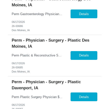
Moines, IA
Perm Gastroenterology Physician Up to $750K Compensation Package + $150K Bonus | 7-On/7-Off | Advanced Therapeutics �� Des Moines, Iowa 365 Healthcare is recruiting a Board Certified or Board Eligible Gastroenterology Physician with Advanced Therapeutic Training for a full-time permanent opportunity in Des Moines, Iowa. Join a growing Gastroenterology department within on...
Details
06/17/2026
26-00686
Des Moines, IA
Perm - Physician - Surgery - Plastic Des
Moines, IA
Perm Plastic & Reconstructive Surgery Physician $100K Bonus + 2-Year Income Guarantee | Full Spectrum Practice | Established Referral Network �� Des Moines, Iowa 365 Healthcare is recruiting a Board Certified or Board Eligible Plastic & Reconstructive Surgery Physician for a full-time permanent opportunity in Des Moines, Iowa. Join a highly respected and establish...
Details
06/17/2026
26-00685
Des Moines, IA
Perm - Physician - Surgery - Plastic
Davenport, IA
Perm Plastic Surgery Physician $679K Guaranteed + $150K Bonus | Established Practice | H-1B Eligible �� Davenport, Iowa 365 Healthcare is recruiting a Board Certified or Board Eligible Plastic Surgery Physician for a full-time permanent opportunity in the Quad Cities region of Eastern Iowa and Western Illinois. Join an established and growing plastic surgery practice offe...
Details
06/17/2026
26-00687