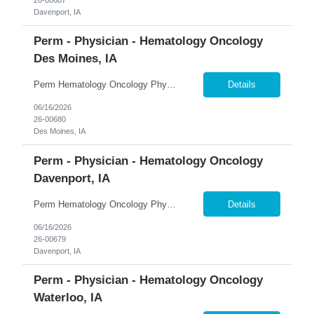
Davenport, IA
Perm - Physician - Hematology Oncology
Des Moines, IA
Perm Hematology Oncology Physician $800K Guaranteed + $150K Bonus | Outpatient Focus | Academic & Clinical Trials �� Des Moines, Iowa 365 Healthcare is recruiting a Board Certified or Board Eligible Hematology Oncology Physician for a full-time permanent opportunity in Des Moines, Iowa. Join an expanding statewide cancer service line and become a key member of a growi...
Details
06/16/2026
26-00680
Des Moines, IA
Perm - Physician - Hematology Oncology
Davenport, IA
Perm Hematology Oncology Physician $800K Guaranteed + $150K Bonus | Established Cancer Program | Visa Sponsorship Available �� Davenport, Iowa 365 Healthcare is recruiting a Board Certified or Board Eligible Hematology Oncology Physician for a full-time permanent opportunity in the Quad Cities region of Eastern Iowa and Western Illinois. Join an established and highly res...
Details
06/16/2026
26-00679
Davenport, IA
Perm - Physician - Hematology Oncology
Waterloo, IA