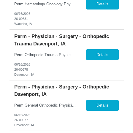
Perm Hematology Oncology Physician $800K Guaranteed + $150K Bonus | 4-Day Workweek | Phone-Only Call �� Waterloo, Iowa 365 Healthcare is recruiting a Board Certified or Board Eligible Hematology Oncology Physician for a full-time permanent opportunity in Waterloo, Iowa. Join the region's only comprehensive, accredited, multidisciplinary cancer center and practice with...
Details
06/16/2026
26-00681
Waterloo, IA
Perm - Physician - Surgery - Orthopedic
Trauma Davenport, IA
Perm Orthopedic Trauma Physician $739K Guaranteed + $100K Bonus | Level III Trauma Center | Earning Potential $1M+ �� Davenport, Iowa 365 Healthcare is recruiting a Board Certified or Board Eligible Orthopedic Trauma Physician for a full-time permanent opportunity in the Quad Cities region of Eastern Iowa and Western Illinois. Join a growing orthopedic service line at a L...
Details
06/16/2026
26-00678
Davenport, IA
Perm - Physician - Surgery - Orthopedic
Davenport, IA
Perm General Orthopedic Physician $739K Guaranteed + $100K Bonus | Level III Trauma Center | Earning Potential $1M+ �� Davenport, Iowa 365 Healthcare is recruiting a Board Certified or Board Eligible General Orthopedic Physician for a full-time permanent opportunity in the Quad Cities region of Eastern Iowa and Western Illinois. Join a growing orthopedic program supported...
Details
06/16/2026
26-00677
Davenport, IA