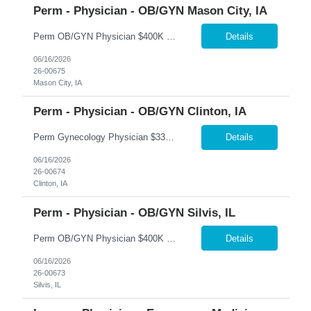
Perm - Physician - OB/GYN Mason City, IA
Perm OB/GYN Physician $400K Guarantee + $250K Bonus Package | Robotics | Flexible Scheduling �� Mason City, Iowa 365 Healthcare is recruiting a Board Certified or Board Eligible OB/GYN Physician for a full-time or part-time permanent opportunity in Mason City, Iowa. Join an established women's health program offering immediate patient volume, exceptional compensation,...
Details
06/16/2026
26-00675
Mason City, IA
Perm - Physician - OB/GYN Clinton, IA
Perm Gynecology Physician $330K Base + Production | $150K Bonus | No OB | No Call �� Clinton, Iowa 365 Healthcare is recruiting a Board Certified or Board Eligible Gynecology Physician for a full-time permanent opportunity in Clinton, Iowa. This unique gynecology-only position offers an exceptional lifestyle with no obstetrics, no hospital call, and no nights or weekends....
Details
06/16/2026
26-00674
Clinton, IA
Perm - Physician - OB/GYN Silvis, IL
Perm OB/GYN Physician $400K Guarantee + $100K Bonus | Robotics | Hospitalist Call Support �� Silvis, Illinois 365 Healthcare is recruiting a Board Certified or Board Eligible OB/GYN Physician for a full-time permanent opportunity in Silvis, Illinois. Join an established women's health practice offering immediate patient volume, advanced surgical technology, and except...
Details
06/16/2026
26-00673
Silvis, IL