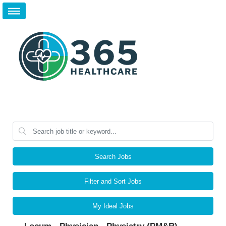
Search Jobs
Filter and Sort Jobs
My Ideal Jobs