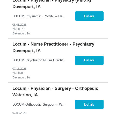
Locum - Physician - Physiatry (PM&R)
Davenport, IA
LOCUM Physiatrist (PM&R) – Davenport, Iowa Inpatient Rehabilitation | Daily Rounding | Ongoing Coverage Opportunities 365 Healthcare is seeking a Board-Certified Physical Medicine & Rehabilitation (PM&R) Physician for a locum tenens opportunity at MercyOne Genesis Davenport West Medical Center. This inpatient rehabilitation position offers a collaborative practice environme...
Details
08/05/2026
26-00879
Davenport, IA
Locum - Nurse Practitioner - Psychiatry
Davenport, IA
LOCUM Psychiatric Nurse Practitioner – Davenport, Iowa Inpatient Psychiatry | Full-Time Schedule | Adult & Adolescent Behavioral Health 365 Healthcare is seeking a Board-Certified Psychiatric Nurse Practitioner for a full-time locum tenens opportunity at a regional behavioral health program in Davenport, Iowa. This inpatient position offers a collaborative multidisciplinary practic...
Details
07/13/2026
26-00789
Davenport, IA
Locum - Physician - Surgery - Orthopedic
Waterloo, IA
LOCUM Orthopedic Surgeon – Waterloo, Iowa Inpatient Orthopedic Surgery | 24-Hour Call Coverage | Level III Trauma Center 365 Healthcare is seeking a Fellowship-Trained Orthopedic Surgeon for a locum tenens opportunity serving MercyOne Waterloo Medical Center and MercyOne Cedar Falls Medical Center. This hospital-based assignment focuses exclusively on inpatient orthopedic surgery and 2...
Details
07/09/2026