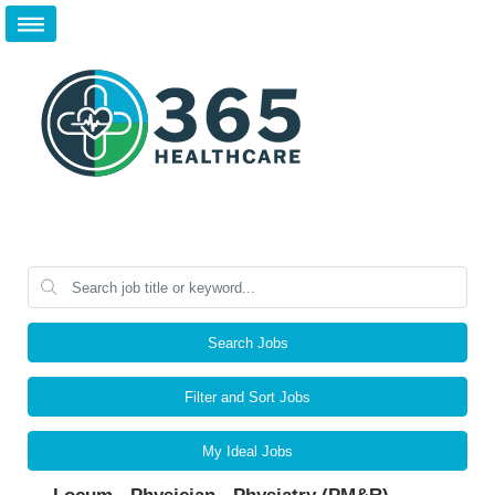
Search Jobs
Filter and Sort Jobs
My Ideal Jobs