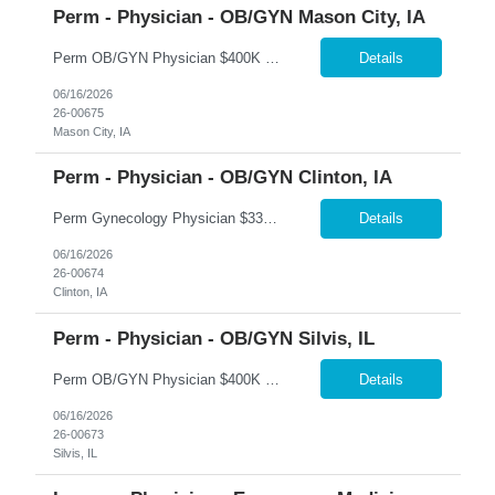
Perm - Physician - OB/GYN Mason City, IA
Perm OB/GYN Physician $400K Guarantee + $250K Bonus Package | Robotics | Flexible Scheduling �� Mason City, Iowa 365 Healthcare is recruiting a Board Certified or Board Eligible OB/GYN Physician for a full-time or part-time permanent opportunity in Mason City, Iowa. Join an established women's health program offering immediate patient volume, exceptional compensation,...
Details
06/16/2026
26-00675
Mason City, IA
Perm - Physician - OB/GYN Clinton, IA
Perm Gynecology Physician $330K Base + Production | $150K Bonus | No OB | No Call �� Clinton, Iowa 365 Healthcare is recruiting a Board Certified or Board Eligible Gynecology Physician for a full-time permanent opportunity in Clinton, Iowa. This unique gynecology-only position offers an exceptional lifestyle with no obstetrics, no hospital call, and no nights or weekends....
Details
06/16/2026
26-00674
Clinton, IA
Perm - Physician - OB/GYN Silvis, IL
Perm OB/GYN Physician $400K Guarantee + $100K Bonus | Robotics | Hospitalist Call Support �� Silvis, Illinois 365 Healthcare is recruiting a Board Certified or Board Eligible OB/GYN Physician for a full-time permanent opportunity in Silvis, Illinois. Join an established women's health practice offering immediate patient volume, advanced surgical technology, and except...
Details
06/16/2026
26-00673
Silvis, IL