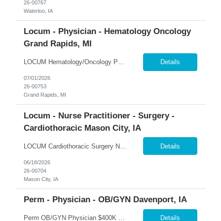
26-00767
Waterloo, IA
Locum - Physician - Hematology Oncology
Grand Rapids, MI
LOCUM Hematology/Oncology Physician – Grand Rapids, Michigan Hematology-Focused Practice | Outpatient Clinic + Inpatient Consults | Full-Time 365 Healthcare is seeking a Board-Certified Hematologist/Oncologist for a locum tenens opportunity in Grand Rapids, Michigan. This full-time assignment offers a balanced mix of outpatient hematology, inpatient consults, and shared after-hours cal...
Details
07/01/2026
26-00753
Grand Rapids, MI
Locum - Nurse Practitioner - Surgery -
Cardiothoracic Mason City, IA
LOCUM Cardiothoracic Surgery Nurse Practitioner – Mason City, Iowa Cardiothoracic Surgery | Clinic + Call Coverage | Level II Trauma Center 365 Healthcare is seeking experienced Cardiothoracic Surgery Nurse Practitioners for a locum tenens opportunity in Mason City, Iowa. This assignment offers a combination of weekday clinical coverage and call responsibilities within a collaborative ...
Details
06/18/2026
26-00704
Mason City, IA
Perm - Physician - OB/GYN Davenport, IA
Perm OB/GYN Physician $400K Guaranteed + Productivity | $100K Bonus | Robotics Available �� Davenport, Iowa 365 Healthcare is recruiting a Board Certified or Board Eligible OB/GYN Physician for a full-time permanent opportunity in the Quad Cities region of Iowa. Join an established women's health practice offering immediate patient volume, advanced surgical technology...
Details