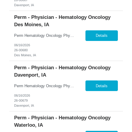
Davenport, IA
Perm - Physician - Hematology Oncology
Des Moines, IA
Perm Hematology Oncology Physician $800K Guaranteed + $150K Bonus | Outpatient Focus | Academic & Clinical Trials �� Des Moines, Iowa 365 Healthcare is recruiting a Board Certified or Board Eligible Hematology Oncology Physician for a full-time permanent opportunity in Des Moines, Iowa. Join an expanding statewide cancer service line and become a key member of a growi...
Details
06/16/2026
26-00680
Des Moines, IA
Perm - Physician - Hematology Oncology
Davenport, IA
Perm Hematology Oncology Physician $800K Guaranteed + $150K Bonus | Established Cancer Program | Visa Sponsorship Available �� Davenport, Iowa 365 Healthcare is recruiting a Board Certified or Board Eligible Hematology Oncology Physician for a full-time permanent opportunity in the Quad Cities region of Eastern Iowa and Western Illinois. Join an established and highly res...
Details
06/16/2026
26-00679
Davenport, IA
Perm - Physician - Hematology Oncology
Waterloo, IA