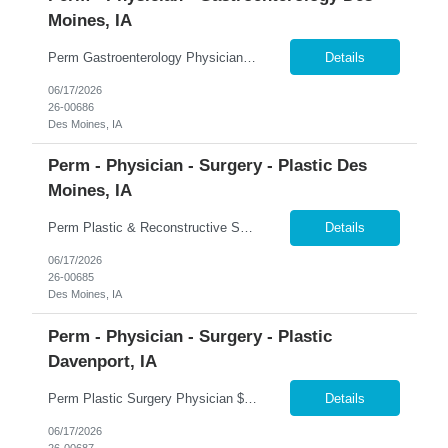
Moines, IA
Perm Gastroenterology Physician Up to $750K Compensation Package + $150K Bonus | 7-On/7-Off | Advanced Therapeutics �� Des Moines, Iowa 365 Healthcare is recruiting a Board Certified or Board Eligible Gastroenterology Physician with Advanced Therapeutic Training for a full-time permanent opportunity in Des Moines, Iowa. Join a growing Gastroenterology department within on...
Details
06/17/2026
26-00686
Des Moines, IA
Perm - Physician - Surgery - Plastic Des
Moines, IA
Perm Plastic & Reconstructive Surgery Physician $100K Bonus + 2-Year Income Guarantee | Full Spectrum Practice | Established Referral Network �� Des Moines, Iowa 365 Healthcare is recruiting a Board Certified or Board Eligible Plastic & Reconstructive Surgery Physician for a full-time permanent opportunity in Des Moines, Iowa. Join a highly respected and establish...
Details
06/17/2026
26-00685
Des Moines, IA
Perm - Physician - Surgery - Plastic
Davenport, IA
Perm Plastic Surgery Physician $679K Guaranteed + $150K Bonus | Established Practice | H-1B Eligible �� Davenport, Iowa 365 Healthcare is recruiting a Board Certified or Board Eligible Plastic Surgery Physician for a full-time permanent opportunity in the Quad Cities region of Eastern Iowa and Western Illinois. Join an established and growing plastic surgery practice offe...
Details
06/17/2026
26-00687