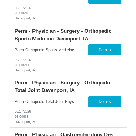
06/17/2026
26-00691
Davenport, IA
Perm - Physician - Surgery - Orthopedic
Sports Medicine Davenport, IA
Perm Orthopedic Sports Medicine Physician $739K Guaranteed + $100K Bonus | Sports Medicine | Earning Potential $1M+ �� Davenport, Iowa 365 Healthcare is recruiting a Board Certified or Board Eligible Orthopedic Sports Medicine Physician for a full-time permanent opportunity in the Quad Cities region of Eastern Iowa and Western Illinois. Join a rapidly growing orthopedic p...
Details
06/17/2026
26-00690
Davenport, IA
Perm - Physician - Surgery - Orthopedic
Total Joint Davenport, IA
Perm Orthopedic Total Joint Physician $739K Guaranteed + $100K Bonus | Adult Reconstruction | Earning Potential $1M+ �� Davenport, Iowa 365 Healthcare is recruiting a Board Certified or Board Eligible Orthopedic Total Joint Physician for a full-time permanent opportunity in the Quad Cities region of Eastern Iowa and Western Illinois. Join a rapidly expanding orthopedic pr...
Details
06/17/2026
26-00688
Davenport, IA
Perm - Physician - Gastroenterology Des