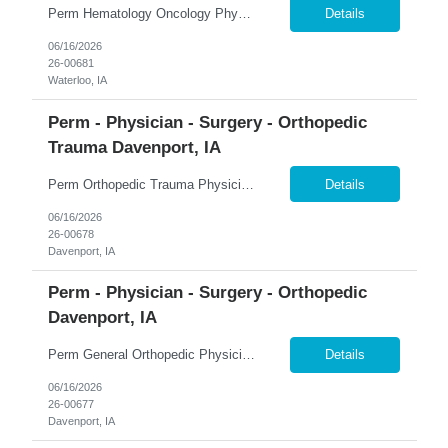
Perm Hematology Oncology Physician $800K Guaranteed + $150K Bonus | 4-Day Workweek | Phone-Only Call �� Waterloo, Iowa 365 Healthcare is recruiting a Board Certified or Board Eligible Hematology Oncology Physician for a full-time permanent opportunity in Waterloo, Iowa. Join the region's only comprehensive, accredited, multidisciplinary cancer center and practice with...
Details
06/16/2026
26-00681
Waterloo, IA
Perm - Physician - Surgery - Orthopedic
Trauma Davenport, IA
Perm Orthopedic Trauma Physician $739K Guaranteed + $100K Bonus | Level III Trauma Center | Earning Potential $1M+ �� Davenport, Iowa 365 Healthcare is recruiting a Board Certified or Board Eligible Orthopedic Trauma Physician for a full-time permanent opportunity in the Quad Cities region of Eastern Iowa and Western Illinois. Join a growing orthopedic service line at a L...
Details
06/16/2026
26-00678
Davenport, IA
Perm - Physician - Surgery - Orthopedic
Davenport, IA
Perm General Orthopedic Physician $739K Guaranteed + $100K Bonus | Level III Trauma Center | Earning Potential $1M+ �� Davenport, Iowa 365 Healthcare is recruiting a Board Certified or Board Eligible General Orthopedic Physician for a full-time permanent opportunity in the Quad Cities region of Eastern Iowa and Western Illinois. Join a growing orthopedic program supported...
Details
06/16/2026
26-00677
Davenport, IA