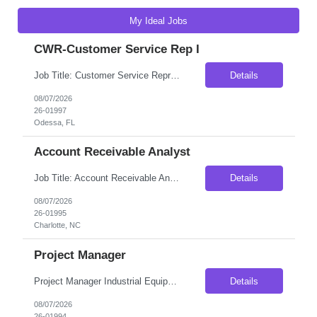
My Ideal Jobs
CWR-Customer Service Rep I
Job Title: Customer Service Representative-100% Onsite Location: Odessa, FL 33556 Type: 5 Months Contract (High possibility for Extension / conversion) Max Pay Rate: $17/hour on W2- Weekly Payout Schedule: Day shift- Schedule varies and may change on business needs- Need Flexibility Role Overview As a Customer Service Representative, you will ensure ...
Details
08/07/2026
26-01997
Odessa, FL
Account Receivable Analyst
Job Title: Account Receivable Analyst Location: Charlotte, NC 28277 (100% Onsite) Duration: 6 Months Contract (With High Possibilities of Extension or Conversion) Shift Details: Monday – Friday; Morning Shift Pay Rate: $21.63/hour on W2- Weekly Payout Position Summary Responsible for the daily monitoring, cash and collection management of a dedicated portfolio of cus...
Details
08/07/2026
26-01995
Charlotte, NC
Project Manager
Project Manager Industrial Equipment | Engineered-to-Order Manufacturing About the Opportunity Our client is an established manufacturer of custom-engineered equipment serving industrial and infrastructure markets across North America. They are seeking an experienced Project Manager to join an established project management team and oversee the successful execution of complex customer pro...
Details
08/07/2026
26-01994