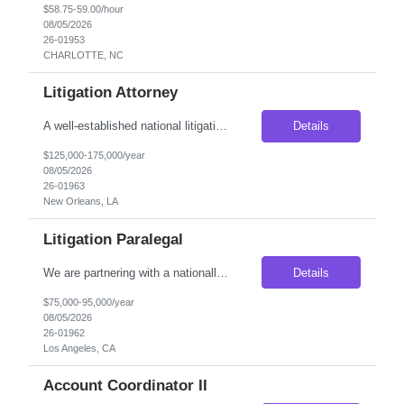
$58.75-59.00/hour
08/05/2026
26-01953
CHARLOTTE, NC
Litigation Attorney
A well-established national litigation firm is seeking an Attorney with 3–5 years of litigation experience to join its growing New Orleans office. This is an excellent opportunity for an attorney looking to deepen their litigation expertise while working alongside experienced trial attorneys on complex first-party property insurance matters. Unlike many litigation roles, this position o...
Details
$125,000-175,000/year
08/05/2026
26-01963
New Orleans, LA
Litigation Paralegal
We are partnering with a nationally recognized litigation firm seeking an experienced Litigation Paralegal to join its growing Los Angeles office. This is an outstanding opportunity for a seasoned legal professional who thrives in a collaborative, fast-paced litigation environment and enjoys managing complex cases from inception through trial. The ideal candidate is organized, detail-oriented, ...
Details
$75,000-95,000/year
08/05/2026
26-01962
Los Angeles, CA
Account Coordinator II