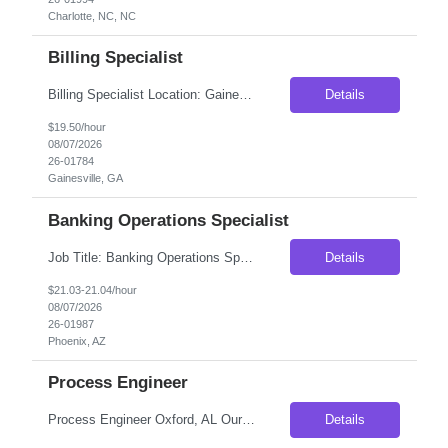
Charlotte, NC, NC
Billing Specialist
Billing Specialist Location: Gainesville, GA Duration: Contract Pay Rate: Up to $19.50/hr Schedule: Monday–Friday | 8:00 AM – 5:00 PM Position Overview We are seeking a detail-oriented Billing Specialist to support transportation and logistics operations. In this role, you will review freight bills, resolve billing discrepancies, coordinate with carriers and internal team...
Details
$19.50/hour
08/07/2026
26-01784
Gainesville, GA
Banking Operations Specialist
Job Title: Banking Operations Specialist Location: Phoenix AZ 85034- 100% ONSITE Duration- 12 months contract to hire, possibility of extension or conversion Schedule- 5 Days a Week Pay rate- $21/hr on W2- Weekly Payout Perks: Free Parking Job Summary Responsible for the accurate booking and funding of commercial bilateral loans. Ensures timely setup and maint...
Details
$21.03-21.04/hour
08/07/2026
26-01987
Phoenix, AZ
Process Engineer
Process Engineer Oxford, AL Our client, a well-established manufacturer in eastern Alabama, is looking to add a Process Engineer to its engineering team. This position offers an excellent opportunity for an engineer who enjoys solving manufacturing problems, improving production processes, and seeing their ideas implemented on the plant floor. Rather than being limited to one area of t...
Details