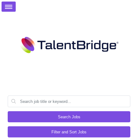
Search Jobs
Filter and Sort Jobs