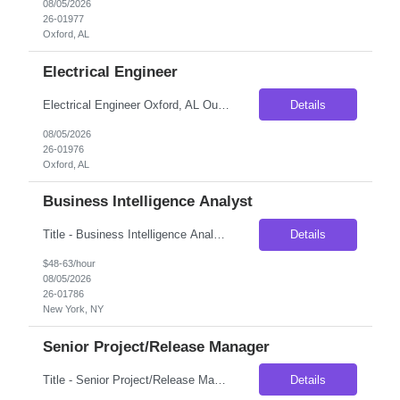
08/05/2026
26-01977
Oxford, AL
Electrical Engineer
Electrical Engineer Oxford, AL Our client, a well-established manufacturer in eastern Alabama, is looking to add an Electrical Engineer to its engineering team. This is a great opportunity for someone early in their career who wants to get involved with much more than day-to-day maintenance support. The engineering team is actively involved in troubleshooting complex manufacturing issu...
Details
08/05/2026
26-01976
Oxford, AL
Business Intelligence Analyst
Title - Business Intelligence Analyst Duration - 6 months Location - New York, NY 10010 Job Description Business intelligence (BI) analysts help guide and improve the way that businesses' management staff foster collaboration within and between departments. Those who desire to work as a BI analyst should demonstrate a strong understanding of managerial and professional s...
Details
$48-63/hour
08/05/2026
26-01786
New York, NY
Senior Project/Release Manager
Title - Senior Project/Release Manager Duration - 6 months Location - Charlotte, NC Job Description: Seeking an experienced Project/Release Manager to lead strategic initiatives and quarterly releases for Commercial Card and Digital Payment products. The role involves managing cross-functional teams, coordinating product and technology releases, driving Agile delivery, and partneri...
Details