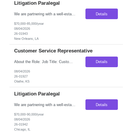
Litigation Paralegal
We are partnering with a well-established national litigation law firm seeking an experienced Litigation Paralegal to join its New Orleans, Louisiana office. This is an excellent opportunity for a highly organized legal professional who thrives in a fast-paced litigation environment and enjoys working closely with attorneys through every phase of the litigation process. The ideal candidate wi...
Details
$70,000-85,000/year
08/04/2026
26-01943
New Orleans, LA
Customer Service Representative
About the Role: Job Title: Customer Service Representative Location: Olathe KS (Onsite) Duration: 3 Months Contract (With higher possibility of extension or Conversion depending on your Work performance) Pay Rate: $18.50/hr on W2 SHIFT DETAILS: Monday- Saturday 10am - 7pm (Candidate will have 2 off days every week which are rotating.) Please find the job descrip...
Details
08/04/2026
26-01927
Olathe, KS
Litigation Paralegal
We are partnering with a well-established national litigation law firm seeking an experienced Litigation Paralegal to join its Chicago office. This is an excellent opportunity for a highly organized legal professional who thrives in a fast-paced litigation environment and enjoys working closely with attorneys through every phase of the litigation process. The ideal candidate will have extensive...
Details
$70,000-90,000/year
08/04/2026
26-01942
Chicago, IL