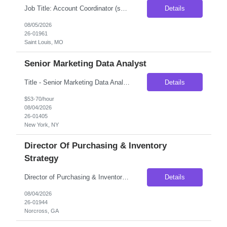
Job Title: Account Coordinator (sales support) Location: Ballwin, MO (Onsite) Duration: 3 Months Contract, possibility of extension Pay rate:- $21/hr Schedule: Morning Shift Overview Our client is seeking an Account Coordinator to support their business sales professionals by managing and expediting complex orders, contracts, and quality control activities. This role plays a c...
Details
08/05/2026
26-01961
Saint Louis, MO
Senior Marketing Data Analyst
Title - Senior Marketing Data Analyst Duration - 5 - 6 months Location - New York, NY Participates in implementation work streams, including campaign management operations as well as supporting processes. Works with Technical and Business Analysts to assist in identifying root causes of identified issues. Support end-to-end campaign process, from understanding marketing strategy, transl...
Details
$53-70/hour
08/04/2026
26-01405
New York, NY
Director Of Purchasing & Inventory
Strategy
Director of Purchasing & Inventory Strategy Location: Norcross, GA — On-Site Compensation: $115,000–$135,000 base salary Employment Type: Full-Time, Direct Hire No C2C | Must be authorized to work in the United States Position Overview We are seeking a strategic and analytical Director of Purchasing & Inventory Strategy to lead purchasing operations and optimize inv...
Details
08/04/2026
26-01944
Norcross, GA