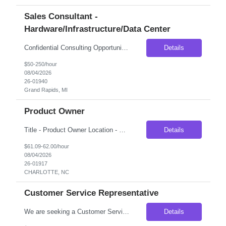
Sales Consultant -
Hardware/Infrastructure/Data Center
Confidential Consulting Opportunity – Engineering Sales Consultant (Part-Time Contract) Our client is seeking an experienced Engineering Sales Consultant to provide strategic industry expertise for a confidential market expansion initiative. This is an ideal opportunity for professionals with deep experience in server infrastructure, data center hardware, or enterprise technology solution...
Details
$50-250/hour
08/04/2026
26-01940
Grand Rapids, MI
Product Owner
Title - Product Owner Location - Charlotte, NC Duration - 4 months (Extendable) Job Description Looking to source a Product Owner to lead the design, implementation, and onboarding to a new document management platform for Commercial Banking. This individual will join the existing Product Owner team for document management platforms taking a leadership role for all components assoc...
Details
$61.09-62.00/hour
08/04/2026
26-01917
CHARLOTTE, NC
Customer Service Representative
We are seeking a Customer Service Representative to support a financial services team focused on customer outreach, lead validation, referral management, and client support. This role will serve as the first point of contact for customers, confirming business needs, coordinating referrals, documenting interactions, and supporting sales consultants throughout the customer onboarding process. Thi...
Details