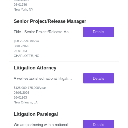
26-01786
New York, NY
Senior Project/Release Manager
Title - Senior Project/Release Manager Duration - 6 months Location - Charlotte, NC Job Description: Seeking an experienced Project/Release Manager to lead strategic initiatives and quarterly releases for Commercial Card and Digital Payment products. The role involves managing cross-functional teams, coordinating product and technology releases, driving Agile delivery, and partneri...
Details
$58.75-59.00/hour
08/05/2026
26-01953
CHARLOTTE, NC
Litigation Attorney
A well-established national litigation firm is seeking an Attorney with 3–5 years of litigation experience to join its growing New Orleans office. This is an excellent opportunity for an attorney looking to deepen their litigation expertise while working alongside experienced trial attorneys on complex first-party property insurance matters. Unlike many litigation roles, this position o...
Details
$125,000-175,000/year
08/05/2026
26-01963
New Orleans, LA
Litigation Paralegal
We are partnering with a nationally recognized litigation firm seeking an experienced Litigation Paralegal to join its growing Los Angeles office. This is an outstanding opportunity for a seasoned legal professional who thrives in a collaborative, fast-paced litigation environment and enjoys managing complex cases from inception through trial. The ideal candidate is organized, detail-oriented, ...
Details