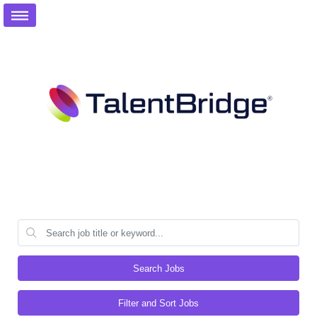
Search Jobs
Filter and Sort Jobs