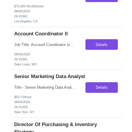
$75,000-95,000/year
08/05/2026
26-01962
Los Angeles, CA
Account Coordinator II
Job Title: Account Coordinator (sales support) Location: Ballwin, MO (Onsite) Duration: 3 Months Contract, possibility of extension Pay rate:- $21/hr Schedule: Morning Shift Overview Our client is seeking an Account Coordinator to support their business sales professionals by managing and expediting complex orders, contracts, and quality control activities. This role plays a c...
Details
08/05/2026
26-01961
Saint Louis, MO
Senior Marketing Data Analyst
Title - Senior Marketing Data Analyst Duration - 5 - 6 months Location - New York, NY Participates in implementation work streams, including campaign management operations as well as supporting processes. Works with Technical and Business Analysts to assist in identifying root causes of identified issues. Support end-to-end campaign process, from understanding marketing strategy, transl...
Details
$53-70/hour
08/04/2026
26-01405
New York, NY
Director Of Purchasing & Inventory
Strategy