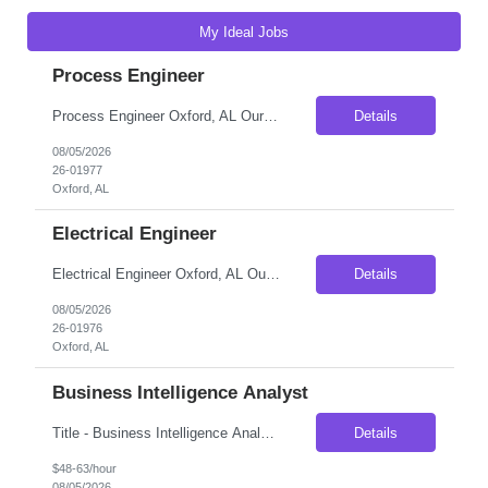
My Ideal Jobs
Process Engineer
Process Engineer Oxford, AL Our client, a well-established manufacturer in eastern Alabama, is looking to add a Process Engineer to its engineering team. This position offers an excellent opportunity for an engineer who enjoys solving manufacturing problems, improving production processes, and seeing their ideas implemented on the plant floor. Rather than being limited to one area of t...
Details
08/05/2026
26-01977
Oxford, AL
Electrical Engineer
Electrical Engineer Oxford, AL Our client, a well-established manufacturer in eastern Alabama, is looking to add an Electrical Engineer to its engineering team. This is a great opportunity for someone early in their career who wants to get involved with much more than day-to-day maintenance support. The engineering team is actively involved in troubleshooting complex manufacturing issu...
Details
08/05/2026
26-01976
Oxford, AL
Business Intelligence Analyst
Title - Business Intelligence Analyst Duration - 6 months Location - New York, NY 10010 Job Description Business intelligence (BI) analysts help guide and improve the way that businesses' management staff foster collaboration within and between departments. Those who desire to work as a BI analyst should demonstrate a strong understanding of managerial and professional s...
Details
$48-63/hour
08/05/2026