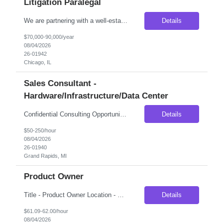
Litigation Paralegal
We are partnering with a well-established national litigation law firm seeking an experienced Litigation Paralegal to join its Chicago office. This is an excellent opportunity for a highly organized legal professional who thrives in a fast-paced litigation environment and enjoys working closely with attorneys through every phase of the litigation process. The ideal candidate will have extensive...
Details
$70,000-90,000/year
08/04/2026
26-01942
Chicago, IL
Sales Consultant -
Hardware/Infrastructure/Data Center
Confidential Consulting Opportunity – Engineering Sales Consultant (Part-Time Contract) Our client is seeking an experienced Engineering Sales Consultant to provide strategic industry expertise for a confidential market expansion initiative. This is an ideal opportunity for professionals with deep experience in server infrastructure, data center hardware, or enterprise technology solution...
Details
$50-250/hour
08/04/2026
26-01940
Grand Rapids, MI
Product Owner
Title - Product Owner Location - Charlotte, NC Duration - 4 months (Extendable) Job Description Looking to source a Product Owner to lead the design, implementation, and onboarding to a new document management platform for Commercial Banking. This individual will join the existing Product Owner team for document management platforms taking a leadership role for all components assoc...
Details
$61.09-62.00/hour
08/04/2026