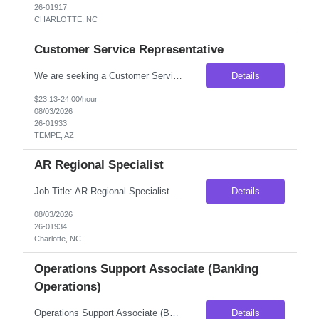
26-01917
CHARLOTTE, NC
Customer Service Representative
We are seeking a Customer Service Representative to support a financial services team focused on customer outreach, lead validation, referral management, and client support. This role will serve as the first point of contact for customers, confirming business needs, coordinating referrals, documenting interactions, and supporting sales consultants throughout the customer onboarding process. Thi...
Details
$23.13-24.00/hour
08/03/2026
26-01933
TEMPE, AZ
AR Regional Specialist
Job Title: AR Regional Specialist Location: Charlotte, NC (Hybrid – Onsite Wednesday & Thursday) Duration: 6-Month Contract-to-Hire Compensation: $24-$25/hour Position Overview We are seeking an AR Regional Specialist to join a growing accounting team in Charlotte, NC. This contract-to-hire opportunity is ideal for an experienced Accounts Receivable professional who thrive...
Details
08/03/2026
26-01934
Charlotte, NC
Operations Support Associate (Banking
Operations)
Operations Support Associate (Banking Operations) Pay Rate: $19.50/hr Locaiton: PHILADELPHIA, PA Onsite Shift: 06:00 AM - 04:45 PM – Sat and Sun 01:00 PM - 11:45 PM – Sat and Sun We are partnering with a leading financial institution seeking detail-oriented Operations Support Associates to join a high-volume banking operations team in Philadelphia. This positi...
Details