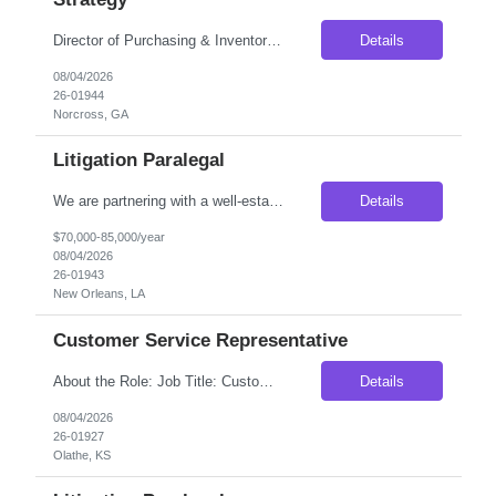
Director of Purchasing & Inventory Strategy Location: Norcross, GA — On-Site Compensation: $115,000–$135,000 base salary Employment Type: Full-Time, Direct Hire No C2C | Must be authorized to work in the United States Position Overview We are seeking a strategic and analytical Director of Purchasing & Inventory Strategy to lead purchasing operations and optimize inv...
Details
08/04/2026
26-01944
Norcross, GA
Litigation Paralegal
We are partnering with a well-established national litigation law firm seeking an experienced Litigation Paralegal to join its New Orleans, Louisiana office. This is an excellent opportunity for a highly organized legal professional who thrives in a fast-paced litigation environment and enjoys working closely with attorneys through every phase of the litigation process. The ideal candidate wi...
Details
$70,000-85,000/year
08/04/2026
26-01943
New Orleans, LA
Customer Service Representative
About the Role: Job Title: Customer Service Representative Location: Olathe KS (Onsite) Duration: 3 Months Contract (With higher possibility of extension or Conversion depending on your Work performance) Pay Rate: $18.50/hr on W2 SHIFT DETAILS: Monday- Saturday 10am - 7pm (Candidate will have 2 off days every week which are rotating.) Please find the job descrip...
Details
08/04/2026
26-01927
Olathe, KS