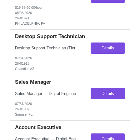
$19.38-20.00/hour
08/03/2026
26-01921
PHILADELPHIA, PA
Desktop Support Technician
Desktop Support Technician (Tier 2) – Onsite Location: Chandler, AZ (Fully Onsite) Employment Type: Contract (Long-term, with potential conversion to FTE) Start Date: ASAP Compensation: 30-33/hour on W2 About the Role We are seeking an experienced Desktop Support Technician (Tier 2) to provide onsite technical support in a fast-paced enterprise environment. This rol...
Details
07/31/2026
26-01918
Chandler, AZ
Sales Manager
Sales Manager — Digital Engineering Services Location: Fully Remote- Must be located on EST We are seeking a hands-on Sales Manager to build, coach, and lead a team of Account Executives selling custom software development, AI, data, cloud, digital commerce, and managed technology services. This leader will be responsible for creating a disciplined, repeatable sales organization t...
Details
07/31/2026
26-01907
Sunrise, FL
Account Executive
Account Executive — Digital Engineering Services Duration: Direct Hire Schedule: Fully Remote- must be located on EST We are seeking a driven Account Executive to generate new business across custom software development, AI, data engineering, cloud, digital commerce, and managed technology services. This is a true hunter role. New Account Executives will begin wit...
Details