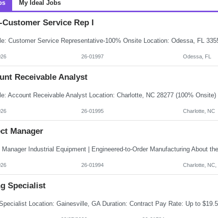
bs
My Ideal Jobs
Customer Service Rep I
026
26-01997
Odessa, FL
unt Receivable Analyst
026
26-01995
Charlotte, NC
ect Manager
026
26-01994
Charlotte, NC
ng Specialist