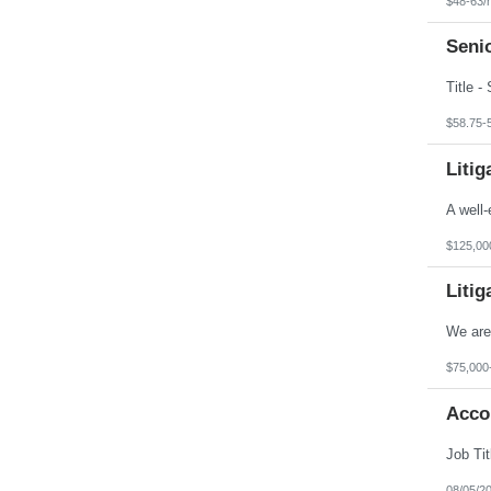
$48-63/
Wyoming
Seni
$58.75-
Litig
$125,00
Litig
$75,000
Accou
08/05/2