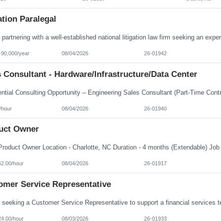
ation Paralegal
-90,000/year
08/04/2026
26-01942
 Consultant - Hardware/Infrastructure/Data Center
/hour
08/04/2026
26-01940
uct Owner
62.00/hour
08/04/2026
26-01917
omer Service Representative
24.00/hour
08/03/2026
26-01933