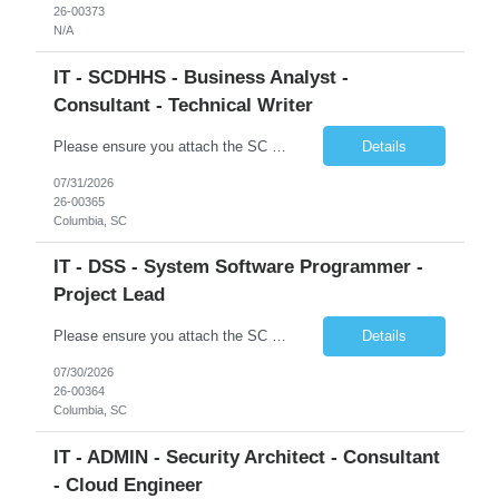
26-00373
N/A
IT - SCDHHS - Business Analyst -
Consultant - Technical Writer
Please ensure you attach the SC Cover Sheet (attached), a valid Right to Represent, and the candidate's resume with full legal first name, and last name. Withdrawn candidates will not be permitted to be replaced. If you would like to use a sub vendor, only 1 level deep, please submit the Sub Vendor usage form. The *** is looking for a Business Analyst - Consultant - Technical Writer Why is this po...
Details
07/31/2026
26-00365
Columbia, SC
IT - DSS - System Software Programmer -
Project Lead
Please ensure you attach the SC Cover Sheet (attached), a valid Right to Represent, and the candidate's resume with full legal first name, and last name. Posting attachments should be named as AttachmentName_PostingID_LastName_FirstName. Ex: Resume_1234_Last_First, RTR_1234_Last_First, Coversheet_1234_Last_First Withdrawn candidates will not be permitted to be replaced. If you would like to use a ...
Details
07/30/2026
26-00364
Columbia, SC
IT - ADMIN - Security Architect - Consultant
- Cloud Engineer