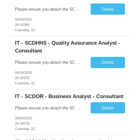
Please ensure you attach the SC Cover Sheet (attached), a valid Right to Represent, and the candidate's resume with full legal first name, and last name. Posting attachments should be named as AttachmentName_PostingID_LastName_FirstName. Ex: Resume_1234_Last_First, RTR_1234_Last_First, Coversheet_1234_Last_First Withdrawn candidates will not be permitted to be replaced. If you would like to use a ...
Details
08/05/2026
26-00386
Columbia, SC
IT - SCDHHS - Quality Assurance Analyst -
Consultant
Please ensure you attach the SC Cover Sheet (attached), a valid Right to Represent, and the candidate's resume with full legal first name, and last name. Withdrawn candidates will not be permitted to be replaced. If you would like to use a sub vendor, only 1 level deep, please submit the Sub Vendor usage form. The *** is looking for a Quality Assurance Analyst - Consultant Why is this position op...
Details
08/04/2026
26-00379
Columbia, SC
IT - SCDOR - Business Analyst - Consultant
Please ensure you attach the SC Cover Sheet (attached), a valid Right to Represent, and the candidate's resume with full legal first name, and last name. Posting attachments should be named as AttachmentName_PostingID_LastName_FirstName. Ex: Resume_1234_Last_First, RTR_1234_Last_First, Coversheet_1234_Last_First Withdrawn candidates will not be permitted to be replaced. If you would like to use a ...
Details
08/04/2026
26-00378
Columbia, SC