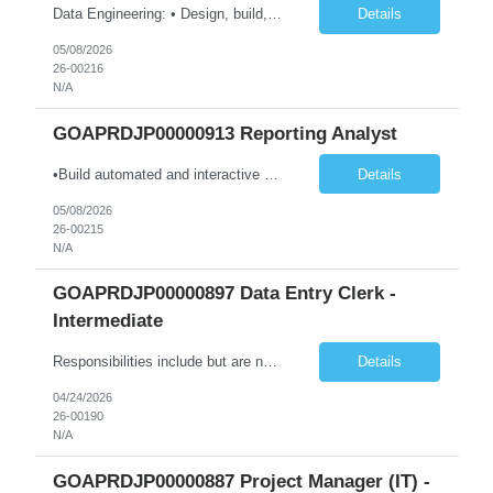
Data Engineering: • Design, build, and maintain data pipelines on-premises and in the cloud (Azure, GCP, AWS) to ingest, transform, and store large datasets. Ensure pipelines are reliable and support multiple business use cases. • Create and optimize dimensional models (star/snowflake) to improve query performance and reporting. Ensure models are consistent, scalable, and easy for an...
Details
05/08/2026
26-00216
N/A
GOAPRDJP00000913 Reporting Analyst
•Build automated and interactive monitoring and reporting products such as dashboards and trackers; integrate analytics as needed. •Design and develop complex dashboards, scorecards, and visual analytics using Power BI, Power Automate, and other platforms. •Design, develop, and maintain data models and visualizations using Power BI and Azure-based data platforms. •Integra...
Details
05/08/2026
26-00215
N/A
GOAPRDJP00000897 Data Entry Clerk -
Intermediate
Responsibilities include but are not limited to the following: • Entering data into database or excel. • Using systems such as Environmental Management System (EMS), Digital Regulatory Assurance System (DRAS), and Electronic Records Keeping System (ERKS) is required. • Working with regional subject matter experts to ensure procedures are followed for regulatory applications. ...
Details
04/24/2026
26-00190
N/A
GOAPRDJP00000887 Project Manager (IT) -