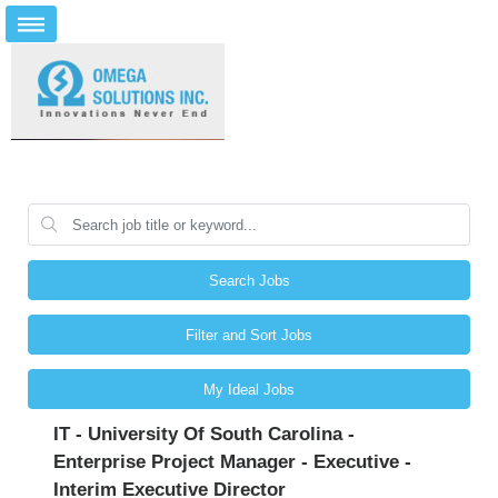
Search Jobs
Filter and Sort Jobs
My Ideal Jobs
IT - University Of South Carolina -
Enterprise Project Manager - Executive -
Interim Executive Director