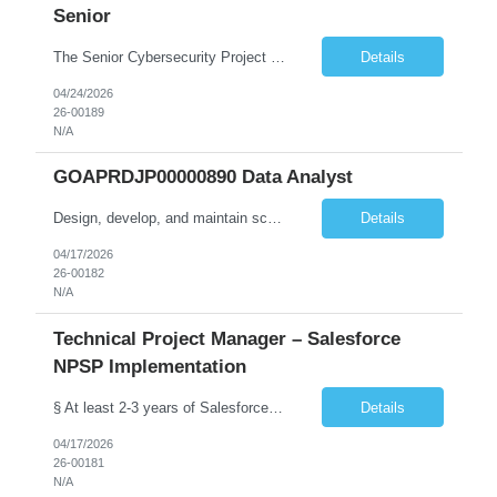
Senior
The Senior Cybersecurity Project Manager will lead and deliver multiple concurrent cybersecurity initiatives end-to-end, from planning and design through implementation and transition to operations. Key duties include: • Lead implementation and advancement of the CTS Cybersecurity Program in a judicial environment, providing risk-based cybersecurity architecture leadership for new and exist...
Details
04/24/2026
26-00189
N/A
GOAPRDJP00000890 Data Analyst
Design, develop, and maintain scalable data pipelines to ingest, transform, and store large volumes of data both on-premises (SSIS etc.) and in the cloud (Azure, AWS, GCP) Develop and maintain reports, dashboards, and visualizations using BI tools (e.g., Power BI, SaaS VA). Deploy data solutions in the cloud and with database tools (SQL, NoSQL)
Details
04/17/2026
26-00182
N/A
Technical Project Manager – Salesforce
NPSP Implementation
§ At least 2-3 years of Salesforce implementation experience preferred or will need to obtain (NPSP, Sales Cloud, Service Cloud, Experience Cloud). § A Bachelor's degree in a relevant field such as IT, Computer Science, or Business Administration is typically required.. § Salesforce Non-profit Cloud Consultant Certification preferred. § Certified Business Analy...
Details
04/17/2026
26-00181
N/A