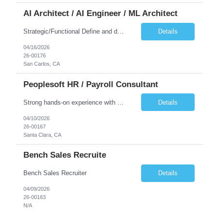
AI Architect / AI Engineer / ML Architect
Strategic/Functional Define and drive the organization's AI strategy and roadmap aligned with business goals Educate leadership and cross-functional teams on AI capabilities, use cases, and best practices Identify high-impact AI/ML use cases across departments Provide guidance on responsible AI, governance, and compliance, especially in Public Sector settings Collaborate with stake...
Details
04/16/2026
26-00176
San Carlos, CA
Peoplesoft HR / Payroll Consultant
Strong hands-on experience with PeopleSoft HCM, specifically Person Model, Person of Interest (POI), Hire/Rehire processes and Fluid UI. PeopleTools expertise: Application Designer, Application Engine, PeopleCode, Component Interface Strong understanding of PeopleSoft Payroll processes. Experience reviewing, modifying, and maintaining COBOL programs used in PeopleSoft HCM batch processes (payr...
Details
04/10/2026
26-00167
Santa Clara, CA
Bench Sales Recruite
Bench Sales Recruiter
Details
04/09/2026
26-00163
N/A