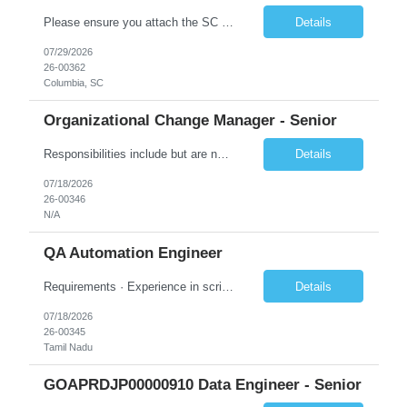
Please ensure you attach the SC Cover Sheet (attached), a valid Right to Represent, and the candidate's resume with full legal first name, and last name. Withdrawn candidates will not be permitted to be replaced. If you would like to use a sub vendor, only 1 level deep, please submit the Sub Vendor usage form. The *** is looking for a Security Architect - Consultant (Cloud Engineer) Why is this p...
Details
07/29/2026
26-00362
Columbia, SC
Organizational Change Manager - Senior
Responsibilities include but are not limited to the following: Collaborate with project sponsors, project teams, operational teams, vendors, cross-functional teams, and 1GX Change Network to ensure all project activities are completed. Collaborate with Program Manager in the development of project schedule plans and strategies, estimate resource requirements, develop and monitor work plans f...
Details
07/18/2026
26-00346
N/A
QA Automation Engineer
Requirements · Experience in scripting for automation – using JAVA/Postman · Experience with building automation framework for API/Web · Experience in test delivery in a Agile model with focus on in sprint automation · Solid understanding of RESTful web services and microservice architecture · Strong hands-on experience wi...
Details
07/18/2026
26-00345
Tamil Nadu
GOAPRDJP00000910 Data Engineer - Senior