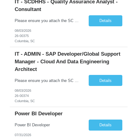
IT - SCDHHS - Quality Assurance Analyst -
Consultant
Please ensure you attach the SC Cover Sheet (attached), a valid Right to Represent, and the candidate's resume with full legal first name, and last name. Withdrawn candidates will not be permitted to be replaced. If you would like to use a sub vendor, only 1 level deep, please submit the Sub Vendor usage form. The *** is looking for a Quality Assurance Analyst - Consultant Why is this position op...
Details
08/03/2026
26-00375
Columbia, SC
IT - ADMIN - SAP Developer/Global Support
Manager - Cloud And Data Engineering
Architect
Please ensure you attach the SC Cover Sheet (attached), a valid Right to Represent, and the candidate's resume with full legal first name, and last name. Withdrawn candidates will not be permitted to be replaced. If you would like to use a sub vendor, only 1 level deep, please submit the Sub Vendor usage form. The *** is looking for an SAP Developer/Global Support Manager Why is this position open...
Details
08/03/2026
26-00374
Columbia, SC
Power BI Developer
Power BI Developer
Details
07/31/2026