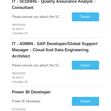
IT - SCDHHS - Quality Assurance Analyst -
Consultant
Please ensure you attach the SC Cover Sheet (attached), a valid Right to Represent, and the candidate's resume with full legal first name, and last name. Withdrawn candidates will not be permitted to be replaced. If you would like to use a sub vendor, only 1 level deep, please submit the Sub Vendor usage form. The *** is looking for a Quality Assurance Analyst - Consultant Why is this position op...
Details
08/03/2026
26-00375
Columbia, SC
IT - ADMIN - SAP Developer/Global Support
Manager - Cloud And Data Engineering
Architect
Please ensure you attach the SC Cover Sheet (attached), a valid Right to Represent, and the candidate's resume with full legal first name, and last name. Withdrawn candidates will not be permitted to be replaced. If you would like to use a sub vendor, only 1 level deep, please submit the Sub Vendor usage form. The *** is looking for an SAP Developer/Global Support Manager Why is this position open...
Details
08/03/2026
26-00374
Columbia, SC
Power BI Developer
Power BI Developer
Details
07/31/2026