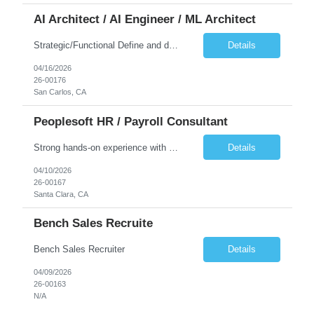
AI Architect / AI Engineer / ML Architect
Strategic/Functional Define and drive the organization's AI strategy and roadmap aligned with business goals Educate leadership and cross-functional teams on AI capabilities, use cases, and best practices Identify high-impact AI/ML use cases across departments Provide guidance on responsible AI, governance, and compliance, especially in Public Sector settings Collaborate with stake...
Details
04/16/2026
26-00176
San Carlos, CA
Peoplesoft HR / Payroll Consultant
Strong hands-on experience with PeopleSoft HCM, specifically Person Model, Person of Interest (POI), Hire/Rehire processes and Fluid UI. PeopleTools expertise: Application Designer, Application Engine, PeopleCode, Component Interface Strong understanding of PeopleSoft Payroll processes. Experience reviewing, modifying, and maintaining COBOL programs used in PeopleSoft HCM batch processes (payr...
Details
04/10/2026
26-00167
Santa Clara, CA
Bench Sales Recruite
Bench Sales Recruiter
Details
04/09/2026
26-00163
N/A