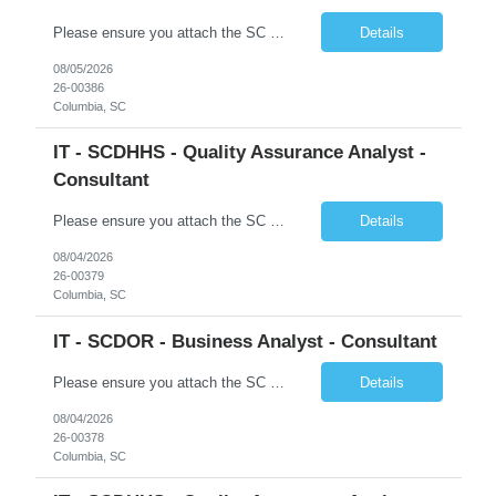
Please ensure you attach the SC Cover Sheet (attached), a valid Right to Represent, and the candidate's resume with full legal first name, and last name. Posting attachments should be named as AttachmentName_PostingID_LastName_FirstName. Ex: Resume_1234_Last_First, RTR_1234_Last_First, Coversheet_1234_Last_First Withdrawn candidates will not be permitted to be replaced. If you would like to use a ...
Details
08/05/2026
26-00386
Columbia, SC
IT - SCDHHS - Quality Assurance Analyst -
Consultant
Please ensure you attach the SC Cover Sheet (attached), a valid Right to Represent, and the candidate's resume with full legal first name, and last name. Withdrawn candidates will not be permitted to be replaced. If you would like to use a sub vendor, only 1 level deep, please submit the Sub Vendor usage form. The *** is looking for a Quality Assurance Analyst - Consultant Why is this position op...
Details
08/04/2026
26-00379
Columbia, SC
IT - SCDOR - Business Analyst - Consultant
Please ensure you attach the SC Cover Sheet (attached), a valid Right to Represent, and the candidate's resume with full legal first name, and last name. Posting attachments should be named as AttachmentName_PostingID_LastName_FirstName. Ex: Resume_1234_Last_First, RTR_1234_Last_First, Coversheet_1234_Last_First Withdrawn candidates will not be permitted to be replaced. If you would like to use a ...
Details
08/04/2026
26-00378
Columbia, SC