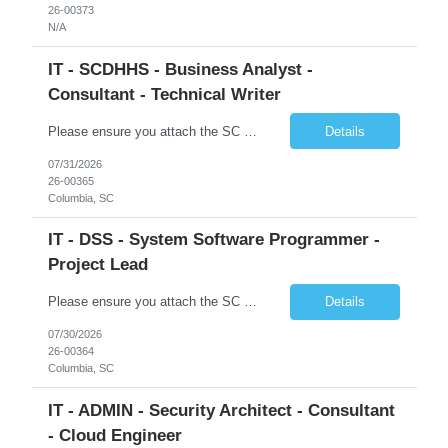
26-00373
N/A
IT - SCDHHS - Business Analyst -
Consultant - Technical Writer
Please ensure you attach the SC Cover Sheet (attached), a valid Right to Represent, and the candidate's resume with full legal first name, and last name. Withdrawn candidates will not be permitted to be replaced. If you would like to use a sub vendor, only 1 level deep, please submit the Sub Vendor usage form. The *** is looking for a Business Analyst - Consultant - Technical Writer Why is this po...
Details
07/31/2026
26-00365
Columbia, SC
IT - DSS - System Software Programmer -
Project Lead
Please ensure you attach the SC Cover Sheet (attached), a valid Right to Represent, and the candidate's resume with full legal first name, and last name. Posting attachments should be named as AttachmentName_PostingID_LastName_FirstName. Ex: Resume_1234_Last_First, RTR_1234_Last_First, Coversheet_1234_Last_First Withdrawn candidates will not be permitted to be replaced. If you would like to use a ...
Details
07/30/2026
26-00364
Columbia, SC
IT - ADMIN - Security Architect - Consultant
- Cloud Engineer