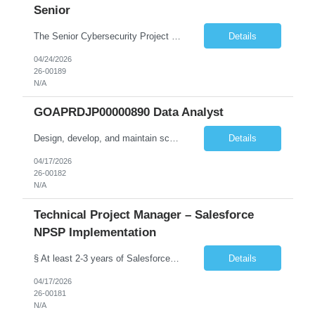
Senior
The Senior Cybersecurity Project Manager will lead and deliver multiple concurrent cybersecurity initiatives end-to-end, from planning and design through implementation and transition to operations. Key duties include: • Lead implementation and advancement of the CTS Cybersecurity Program in a judicial environment, providing risk-based cybersecurity architecture leadership for new and exist...
Details
04/24/2026
26-00189
N/A
GOAPRDJP00000890 Data Analyst
Design, develop, and maintain scalable data pipelines to ingest, transform, and store large volumes of data both on-premises (SSIS etc.) and in the cloud (Azure, AWS, GCP) Develop and maintain reports, dashboards, and visualizations using BI tools (e.g., Power BI, SaaS VA). Deploy data solutions in the cloud and with database tools (SQL, NoSQL)
Details
04/17/2026
26-00182
N/A
Technical Project Manager – Salesforce
NPSP Implementation
§ At least 2-3 years of Salesforce implementation experience preferred or will need to obtain (NPSP, Sales Cloud, Service Cloud, Experience Cloud). § A Bachelor's degree in a relevant field such as IT, Computer Science, or Business Administration is typically required.. § Salesforce Non-profit Cloud Consultant Certification preferred. § Certified Business Analy...
Details
04/17/2026
26-00181
N/A