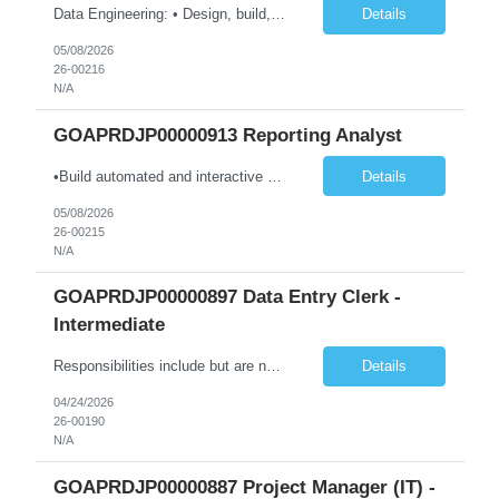
Data Engineering: • Design, build, and maintain data pipelines on-premises and in the cloud (Azure, GCP, AWS) to ingest, transform, and store large datasets. Ensure pipelines are reliable and support multiple business use cases. • Create and optimize dimensional models (star/snowflake) to improve query performance and reporting. Ensure models are consistent, scalable, and easy for an...
Details
05/08/2026
26-00216
N/A
GOAPRDJP00000913 Reporting Analyst
•Build automated and interactive monitoring and reporting products such as dashboards and trackers; integrate analytics as needed. •Design and develop complex dashboards, scorecards, and visual analytics using Power BI, Power Automate, and other platforms. •Design, develop, and maintain data models and visualizations using Power BI and Azure-based data platforms. •Integra...
Details
05/08/2026
26-00215
N/A
GOAPRDJP00000897 Data Entry Clerk -
Intermediate
Responsibilities include but are not limited to the following: • Entering data into database or excel. • Using systems such as Environmental Management System (EMS), Digital Regulatory Assurance System (DRAS), and Electronic Records Keeping System (ERKS) is required. • Working with regional subject matter experts to ensure procedures are followed for regulatory applications. ...
Details
04/24/2026
26-00190
N/A
GOAPRDJP00000887 Project Manager (IT) -