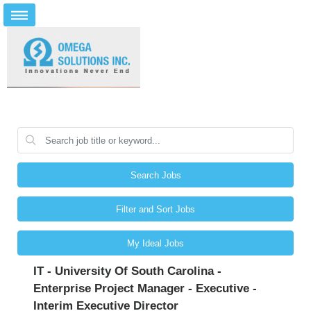
Search Jobs
Filter and Sort Jobs
My Ideal Jobs
IT - University Of South Carolina -
Enterprise Project Manager - Executive -
Interim Executive Director