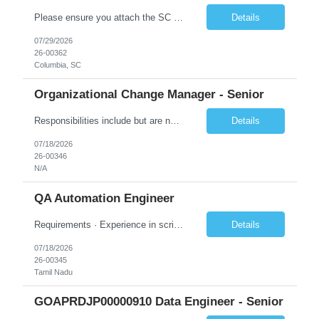
Please ensure you attach the SC Cover Sheet (attached), a valid Right to Represent, and the candidate's resume with full legal first name, and last name. Withdrawn candidates will not be permitted to be replaced. If you would like to use a sub vendor, only 1 level deep, please submit the Sub Vendor usage form. The *** is looking for a Security Architect - Consultant (Cloud Engineer) Why is this p...
Details
07/29/2026
26-00362
Columbia, SC
Organizational Change Manager - Senior
Responsibilities include but are not limited to the following: Collaborate with project sponsors, project teams, operational teams, vendors, cross-functional teams, and 1GX Change Network to ensure all project activities are completed. Collaborate with Program Manager in the development of project schedule plans and strategies, estimate resource requirements, develop and monitor work plans f...
Details
07/18/2026
26-00346
N/A
QA Automation Engineer
Requirements · Experience in scripting for automation – using JAVA/Postman · Experience with building automation framework for API/Web · Experience in test delivery in a Agile model with focus on in sprint automation · Solid understanding of RESTful web services and microservice architecture · Strong hands-on experience wi...
Details
07/18/2026
26-00345
Tamil Nadu
GOAPRDJP00000910 Data Engineer - Senior