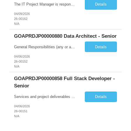
The IT Project Manager is responsible for supporting end-to-end project activities from initiation through execution, system enhancement planning, ensuring that project goals, objectives, and timelines are met. The role ensures project deliverables, project status reporting, participate in process improvement activities and system updates/releases are aligned with the Commission's objectives, ...
Details
04/09/2026
26-00162
N/A
GOAPRDJP00000880 Data Architect - Senior
General Responsibilities (any or all): Architecture & Strategy Leadership • Lead the design and delivery of enterprise and solution architecture for data platforms and data products • Define and govern enterprise data models, architecture standards, and best practices • Translate business strategies and priorities into scalable data architecture solutions • Provid...
Details
04/06/2026
26-00152
N/A
GOAPRDJP00000858 Full Stack Developer -
Senior
Services and project deliverables should evolve as the work progresses, in response to emerging user and business needs, as well as design and technical opportunities. However, the following must be delivered (iteratively) over the course of the project: 1. Participate and contribute to project research and discovery: a. Contribute to field research and user interviews; and b. Lead technical...
Details
04/06/2026
26-00151
N/A