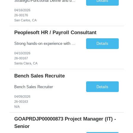
Strategic/Functional Define and drive the organization's AI strategy and roadmap aligned with business goals Educate leadership and cross-functional teams on AI capabilities, use cases, and best practices Identify high-impact AI/ML use cases across departments Provide guidance on responsible AI, governance, and compliance, especially in Public Sector settings Collaborate with stake...
Details
04/16/2026
26-00176
San Carlos, CA
Peoplesoft HR / Payroll Consultant
Strong hands-on experience with PeopleSoft HCM, specifically Person Model, Person of Interest (POI), Hire/Rehire processes and Fluid UI. PeopleTools expertise: Application Designer, Application Engine, PeopleCode, Component Interface Strong understanding of PeopleSoft Payroll processes. Experience reviewing, modifying, and maintaining COBOL programs used in PeopleSoft HCM batch processes (payr...
Details
04/10/2026
26-00167
Santa Clara, CA
Bench Sales Recruite
Bench Sales Recruiter
Details
04/09/2026
26-00163
N/A
GOAPRDJP00000873 Project Manager (IT) -
Senior