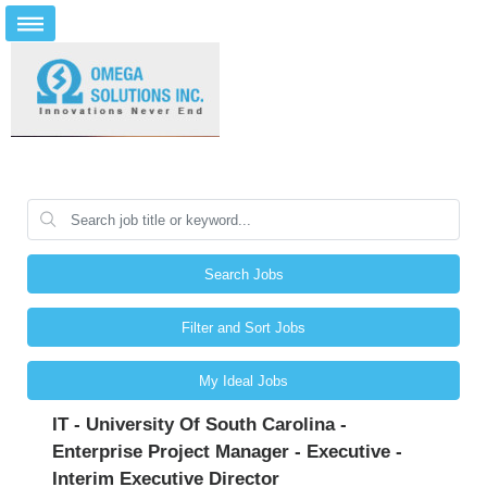
Search Jobs
Filter and Sort Jobs
My Ideal Jobs
IT - University Of South Carolina -
Enterprise Project Manager - Executive -
Interim Executive Director