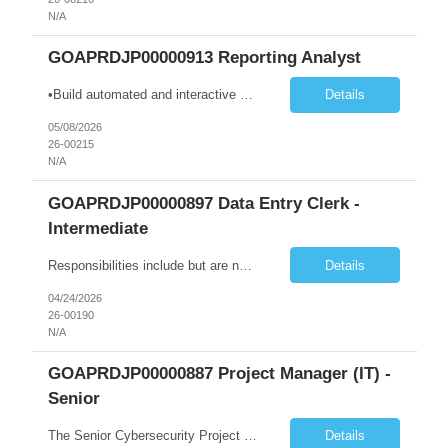
N/A
GOAPRDJP00000913 Reporting Analyst
•Build automated and interactive monitoring and reporting products such as dashboards and trackers; integrate analytics as needed. •Design and develop complex dashboards, scorecards, and visual analytics using Power BI, Power Automate, and other platforms. •Design, develop, and maintain data models and visualizations using Power BI and Azure-based data platforms. •Integra...
Details
05/08/2026
26-00215
N/A
GOAPRDJP00000897 Data Entry Clerk -
Intermediate
Responsibilities include but are not limited to the following: • Entering data into database or excel. • Using systems such as Environmental Management System (EMS), Digital Regulatory Assurance System (DRAS), and Electronic Records Keeping System (ERKS) is required. • Working with regional subject matter experts to ensure procedures are followed for regulatory applications. ...
Details
04/24/2026
26-00190
N/A
GOAPRDJP00000887 Project Manager (IT) -
Senior
The Senior Cybersecurity Project Manager will lead and deliver multiple concurrent cybersecurity initiatives end-to-end, from planning and design through implementation and transition to operations. Key duties include: • Lead implementation and advancement of the CTS Cybersecurity Program in a judicial environment, providing risk-based cybersecurity architecture leadership for new and exist...
Details