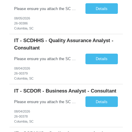
Please ensure you attach the SC Cover Sheet (attached), a valid Right to Represent, and the candidate's resume with full legal first name, and last name. Posting attachments should be named as AttachmentName_PostingID_LastName_FirstName. Ex: Resume_1234_Last_First, RTR_1234_Last_First, Coversheet_1234_Last_First Withdrawn candidates will not be permitted to be replaced. If you would like to use a ...
Details
08/05/2026
26-00386
Columbia, SC
IT - SCDHHS - Quality Assurance Analyst -
Consultant
Please ensure you attach the SC Cover Sheet (attached), a valid Right to Represent, and the candidate's resume with full legal first name, and last name. Withdrawn candidates will not be permitted to be replaced. If you would like to use a sub vendor, only 1 level deep, please submit the Sub Vendor usage form. The *** is looking for a Quality Assurance Analyst - Consultant Why is this position op...
Details
08/04/2026
26-00379
Columbia, SC
IT - SCDOR - Business Analyst - Consultant
Please ensure you attach the SC Cover Sheet (attached), a valid Right to Represent, and the candidate's resume with full legal first name, and last name. Posting attachments should be named as AttachmentName_PostingID_LastName_FirstName. Ex: Resume_1234_Last_First, RTR_1234_Last_First, Coversheet_1234_Last_First Withdrawn candidates will not be permitted to be replaced. If you would like to use a ...
Details
08/04/2026
26-00378
Columbia, SC