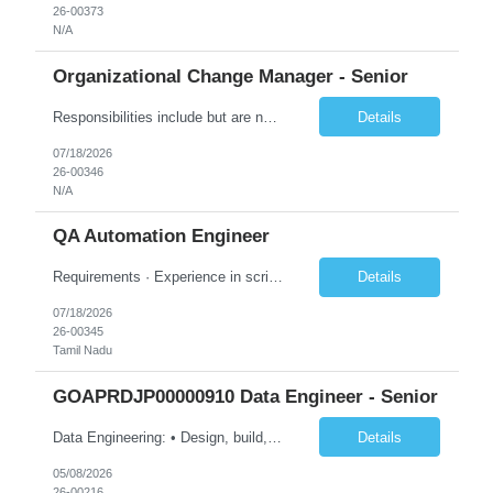
26-00373
N/A
Organizational Change Manager - Senior
Responsibilities include but are not limited to the following: Collaborate with project sponsors, project teams, operational teams, vendors, cross-functional teams, and 1GX Change Network to ensure all project activities are completed. Collaborate with Program Manager in the development of project schedule plans and strategies, estimate resource requirements, develop and monitor work plans f...
Details
07/18/2026
26-00346
N/A
QA Automation Engineer
Requirements · Experience in scripting for automation – using JAVA/Postman · Experience with building automation framework for API/Web · Experience in test delivery in a Agile model with focus on in sprint automation · Solid understanding of RESTful web services and microservice architecture · Strong hands-on experience wi...
Details
07/18/2026
26-00345
Tamil Nadu
GOAPRDJP00000910 Data Engineer - Senior
Data Engineering: • Design, build, and maintain data pipelines on-premises and in the cloud (Azure, GCP, AWS) to ingest, transform, and store large datasets. Ensure pipelines are reliable and support multiple business use cases. • Create and optimize dimensional models (star/snowflake) to improve query performance and reporting. Ensure models are consistent, scalable, and easy for an...
Details
05/08/2026
26-00216