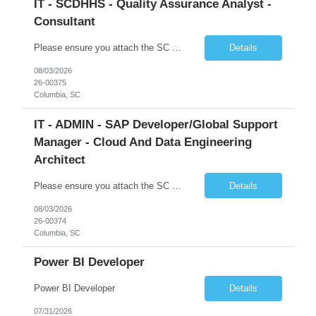
IT - SCDHHS - Quality Assurance Analyst -
Consultant
Please ensure you attach the SC Cover Sheet (attached), a valid Right to Represent, and the candidate's resume with full legal first name, and last name. Withdrawn candidates will not be permitted to be replaced. If you would like to use a sub vendor, only 1 level deep, please submit the Sub Vendor usage form. The *** is looking for a Quality Assurance Analyst - Consultant Why is this position op...
Details
08/03/2026
26-00375
Columbia, SC
IT - ADMIN - SAP Developer/Global Support
Manager - Cloud And Data Engineering
Architect
Please ensure you attach the SC Cover Sheet (attached), a valid Right to Represent, and the candidate's resume with full legal first name, and last name. Withdrawn candidates will not be permitted to be replaced. If you would like to use a sub vendor, only 1 level deep, please submit the Sub Vendor usage form. The *** is looking for an SAP Developer/Global Support Manager Why is this position open...
Details
08/03/2026
26-00374
Columbia, SC
Power BI Developer
Power BI Developer
Details
07/31/2026