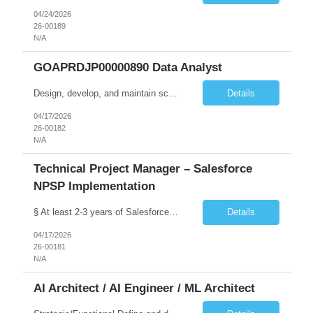
04/24/2026
26-00189
N/A
GOAPRDJP00000890 Data Analyst
Design, develop, and maintain scalable data pipelines to ingest, transform, and store large volumes of data both on-premises (SSIS etc.) and in the cloud (Azure, AWS, GCP) Develop and maintain reports, dashboards, and visualizations using BI tools (e.g., Power BI, SaaS VA). Deploy data solutions in the cloud and with database tools (SQL, NoSQL)
Details
04/17/2026
26-00182
N/A
Technical Project Manager – Salesforce
NPSP Implementation
§ At least 2-3 years of Salesforce implementation experience preferred or will need to obtain (NPSP, Sales Cloud, Service Cloud, Experience Cloud). § A Bachelor's degree in a relevant field such as IT, Computer Science, or Business Administration is typically required.. § Salesforce Non-profit Cloud Consultant Certification preferred. § Certified Business Analy...
Details
04/17/2026
26-00181
N/A
AI Architect / AI Engineer / ML Architect