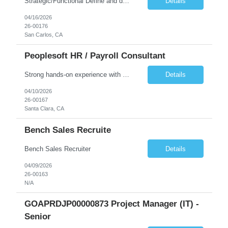
Strategic/Functional Define and drive the organization's AI strategy and roadmap aligned with business goals Educate leadership and cross-functional teams on AI capabilities, use cases, and best practices Identify high-impact AI/ML use cases across departments Provide guidance on responsible AI, governance, and compliance, especially in Public Sector settings Collaborate with stake...
Details
04/16/2026
26-00176
San Carlos, CA
Peoplesoft HR / Payroll Consultant
Strong hands-on experience with PeopleSoft HCM, specifically Person Model, Person of Interest (POI), Hire/Rehire processes and Fluid UI. PeopleTools expertise: Application Designer, Application Engine, PeopleCode, Component Interface Strong understanding of PeopleSoft Payroll processes. Experience reviewing, modifying, and maintaining COBOL programs used in PeopleSoft HCM batch processes (payr...
Details
04/10/2026
26-00167
Santa Clara, CA
Bench Sales Recruite
Bench Sales Recruiter
Details
04/09/2026
26-00163
N/A
GOAPRDJP00000873 Project Manager (IT) -
Senior