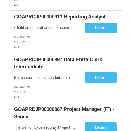
N/A
GOAPRDJP00000913 Reporting Analyst
•Build automated and interactive monitoring and reporting products such as dashboards and trackers; integrate analytics as needed. •Design and develop complex dashboards, scorecards, and visual analytics using Power BI, Power Automate, and other platforms. •Design, develop, and maintain data models and visualizations using Power BI and Azure-based data platforms. •Integra...
Details
05/08/2026
26-00215
N/A
GOAPRDJP00000897 Data Entry Clerk -
Intermediate
Responsibilities include but are not limited to the following: • Entering data into database or excel. • Using systems such as Environmental Management System (EMS), Digital Regulatory Assurance System (DRAS), and Electronic Records Keeping System (ERKS) is required. • Working with regional subject matter experts to ensure procedures are followed for regulatory applications. ...
Details
04/24/2026
26-00190
N/A
GOAPRDJP00000887 Project Manager (IT) -
Senior
The Senior Cybersecurity Project Manager will lead and deliver multiple concurrent cybersecurity initiatives end-to-end, from planning and design through implementation and transition to operations. Key duties include: • Lead implementation and advancement of the CTS Cybersecurity Program in a judicial environment, providing risk-based cybersecurity architecture leadership for new and exist...
Details