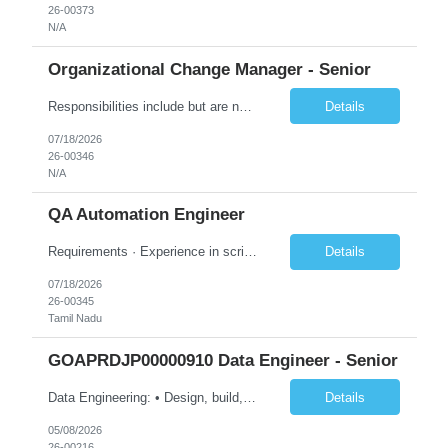
26-00373
N/A
Organizational Change Manager - Senior
Responsibilities include but are not limited to the following: Collaborate with project sponsors, project teams, operational teams, vendors, cross-functional teams, and 1GX Change Network to ensure all project activities are completed. Collaborate with Program Manager in the development of project schedule plans and strategies, estimate resource requirements, develop and monitor work plans f...
Details
07/18/2026
26-00346
N/A
QA Automation Engineer
Requirements · Experience in scripting for automation – using JAVA/Postman · Experience with building automation framework for API/Web · Experience in test delivery in a Agile model with focus on in sprint automation · Solid understanding of RESTful web services and microservice architecture · Strong hands-on experience wi...
Details
07/18/2026
26-00345
Tamil Nadu
GOAPRDJP00000910 Data Engineer - Senior
Data Engineering: • Design, build, and maintain data pipelines on-premises and in the cloud (Azure, GCP, AWS) to ingest, transform, and store large datasets. Ensure pipelines are reliable and support multiple business use cases. • Create and optimize dimensional models (star/snowflake) to improve query performance and reporting. Ensure models are consistent, scalable, and easy for an...
Details
05/08/2026
26-00216