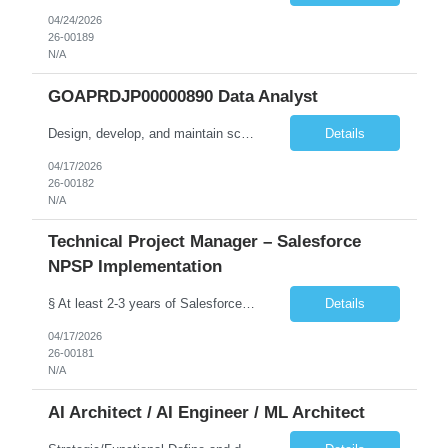
04/24/2026
26-00189
N/A
GOAPRDJP00000890 Data Analyst
Design, develop, and maintain scalable data pipelines to ingest, transform, and store large volumes of data both on-premises (SSIS etc.) and in the cloud (Azure, AWS, GCP) Develop and maintain reports, dashboards, and visualizations using BI tools (e.g., Power BI, SaaS VA). Deploy data solutions in the cloud and with database tools (SQL, NoSQL)
Details
04/17/2026
26-00182
N/A
Technical Project Manager – Salesforce
NPSP Implementation
§ At least 2-3 years of Salesforce implementation experience preferred or will need to obtain (NPSP, Sales Cloud, Service Cloud, Experience Cloud). § A Bachelor's degree in a relevant field such as IT, Computer Science, or Business Administration is typically required.. § Salesforce Non-profit Cloud Consultant Certification preferred. § Certified Business Analy...
Details
04/17/2026
26-00181
N/A
AI Architect / AI Engineer / ML Architect