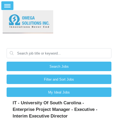
Search Jobs
Filter and Sort Jobs
My Ideal Jobs
IT - University Of South Carolina -
Enterprise Project Manager - Executive -
Interim Executive Director