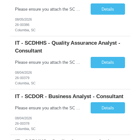
Please ensure you attach the SC Cover Sheet (attached), a valid Right to Represent, and the candidate's resume with full legal first name, and last name. Posting attachments should be named as AttachmentName_PostingID_LastName_FirstName. Ex: Resume_1234_Last_First, RTR_1234_Last_First, Coversheet_1234_Last_First Withdrawn candidates will not be permitted to be replaced. If you would like to use a ...
Details
08/05/2026
26-00386
Columbia, SC
IT - SCDHHS - Quality Assurance Analyst -
Consultant
Please ensure you attach the SC Cover Sheet (attached), a valid Right to Represent, and the candidate's resume with full legal first name, and last name. Withdrawn candidates will not be permitted to be replaced. If you would like to use a sub vendor, only 1 level deep, please submit the Sub Vendor usage form. The *** is looking for a Quality Assurance Analyst - Consultant Why is this position op...
Details
08/04/2026
26-00379
Columbia, SC
IT - SCDOR - Business Analyst - Consultant
Please ensure you attach the SC Cover Sheet (attached), a valid Right to Represent, and the candidate's resume with full legal first name, and last name. Posting attachments should be named as AttachmentName_PostingID_LastName_FirstName. Ex: Resume_1234_Last_First, RTR_1234_Last_First, Coversheet_1234_Last_First Withdrawn candidates will not be permitted to be replaced. If you would like to use a ...
Details
08/04/2026
26-00378
Columbia, SC