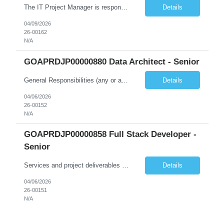
The IT Project Manager is responsible for supporting end-to-end project activities from initiation through execution, system enhancement planning, ensuring that project goals, objectives, and timelines are met. The role ensures project deliverables, project status reporting, participate in process improvement activities and system updates/releases are aligned with the Commission's objectives, ...
Details
04/09/2026
26-00162
N/A
GOAPRDJP00000880 Data Architect - Senior
General Responsibilities (any or all): Architecture & Strategy Leadership • Lead the design and delivery of enterprise and solution architecture for data platforms and data products • Define and govern enterprise data models, architecture standards, and best practices • Translate business strategies and priorities into scalable data architecture solutions • Provid...
Details
04/06/2026
26-00152
N/A
GOAPRDJP00000858 Full Stack Developer -
Senior
Services and project deliverables should evolve as the work progresses, in response to emerging user and business needs, as well as design and technical opportunities. However, the following must be delivered (iteratively) over the course of the project: 1. Participate and contribute to project research and discovery: a. Contribute to field research and user interviews; and b. Lead technical...
Details
04/06/2026
26-00151
N/A