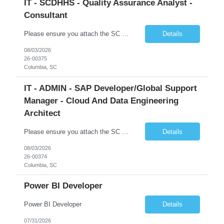
IT - SCDHHS - Quality Assurance Analyst -
Consultant
Please ensure you attach the SC Cover Sheet (attached), a valid Right to Represent, and the candidate's resume with full legal first name, and last name. Withdrawn candidates will not be permitted to be replaced. If you would like to use a sub vendor, only 1 level deep, please submit the Sub Vendor usage form. The *** is looking for a Quality Assurance Analyst - Consultant Why is this position op...
Details
08/03/2026
26-00375
Columbia, SC
IT - ADMIN - SAP Developer/Global Support
Manager - Cloud And Data Engineering
Architect
Please ensure you attach the SC Cover Sheet (attached), a valid Right to Represent, and the candidate's resume with full legal first name, and last name. Withdrawn candidates will not be permitted to be replaced. If you would like to use a sub vendor, only 1 level deep, please submit the Sub Vendor usage form. The *** is looking for an SAP Developer/Global Support Manager Why is this position open...
Details
08/03/2026
26-00374
Columbia, SC
Power BI Developer
Power BI Developer
Details
07/31/2026