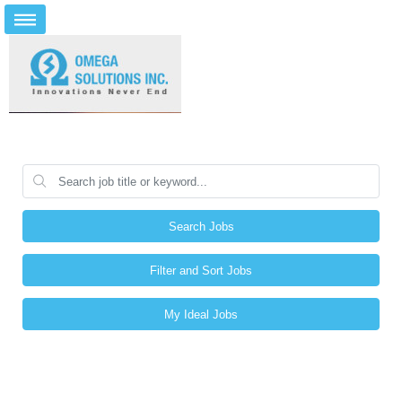
Search Jobs
Filter and Sort Jobs
My Ideal Jobs