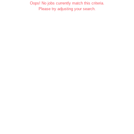
Oops! No jobs currently match this criteria.
Please try adjusting your search.