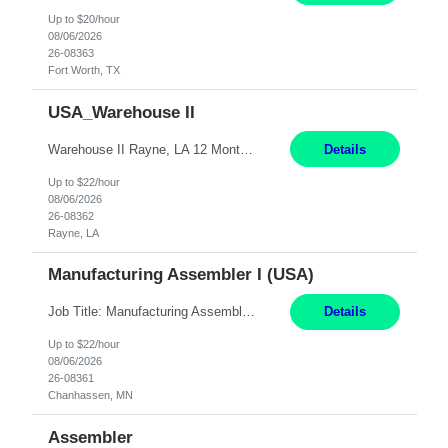
Up to $20/hour
08/06/2026
26-08363
Fort Worth, TX
USA_Warehouse II
Warehouse II Rayne, LA 12 Months Shift Detail : 1st shift: 5am -5pm This role involves handling and managing chemical products and containers in a fast-paced industrial environment. The primary responsibilities include moving chemicals and containers using a forklift, staging and identifying various chemical products throughout inventory, blending materials according to process batc...
Details
Up to $22/hour
08/06/2026
26-08362
Rayne, LA
Manufacturing Assembler I (USA)
Job Title: Manufacturing Assembler I Location: Chanhassen, MN Duration: 12 Months Pay: $22.12/hr. on W2 Summary: Perform basic electronic or electro-mechanical assembly tasks. Work under guidance using mechanical diagrams and instructions. Disassemble, rework, or reassemble units to meet production schedules. Maintain cleanliness, quality, and safety standards. Respons...
Details
Up to $22/hour
08/06/2026
26-08361
Chanhassen, MN
Assembler