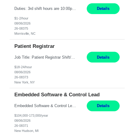
Duties: 3rd shift hours are 10:00pm - 6:30am PURPOSE: Monitor / diagnose / troubleshoot mechanical and electrical equipment in order to maintain and /or improve the proper, safe, and efficient functionality of production assets. DUTIES: Perform Preventative, Corrective, Predictive and Breakdown Maintenance on production and fa...
Details
$1-2/hour
08/06/2026
26-08375
Morrisville, NC
Patient Registrar
Job Title: Patient Registrar Shift/Schedule: M-F 9AM-5PM EST Interviews: Virtual; Manager self-scheduling JOB SUMMARY: Responsible for registering, scheduling and obtaining pre-certification and authorization for patients to ensure payment from a third party payer. JOB REQUIREMENTS: - Fluent in Spanish (R) - HS/Diploma (R) - 1+ year of clerical experience (R) - Telephon...
Details
$18-24/hour
08/06/2026
26-08373
New York, NY
Embedded Software & Control Lead
Embedded Software & Control Lead New Hudson, MI Salary: $104-173K per year Direct Hire opportunity ITAR position. No dual citizenship. NOT REMOTE-must work onsite. Monday-Friday 8AM - 5PM (additional effort may be required to meet project deadlines). Travel: 10% Mostly in the great lakes region to test sites. Top qualifications: senior level of experience ...
Details
$104,000-173,000/year
08/06/2026
26-08371
New Hudson, MI