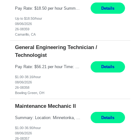
Pay Rate: $18.50 per hour Summary: Shift Timings: 1st shift, 6:00AM - 2:30PM Dress Code: Long pants, steel-toed boots Responsibilities: Set up equipment to meet product standards for identification, shell painting, retainer loading, contact painting, wire cutting, riveting, contact crimping, and contact hooding. Weigh, mix, and identify items such as inks, paints, adhesives...
Details
Up to $18.50/hour
08/06/2026
26-08359
Camarillo, CA
General Engineering Technician /
Technologist
Pay Rate: $56.21 per hour Time: 12 hour 7-day on/off rotating shifts Responsibilities: Demonstrate advanced technical expertise in automation systems supporting commissioning, startup, and operations for power and energy infrastructure (e.g., BESS, substations, generation assets) Apply specialized knowledge to support safe, efficient commissioning and system turnover, including coordi...
Details
$1.00-38.16/hour
08/06/2026
26-08358
Bowling Green, OH
Maintenance Mechanic II
Summary: Location: Minnetonka, MN Hours: Monday to Thursday – 3:30pm to 2:00am Responsibilities: Perform preventative, scheduled and unscheduled maintenance, safety checks, repairs, installations, and modifications on production equipment. Record all maintenance repair activity on production equipment and fixtures using CMMS. Repair and troubleshoot industrial machine...
Details
$1.00-36.90/hour
08/06/2026
26-08357