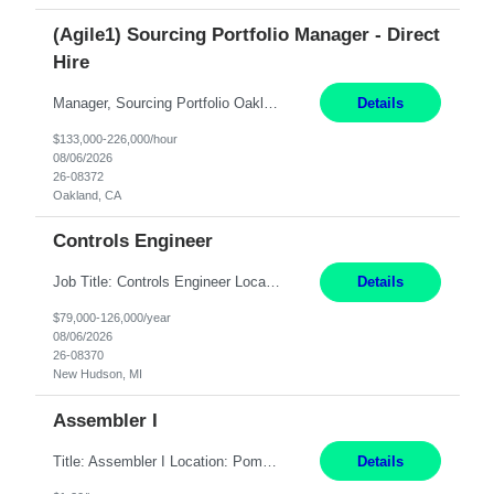
(Agile1) Sourcing Portfolio Manager - Direct
Hire
Manager, Sourcing Portfolio Oakland, CA STRAIGHT FTE/ DIRECT HIRE This position is hybrid, working from your remote office and your assigned work location 50% of the time. The assigned work location is Auburn, CA. Pay Range display: $133,000-226,000 Department Overview Power Generation operates and maintains ***'s hydroelectric, fossil, solar generation and battery storage ...
Details
$133,000-226,000/hour
08/06/2026
26-08372
Oakland, CA
Controls Engineer
Job Title: Controls Engineer Location: New Hudson, MI Pay Rate: $79K - $126K Work Mode: Onsite Summary: Direct hire opportunity Monday-Friday, 8AM - 5PM, with additional effort as needed to meet project deadlines Travel: 10% mostly in the Great Lakes region to test sites REQUIREMENTS: Experience developing control algorthms and deploying them on real systems. Model...
Details
$79,000-126,000/year
08/06/2026
26-08370
New Hudson, MI
Assembler I
Title: Assembler I Location: Pomona , CA Hours: Mon - Fri | 6:00 AM - 2:30 PM Description: Seeking an Assembler I with 2–5 years of manufacturing experience in assembly, filling, packaging, or production, preferably in medical device, pharmaceutical, biotech, or food manufacturing environments. Experience with GMP/QSR documentation, work orders, quality systems, equipment...
Details