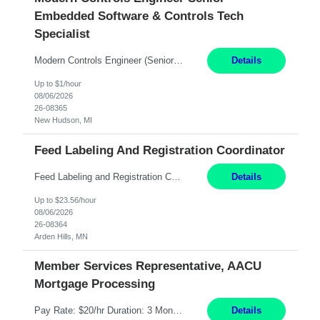
Embedded Software & Controls Tech
Specialist
Modern Controls Engineer​ (Senior Embedded Software & Controls Tech Specialist) ​New Hudson, MI Direct Hire opportunity ITAR position. Dual citizenship is a possibility. Please provide details of duel citizenship. NOT REMOTE- must work onsite. Monday-Friday 8AM - 5PM (additional effort may be required to meet project deadlines). Salary range depending on experience: $9...
Details
Up to $1/hour
08/06/2026
26-08365
New Hudson, MI
Feed Labeling And Registration Coordinator
Feed Labeling and Registration Coordinator Arden Hills, MN 6 Months Shift Schedule: Mon-Fri, 40 hrs, 8-5 Pay: $23.56 per hour - High level of proficiency utilizing email; - Strong computer skills including: basic Microsoft Excel, Microsoft Word and SharePoint Skills Job Description: the primary responsibilities for this position are Feed Labeling Support: including label cre...
Details
Up to $23.56/hour
08/06/2026
26-08364
Arden Hills, MN
Member Services Representative, AACU
Mortgage Processing
Pay Rate: $20/hr Duration: 3 Months contract Work Mode: 100% onsite Location: Fort Worth, TX Summary: Responsible for creating new mortgage loans and processing applications for purchase or refinance of real estate at the company. Responsibilities: Prepare pre-closing Loan Quality Initiative requirements, credit analysis, and quality control of the loan information. Provide accurate clo...
Details