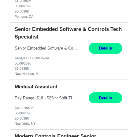
$1-20/hour
08/06/2026
26-08369
Pomona, CA
Senior Embedded Software & Controls Tech
Specialist
Senior Embedded Software & Controls Tech Specialist New Hudson, MI Direct Hire opportunity ITAR position. No dual citizenship. NOT REMOTE-Must work onsite. Monday-Friday 8AM - 5PM (additional effort may be required to meet project deadlines). Salary range depending on experience: $104K - $173K. Travel: 10% Mostly in the great lakes region to test sites. Top 3 qualifications: S...
Details
$104,000-173,000/year
08/06/2026
26-08368
New Hudson, MI
Medical Assistant
Pay Range: $18 - $22/hr Shift Timings: 9AM-5PM Monday - Friday Duties: 1. Fulfills patient care responsibilities as assigned which may include: performing venipuncture and/or EKGs, checking schedules and organizing patient flow; accompanying patients to exam/procedure room, assisting patients as needed with walking, transferring and dressing, as well as collecting and processing specim...
Details
$18-22/hour
08/06/2026
26-08366
New York, NY
Modern Controls Engineer Senior