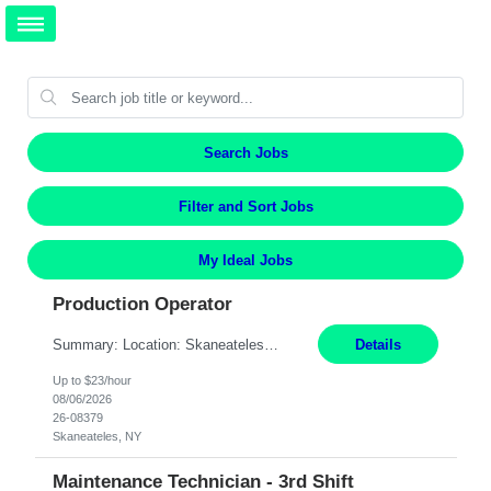
Search Jobs
Filter and Sort Jobs
My Ideal Jobs
Production Operator
Summary: Location: Skaneateles, NY Duration: 12 Months Responsibilities: Assembling electro‐mechanical components and subassemblies according to documented procedures and BOM requirements Performing functional testing based on customer specifications and engineering standards Using hand tools, torque drivers, and precision assembly equipment to complete high‐accuracy buil...
Details
Up to $23/hour
08/06/2026
26-08379
Skaneateles, NY
Maintenance Technician - 3rd Shift