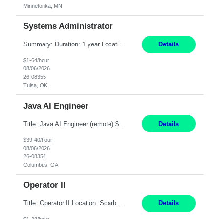
Minnetonka, MN
Systems Administrator
Summary: Duration: 1 year Location: Tulsa HQ Responsibilities: Lead end-to-end administration, engineering, licensing, and governance of the Microsoft 365 platform including Exchange Online, Microsoft Teams, SharePoint Online, OneDrive, Copilot, and Entra ID. Own collaboration platform strategies by monitoring the Microsoft 365 roadmap, evaluating emerging capabilities for bus...
Details
$1-64/hour
08/06/2026
26-08355
Tulsa, OK
Java AI Engineer
Title: Java AI Engineer (remote) $40/hr Job Summary • We are seeking an experienced AI Engineer with strong expertise in Java-based enterprise application development and Generative AI/LLM integration. The ideal candidate will have hands-on experience building and integrating AI-powered solutions into enterprise workflows using technologies such as Azure OpenAI/OpenAI APIs, RAG fra...
Details
$39-40/hour
08/06/2026
26-08354
Columbus, GA
Operator II
Title: Operator II Location: Scarborough, ME Hours: 2:00 PM to 10:30 PM Pay: $28 per hour Summary: This position is responsible for the production of high-quality cardiovascular medical devices on a team within a manufacturing cell. This position includes detailed assembly and operation of various equipment and machinery per documented procedures. Responsibilities: Assembl...
Details