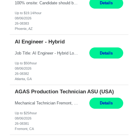
100% onsite: Candidate should be within driving distance of the Phoenix, AZ office Duties: The Escrow Support Processor provides centralized clerical processing of all documents connected with the initiation and closing of residential escrows, relieving branch offices of high-volume paperwork. This role supports a fast-paced, production-focused environment and is responsible for processing a ...
Details
Up to $19.14/hour
08/06/2026
26-08383
Phoenix, AZ
AI Engineer - Hybrid
Job Title: AI Engineer - Hybrid Location: Atlanta, GA Job Summary: We are seeking a highly skilled AI Engineer with strong experience in Java-based enterprise application development and hands-on expertise in integrating Generative AI (GenAI) and Large Language Model (LLM) solutions into business workflows. The ideal candidate should have experience designing scalable AI-enabled applic...
Details
Up to $50/hour
08/06/2026
26-08382
Atlanta, GA
AGAS Production Technician ASU (USA)
Mechanical Technician Fremont, CA 12 Months JOB SUMMARY: This position has responsibility for operating a cryogenic Air Separation Unit (ASU). The production technician is responsible for maintaining plant production, operating efficiency, regulatory compliance, and safety. Mechanical Technician - able to work on and repair AC compressors/sealers/pumps ESSENTIAL DUTIES AND ACCOUNTA...
Details
Up to $25/hour
08/06/2026
26-08381
Fremont, CA