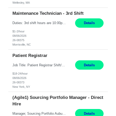
Wellesley, MA
Maintenance Technician - 3rd Shift
Duties: 3rd shift hours are 10:00pm - 6:30am PURPOSE: Monitor / diagnose / troubleshoot mechanical and electrical equipment in order to maintain and /or improve the proper, safe, and efficient functionality of production assets. DUTIES: Perform Preventative, Corrective, Predictive and Breakdown Maintenance on production and fa...
Details
$1-2/hour
08/06/2026
26-08375
Morrisville, NC
Patient Registrar
Job Title: Patient Registrar Shift/Schedule: M-F 9AM-5PM EST Interviews: Virtual; Manager self-scheduling JOB SUMMARY: Responsible for registering, scheduling and obtaining pre-certification and authorization for patients to ensure payment from a third party payer. JOB REQUIREMENTS: - Fluent in Spanish (R) - HS/Diploma (R) - 1+ year of clerical experience (R) - Telephon...
Details
$18-24/hour
08/06/2026
26-08373
New York, NY
(Agile1) Sourcing Portfolio Manager - Direct
Hire
Manager, Sourcing Portfolio Auburn, CA STRAIGHT FTE/ DIRECT HIRE This position is hybrid, working from your remote office and your assigned work location 50% of the time. The assigned work location is Auburn, CA. Pay Range display: $133,000-226,000 Department Overview Power Generation operates and maintains ***'s hydroelectric, fossil, solar generation and battery storage facilities...
Details