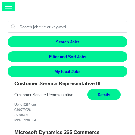
Search Jobs
Filter and Sort Jobs
My Ideal Jobs
Customer Service Representative III
Customer Service Representative III Remote 6 Months WORK SCHEDULE: 8am to 5pm PST, Monday through Friday THE ROLE: The Customer Service Representative will be responsible for general customer service support primarily focused on providing part and pump price quotes, processing part and pump orders and assisting with warranty claim and invoice billing issues. CORE RESPONSIBILITIES: ...
Details
Up to $26/hour
08/07/2026
26-08394
Mira Loma, CA
Microsoft Dynamics 365 Commerce