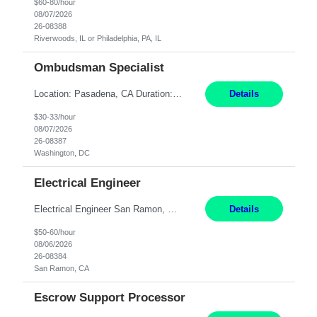
$60-80/hour
08/07/2026
26-08388
Riverwoods, IL or Philadelphia, PA, IL
Ombudsman Specialist
Location: Pasadena, CA Duration: 12 Months Work Mode: Hybrid Schedule (3 days onsite / 2 days remote) Responsibilities: Manage highly sensitive and potentially volatile escalated communications on behalf of Senior Leadership. Resolve complex, high-profile member complaints and external cases while ensuring responses align with the company's policies, goals, and brand. Serve as...
Details
$30-33/hour
08/07/2026
26-08387
Washington, DC
Electrical Engineer
Electrical Engineer San Ramon, CA- ONSITE 12 Months Pay: $50-60 per hour Open to candidates with 0-5 yrs of experience. **LOCAL CANDIDATES ONLY** 5 days onsite in San Ramon Conference Center TOP THINGS: Electrical engineer with strong analytical skills and knowledge of distribution engineering. · B.S. in Electrical Engineering · Familiarity with electric distrib...
Details
$50-60/hour
08/06/2026
26-08384
San Ramon, CA
Escrow Support Processor