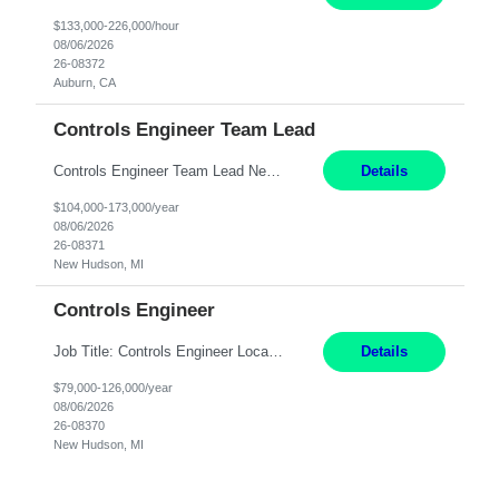
$133,000-226,000/hour
08/06/2026
26-08372
Auburn, CA
Controls Engineer Team Lead
Controls Engineer Team Lead New Hudson, MI Salary: $104-173K per year Direct Hire opportunity ITAR position. No dual citizenship. NOT REMOTE-must work onsite. Monday-Friday 8AM - 5PM (additional effort may be required to meet project deadlines). Travel: 10% Mostly in the great lakes region to test sites. Top qualifications: senior level of expe...
Details
$104,000-173,000/year
08/06/2026
26-08371
New Hudson, MI
Controls Engineer
Job Title: Controls Engineer Location: New Hudson, MI Salary Range: $79K - $126K Work Mode: Onsite US Citizenship Required Summary: Direct hire opportunity Monday-Friday, 8AM - 5PM, with additional effort as needed to meet project deadlines Travel: 10% mostly in the Great Lakes region to test sites REQUIREMENTS: Experience developing control algorthms and ...
Details
$79,000-126,000/year
08/06/2026
26-08370
New Hudson, MI