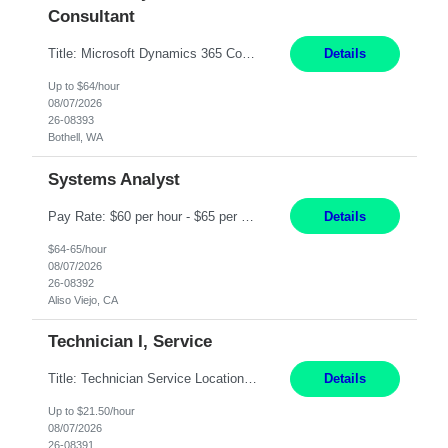
Consultant
Title: Microsoft Dynamics 365 Commerce Consultant (remote) $64/hr Job Description: An experienced Microsoft Dynamics 365 Commerce, Finance & Operations (F&O), and CRM Consultant with deep expertise in omnichannel commerce, retail transformation, and Shopify integration. You will act as a trusted advisor and techno-functional consultant responsible for helping clients design, implement...
Details
Up to $64/hour
08/07/2026
26-08393
Bothell, WA
Systems Analyst
Pay Rate: $60 per hour - $65 per hour Responsibilities: Gather, analyze, and document business and system requirements. Work with stakeholders to understand business processes and identify improvement opportunities. Evaluate current systems and recommend enhancements or new solutions. Create functional specifications, process flows, and system documentation. Collaborate with devel...
Details
$64-65/hour
08/07/2026
26-08392
Aliso Viejo, CA
Technician I, Service
Title: Technician Service Location: Sylmar, CA Hours: 6am - 2:30pm Pay: 21.50/hr Job Description: Responsible for technical service and repair for Merlin@Home Transmitters. Will be working with Decontamination of External medical devices; Alcohol wipes. Will work on assembly line, HLA and Return Kits Qualifications: HS diploma required. Experience preferred but not...
Details
Up to $21.50/hour
08/07/2026
26-08391