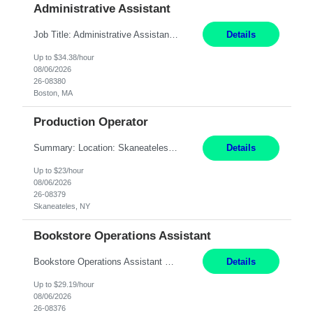
Administrative Assistant
Job Title: Administrative Assistant Location: Boston, MA Pay Rate: $34.38/hr, W 2 Duration: 4+ Month Contract Work Mode: Hybrid, Work Days: M-F, 2-3 days in office after preliminary period Summary: Administrative Assistant in the Licensing Division at the Massachusetts Gaming Commission. Responsible for high-level administrative support, including responding ...
Details
Up to $34.38/hour
08/06/2026
26-08380
Boston, MA
Production Operator
Summary: Location: Skaneateles, NY Duration: 12 Months Responsibilities: Assembling electro‐mechanical components and subassemblies according to documented procedures and BOM requirements Performing functional testing based on customer specifications and engineering standards Using hand tools, torque drivers, and precision assembly equipment to complete high‐accuracy buil...
Details
Up to $23/hour
08/06/2026
26-08379
Skaneateles, NY
Bookstore Operations Assistant
Bookstore Operations Assistant Wellesley, MA 3 months Short Description: The Bookstore Operations Assistant supports the daily operations of the MassBay Community College Bookstore by providing excellent customer service to students, faculty, staff, and visitors. Complete Description: Main Bookstore Tasks: - Support daily operations of the bookstore - Provide front...
Details
Up to $29.19/hour
08/06/2026
26-08376