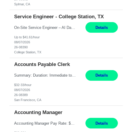
Sylmar, CA
Service Engineer - College Station, TX
On-Site Service Engineer – AI Data Center College Station, TX 4 Months Work hours: 8-5 Mon-Fri, occasionally need to support different shift hours and on call. Extension: Yes US CITIZENSHIP REQUIRED: Yes Job Description: *** ONCE A CANDIDATE BEGINS THEIR ENGAGEMENT, THEY WILL BE REQUIRED TO ATTEND A WEEKLY TOUCH POINT CALL WITH THE Client TEAM *** ...
Details
Up to $41.61/hour
08/07/2026
26-08390
College Station, TX
Accounts Payable Clerk
Summary: Duration: Immediate to an estimated 8 months (but duration depends on need, so time can vary) Work Mode: Onsite at Mission Center Building (MCB) Responsibilities: Manage a high-volume accounts payable mailbox under pressure Requirements: Well-spoken and able to communicate effectively Strong writing skills Ability to learn quickly
Details
$32-33/hour
08/07/2026
26-08389
San Francisco, CA
Accounting Manager
Accounting Manager Pay Rate: $60 - $80 per hour, W2 Duration: 6 Month Contract - Possible Temp To Perm Work Mode: Hybrid position - 2 to 3 days per week onsite Location: Philadelphia, PA or Riverwoods, IL -Bachelor's degree in Accounting -7+ years of accounting experience -2+ years of people management experience -Current or most recent title is one of the following: Acc...
Details