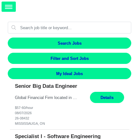
Search Jobs
Filter and Sort Jobs
My Ideal Jobs
Senior Big Data Engineer
Global Financial Firm located in MISSISSAUGA, ON has an immediate contract opportunity for an experienced Senior Big Data Developer "This role is currently on a Hybrid Schedule. You will need to have reliable internet, computer and android or iphone for remote access into the client systems during remote work. We will be expected in the office weekly 3 days depending on the team requirem...
Details
$57-60/hour
08/07/2026
26-08432
MISSISSAUGA, ON
Specialist I - Software Engineering