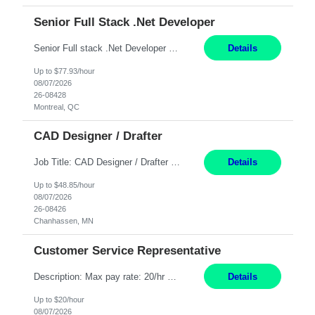
Senior Full Stack .Net Developer
Senior Full stack .Net Developer Experience Level: Level 4 (advanced): 7-15 years 12+ month Location: Montreal (Day 1 onboarding onsite/in office presence 3x/week) Role Overview The End User Content Solutions (EUCS) squad develops, integrates, and supports enterprise applications and collaboration platforms used across ***. This includes third-party SaaS platforms such as Box, Goog...
Details
Up to $77.93/hour
08/07/2026
26-08428
Montreal, QC
CAD Designer / Drafter
Job Title: CAD Designer / Drafter Location: Chanhassen, MN Pay Rate: 48.85/hr, W2 Summary: Work Schedule: 8:00am to 4:30 pm CST Duration: 12+ Month Contract Responsibilities: Design & Modeling: Use SolidWorks to create and modify mechanical drawings from concepts and red-lined documents. Create and maintain mechanical area layouts. P&ID & Documentati...
Details
Up to $48.85/hour
08/07/2026
26-08426
Chanhassen, MN
Customer Service Representative
Description: Max pay rate: 20/hr Location: Remote - must live in California Class start date: 9/8/26 Schedule: The ability and desire to work during the hours of operation 5:00 AM – 8:00 PM PST, Monday through Friday. Applicants must be flexible regarding shifts worked with an understanding that shifts are based on business need. As a leader in insurance, *** never underestimat...
Details
Up to $20/hour
08/07/2026