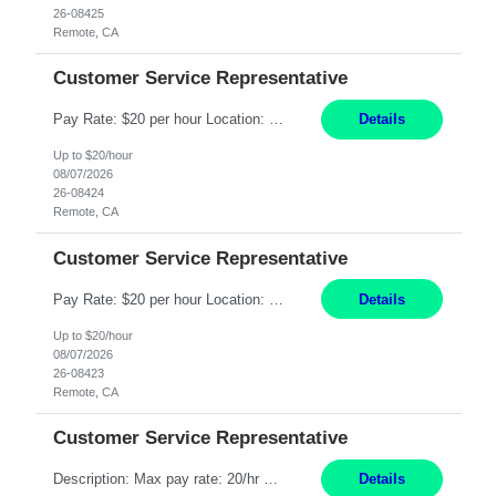
26-08425
Remote, CA
Customer Service Representative
Pay Rate: $20 per hour Location: Remote - must live in California Summary: Work Mode: Remote The ability and desire to work during the hours of operation 5:00 AM – 8:00 PM PST, Monday through Friday. Applicants must be flexible regarding shifts worked with an understanding that shifts are based on business need. Responsibilities: Respond to dental customer requ...
Details
Up to $20/hour
08/07/2026
26-08424
Remote, CA
Customer Service Representative
Pay Rate: $20 per hour Location: Remote - must live in California Summary: Work Mode: Remote The ability and desire to work during the hours of operation 5:00 AM – 8:00 PM PST, Monday through Friday. Applicants must be flexible regarding shifts worked with an understanding that shifts are based on business need. Responsibilities: Respond to dental customer requ...
Details
Up to $20/hour
08/07/2026
26-08423
Remote, CA
Customer Service Representative
Description: Max pay rate: 20/hr Location: Remote - must live in California Class start date: 9/8/26 Schedule: The ability and desire to work during the hours of operation 5:00 AM – 8:00 PM PST, Monday through Friday. Applicants must be flexible regarding shifts worked with an understanding that shifts are based on business need. As a leader in insurance, *** never underestimat...
Details