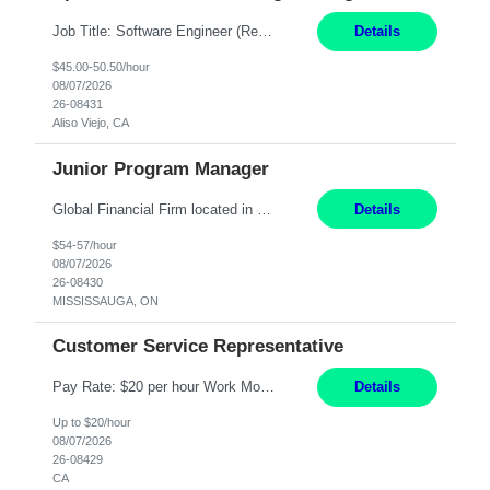
Job Title: Software Engineer (Remote) Job Description: Java Full Stack Developer (Healthcare Domain) Position Java Full Stack Developer Experience 5-10 Years Location India / Hybrid Domain Healthcare, we are seeking a highly motivated Java Full Stack Developer with strong expertise in modern Java technologies, microservices architecture, and front-end development. The ideal candidate wil...
Details
$45.00-50.50/hour
08/07/2026
26-08431
Aliso Viejo, CA
Junior Program Manager
Global Financial Firm located in MISSISSAUGA, ON has an immediate contract opportunity for an experienced Junior Program Manager "This role is currently on a Hybrid Schedule. You will need to have reliable internet, computer and android or iphone for remote access into the client systems during remote work. We will be expected in the office weekly 3 days depending on ...
Details
$54-57/hour
08/07/2026
26-08430
MISSISSAUGA, ON
Customer Service Representative
Pay Rate: $20 per hour Work Mode: Remote Location: California Summary: Schedule: Ability and desire to work during the hours of operation 5:00 AM – 8:00 PM PST, Monday through Friday Applicants must be flexible regarding shifts worked with an understanding that shifts are based on business need Responsibilities: Work from a home office Respond to dental customer r...
Details
Up to $20/hour
08/07/2026
26-08429
CA