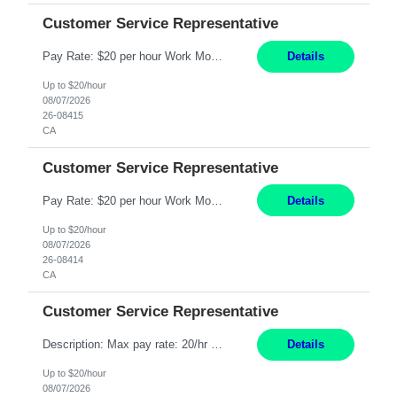
Customer Service Representative
Pay Rate: $20 per hour Work Mode: Remote Location: California Summary: Schedule: Ability and desire to work during the hours of operation 5:00 AM – 8:00 PM PST, Monday through Friday Applicants must be flexible regarding shifts worked with an understanding that shifts are based on business need Responsibilities: Work from a home office Respond to dental customer r...
Details
Up to $20/hour
08/07/2026
26-08415
CA
Customer Service Representative
Pay Rate: $20 per hour Work Mode: Remote Location: California Summary: Schedule: Ability and desire to work during the hours of operation 5:00 AM – 8:00 PM PST, Monday through Friday Applicants must be flexible regarding shifts worked with an understanding that shifts are based on business need Responsibilities: Work from a home office Respond to dental customer r...
Details
Up to $20/hour
08/07/2026
26-08414
CA
Customer Service Representative
Description: Max pay rate: 20/hr Location: Remote - must live in California Class start date: 9/8/26 Schedule: The ability and desire to work during the hours of operation 5:00 AM – 8:00 PM PST, Monday through Friday. Applicants must be flexible regarding shifts worked with an understanding that shifts are based on business need. As a leader in insurance, *** never underesti...
Details
Up to $20/hour
08/07/2026