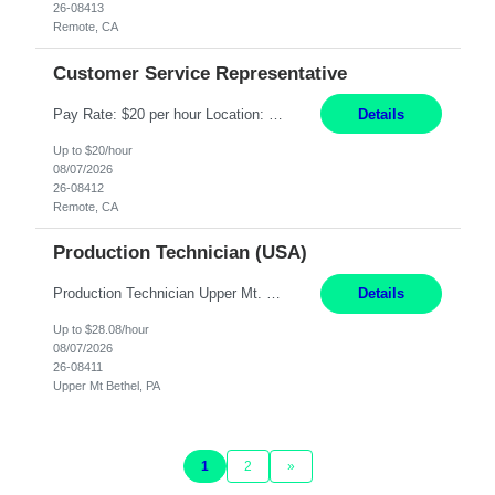
26-08413
Remote, CA
Customer Service Representative
Pay Rate: $20 per hour Location: Remote - must live in California Summary: Work Mode: Remote The ability and desire to work during the hours of operation 5:00 AM – 8:00 PM PST, Monday through Friday. Applicants must be flexible regarding shifts worked with an understanding that shifts are based on business need. Responsibilities: Virtual roles work from a home ...
Details
Up to $20/hour
08/07/2026
26-08412
Remote, CA
Production Technician (USA)
Production Technician Upper Mt. Bethel, PA 6 Months Job Description: - Start up and operate two ultra-high purity nitrogen plants (air separation units). - Adjust plant operations using process control systems to meet production demands. - Complete operational and maintenance tasks as part of an onsite team. - Respond to plant alarms on nights and wee...
Details
Up to $28.08/hour
08/07/2026
26-08411
Upper Mt Bethel, PA
1
2
»