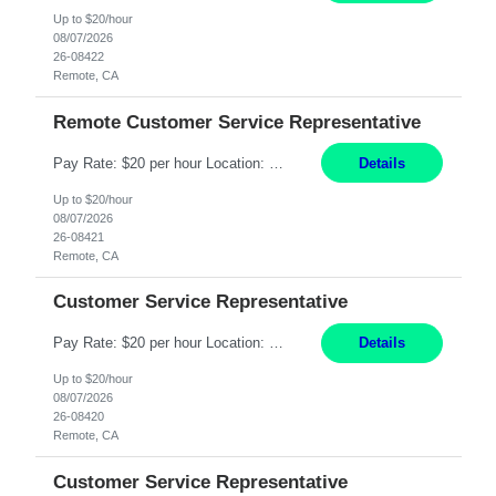
Up to $20/hour
08/07/2026
26-08422
Remote, CA
Remote Customer Service Representative
Pay Rate: $20 per hour Location: Remote - must live in California Summary: Work Mode: Remote The ability and desire to work during the hours of operation 5:00 AM – 8:00 PM PST, Monday through Friday. Applicants must be flexible regarding shifts worked with an understanding that shifts are based on business need. Responsibilities: Virtual roles work from a home ...
Details
Up to $20/hour
08/07/2026
26-08421
Remote, CA
Customer Service Representative
Pay Rate: $20 per hour Location: Remote - must live in California Summary: Work Mode: Remote The ability and desire to work during the hours of operation 5:00 AM – 8:00 PM PST, Monday through Friday. Applicants must be flexible regarding shifts worked with an understanding that shifts are based on business need. Responsibilities: Respond to dental customer requ...
Details
Up to $20/hour
08/07/2026
26-08420
Remote, CA
Customer Service Representative