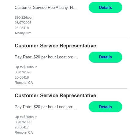
Customer Service Rep Albany, NY 100% Onsite 6+ Month Contract - Temp to Perm Pay: 20 - 22/hr, W 2 Summary: Location: Albany, NY Duration: 6+ Month Contract Responsibilities: Fulfill company estimates and orders for various corporate documents retrievals and filings. Collaborate with team members to complete all project requests in a timely, accurate, an...
Details
$20-22/hour
08/07/2026
26-08419
Albany, NY
Customer Service Representative
Pay Rate: $20 per hour Location: Remote - must live in California Summary: Work Mode: Remote The ability and desire to work during the hours of operation 5:00 AM – 8:00 PM PST, Monday through Friday. Applicants must be flexible regarding shifts worked with an understanding that shifts are based on business need. Responsibilities: Virtual roles work from a home ...
Details
Up to $20/hour
08/07/2026
26-08418
Remote, CA
Customer Service Representative
Pay Rate: $20 per hour Location: Remote - must live in California Summary: Work Mode: Remote The ability and desire to work during the hours of operation 5:00 AM – 8:00 PM PST, Monday through Friday. Applicants must be flexible regarding shifts worked with an understanding that shifts are based on business need. Responsibilities: Respond to dental customer requ...
Details
Up to $20/hour
08/07/2026
26-08417
Remote, CA