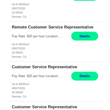
Up to $20/hour
08/07/2026
26-08422
Remote, CA
Remote Customer Service Representative
Pay Rate: $20 per hour Location: Remote - must live in California Summary: Work Mode: Remote The ability and desire to work during the hours of operation 5:00 AM – 8:00 PM PST, Monday through Friday. Applicants must be flexible regarding shifts worked with an understanding that shifts are based on business need. Responsibilities: Virtual roles work from a home ...
Details
Up to $20/hour
08/07/2026
26-08421
Remote, CA
Customer Service Representative
Pay Rate: $20 per hour Location: Remote - must live in California Summary: Work Mode: Remote The ability and desire to work during the hours of operation 5:00 AM – 8:00 PM PST, Monday through Friday. Applicants must be flexible regarding shifts worked with an understanding that shifts are based on business need. Responsibilities: Respond to dental customer requ...
Details
Up to $20/hour
08/07/2026
26-08420
Remote, CA
Customer Service Representative