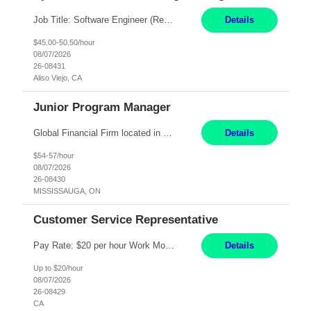
Job Title: Software Engineer (Remote) Job Description: Java Full Stack Developer (Healthcare Domain) Position Java Full Stack Developer Experience 5-10 Years Location India / Hybrid Domain Healthcare, we are seeking a highly motivated Java Full Stack Developer with strong expertise in modern Java technologies, microservices architecture, and front-end development. The ideal candidate wil...
Details
$45.00-50.50/hour
08/07/2026
26-08431
Aliso Viejo, CA
Junior Program Manager
Global Financial Firm located in MISSISSAUGA, ON has an immediate contract opportunity for an experienced Junior Program Manager "This role is currently on a Hybrid Schedule. You will need to have reliable internet, computer and android or iphone for remote access into the client systems during remote work. We will be expected in the office weekly 3 days depending on ...
Details
$54-57/hour
08/07/2026
26-08430
MISSISSAUGA, ON
Customer Service Representative
Pay Rate: $20 per hour Work Mode: Remote Location: California Summary: Schedule: Ability and desire to work during the hours of operation 5:00 AM – 8:00 PM PST, Monday through Friday Applicants must be flexible regarding shifts worked with an understanding that shifts are based on business need Responsibilities: Work from a home office Respond to dental customer r...
Details
Up to $20/hour
08/07/2026
26-08429
CA