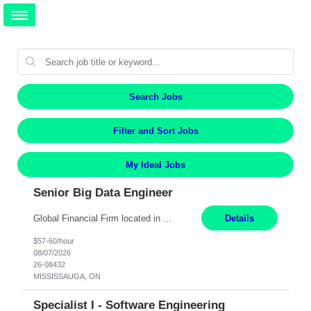
Search Jobs
Filter and Sort Jobs
My Ideal Jobs
Senior Big Data Engineer
Global Financial Firm located in MISSISSAUGA, ON has an immediate contract opportunity for an experienced Senior Big Data Developer "This role is currently on a Hybrid Schedule. You will need to have reliable internet, computer and android or iphone for remote access into the client systems during remote work. We will be expected in the office weekly 3 days depending on the team requirem...
Details
$57-60/hour
08/07/2026
26-08432
MISSISSAUGA, ON
Specialist I - Software Engineering