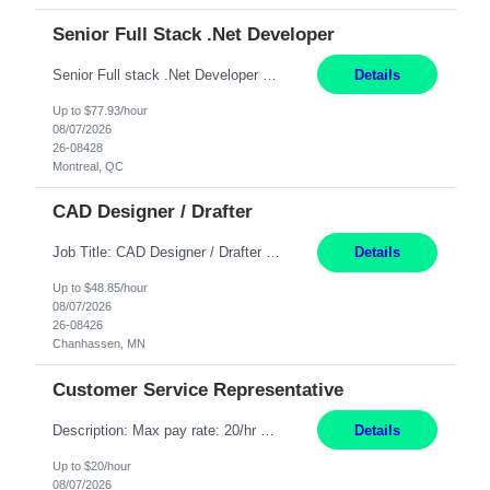
Senior Full Stack .Net Developer
Senior Full stack .Net Developer Experience Level: Level 4 (advanced): 7-15 years 12+ month Location: Montreal (Day 1 onboarding onsite/in office presence 3x/week) Role Overview The End User Content Solutions (EUCS) squad develops, integrates, and supports enterprise applications and collaboration platforms used across ***. This includes third-party SaaS platforms such as Box, Goog...
Details
Up to $77.93/hour
08/07/2026
26-08428
Montreal, QC
CAD Designer / Drafter
Job Title: CAD Designer / Drafter Location: Chanhassen, MN Pay Rate: 48.85/hr, W2 Summary: Work Schedule: 8:00am to 4:30 pm CST Duration: 12+ Month Contract Responsibilities: Design & Modeling: Use SolidWorks to create and modify mechanical drawings from concepts and red-lined documents. Create and maintain mechanical area layouts. P&ID & Documentati...
Details
Up to $48.85/hour
08/07/2026
26-08426
Chanhassen, MN
Customer Service Representative
Description: Max pay rate: 20/hr Location: Remote - must live in California Class start date: 9/8/26 Schedule: The ability and desire to work during the hours of operation 5:00 AM – 8:00 PM PST, Monday through Friday. Applicants must be flexible regarding shifts worked with an understanding that shifts are based on business need. As a leader in insurance, *** never underestimat...
Details
Up to $20/hour
08/07/2026