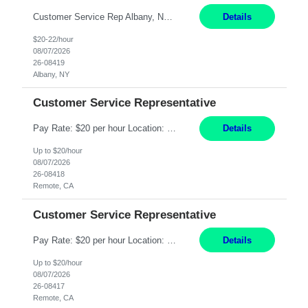
Customer Service Rep Albany, NY 100% Onsite 6+ Month Contract - Temp to Perm Pay: 20 - 22/hr, W 2 Summary: Location: Albany, NY Duration: 6+ Month Contract Responsibilities: Fulfill company estimates and orders for various corporate documents retrievals and filings. Collaborate with team members to complete all project requests in a timely, accurate, an...
Details
$20-22/hour
08/07/2026
26-08419
Albany, NY
Customer Service Representative
Pay Rate: $20 per hour Location: Remote - must live in California Summary: Work Mode: Remote The ability and desire to work during the hours of operation 5:00 AM – 8:00 PM PST, Monday through Friday. Applicants must be flexible regarding shifts worked with an understanding that shifts are based on business need. Responsibilities: Virtual roles work from a home ...
Details
Up to $20/hour
08/07/2026
26-08418
Remote, CA
Customer Service Representative
Pay Rate: $20 per hour Location: Remote - must live in California Summary: Work Mode: Remote The ability and desire to work during the hours of operation 5:00 AM – 8:00 PM PST, Monday through Friday. Applicants must be flexible regarding shifts worked with an understanding that shifts are based on business need. Responsibilities: Respond to dental customer requ...
Details
Up to $20/hour
08/07/2026
26-08417
Remote, CA