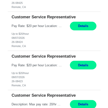
26-08425
Remote, CA
Customer Service Representative
Pay Rate: $20 per hour Location: Remote - must live in California Summary: Work Mode: Remote The ability and desire to work during the hours of operation 5:00 AM – 8:00 PM PST, Monday through Friday. Applicants must be flexible regarding shifts worked with an understanding that shifts are based on business need. Responsibilities: Respond to dental customer requ...
Details
Up to $20/hour
08/07/2026
26-08424
Remote, CA
Customer Service Representative
Pay Rate: $20 per hour Location: Remote - must live in California Summary: Work Mode: Remote The ability and desire to work during the hours of operation 5:00 AM – 8:00 PM PST, Monday through Friday. Applicants must be flexible regarding shifts worked with an understanding that shifts are based on business need. Responsibilities: Respond to dental customer requ...
Details
Up to $20/hour
08/07/2026
26-08423
Remote, CA
Customer Service Representative
Description: Max pay rate: 20/hr Location: Remote - must live in California Class start date: 9/8/26 Schedule: The ability and desire to work during the hours of operation 5:00 AM – 8:00 PM PST, Monday through Friday. Applicants must be flexible regarding shifts worked with an understanding that shifts are based on business need. As a leader in insurance, *** never underestimat...
Details