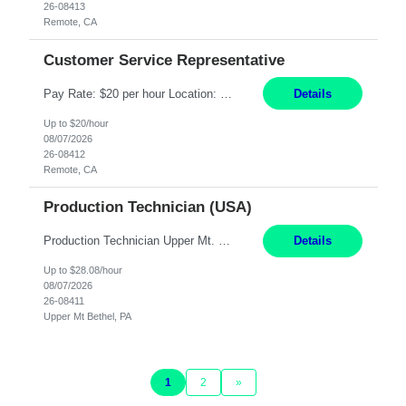
26-08413
Remote, CA
Customer Service Representative
Pay Rate: $20 per hour Location: Remote - must live in California Summary: Work Mode: Remote The ability and desire to work during the hours of operation 5:00 AM – 8:00 PM PST, Monday through Friday. Applicants must be flexible regarding shifts worked with an understanding that shifts are based on business need. Responsibilities: Virtual roles work from a home ...
Details
Up to $20/hour
08/07/2026
26-08412
Remote, CA
Production Technician (USA)
Production Technician Upper Mt. Bethel, PA 6 Months Job Description: - Start up and operate two ultra-high purity nitrogen plants (air separation units). - Adjust plant operations using process control systems to meet production demands. - Complete operational and maintenance tasks as part of an onsite team. - Respond to plant alarms on nights and wee...
Details
Up to $28.08/hour
08/07/2026
26-08411
Upper Mt Bethel, PA
1
2
»