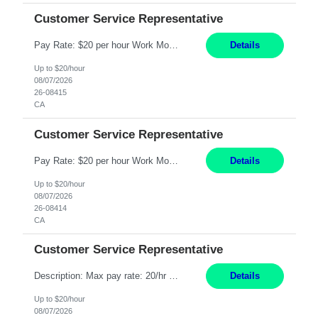
Customer Service Representative
Pay Rate: $20 per hour Work Mode: Remote Location: California Summary: Schedule: Ability and desire to work during the hours of operation 5:00 AM – 8:00 PM PST, Monday through Friday Applicants must be flexible regarding shifts worked with an understanding that shifts are based on business need Responsibilities: Work from a home office Respond to dental customer r...
Details
Up to $20/hour
08/07/2026
26-08415
CA
Customer Service Representative
Pay Rate: $20 per hour Work Mode: Remote Location: California Summary: Schedule: Ability and desire to work during the hours of operation 5:00 AM – 8:00 PM PST, Monday through Friday Applicants must be flexible regarding shifts worked with an understanding that shifts are based on business need Responsibilities: Work from a home office Respond to dental customer r...
Details
Up to $20/hour
08/07/2026
26-08414
CA
Customer Service Representative
Description: Max pay rate: 20/hr Location: Remote - must live in California Class start date: 9/8/26 Schedule: The ability and desire to work during the hours of operation 5:00 AM – 8:00 PM PST, Monday through Friday. Applicants must be flexible regarding shifts worked with an understanding that shifts are based on business need. As a leader in insurance, *** never underesti...
Details
Up to $20/hour
08/07/2026