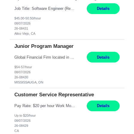
Job Title: Software Engineer (Remote) Job Description: Java Full Stack Developer (Healthcare Domain) Position Java Full Stack Developer Experience 5-10 Years Location India / Hybrid Domain Healthcare, we are seeking a highly motivated Java Full Stack Developer with strong expertise in modern Java technologies, microservices architecture, and front-end development. The ideal candidate wil...
Details
$45.00-50.50/hour
08/07/2026
26-08431
Aliso Viejo, CA
Junior Program Manager
Global Financial Firm located in MISSISSAUGA, ON has an immediate contract opportunity for an experienced Junior Program Manager "This role is currently on a Hybrid Schedule. You will need to have reliable internet, computer and android or iphone for remote access into the client systems during remote work. We will be expected in the office weekly 3 days depending on ...
Details
$54-57/hour
08/07/2026
26-08430
MISSISSAUGA, ON
Customer Service Representative
Pay Rate: $20 per hour Work Mode: Remote Location: California Summary: Schedule: Ability and desire to work during the hours of operation 5:00 AM – 8:00 PM PST, Monday through Friday Applicants must be flexible regarding shifts worked with an understanding that shifts are based on business need Responsibilities: Work from a home office Respond to dental customer r...
Details
Up to $20/hour
08/07/2026
26-08429
CA