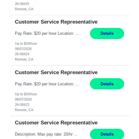
26-08425
Remote, CA
Customer Service Representative
Pay Rate: $20 per hour Location: Remote - must live in California Summary: Work Mode: Remote The ability and desire to work during the hours of operation 5:00 AM – 8:00 PM PST, Monday through Friday. Applicants must be flexible regarding shifts worked with an understanding that shifts are based on business need. Responsibilities: Respond to dental customer requ...
Details
Up to $20/hour
08/07/2026
26-08424
Remote, CA
Customer Service Representative
Pay Rate: $20 per hour Location: Remote - must live in California Summary: Work Mode: Remote The ability and desire to work during the hours of operation 5:00 AM – 8:00 PM PST, Monday through Friday. Applicants must be flexible regarding shifts worked with an understanding that shifts are based on business need. Responsibilities: Respond to dental customer requ...
Details
Up to $20/hour
08/07/2026
26-08423
Remote, CA
Customer Service Representative
Description: Max pay rate: 20/hr Location: Remote - must live in California Class start date: 9/8/26 Schedule: The ability and desire to work during the hours of operation 5:00 AM – 8:00 PM PST, Monday through Friday. Applicants must be flexible regarding shifts worked with an understanding that shifts are based on business need. As a leader in insurance, *** never underestimat...
Details