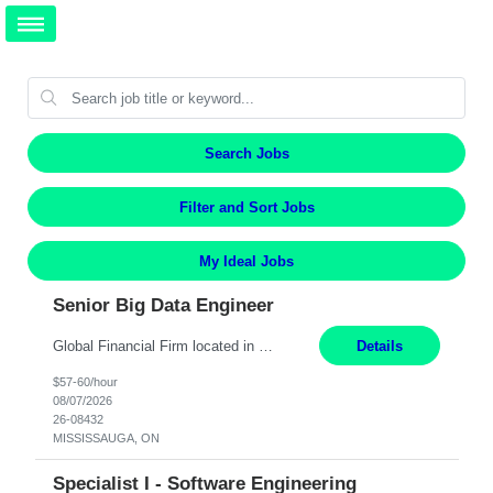
Search Jobs
Filter and Sort Jobs
My Ideal Jobs
Senior Big Data Engineer
Global Financial Firm located in MISSISSAUGA, ON has an immediate contract opportunity for an experienced Senior Big Data Developer "This role is currently on a Hybrid Schedule. You will need to have reliable internet, computer and android or iphone for remote access into the client systems during remote work. We will be expected in the office weekly 3 days depending on the team requirem...
Details
$57-60/hour
08/07/2026
26-08432
MISSISSAUGA, ON
Specialist I - Software Engineering