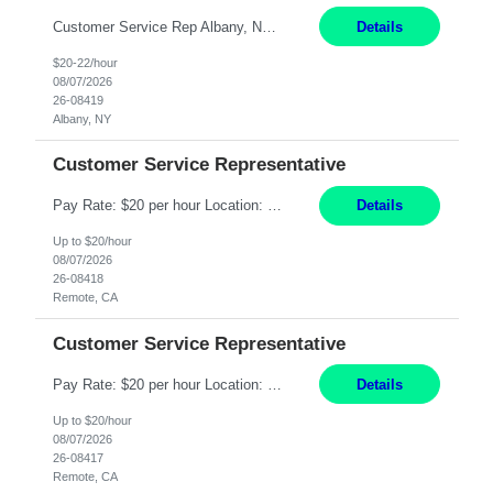
Customer Service Rep Albany, NY 100% Onsite 6+ Month Contract - Temp to Perm Pay: 20 - 22/hr, W 2 Summary: Location: Albany, NY Duration: 6+ Month Contract Responsibilities: Fulfill company estimates and orders for various corporate documents retrievals and filings. Collaborate with team members to complete all project requests in a timely, accurate, an...
Details
$20-22/hour
08/07/2026
26-08419
Albany, NY
Customer Service Representative
Pay Rate: $20 per hour Location: Remote - must live in California Summary: Work Mode: Remote The ability and desire to work during the hours of operation 5:00 AM – 8:00 PM PST, Monday through Friday. Applicants must be flexible regarding shifts worked with an understanding that shifts are based on business need. Responsibilities: Virtual roles work from a home ...
Details
Up to $20/hour
08/07/2026
26-08418
Remote, CA
Customer Service Representative
Pay Rate: $20 per hour Location: Remote - must live in California Summary: Work Mode: Remote The ability and desire to work during the hours of operation 5:00 AM – 8:00 PM PST, Monday through Friday. Applicants must be flexible regarding shifts worked with an understanding that shifts are based on business need. Responsibilities: Respond to dental customer requ...
Details
Up to $20/hour
08/07/2026
26-08417
Remote, CA