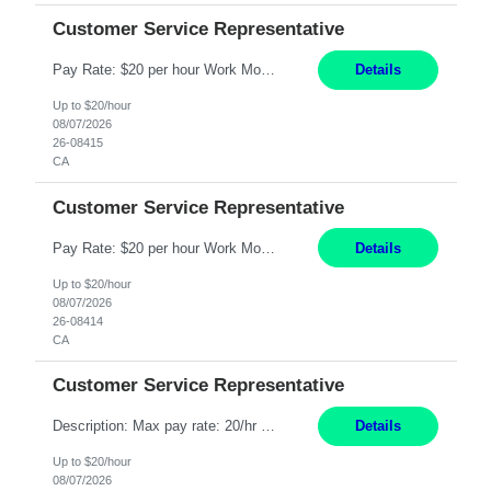
Customer Service Representative
Pay Rate: $20 per hour Work Mode: Remote Location: California Summary: Schedule: Ability and desire to work during the hours of operation 5:00 AM – 8:00 PM PST, Monday through Friday Applicants must be flexible regarding shifts worked with an understanding that shifts are based on business need Responsibilities: Work from a home office Respond to dental customer r...
Details
Up to $20/hour
08/07/2026
26-08415
CA
Customer Service Representative
Pay Rate: $20 per hour Work Mode: Remote Location: California Summary: Schedule: Ability and desire to work during the hours of operation 5:00 AM – 8:00 PM PST, Monday through Friday Applicants must be flexible regarding shifts worked with an understanding that shifts are based on business need Responsibilities: Work from a home office Respond to dental customer r...
Details
Up to $20/hour
08/07/2026
26-08414
CA
Customer Service Representative
Description: Max pay rate: 20/hr Location: Remote - must live in California Class start date: 9/8/26 Schedule: The ability and desire to work during the hours of operation 5:00 AM – 8:00 PM PST, Monday through Friday. Applicants must be flexible regarding shifts worked with an understanding that shifts are based on business need. As a leader in insurance, *** never underesti...
Details
Up to $20/hour
08/07/2026