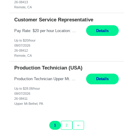
26-08413
Remote, CA
Customer Service Representative
Pay Rate: $20 per hour Location: Remote - must live in California Summary: Work Mode: Remote The ability and desire to work during the hours of operation 5:00 AM – 8:00 PM PST, Monday through Friday. Applicants must be flexible regarding shifts worked with an understanding that shifts are based on business need. Responsibilities: Virtual roles work from a home ...
Details
Up to $20/hour
08/07/2026
26-08412
Remote, CA
Production Technician (USA)
Production Technician Upper Mt. Bethel, PA 6 Months Job Description: - Start up and operate two ultra-high purity nitrogen plants (air separation units). - Adjust plant operations using process control systems to meet production demands. - Complete operational and maintenance tasks as part of an onsite team. - Respond to plant alarms on nights and wee...
Details
Up to $28.08/hour
08/07/2026
26-08411
Upper Mt Bethel, PA
1
2
»