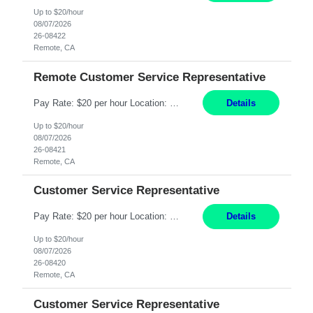
Up to $20/hour
08/07/2026
26-08422
Remote, CA
Remote Customer Service Representative
Pay Rate: $20 per hour Location: Remote - must live in California Summary: Work Mode: Remote The ability and desire to work during the hours of operation 5:00 AM – 8:00 PM PST, Monday through Friday. Applicants must be flexible regarding shifts worked with an understanding that shifts are based on business need. Responsibilities: Virtual roles work from a home ...
Details
Up to $20/hour
08/07/2026
26-08421
Remote, CA
Customer Service Representative
Pay Rate: $20 per hour Location: Remote - must live in California Summary: Work Mode: Remote The ability and desire to work during the hours of operation 5:00 AM – 8:00 PM PST, Monday through Friday. Applicants must be flexible regarding shifts worked with an understanding that shifts are based on business need. Responsibilities: Respond to dental customer requ...
Details
Up to $20/hour
08/07/2026
26-08420
Remote, CA
Customer Service Representative