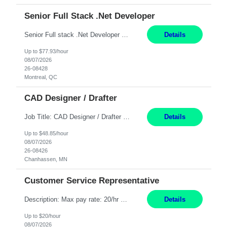
Senior Full Stack .Net Developer
Senior Full stack .Net Developer Experience Level: Level 4 (advanced): 7-15 years 12+ month Location: Montreal (Day 1 onboarding onsite/in office presence 3x/week) Role Overview The End User Content Solutions (EUCS) squad develops, integrates, and supports enterprise applications and collaboration platforms used across ***. This includes third-party SaaS platforms such as Box, Goog...
Details
Up to $77.93/hour
08/07/2026
26-08428
Montreal, QC
CAD Designer / Drafter
Job Title: CAD Designer / Drafter Location: Chanhassen, MN Pay Rate: 48.85/hr, W2 Summary: Work Schedule: 8:00am to 4:30 pm CST Duration: 12+ Month Contract Responsibilities: Design & Modeling: Use SolidWorks to create and modify mechanical drawings from concepts and red-lined documents. Create and maintain mechanical area layouts. P&ID & Documentati...
Details
Up to $48.85/hour
08/07/2026
26-08426
Chanhassen, MN
Customer Service Representative
Description: Max pay rate: 20/hr Location: Remote - must live in California Class start date: 9/8/26 Schedule: The ability and desire to work during the hours of operation 5:00 AM – 8:00 PM PST, Monday through Friday. Applicants must be flexible regarding shifts worked with an understanding that shifts are based on business need. As a leader in insurance, *** never underestimat...
Details
Up to $20/hour
08/07/2026