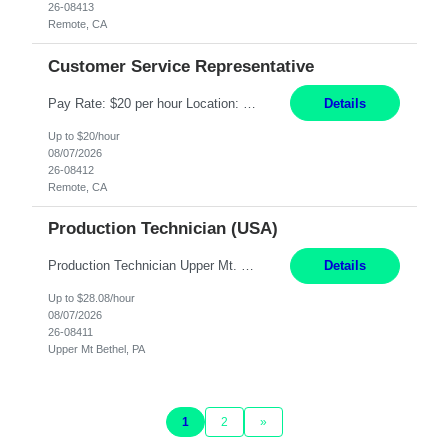
26-08413
Remote, CA
Customer Service Representative
Pay Rate: $20 per hour Location: Remote - must live in California Summary: Work Mode: Remote The ability and desire to work during the hours of operation 5:00 AM – 8:00 PM PST, Monday through Friday. Applicants must be flexible regarding shifts worked with an understanding that shifts are based on business need. Responsibilities: Virtual roles work from a home ...
Details
Up to $20/hour
08/07/2026
26-08412
Remote, CA
Production Technician (USA)
Production Technician Upper Mt. Bethel, PA 6 Months Job Description: - Start up and operate two ultra-high purity nitrogen plants (air separation units). - Adjust plant operations using process control systems to meet production demands. - Complete operational and maintenance tasks as part of an onsite team. - Respond to plant alarms on nights and wee...
Details
Up to $28.08/hour
08/07/2026
26-08411
Upper Mt Bethel, PA
1
2
»