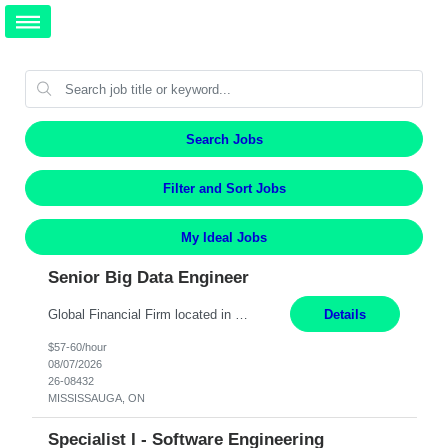
Search Jobs
Filter and Sort Jobs
My Ideal Jobs
Senior Big Data Engineer
Global Financial Firm located in MISSISSAUGA, ON has an immediate contract opportunity for an experienced Senior Big Data Developer "This role is currently on a Hybrid Schedule. You will need to have reliable internet, computer and android or iphone for remote access into the client systems during remote work. We will be expected in the office weekly 3 days depending on the team requirem...
Details
$57-60/hour
08/07/2026
26-08432
MISSISSAUGA, ON
Specialist I - Software Engineering