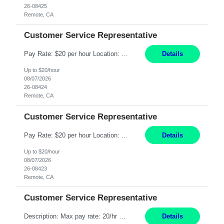
26-08425
Remote, CA
Customer Service Representative
Pay Rate: $20 per hour Location: Remote - must live in California Summary: Work Mode: Remote The ability and desire to work during the hours of operation 5:00 AM – 8:00 PM PST, Monday through Friday. Applicants must be flexible regarding shifts worked with an understanding that shifts are based on business need. Responsibilities: Respond to dental customer requ...
Details
Up to $20/hour
08/07/2026
26-08424
Remote, CA
Customer Service Representative
Pay Rate: $20 per hour Location: Remote - must live in California Summary: Work Mode: Remote The ability and desire to work during the hours of operation 5:00 AM – 8:00 PM PST, Monday through Friday. Applicants must be flexible regarding shifts worked with an understanding that shifts are based on business need. Responsibilities: Respond to dental customer requ...
Details
Up to $20/hour
08/07/2026
26-08423
Remote, CA
Customer Service Representative
Description: Max pay rate: 20/hr Location: Remote - must live in California Class start date: 9/8/26 Schedule: The ability and desire to work during the hours of operation 5:00 AM – 8:00 PM PST, Monday through Friday. Applicants must be flexible regarding shifts worked with an understanding that shifts are based on business need. As a leader in insurance, *** never underestimat...
Details