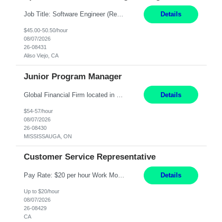
Job Title: Software Engineer (Remote) Job Description: Java Full Stack Developer (Healthcare Domain) Position Java Full Stack Developer Experience 5-10 Years Location India / Hybrid Domain Healthcare, we are seeking a highly motivated Java Full Stack Developer with strong expertise in modern Java technologies, microservices architecture, and front-end development. The ideal candidate wil...
Details
$45.00-50.50/hour
08/07/2026
26-08431
Aliso Viejo, CA
Junior Program Manager
Global Financial Firm located in MISSISSAUGA, ON has an immediate contract opportunity for an experienced Junior Program Manager "This role is currently on a Hybrid Schedule. You will need to have reliable internet, computer and android or iphone for remote access into the client systems during remote work. We will be expected in the office weekly 3 days depending on ...
Details
$54-57/hour
08/07/2026
26-08430
MISSISSAUGA, ON
Customer Service Representative
Pay Rate: $20 per hour Work Mode: Remote Location: California Summary: Schedule: Ability and desire to work during the hours of operation 5:00 AM – 8:00 PM PST, Monday through Friday Applicants must be flexible regarding shifts worked with an understanding that shifts are based on business need Responsibilities: Work from a home office Respond to dental customer r...
Details
Up to $20/hour
08/07/2026
26-08429
CA