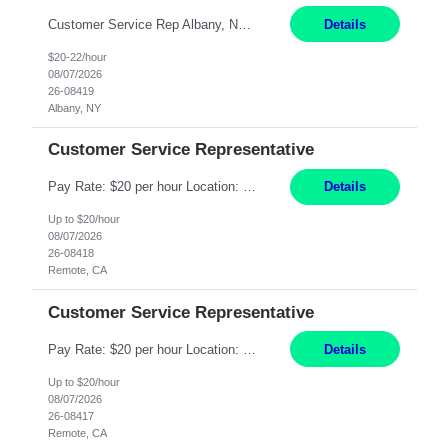
Customer Service Rep Albany, NY 100% Onsite 6+ Month Contract - Temp to Perm Pay: 20 - 22/hr, W 2 Summary: Location: Albany, NY Duration: 6+ Month Contract Responsibilities: Fulfill company estimates and orders for various corporate documents retrievals and filings. Collaborate with team members to complete all project requests in a timely, accurate, an...
Details
$20-22/hour
08/07/2026
26-08419
Albany, NY
Customer Service Representative
Pay Rate: $20 per hour Location: Remote - must live in California Summary: Work Mode: Remote The ability and desire to work during the hours of operation 5:00 AM – 8:00 PM PST, Monday through Friday. Applicants must be flexible regarding shifts worked with an understanding that shifts are based on business need. Responsibilities: Virtual roles work from a home ...
Details
Up to $20/hour
08/07/2026
26-08418
Remote, CA
Customer Service Representative
Pay Rate: $20 per hour Location: Remote - must live in California Summary: Work Mode: Remote The ability and desire to work during the hours of operation 5:00 AM – 8:00 PM PST, Monday through Friday. Applicants must be flexible regarding shifts worked with an understanding that shifts are based on business need. Responsibilities: Respond to dental customer requ...
Details
Up to $20/hour
08/07/2026
26-08417
Remote, CA