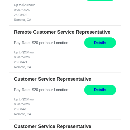
Up to $20/hour
08/07/2026
26-08422
Remote, CA
Remote Customer Service Representative
Pay Rate: $20 per hour Location: Remote - must live in California Summary: Work Mode: Remote The ability and desire to work during the hours of operation 5:00 AM – 8:00 PM PST, Monday through Friday. Applicants must be flexible regarding shifts worked with an understanding that shifts are based on business need. Responsibilities: Virtual roles work from a home ...
Details
Up to $20/hour
08/07/2026
26-08421
Remote, CA
Customer Service Representative
Pay Rate: $20 per hour Location: Remote - must live in California Summary: Work Mode: Remote The ability and desire to work during the hours of operation 5:00 AM – 8:00 PM PST, Monday through Friday. Applicants must be flexible regarding shifts worked with an understanding that shifts are based on business need. Responsibilities: Respond to dental customer requ...
Details
Up to $20/hour
08/07/2026
26-08420
Remote, CA
Customer Service Representative