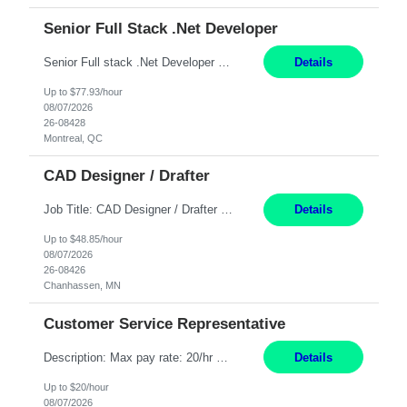
Senior Full Stack .Net Developer
Senior Full stack .Net Developer Experience Level: Level 4 (advanced): 7-15 years 12+ month Location: Montreal (Day 1 onboarding onsite/in office presence 3x/week) Role Overview The End User Content Solutions (EUCS) squad develops, integrates, and supports enterprise applications and collaboration platforms used across ***. This includes third-party SaaS platforms such as Box, Goog...
Details
Up to $77.93/hour
08/07/2026
26-08428
Montreal, QC
CAD Designer / Drafter
Job Title: CAD Designer / Drafter Location: Chanhassen, MN Pay Rate: 48.85/hr, W2 Summary: Work Schedule: 8:00am to 4:30 pm CST Duration: 12+ Month Contract Responsibilities: Design & Modeling: Use SolidWorks to create and modify mechanical drawings from concepts and red-lined documents. Create and maintain mechanical area layouts. P&ID & Documentati...
Details
Up to $48.85/hour
08/07/2026
26-08426
Chanhassen, MN
Customer Service Representative
Description: Max pay rate: 20/hr Location: Remote - must live in California Class start date: 9/8/26 Schedule: The ability and desire to work during the hours of operation 5:00 AM – 8:00 PM PST, Monday through Friday. Applicants must be flexible regarding shifts worked with an understanding that shifts are based on business need. As a leader in insurance, *** never underestimat...
Details
Up to $20/hour
08/07/2026