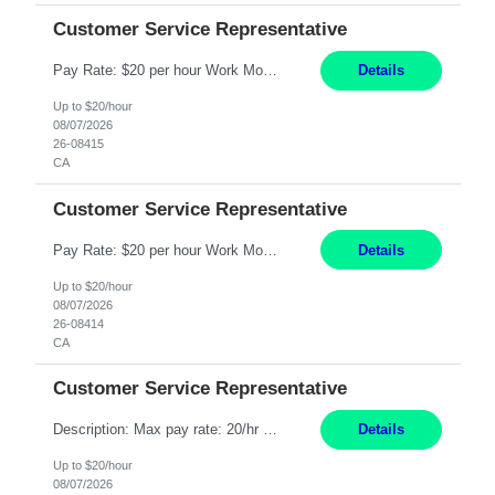
Customer Service Representative
Pay Rate: $20 per hour Work Mode: Remote Location: California Summary: Schedule: Ability and desire to work during the hours of operation 5:00 AM – 8:00 PM PST, Monday through Friday Applicants must be flexible regarding shifts worked with an understanding that shifts are based on business need Responsibilities: Work from a home office Respond to dental customer r...
Details
Up to $20/hour
08/07/2026
26-08415
CA
Customer Service Representative
Pay Rate: $20 per hour Work Mode: Remote Location: California Summary: Schedule: Ability and desire to work during the hours of operation 5:00 AM – 8:00 PM PST, Monday through Friday Applicants must be flexible regarding shifts worked with an understanding that shifts are based on business need Responsibilities: Work from a home office Respond to dental customer r...
Details
Up to $20/hour
08/07/2026
26-08414
CA
Customer Service Representative
Description: Max pay rate: 20/hr Location: Remote - must live in California Class start date: 9/8/26 Schedule: The ability and desire to work during the hours of operation 5:00 AM – 8:00 PM PST, Monday through Friday. Applicants must be flexible regarding shifts worked with an understanding that shifts are based on business need. As a leader in insurance, *** never underesti...
Details
Up to $20/hour
08/07/2026