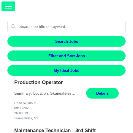
Search Jobs
Filter and Sort Jobs
My Ideal Jobs
Production Operator
Summary: Location: Skaneateles, NY Duration: 12 Months Responsibilities: Assembling electro‐mechanical components and subassemblies according to documented procedures and BOM requirements Performing functional testing based on customer specifications and engineering standards Using hand tools, torque drivers, and precision assembly equipment to complete high‐accuracy buil...
Details
Up to $23/hour
08/06/2026
26-08379
Skaneateles, NY
Maintenance Technician - 3rd Shift