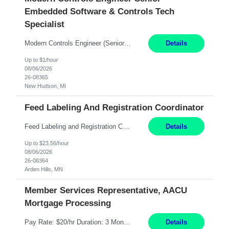
Embedded Software & Controls Tech
Specialist
Modern Controls Engineer​ (Senior Embedded Software & Controls Tech Specialist) ​New Hudson, MI Direct Hire opportunity ITAR position. Dual citizenship is a possibility. Please provide details of duel citizenship. NOT REMOTE- must work onsite. Monday-Friday 8AM - 5PM (additional effort may be required to meet project deadlines). Salary range depending on experience: $9...
Details
Up to $1/hour
08/06/2026
26-08365
New Hudson, MI
Feed Labeling And Registration Coordinator
Feed Labeling and Registration Coordinator Arden Hills, MN 6 Months Shift Schedule: Mon-Fri, 40 hrs, 8-5 Pay: $23.56 per hour - High level of proficiency utilizing email; - Strong computer skills including: basic Microsoft Excel, Microsoft Word and SharePoint Skills Job Description: the primary responsibilities for this position are Feed Labeling Support: including label cre...
Details
Up to $23.56/hour
08/06/2026
26-08364
Arden Hills, MN
Member Services Representative, AACU
Mortgage Processing
Pay Rate: $20/hr Duration: 3 Months contract Work Mode: 100% onsite Location: Fort Worth, TX Summary: Responsible for creating new mortgage loans and processing applications for purchase or refinance of real estate at the company. Responsibilities: Prepare pre-closing Loan Quality Initiative requirements, credit analysis, and quality control of the loan information. Provide accurate clo...
Details