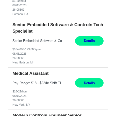
$1-20/hour
08/06/2026
26-08369
Pomona, CA
Senior Embedded Software & Controls Tech
Specialist
Senior Embedded Software & Controls Tech Specialist New Hudson, MI Direct Hire opportunity ITAR position. No dual citizenship. NOT REMOTE-Must work onsite. Monday-Friday 8AM - 5PM (additional effort may be required to meet project deadlines). Salary range depending on experience: $104K - $173K. Travel: 10% Mostly in the great lakes region to test sites. Top 3 qualifications: S...
Details
$104,000-173,000/year
08/06/2026
26-08368
New Hudson, MI
Medical Assistant
Pay Range: $18 - $22/hr Shift Timings: 9AM-5PM Monday - Friday Duties: 1. Fulfills patient care responsibilities as assigned which may include: performing venipuncture and/or EKGs, checking schedules and organizing patient flow; accompanying patients to exam/procedure room, assisting patients as needed with walking, transferring and dressing, as well as collecting and processing specim...
Details
$18-22/hour
08/06/2026
26-08366
New York, NY
Modern Controls Engineer Senior