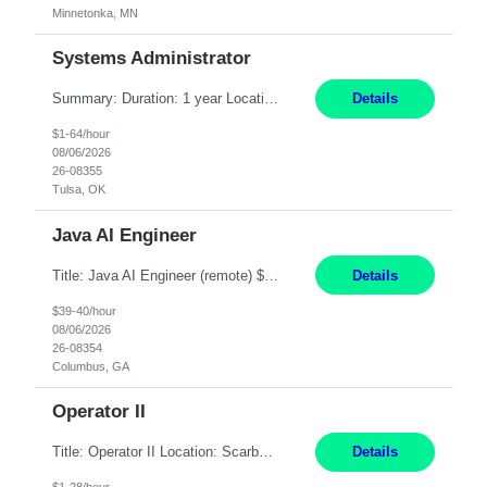
Minnetonka, MN
Systems Administrator
Summary: Duration: 1 year Location: Tulsa HQ Responsibilities: Lead end-to-end administration, engineering, licensing, and governance of the Microsoft 365 platform including Exchange Online, Microsoft Teams, SharePoint Online, OneDrive, Copilot, and Entra ID. Own collaboration platform strategies by monitoring the Microsoft 365 roadmap, evaluating emerging capabilities for bus...
Details
$1-64/hour
08/06/2026
26-08355
Tulsa, OK
Java AI Engineer
Title: Java AI Engineer (remote) $40/hr Job Summary • We are seeking an experienced AI Engineer with strong expertise in Java-based enterprise application development and Generative AI/LLM integration. The ideal candidate will have hands-on experience building and integrating AI-powered solutions into enterprise workflows using technologies such as Azure OpenAI/OpenAI APIs, RAG fra...
Details
$39-40/hour
08/06/2026
26-08354
Columbus, GA
Operator II
Title: Operator II Location: Scarborough, ME Hours: 2:00 PM to 10:30 PM Pay: $28 per hour Summary: This position is responsible for the production of high-quality cardiovascular medical devices on a team within a manufacturing cell. This position includes detailed assembly and operation of various equipment and machinery per documented procedures. Responsibilities: Assembl...
Details