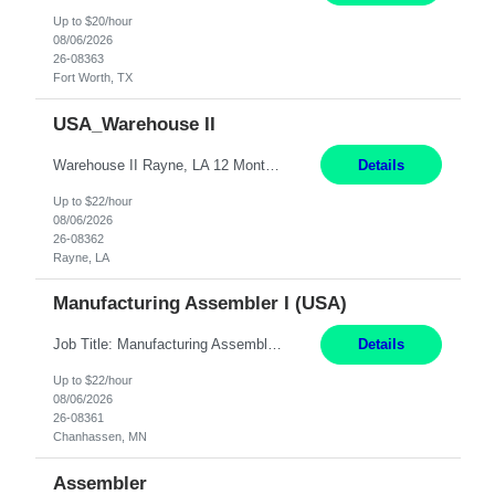
Up to $20/hour
08/06/2026
26-08363
Fort Worth, TX
USA_Warehouse II
Warehouse II Rayne, LA 12 Months Shift Detail : 1st shift: 5am -5pm This role involves handling and managing chemical products and containers in a fast-paced industrial environment. The primary responsibilities include moving chemicals and containers using a forklift, staging and identifying various chemical products throughout inventory, blending materials according to process batc...
Details
Up to $22/hour
08/06/2026
26-08362
Rayne, LA
Manufacturing Assembler I (USA)
Job Title: Manufacturing Assembler I Location: Chanhassen, MN Duration: 12 Months Pay: $22.12/hr. on W2 Summary: Perform basic electronic or electro-mechanical assembly tasks. Work under guidance using mechanical diagrams and instructions. Disassemble, rework, or reassemble units to meet production schedules. Maintain cleanliness, quality, and safety standards. Respons...
Details
Up to $22/hour
08/06/2026
26-08361
Chanhassen, MN
Assembler