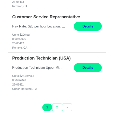
26-08413
Remote, CA
Customer Service Representative
Pay Rate: $20 per hour Location: Remote - must live in California Summary: Work Mode: Remote The ability and desire to work during the hours of operation 5:00 AM – 8:00 PM PST, Monday through Friday. Applicants must be flexible regarding shifts worked with an understanding that shifts are based on business need. Responsibilities: Virtual roles work from a home ...
Details
Up to $20/hour
08/07/2026
26-08412
Remote, CA
Production Technician (USA)
Production Technician Upper Mt. Bethel, PA 6 Months Job Description: - Start up and operate two ultra-high purity nitrogen plants (air separation units). - Adjust plant operations using process control systems to meet production demands. - Complete operational and maintenance tasks as part of an onsite team. - Respond to plant alarms on nights and wee...
Details
Up to $28.08/hour
08/07/2026
26-08411
Upper Mt Bethel, PA
1
2
»