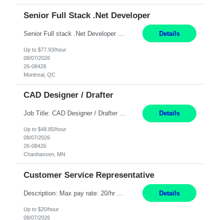
Senior Full Stack .Net Developer
Senior Full stack .Net Developer Experience Level: Level 4 (advanced): 7-15 years 12+ month Location: Montreal (Day 1 onboarding onsite/in office presence 3x/week) Role Overview The End User Content Solutions (EUCS) squad develops, integrates, and supports enterprise applications and collaboration platforms used across ***. This includes third-party SaaS platforms such as Box, Goog...
Details
Up to $77.93/hour
08/07/2026
26-08428
Montreal, QC
CAD Designer / Drafter
Job Title: CAD Designer / Drafter Location: Chanhassen, MN Pay Rate: 48.85/hr, W2 Summary: Work Schedule: 8:00am to 4:30 pm CST Duration: 12+ Month Contract Responsibilities: Design & Modeling: Use SolidWorks to create and modify mechanical drawings from concepts and red-lined documents. Create and maintain mechanical area layouts. P&ID & Documentati...
Details
Up to $48.85/hour
08/07/2026
26-08426
Chanhassen, MN
Customer Service Representative
Description: Max pay rate: 20/hr Location: Remote - must live in California Class start date: 9/8/26 Schedule: The ability and desire to work during the hours of operation 5:00 AM – 8:00 PM PST, Monday through Friday. Applicants must be flexible regarding shifts worked with an understanding that shifts are based on business need. As a leader in insurance, *** never underestimat...
Details
Up to $20/hour
08/07/2026