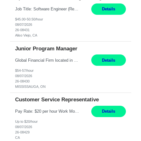
Job Title: Software Engineer (Remote) Job Description: Java Full Stack Developer (Healthcare Domain) Position Java Full Stack Developer Experience 5-10 Years Location India / Hybrid Domain Healthcare, we are seeking a highly motivated Java Full Stack Developer with strong expertise in modern Java technologies, microservices architecture, and front-end development. The ideal candidate wil...
Details
$45.00-50.50/hour
08/07/2026
26-08431
Aliso Viejo, CA
Junior Program Manager
Global Financial Firm located in MISSISSAUGA, ON has an immediate contract opportunity for an experienced Junior Program Manager "This role is currently on a Hybrid Schedule. You will need to have reliable internet, computer and android or iphone for remote access into the client systems during remote work. We will be expected in the office weekly 3 days depending on ...
Details
$54-57/hour
08/07/2026
26-08430
MISSISSAUGA, ON
Customer Service Representative
Pay Rate: $20 per hour Work Mode: Remote Location: California Summary: Schedule: Ability and desire to work during the hours of operation 5:00 AM – 8:00 PM PST, Monday through Friday Applicants must be flexible regarding shifts worked with an understanding that shifts are based on business need Responsibilities: Work from a home office Respond to dental customer r...
Details
Up to $20/hour
08/07/2026
26-08429
CA