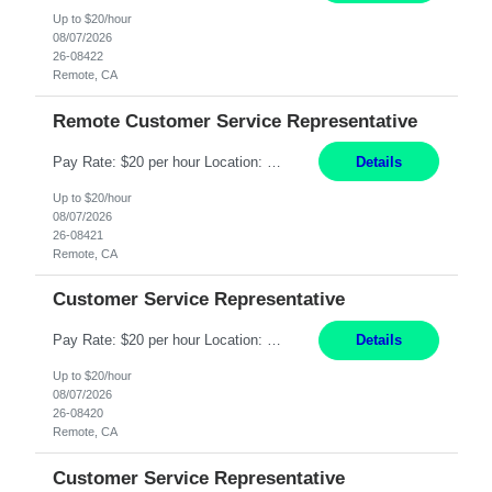
Up to $20/hour
08/07/2026
26-08422
Remote, CA
Remote Customer Service Representative
Pay Rate: $20 per hour Location: Remote - must live in California Summary: Work Mode: Remote The ability and desire to work during the hours of operation 5:00 AM – 8:00 PM PST, Monday through Friday. Applicants must be flexible regarding shifts worked with an understanding that shifts are based on business need. Responsibilities: Virtual roles work from a home ...
Details
Up to $20/hour
08/07/2026
26-08421
Remote, CA
Customer Service Representative
Pay Rate: $20 per hour Location: Remote - must live in California Summary: Work Mode: Remote The ability and desire to work during the hours of operation 5:00 AM – 8:00 PM PST, Monday through Friday. Applicants must be flexible regarding shifts worked with an understanding that shifts are based on business need. Responsibilities: Respond to dental customer requ...
Details
Up to $20/hour
08/07/2026
26-08420
Remote, CA
Customer Service Representative