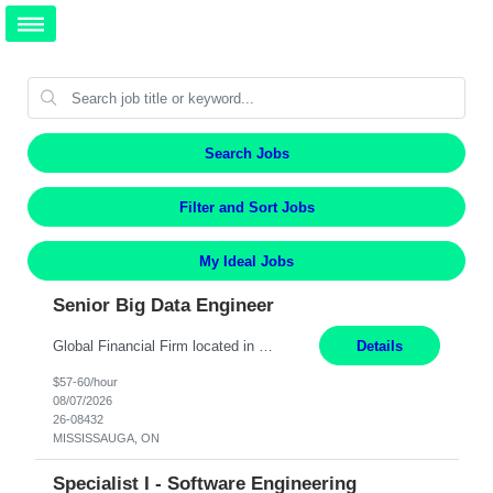
Search Jobs
Filter and Sort Jobs
My Ideal Jobs
Senior Big Data Engineer
Global Financial Firm located in MISSISSAUGA, ON has an immediate contract opportunity for an experienced Senior Big Data Developer "This role is currently on a Hybrid Schedule. You will need to have reliable internet, computer and android or iphone for remote access into the client systems during remote work. We will be expected in the office weekly 3 days depending on the team requirem...
Details
$57-60/hour
08/07/2026
26-08432
MISSISSAUGA, ON
Specialist I - Software Engineering