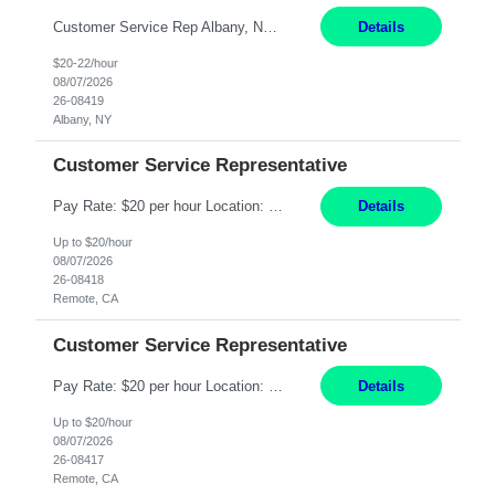
Customer Service Rep Albany, NY 100% Onsite 6+ Month Contract - Temp to Perm Pay: 20 - 22/hr, W 2 Summary: Location: Albany, NY Duration: 6+ Month Contract Responsibilities: Fulfill company estimates and orders for various corporate documents retrievals and filings. Collaborate with team members to complete all project requests in a timely, accurate, an...
Details
$20-22/hour
08/07/2026
26-08419
Albany, NY
Customer Service Representative
Pay Rate: $20 per hour Location: Remote - must live in California Summary: Work Mode: Remote The ability and desire to work during the hours of operation 5:00 AM – 8:00 PM PST, Monday through Friday. Applicants must be flexible regarding shifts worked with an understanding that shifts are based on business need. Responsibilities: Virtual roles work from a home ...
Details
Up to $20/hour
08/07/2026
26-08418
Remote, CA
Customer Service Representative
Pay Rate: $20 per hour Location: Remote - must live in California Summary: Work Mode: Remote The ability and desire to work during the hours of operation 5:00 AM – 8:00 PM PST, Monday through Friday. Applicants must be flexible regarding shifts worked with an understanding that shifts are based on business need. Responsibilities: Respond to dental customer requ...
Details
Up to $20/hour
08/07/2026
26-08417
Remote, CA