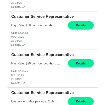
26-08425
Remote, CA
Customer Service Representative
Pay Rate: $20 per hour Location: Remote - must live in California Summary: Work Mode: Remote The ability and desire to work during the hours of operation 5:00 AM – 8:00 PM PST, Monday through Friday. Applicants must be flexible regarding shifts worked with an understanding that shifts are based on business need. Responsibilities: Respond to dental customer requ...
Details
Up to $20/hour
08/07/2026
26-08424
Remote, CA
Customer Service Representative
Pay Rate: $20 per hour Location: Remote - must live in California Summary: Work Mode: Remote The ability and desire to work during the hours of operation 5:00 AM – 8:00 PM PST, Monday through Friday. Applicants must be flexible regarding shifts worked with an understanding that shifts are based on business need. Responsibilities: Respond to dental customer requ...
Details
Up to $20/hour
08/07/2026
26-08423
Remote, CA
Customer Service Representative
Description: Max pay rate: 20/hr Location: Remote - must live in California Class start date: 9/8/26 Schedule: The ability and desire to work during the hours of operation 5:00 AM – 8:00 PM PST, Monday through Friday. Applicants must be flexible regarding shifts worked with an understanding that shifts are based on business need. As a leader in insurance, *** never underestimat...
Details