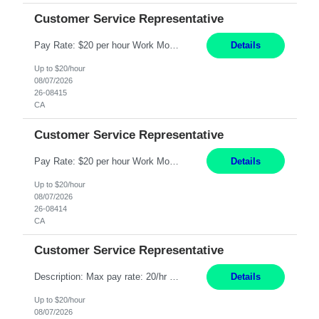
Customer Service Representative
Pay Rate: $20 per hour Work Mode: Remote Location: California Summary: Schedule: Ability and desire to work during the hours of operation 5:00 AM – 8:00 PM PST, Monday through Friday Applicants must be flexible regarding shifts worked with an understanding that shifts are based on business need Responsibilities: Work from a home office Respond to dental customer r...
Details
Up to $20/hour
08/07/2026
26-08415
CA
Customer Service Representative
Pay Rate: $20 per hour Work Mode: Remote Location: California Summary: Schedule: Ability and desire to work during the hours of operation 5:00 AM – 8:00 PM PST, Monday through Friday Applicants must be flexible regarding shifts worked with an understanding that shifts are based on business need Responsibilities: Work from a home office Respond to dental customer r...
Details
Up to $20/hour
08/07/2026
26-08414
CA
Customer Service Representative
Description: Max pay rate: 20/hr Location: Remote - must live in California Class start date: 9/8/26 Schedule: The ability and desire to work during the hours of operation 5:00 AM – 8:00 PM PST, Monday through Friday. Applicants must be flexible regarding shifts worked with an understanding that shifts are based on business need. As a leader in insurance, *** never underesti...
Details
Up to $20/hour
08/07/2026