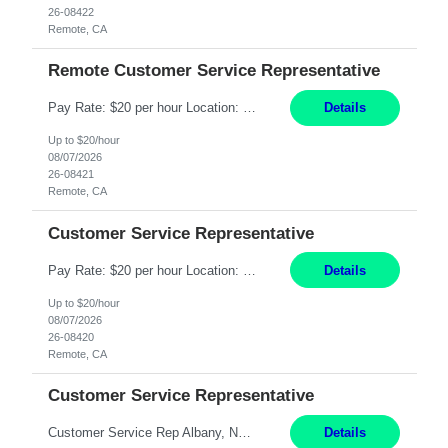
26-08422
Remote, CA
Remote Customer Service Representative
Pay Rate: $20 per hour Location: Remote - must live in California Summary: Work Mode: Remote The ability and desire to work during the hours of operation 5:00 AM – 8:00 PM PST, Monday through Friday. Applicants must be flexible regarding shifts worked with an understanding that shifts are based on business need. Responsibilities: Virtual roles work from a home ...
Details
Up to $20/hour
08/07/2026
26-08421
Remote, CA
Customer Service Representative
Pay Rate: $20 per hour Location: Remote - must live in California Summary: Work Mode: Remote The ability and desire to work during the hours of operation 5:00 AM – 8:00 PM PST, Monday through Friday. Applicants must be flexible regarding shifts worked with an understanding that shifts are based on business need. Responsibilities: Respond to dental customer requ...
Details
Up to $20/hour
08/07/2026
26-08420
Remote, CA
Customer Service Representative
Customer Service Rep Albany, NY 100% Onsite 6+ Month Contract - Temp to Perm Pay: 20 - 22/hr, W 2 Summary: Location: Albany, NY Duration: 6 Months Responsibilities: Fulfill company estimates and orders for various corporate documents retrievals and filings. Collaborate with team members to complete all project requests in a timely, accurate, and efficient man...
Details