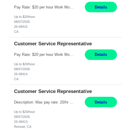
Pay Rate: $20 per hour Work Mode: Remote Location: California Summary: Schedule: Ability and desire to work during the hours of operation 5:00 AM – 8:00 PM PST, Monday through Friday Applicants must be flexible regarding shifts worked with an understanding that shifts are based on business need Responsibilities: Work from a home office Respond to dental customer r...
Details
Up to $20/hour
08/07/2026
26-08415
CA
Customer Service Representative
Pay Rate: $20 per hour Work Mode: Remote Location: California Summary: Schedule: Ability and desire to work during the hours of operation 5:00 AM – 8:00 PM PST, Monday through Friday Applicants must be flexible regarding shifts worked with an understanding that shifts are based on business need Responsibilities: Work from a home office Respond to dental customer r...
Details
Up to $20/hour
08/07/2026
26-08414
CA
Customer Service Representative
Description: Max pay rate: 20/hr Location: Remote - must live in California Class start date: 9/8/26 Schedule: The ability and desire to work during the hours of operation 5:00 AM – 8:00 PM PST, Monday through Friday. Applicants must be flexible regarding shifts worked with an understanding that shifts are based on business need. As a leader in insurance, *** never underesti...
Details
Up to $20/hour
08/07/2026
26-08413
Remote, CA