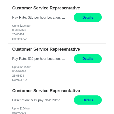
Customer Service Representative
Pay Rate: $20 per hour Location: Remote - must live in California Summary: Work Mode: Remote The ability and desire to work during the hours of operation 5:00 AM – 8:00 PM PST, Monday through Friday. Applicants must be flexible regarding shifts worked with an understanding that shifts are based on business need. Responsibilities: Respond to dental customer requ...
Details
Up to $20/hour
08/07/2026
26-08424
Remote, CA
Customer Service Representative
Pay Rate: $20 per hour Location: Remote - must live in California Summary: Work Mode: Remote The ability and desire to work during the hours of operation 5:00 AM – 8:00 PM PST, Monday through Friday. Applicants must be flexible regarding shifts worked with an understanding that shifts are based on business need. Responsibilities: Respond to dental customer requ...
Details
Up to $20/hour
08/07/2026
26-08423
Remote, CA
Customer Service Representative
Description: Max pay rate: 20/hr Location: Remote - must live in California Class start date: 9/8/26 Schedule: The ability and desire to work during the hours of operation 5:00 AM – 8:00 PM PST, Monday through Friday. Applicants must be flexible regarding shifts worked with an understanding that shifts are based on business need. As a leader in insurance, *** never underestimat...
Details
Up to $20/hour
08/07/2026