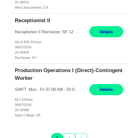
26-08410
West Sacramento, CA
Receptionist II
Receptionist II Rochester, NY 12 Months Working Model: On-site Working Hours: 7:30 am - 1:30 pm, Monday through Friday; some flexibility required as needed Interview Process: Possible 2 rounds; 1st round is virtual with cameras on, possible 2nd round in person Position Summary The Receptionist serves as the first point of contact for visitors, clien...
Details
Up to $26.31/hour
08/07/2026
26-08409
Rochester, NY
Production Operations I (Direct)-Contingent
Worker
SHIFT: Mon - Fri 07:00 AM - 03:00 PM [Lunch: 11:00 AM - 11:30 AM] Description: Electronic Assembler Electronic Assembler I is an entry-level assembler position performing a wide variety of mechanical assembly operations. Follows methods and sequence of operations in assembling cables, soldering, bonding, limited testing and manufacturing of transducers. Ability to follow procedures and d...
Details
$17-22/hour
08/07/2026
26-08408
State College, PA
1
2
»