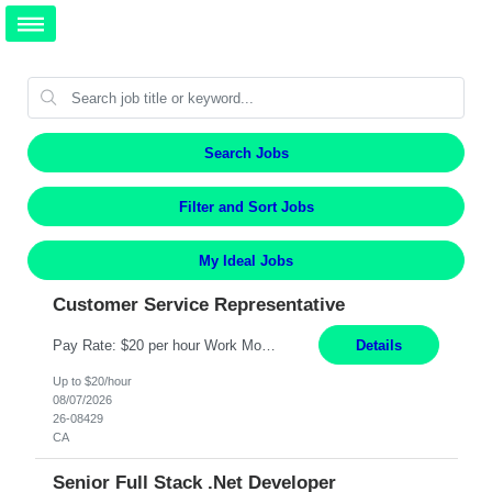
Search Jobs
Filter and Sort Jobs
My Ideal Jobs
Customer Service Representative
Pay Rate: $20 per hour Work Mode: Remote Location: California Summary: Schedule: Ability and desire to work during the hours of operation 5:00 AM – 8:00 PM PST, Monday through Friday Applicants must be flexible regarding shifts worked with an understanding that shifts are based on business need Responsibilities: Work from a home office Respond to dental customer r...
Details
Up to $20/hour
08/07/2026
26-08429
CA
Senior Full Stack .Net Developer