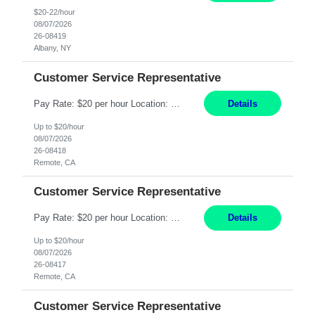
$20-22/hour
08/07/2026
26-08419
Albany, NY
Customer Service Representative
Pay Rate: $20 per hour Location: Remote - must live in California Summary: Work Mode: Remote The ability and desire to work during the hours of operation 5:00 AM – 8:00 PM PST, Monday through Friday. Applicants must be flexible regarding shifts worked with an understanding that shifts are based on business need. Responsibilities: Virtual roles work from a home ...
Details
Up to $20/hour
08/07/2026
26-08418
Remote, CA
Customer Service Representative
Pay Rate: $20 per hour Location: Remote - must live in California Summary: Work Mode: Remote The ability and desire to work during the hours of operation 5:00 AM – 8:00 PM PST, Monday through Friday. Applicants must be flexible regarding shifts worked with an understanding that shifts are based on business need. Responsibilities: Respond to dental customer requ...
Details
Up to $20/hour
08/07/2026
26-08417
Remote, CA
Customer Service Representative