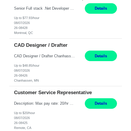
Senior Full stack .Net Developer Experience Level: Level 4 (advanced): 7-15 years 12+ month Location: Montreal (Day 1 onboarding onsite/in office presence 3x/week) Role Overview The End User Content Solutions (EUCS) squad develops, integrates, and supports enterprise applications and collaboration platforms used across ***. This includes third-party SaaS platforms such as Box, Goog...
Details
Up to $77.93/hour
08/07/2026
26-08428
Montreal, QC
CAD Designer / Drafter
CAD Designer / Drafter Chanhassen, MN 12 Months Work Schedule: 8:00am to 4:30 pm CST Job Description: We are seeking a skilled Mechanical CAD Designer to join the AES Project Engineering group. In this role, you will create designs and technical drawings for chemical dispense systems and blending equipment. You will work closely with engineers to improve manufacturing s...
Details
Up to $48.85/hour
08/07/2026
26-08426
Chanhassen, MN
Customer Service Representative
Description: Max pay rate: 20/hr Location: Remote - must live in California Class start date: 9/8/26 Schedule: The ability and desire to work during the hours of operation 5:00 AM – 8:00 PM PST, Monday through Friday. Applicants must be flexible regarding shifts worked with an understanding that shifts are based on business need. As a leader in insurance, *** never underestimat...
Details
Up to $20/hour
08/07/2026
26-08425
Remote, CA