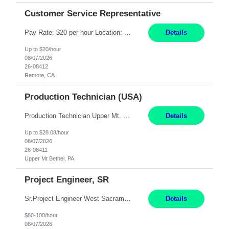
Customer Service Representative
Pay Rate: $20 per hour Location: Remote - must live in California Summary: Work Mode: Remote The ability and desire to work during the hours of operation 5:00 AM – 8:00 PM PST, Monday through Friday. Applicants must be flexible regarding shifts worked with an understanding that shifts are based on business need. Responsibilities: Virtual roles work from a home ...
Details
Up to $20/hour
08/07/2026
26-08412
Remote, CA
Production Technician (USA)
Production Technician Upper Mt. Bethel, PA 6 Months Job Description: - Start up and operate two ultra-high purity nitrogen plants (air separation units). - Adjust plant operations using process control systems to meet production demands. - Complete operational and maintenance tasks as part of an onsite team. - Respond to plant alarms on nights and wee...
Details
Up to $28.08/hour
08/07/2026
26-08411
Upper Mt Bethel, PA
Project Engineer, SR
Sr.Project Engineer West Sacramento, CA 4+ Months Pay: $80-100 per hour Hybrid, 2 days in office/week, in West Sacramento, Fresno, or Oakland. Re 20% Travel: Area includes all of client territory (almost to Oregon, down to Santa Barbara, and almost to Tahoe). Desired: Experience in multiple large-scale, large budget electric substation projects Experience in substation engin...
Details
$80-100/hour
08/07/2026