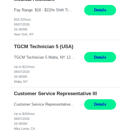
Pay Range: $18 - $22/hr Shift Timings: Monday-Friday, 12pm-8pm Duties: 1. Fulfills patient care responsibilities as assigned which may include: performing venipuncture and/or EKGs, checking schedules and organizing patient flow; accompanying patients to exam/procedure room, assisting patients as needed with walking, transferring and dressing, as well as collecting and processing specimens...
Details
$18-22/hour
08/07/2026
26-08396
New York, NY
TGCM Technician 5 (USA)
TGCM Technician 5 Malta, NY 12 Months Pay Rate: $21/hour for day shift; $24/hour for night shift ($3 differential). - Requirements: Candidates must be available and willing to work both day and night shifts. Estimated hours per week: 36/48 Work Schedule: Will initially be M-F ~8hr days for 1 week for Onboarding. Day Shift 6:30 AM to 6:30 PM exact days t...
Details
Up to $21/hour
08/07/2026
26-08395
Malta, NY
Customer Service Representative III
Customer Service Representative III Remote 6 Months WORK SCHEDULE: 8am to 5pm PST, Monday through Friday THE ROLE: The Customer Service Representative will be responsible for general customer service support primarily focused on providing part and pump price quotes, processing part and pump orders and assisting with warranty claim and invoice billing issues. CORE RESPONSIB...
Details
Up to $26/hour
08/07/2026
26-08394
Mira Loma, CA