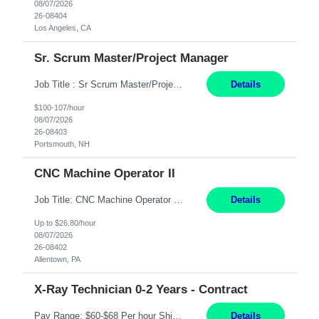
08/07/2026
26-08404
Los Angeles, CA
Sr. Scrum Master/Project Manager
Job Title : Sr Scrum Master/Project Manager Location : Remote Job Description : The Senior Scrum Master / Project Manager will support the Telematics Portfolio by driving planning, coordination, execution, and delivery across complex cross-functional initiatives. The role partners closely with Engineering, Product, Business, and Portfolio leadership to improve delivery predictability, ...
Details
$100-107/hour
08/07/2026
26-08403
Portsmouth, NH
CNC Machine Operator II
Job Title: CNC Machine Operator II Location: Allentown, PA Pay Rate: $26.80 per hour, W 2 Summary: Duration: 12+ Month Contract Work Mode: On-site Working Hours: 2nd shift 2pm-10pm Responsibilities: Set-up, operate, and troubleshoot CNC, EDM, and/or ECM machines for machining operations, fast hole drilling, and graphite shaping on metal castings, forgings, and bar sto...
Details
Up to $26.80/hour
08/07/2026
26-08402
Allentown, PA
X-Ray Technician 0-2 Years - Contract
Pay Range: $60-$68 Per hour Shift: 9am-5pm, Monday-Friday Duties: Job Summary The X-Ray Technologist operates or oversees operation of radiologic and magnetic imaging equipment to produce images of the body for diagnostic purposes. Responsible for preparing the patient for radiological procedures and adhering to safety measures to ensure compliance with regulations and the safety of pat...
Details