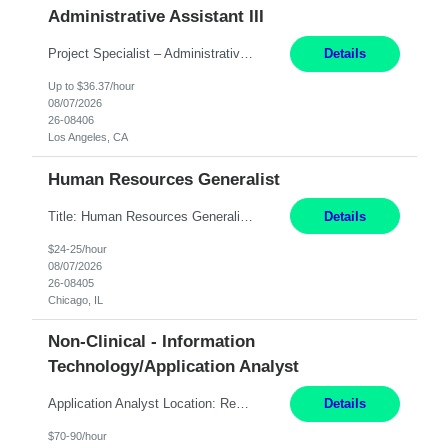
Administrative Assistant III
Project Specialist – Administrative Los Angeles, CA Hybrid, mostly remote – laptop to be provided to contingent Shift: 8:30am – 5pm 4 Months Local Candidates Only Position Summary The Institute Project & Administrative Coordinator provides comprehensive administrative and project support to the Executive Director and two lead faculty members. This role is pivotal...
Details
Up to $36.37/hour
08/07/2026
26-08406
Los Angeles, CA
Human Resources Generalist
Title: Human Resources Generalist I Location: Chicago, IL Hours: 7:00 am - 4:00 pm pay rate: $25 per hour Key Responsibilities/ Tasks Drive projects/ tasks in service of improvement of Time & Attendance Processes at the site; Drive projects related to streamlining and harmonizing I-9 process Create SOPs and build T&A capabilities within site for managers to own and drive...
Details
$24-25/hour
08/07/2026
26-08405
Chicago, IL
Non-Clinical - Information
Technology/Application Analyst
Application Analyst Location: Remote Duration: ASAP thru January 15, 2027 to cover LOA Hours: M-F, 8-5 and as needed based on business requirements Bill Rate: Target bill rate close to ***/hour To Note: Projects and work efforts in-flight include: Security, Rehab, and the Mid-Wilshire move. Additionally, they have responsibilities over the Kaleidoscope, Dermatology, and...
Details
$70-90/hour