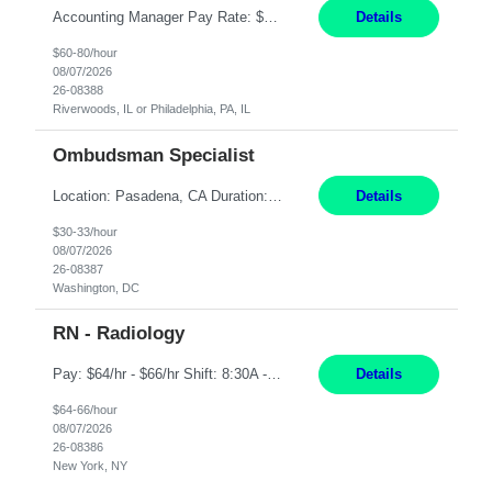
Accounting Manager Pay Rate: $60 - $80 per hour, W2 Duration: 6 Month Contract - Possible Temp To Perm Work Mode: Hybrid position - 2 to 3 days per week onsite Location: Philadelphia, PA or Riverwoods, IL -Bachelor's degree in Accounting -7+ years of accounting experience -2+ years of people management experience -Current or most recent title is one of the following: Acc...
Details
$60-80/hour
08/07/2026
26-08388
Riverwoods, IL or Philadelphia, PA, IL
Ombudsman Specialist
Location: Pasadena, CA Duration: 12 Months Work Mode: Hybrid Schedule (3 days onsite / 2 days remote) Responsibilities: Manage highly sensitive and potentially volatile escalated communications on behalf of Senior Leadership. Resolve complex, high-profile member complaints and external cases while ensuring responses align with the company's policies, goals, and brand. Serve as...
Details
$30-33/hour
08/07/2026
26-08387
Washington, DC
RN - Radiology
Pay: $64/hr - $66/hr Shift: 8:30A - 4:30P **MUST HAVE 2 YRS MIN EXP** ***MUST HAVE A BSN** **CARDIAC EXP PREFERRED** **IV SKILLS AND RADIATION SAFETY A MUST** Duties: Summary: The Clinical Nurse is a Registered Professional Nurse who provides safe, competent quality care based on nursing theory and research to a designated group of patients and significant others. Ess...
Details
$64-66/hour
08/07/2026
26-08386
New York, NY