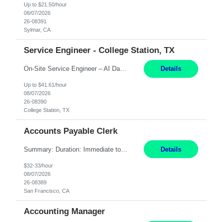
Up to $21.50/hour
08/07/2026
26-08391
Sylmar, CA
Service Engineer - College Station, TX
On-Site Service Engineer – AI Data Center College Station, TX 4 Months Work hours: 8-5 Mon-Fri, occasionally need to support different shift hours and on call. Extension: Yes US CITIZENSHIP REQUIRED: Yes Job Description: *** ONCE A CANDIDATE BEGINS THEIR ENGAGEMENT, THEY WILL BE REQUIRED TO ATTEND A WEEKLY TOUCH POINT CALL WITH THE Client TEAM *** ...
Details
Up to $41.61/hour
08/07/2026
26-08390
College Station, TX
Accounts Payable Clerk
Summary: Duration: Immediate to an estimated 8 months (but duration depends on need, so time can vary) Work Mode: Onsite at Mission Center Building (MCB) Responsibilities: Manage a high-volume accounts payable mailbox under pressure Requirements: Well-spoken and able to communicate effectively Strong writing skills Ability to learn quickly
Details
$32-33/hour
08/07/2026
26-08389
San Francisco, CA
Accounting Manager