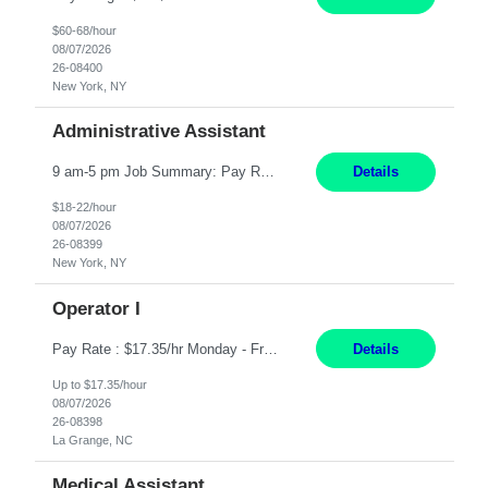
$60-68/hour
08/07/2026
26-08400
New York, NY
Administrative Assistant
9 am-5 pm Job Summary: Pay Rate: $18 to $22 per hour Shift Hours: 9 am-5 pm The Administrative Assistant I provides administrative support services for one or more individuals, a department or a division. Assists supervisor in routine personnel, budget and other operational details. This individual typically reports to a manager, director or division head. Duties and Responsibilities ̶...
Details
$18-22/hour
08/07/2026
26-08399
New York, NY
Operator I
Pay Rate : $17.35/hr Monday - Friday 7:00am - 3:30pm Some weekend over time may be required. Job Title: US-La Grange-Operator I What You?ll Do Set up and operate machines and assemble components to produce quality parts based on pre-determined specifications In this Function You Will Study blueprints, sketches, drawings, specifications, and sample parts to determine dimensions and tolerance...
Details
Up to $17.35/hour
08/07/2026
26-08398
La Grange, NC
Medical Assistant