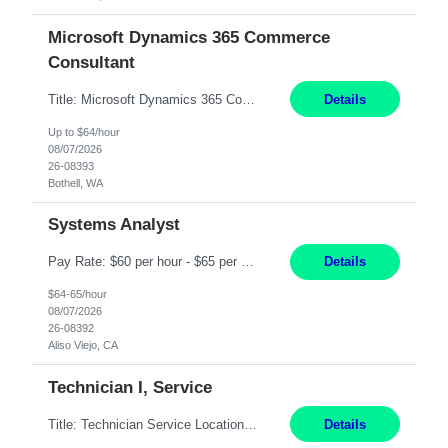
Microsoft Dynamics 365 Commerce
Consultant
Title: Microsoft Dynamics 365 Commerce Consultant (remote) $64/hr Job Description: An experienced Microsoft Dynamics 365 Commerce, Finance & Operations (F&O), and CRM Consultant with deep expertise in omnichannel commerce, retail transformation, and Shopify integration. You will act as a trusted advisor and techno-functional consultant responsible for helping clients design, implement...
Details
Up to $64/hour
08/07/2026
26-08393
Bothell, WA
Systems Analyst
Pay Rate: $60 per hour - $65 per hour Responsibilities: Gather, analyze, and document business and system requirements. Work with stakeholders to understand business processes and identify improvement opportunities. Evaluate current systems and recommend enhancements or new solutions. Create functional specifications, process flows, and system documentation. Collaborate with devel...
Details
$64-65/hour
08/07/2026
26-08392
Aliso Viejo, CA
Technician I, Service
Title: Technician Service Location: Sylmar, CA Hours: 6am - 2:30pm Pay: 21.50/hr Job Description: Responsible for technical service and repair for Merlin@Home Transmitters. Will be working with Decontamination of External medical devices; Alcohol wipes. Will work on assembly line, HLA and Return Kits Qualifications: HS diploma required. Experienc...
Details