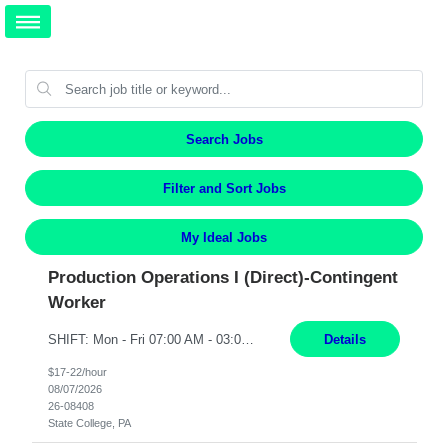
Search Jobs
Filter and Sort Jobs
My Ideal Jobs
Production Operations I (Direct)-Contingent
Worker
SHIFT: Mon - Fri 07:00 AM - 03:00 PM [Lunch: 11:00 AM - 11:30 AM Description: Electronic Assembler Electronic Assembler I is an entry-level assembler position performing a wide variety of mechanical assembly operations. Follows methods and sequence of operations in assembling cables, soldering, bonding, limited testing and manufacturing of transducers. Ability to follow procedures and...
Details
$17-22/hour
08/07/2026
26-08408
State College, PA