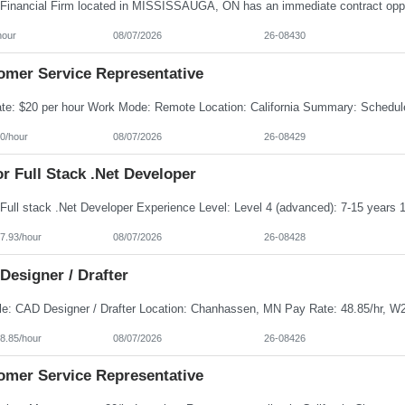
hour
08/07/2026
26-08430
omer Service Representative
0/hour
08/07/2026
26-08429
r Full Stack .Net Developer
7.93/hour
08/07/2026
26-08428
Designer / Drafter
8.85/hour
08/07/2026
26-08426
omer Service Representative