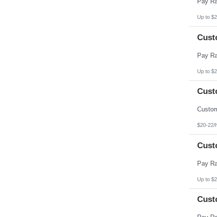
Up to $2
Cust
Up to $2
Cust
$20-22/
Cust
Up to $2
Cust