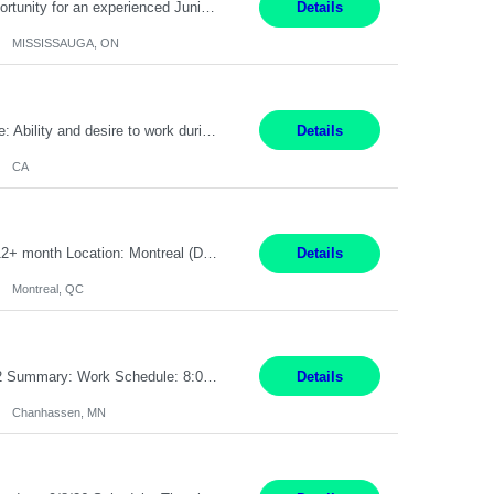
Global Financial Firm located in MISSISSAUGA, ON has an immediate contract opportunity for an experienced Junior Program Manager "This role is currently on a Hybrid Schedule. You will need to have reliable internet, computer and android or iphone for remote access into the client systems during remote work. We will be expected in the office weekly 3 days depending on ...
Details
MISSISSAUGA, ON
Pay Rate: $20 per hour Work Mode: Remote Location: California Summary: Schedule: Ability and desire to work during the hours of operation 5:00 AM – 8:00 PM PST, Monday through Friday Applicants must be flexible regarding shifts worked with an understanding that shifts are based on business need Responsibilities: Work from a home office Respond to dental customer r...
Details
CA
Senior Full stack .Net Developer Experience Level: Level 4 (advanced): 7-15 years 12+ month Location: Montreal (Day 1 onboarding onsite/in office presence 3x/week) Role Overview The End User Content Solutions (EUCS) squad develops, integrates, and supports enterprise applications and collaboration platforms used across ***. This includes third-party SaaS platforms such as Box, Goog...
Details
Montreal, QC
Job Title: CAD Designer / Drafter Location: Chanhassen, MN Pay Rate: 48.85/hr, W2 Summary: Work Schedule: 8:00am to 4:30 pm CST Duration: 12+ Month Contract Responsibilities: Design & Modeling: Use SolidWorks to create and modify mechanical drawings from concepts and red-lined documents. Create and maintain mechanical area layouts. P&ID & Documentati...
Details
Chanhassen, MN