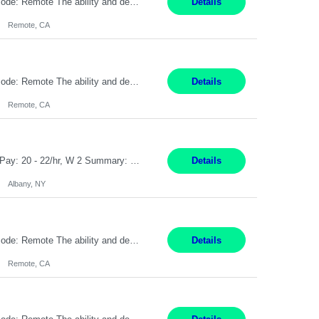
Pay Rate: $20 per hour Location: Remote - must live in California Summary: Work Mode: Remote The ability and desire to work during the hours of operation 5:00 AM – 8:00 PM PST, Monday through Friday. Applicants must be flexible regarding shifts worked with an understanding that shifts are based on business need. Responsibilities: Virtual roles work from a home ...
Details
Remote, CA
Pay Rate: $20 per hour Location: Remote - must live in California Summary: Work Mode: Remote The ability and desire to work during the hours of operation 5:00 AM – 8:00 PM PST, Monday through Friday. Applicants must be flexible regarding shifts worked with an understanding that shifts are based on business need. Responsibilities: Respond to dental customer requ...
Details
Remote, CA
Customer Service Rep Albany, NY 100% Onsite 6+ Month Contract - Temp to Perm Pay: 20 - 22/hr, W 2 Summary: Location: Albany, NY Duration: 6+ Month Contract Responsibilities: Fulfill company estimates and orders for various corporate documents retrievals and filings. Collaborate with team members to complete all project requests in a timely, accurate, an...
Details
Albany, NY
Pay Rate: $20 per hour Location: Remote - must live in California Summary: Work Mode: Remote The ability and desire to work during the hours of operation 5:00 AM – 8:00 PM PST, Monday through Friday. Applicants must be flexible regarding shifts worked with an understanding that shifts are based on business need. Responsibilities: Virtual roles work from a home ...
Details
Remote, CA