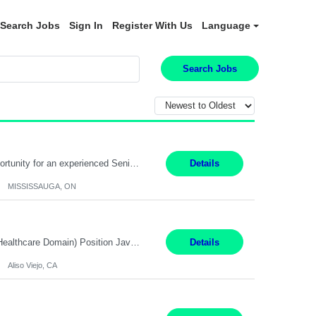
Search Jobs
Sign In
Register With Us
Language
Search Jobs
Global Financial Firm located in MISSISSAUGA, ON has an immediate contract opportunity for an experienced Senior Big Data Developer "This role is currently on a Hybrid Schedule. You will need to have reliable internet, computer and android or iphone for remote access into the client systems during remote work. We will be expected in the office weekly 3 days depending on the team requirem...
Details
MISSISSAUGA, ON
Job Title: Software Engineer (Remote) Job Description: Java Full Stack Developer (Healthcare Domain) Position Java Full Stack Developer Experience 5-10 Years Location India / Hybrid Domain Healthcare, we are seeking a highly motivated Java Full Stack Developer with strong expertise in modern Java technologies, microservices architecture, and front-end development. The ideal candidate wil...
Details
Aliso Viejo, CA