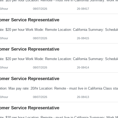
0/hour
08/07/2026
26-08417
omer Service Representative
0/hour
08/07/2026
26-08415
omer Service Representative
0/hour
08/07/2026
26-08414
omer Service Representative
0/hour
08/07/2026
26-08413
omer Service Representative