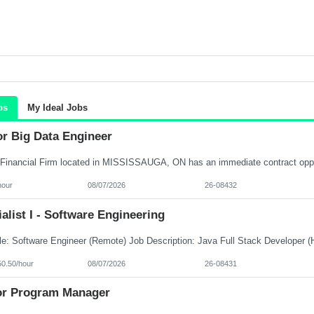
bs
My Ideal Jobs
or Big Data Engineer
hour
08/07/2026
26-08432
alist I - Software Engineering
50.50/hour
08/07/2026
26-08431
or Program Manager