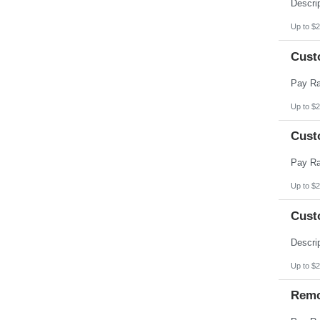
Pennsylvania
Puerto Rico
Rhode Island
Up to $2
South Carolina
South Dakota
Cust
Tennessee
Texas
Utah
Vermont
Virgin Islands
Up to $2
Virginia
Washington
Cust
West Virginia
Wisconsin
Wyoming
Up to $2
Cust
Up to $2
Remo