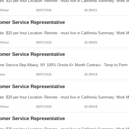
0/hour
08/07/2026
26-08421
omer Service Representative
0/hour
08/07/2026
26-08420
omer Service Representative
hour
08/07/2026
26-08419
omer Service Representative
0/hour
08/07/2026
26-08418
omer Service Representative