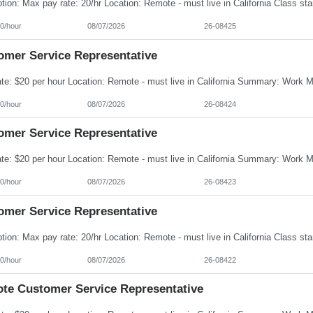
0/hour
08/07/2026
26-08425
omer Service Representative
0/hour
08/07/2026
26-08424
omer Service Representative
0/hour
08/07/2026
26-08423
omer Service Representative
0/hour
08/07/2026
26-08422
te Customer Service Representative