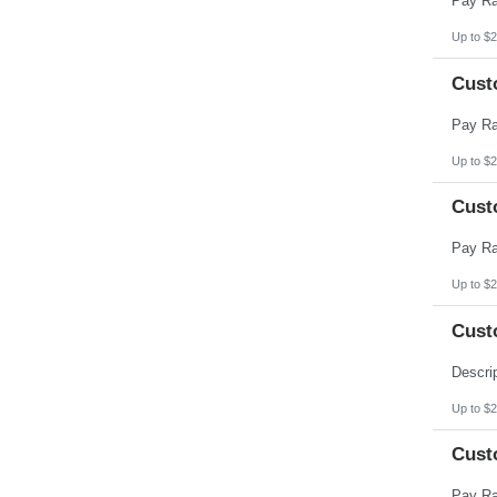
Up to $2
Cust
Up to $2
Cust
Up to $2
Cust
Up to $2
Cust