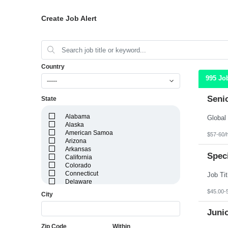
Create Job Alert
Country
995 Jo
-----
Seni
State
Alabama
Alaska
American Samoa
$57-60/
Arizona
Arkansas
Speci
California
Colorado
Connecticut
Delaware
District of Columbia
$45.00-
City
Florida
Georgia
Juni
Guam
Hawaii
Zip Code
Within