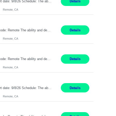
Description: Max pay rate: 20/hr Location: Remote - must live in California Class start date: 9/8/26 Schedule: The ability and desire to work during the hours of operation 5:00 AM – 8:00 PM PST, Monday through Friday. Applicants must be flexible regarding shifts worked with an understanding that shifts are based on business need. As a leader in insurance, *** never underestimat...
Details
Remote, CA
Pay Rate: $20 per hour Location: Remote - must live in California Summary: Work Mode: Remote The ability and desire to work during the hours of operation 5:00 AM – 8:00 PM PST, Monday through Friday. Applicants must be flexible regarding shifts worked with an understanding that shifts are based on business need. Responsibilities: Respond to dental customer requ...
Details
Remote, CA
Pay Rate: $20 per hour Location: Remote - must live in California Summary: Work Mode: Remote The ability and desire to work during the hours of operation 5:00 AM – 8:00 PM PST, Monday through Friday. Applicants must be flexible regarding shifts worked with an understanding that shifts are based on business need. Responsibilities: Respond to dental customer requ...
Details
Remote, CA
Description: Max pay rate: 20/hr Location: Remote - must live in California Class start date: 9/8/26 Schedule: The ability and desire to work during the hours of operation 5:00 AM – 8:00 PM PST, Monday through Friday. Applicants must be flexible regarding shifts worked with an understanding that shifts are based on business need. As a leader in insurance, *** never underestimat...
Details
Remote, CA