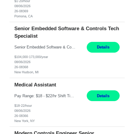
$1-20/hour
08/06/2026
26-08369
Pomona, CA
Senior Embedded Software & Controls Tech
Specialist
Senior Embedded Software & Controls Tech Specialist New Hudson, MI Direct Hire opportunity ITAR position. No dual citizenship. NOT REMOTE-Must work onsite. Monday-Friday 8AM - 5PM (additional effort may be required to meet project deadlines). Salary range depending on experience: $104K - $173K. Travel: 10% Mostly in the great lakes region to test sites. Top 3 qualifications: S...
Details
$104,000-173,000/year
08/06/2026
26-08368
New Hudson, MI
Medical Assistant
Pay Range: $18 - $22/hr Shift Timings: 9AM-5PM Monday - Friday Duties: 1. Fulfills patient care responsibilities as assigned which may include: performing venipuncture and/or EKGs, checking schedules and organizing patient flow; accompanying patients to exam/procedure room, assisting patients as needed with walking, transferring and dressing, as well as collecting and processing specim...
Details
$18-22/hour
08/06/2026
26-08366
New York, NY
Modern Controls Engineer Senior