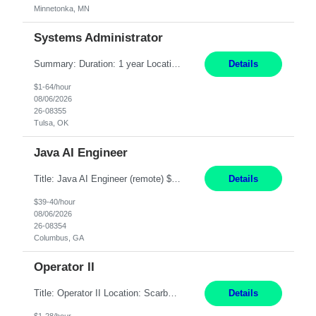
Minnetonka, MN
Systems Administrator
Summary: Duration: 1 year Location: Tulsa HQ Responsibilities: Lead end-to-end administration, engineering, licensing, and governance of the Microsoft 365 platform including Exchange Online, Microsoft Teams, SharePoint Online, OneDrive, Copilot, and Entra ID. Own collaboration platform strategies by monitoring the Microsoft 365 roadmap, evaluating emerging capabilities for bus...
Details
$1-64/hour
08/06/2026
26-08355
Tulsa, OK
Java AI Engineer
Title: Java AI Engineer (remote) $40/hr Job Summary • We are seeking an experienced AI Engineer with strong expertise in Java-based enterprise application development and Generative AI/LLM integration. The ideal candidate will have hands-on experience building and integrating AI-powered solutions into enterprise workflows using technologies such as Azure OpenAI/OpenAI APIs, RAG fra...
Details
$39-40/hour
08/06/2026
26-08354
Columbus, GA
Operator II
Title: Operator II Location: Scarborough, ME Hours: 2:00 PM to 10:30 PM Pay: $28 per hour Summary: This position is responsible for the production of high-quality cardiovascular medical devices on a team within a manufacturing cell. This position includes detailed assembly and operation of various equipment and machinery per documented procedures. Responsibilities: Assembl...
Details