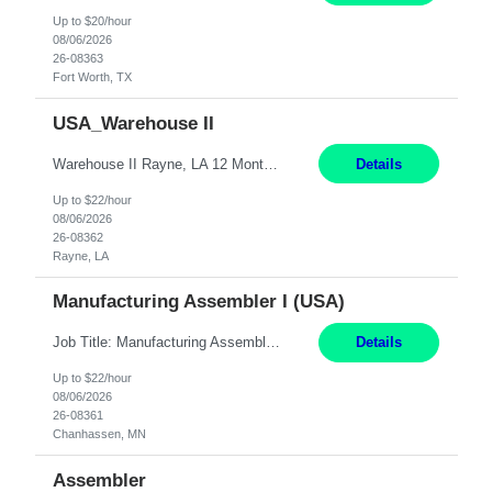
Up to $20/hour
08/06/2026
26-08363
Fort Worth, TX
USA_Warehouse II
Warehouse II Rayne, LA 12 Months Shift Detail : 1st shift: 5am -5pm This role involves handling and managing chemical products and containers in a fast-paced industrial environment. The primary responsibilities include moving chemicals and containers using a forklift, staging and identifying various chemical products throughout inventory, blending materials according to process batc...
Details
Up to $22/hour
08/06/2026
26-08362
Rayne, LA
Manufacturing Assembler I (USA)
Job Title: Manufacturing Assembler I Location: Chanhassen, MN Duration: 12 Months Pay: $22.12/hr. on W2 Summary: Perform basic electronic or electro-mechanical assembly tasks. Work under guidance using mechanical diagrams and instructions. Disassemble, rework, or reassemble units to meet production schedules. Maintain cleanliness, quality, and safety standards. Respons...
Details
Up to $22/hour
08/06/2026
26-08361
Chanhassen, MN
Assembler