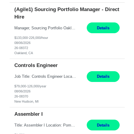
(Agile1) Sourcing Portfolio Manager - Direct
Hire
Manager, Sourcing Portfolio Oakland, CA STRAIGHT FTE/ DIRECT HIRE This position is hybrid, working from your remote office and your assigned work location 50% of the time. The assigned work location is Auburn, CA. Pay Range display: $133,000-226,000 Department Overview Power Generation operates and maintains ***'s hydroelectric, fossil, solar generation and battery storage ...
Details
$133,000-226,000/hour
08/06/2026
26-08372
Oakland, CA
Controls Engineer
Job Title: Controls Engineer Location: New Hudson, MI Pay Rate: $79K - $126K Work Mode: Onsite Summary: Direct hire opportunity Monday-Friday, 8AM - 5PM, with additional effort as needed to meet project deadlines Travel: 10% mostly in the Great Lakes region to test sites REQUIREMENTS: Experience developing control algorthms and deploying them on real systems. Model...
Details
$79,000-126,000/year
08/06/2026
26-08370
New Hudson, MI
Assembler I
Title: Assembler I Location: Pomona , CA Hours: Mon - Fri | 6:00 AM - 2:30 PM Description: Seeking an Assembler I with 2–5 years of manufacturing experience in assembly, filling, packaging, or production, preferably in medical device, pharmaceutical, biotech, or food manufacturing environments. Experience with GMP/QSR documentation, work orders, quality systems, equipment...
Details