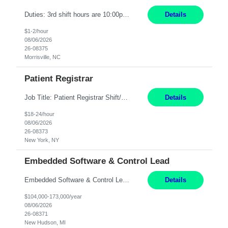
Duties: 3rd shift hours are 10:00pm - 6:30am PURPOSE: Monitor / diagnose / troubleshoot mechanical and electrical equipment in order to maintain and /or improve the proper, safe, and efficient functionality of production assets. DUTIES: Perform Preventative, Corrective, Predictive and Breakdown Maintenance on production and fa...
Details
$1-2/hour
08/06/2026
26-08375
Morrisville, NC
Patient Registrar
Job Title: Patient Registrar Shift/Schedule: M-F 9AM-5PM EST Interviews: Virtual; Manager self-scheduling JOB SUMMARY: Responsible for registering, scheduling and obtaining pre-certification and authorization for patients to ensure payment from a third party payer. JOB REQUIREMENTS: - Fluent in Spanish (R) - HS/Diploma (R) - 1+ year of clerical experience (R) - Telephon...
Details
$18-24/hour
08/06/2026
26-08373
New York, NY
Embedded Software & Control Lead
Embedded Software & Control Lead New Hudson, MI Salary: $104-173K per year Direct Hire opportunity ITAR position. No dual citizenship. NOT REMOTE-must work onsite. Monday-Friday 8AM - 5PM (additional effort may be required to meet project deadlines). Travel: 10% Mostly in the great lakes region to test sites. Top qualifications: senior level of experience ...
Details
$104,000-173,000/year
08/06/2026
26-08371
New Hudson, MI