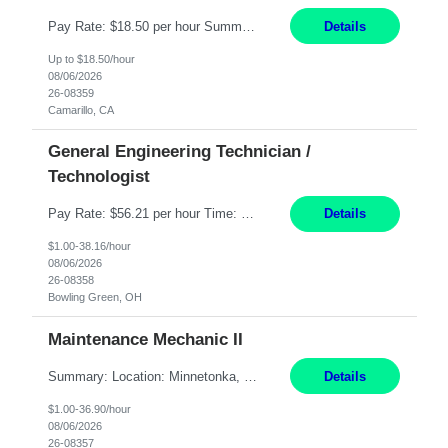
Pay Rate: $18.50 per hour Summary: Shift Timings: 1st shift, 6:00AM - 2:30PM Dress Code: Long pants, steel-toed boots Responsibilities: Set up equipment to meet product standards for identification, shell painting, retainer loading, contact painting, wire cutting, riveting, contact crimping, and contact hooding. Weigh, mix, and identify items such as inks, paints, adhesives...
Details
Up to $18.50/hour
08/06/2026
26-08359
Camarillo, CA
General Engineering Technician /
Technologist
Pay Rate: $56.21 per hour Time: 12 hour 7-day on/off rotating shifts Responsibilities: Demonstrate advanced technical expertise in automation systems supporting commissioning, startup, and operations for power and energy infrastructure (e.g., BESS, substations, generation assets) Apply specialized knowledge to support safe, efficient commissioning and system turnover, including coordi...
Details
$1.00-38.16/hour
08/06/2026
26-08358
Bowling Green, OH
Maintenance Mechanic II
Summary: Location: Minnetonka, MN Hours: Monday to Thursday – 3:30pm to 2:00am Responsibilities: Perform preventative, scheduled and unscheduled maintenance, safety checks, repairs, installations, and modifications on production equipment. Record all maintenance repair activity on production equipment and fixtures using CMMS. Repair and troubleshoot industrial machine...
Details
$1.00-36.90/hour
08/06/2026
26-08357