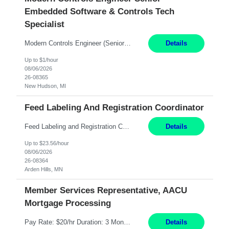
Embedded Software & Controls Tech
Specialist
Modern Controls Engineer​ (Senior Embedded Software & Controls Tech Specialist) ​New Hudson, MI Direct Hire opportunity ITAR position. Dual citizenship is a possibility. Please provide details of duel citizenship. NOT REMOTE- must work onsite. Monday-Friday 8AM - 5PM (additional effort may be required to meet project deadlines). Salary range depending on experience: $9...
Details
Up to $1/hour
08/06/2026
26-08365
New Hudson, MI
Feed Labeling And Registration Coordinator
Feed Labeling and Registration Coordinator Arden Hills, MN 6 Months Shift Schedule: Mon-Fri, 40 hrs, 8-5 Pay: $23.56 per hour - High level of proficiency utilizing email; - Strong computer skills including: basic Microsoft Excel, Microsoft Word and SharePoint Skills Job Description: the primary responsibilities for this position are Feed Labeling Support: including label cre...
Details
Up to $23.56/hour
08/06/2026
26-08364
Arden Hills, MN
Member Services Representative, AACU
Mortgage Processing
Pay Rate: $20/hr Duration: 3 Months contract Work Mode: 100% onsite Location: Fort Worth, TX Summary: Responsible for creating new mortgage loans and processing applications for purchase or refinance of real estate at the company. Responsibilities: Prepare pre-closing Loan Quality Initiative requirements, credit analysis, and quality control of the loan information. Provide accurate clo...
Details