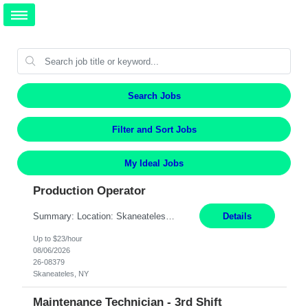
Search Jobs
Filter and Sort Jobs
My Ideal Jobs
Production Operator
Summary: Location: Skaneateles, NY Duration: 12 Months Responsibilities: Assembling electro‐mechanical components and subassemblies according to documented procedures and BOM requirements Performing functional testing based on customer specifications and engineering standards Using hand tools, torque drivers, and precision assembly equipment to complete high‐accuracy buil...
Details
Up to $23/hour
08/06/2026
26-08379
Skaneateles, NY
Maintenance Technician - 3rd Shift