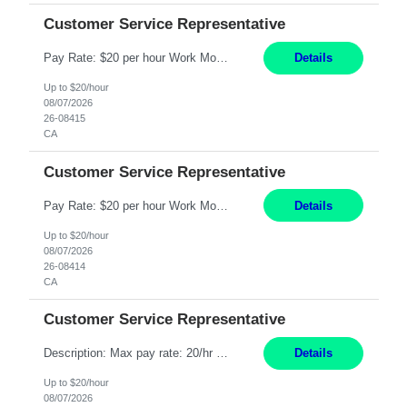
Customer Service Representative
Pay Rate: $20 per hour Work Mode: Remote Location: California Summary: Schedule: Ability and desire to work during the hours of operation 5:00 AM – 8:00 PM PST, Monday through Friday Applicants must be flexible regarding shifts worked with an understanding that shifts are based on business need Responsibilities: Work from a home office Respond to dental customer r...
Details
Up to $20/hour
08/07/2026
26-08415
CA
Customer Service Representative
Pay Rate: $20 per hour Work Mode: Remote Location: California Summary: Schedule: Ability and desire to work during the hours of operation 5:00 AM – 8:00 PM PST, Monday through Friday Applicants must be flexible regarding shifts worked with an understanding that shifts are based on business need Responsibilities: Work from a home office Respond to dental customer r...
Details
Up to $20/hour
08/07/2026
26-08414
CA
Customer Service Representative
Description: Max pay rate: 20/hr Location: Remote - must live in California Class start date: 9/8/26 Schedule: The ability and desire to work during the hours of operation 5:00 AM – 8:00 PM PST, Monday through Friday. Applicants must be flexible regarding shifts worked with an understanding that shifts are based on business need. As a leader in insurance, *** never underesti...
Details
Up to $20/hour
08/07/2026