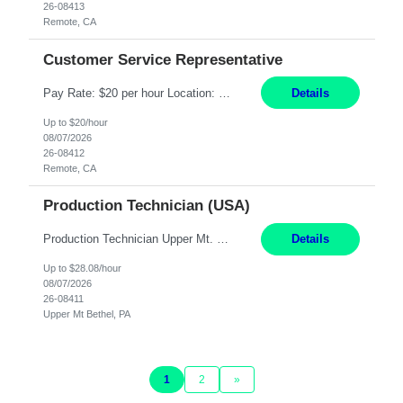
26-08413
Remote, CA
Customer Service Representative
Pay Rate: $20 per hour Location: Remote - must live in California Summary: Work Mode: Remote The ability and desire to work during the hours of operation 5:00 AM – 8:00 PM PST, Monday through Friday. Applicants must be flexible regarding shifts worked with an understanding that shifts are based on business need. Responsibilities: Virtual roles work from a home ...
Details
Up to $20/hour
08/07/2026
26-08412
Remote, CA
Production Technician (USA)
Production Technician Upper Mt. Bethel, PA 6 Months Job Description: - Start up and operate two ultra-high purity nitrogen plants (air separation units). - Adjust plant operations using process control systems to meet production demands. - Complete operational and maintenance tasks as part of an onsite team. - Respond to plant alarms on nights and wee...
Details
Up to $28.08/hour
08/07/2026
26-08411
Upper Mt Bethel, PA
1
2
»