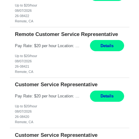
Up to $20/hour
08/07/2026
26-08422
Remote, CA
Remote Customer Service Representative
Pay Rate: $20 per hour Location: Remote - must live in California Summary: Work Mode: Remote The ability and desire to work during the hours of operation 5:00 AM – 8:00 PM PST, Monday through Friday. Applicants must be flexible regarding shifts worked with an understanding that shifts are based on business need. Responsibilities: Virtual roles work from a home ...
Details
Up to $20/hour
08/07/2026
26-08421
Remote, CA
Customer Service Representative
Pay Rate: $20 per hour Location: Remote - must live in California Summary: Work Mode: Remote The ability and desire to work during the hours of operation 5:00 AM – 8:00 PM PST, Monday through Friday. Applicants must be flexible regarding shifts worked with an understanding that shifts are based on business need. Responsibilities: Respond to dental customer requ...
Details
Up to $20/hour
08/07/2026
26-08420
Remote, CA
Customer Service Representative