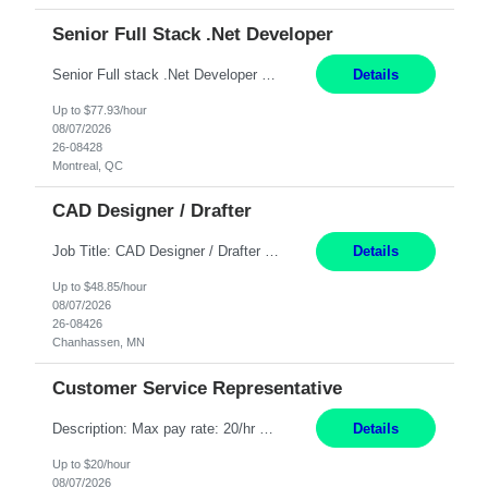
Senior Full Stack .Net Developer
Senior Full stack .Net Developer Experience Level: Level 4 (advanced): 7-15 years 12+ month Location: Montreal (Day 1 onboarding onsite/in office presence 3x/week) Role Overview The End User Content Solutions (EUCS) squad develops, integrates, and supports enterprise applications and collaboration platforms used across ***. This includes third-party SaaS platforms such as Box, Goog...
Details
Up to $77.93/hour
08/07/2026
26-08428
Montreal, QC
CAD Designer / Drafter
Job Title: CAD Designer / Drafter Location: Chanhassen, MN Pay Rate: 48.85/hr, W2 Summary: Work Schedule: 8:00am to 4:30 pm CST Duration: 12+ Month Contract Responsibilities: Design & Modeling: Use SolidWorks to create and modify mechanical drawings from concepts and red-lined documents. Create and maintain mechanical area layouts. P&ID & Documentati...
Details
Up to $48.85/hour
08/07/2026
26-08426
Chanhassen, MN
Customer Service Representative
Description: Max pay rate: 20/hr Location: Remote - must live in California Class start date: 9/8/26 Schedule: The ability and desire to work during the hours of operation 5:00 AM – 8:00 PM PST, Monday through Friday. Applicants must be flexible regarding shifts worked with an understanding that shifts are based on business need. As a leader in insurance, *** never underestimat...
Details
Up to $20/hour
08/07/2026