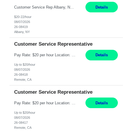
Customer Service Rep Albany, NY 100% Onsite 6+ Month Contract - Temp to Perm Pay: 20 - 22/hr, W 2 Summary: Location: Albany, NY Duration: 6+ Month Contract Responsibilities: Fulfill company estimates and orders for various corporate documents retrievals and filings. Collaborate with team members to complete all project requests in a timely, accurate, an...
Details
$20-22/hour
08/07/2026
26-08419
Albany, NY
Customer Service Representative
Pay Rate: $20 per hour Location: Remote - must live in California Summary: Work Mode: Remote The ability and desire to work during the hours of operation 5:00 AM – 8:00 PM PST, Monday through Friday. Applicants must be flexible regarding shifts worked with an understanding that shifts are based on business need. Responsibilities: Virtual roles work from a home ...
Details
Up to $20/hour
08/07/2026
26-08418
Remote, CA
Customer Service Representative
Pay Rate: $20 per hour Location: Remote - must live in California Summary: Work Mode: Remote The ability and desire to work during the hours of operation 5:00 AM – 8:00 PM PST, Monday through Friday. Applicants must be flexible regarding shifts worked with an understanding that shifts are based on business need. Responsibilities: Respond to dental customer requ...
Details
Up to $20/hour
08/07/2026
26-08417
Remote, CA