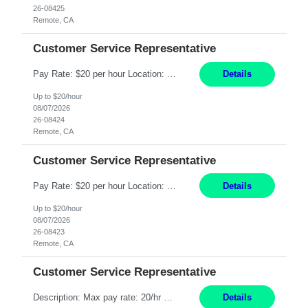
26-08425
Remote, CA
Customer Service Representative
Pay Rate: $20 per hour Location: Remote - must live in California Summary: Work Mode: Remote The ability and desire to work during the hours of operation 5:00 AM – 8:00 PM PST, Monday through Friday. Applicants must be flexible regarding shifts worked with an understanding that shifts are based on business need. Responsibilities: Respond to dental customer requ...
Details
Up to $20/hour
08/07/2026
26-08424
Remote, CA
Customer Service Representative
Pay Rate: $20 per hour Location: Remote - must live in California Summary: Work Mode: Remote The ability and desire to work during the hours of operation 5:00 AM – 8:00 PM PST, Monday through Friday. Applicants must be flexible regarding shifts worked with an understanding that shifts are based on business need. Responsibilities: Respond to dental customer requ...
Details
Up to $20/hour
08/07/2026
26-08423
Remote, CA
Customer Service Representative
Description: Max pay rate: 20/hr Location: Remote - must live in California Class start date: 9/8/26 Schedule: The ability and desire to work during the hours of operation 5:00 AM – 8:00 PM PST, Monday through Friday. Applicants must be flexible regarding shifts worked with an understanding that shifts are based on business need. As a leader in insurance, *** never underestimat...
Details