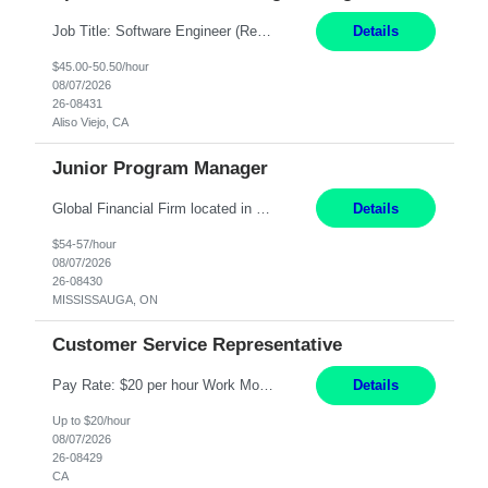
Job Title: Software Engineer (Remote) Job Description: Java Full Stack Developer (Healthcare Domain) Position Java Full Stack Developer Experience 5-10 Years Location India / Hybrid Domain Healthcare, we are seeking a highly motivated Java Full Stack Developer with strong expertise in modern Java technologies, microservices architecture, and front-end development. The ideal candidate wil...
Details
$45.00-50.50/hour
08/07/2026
26-08431
Aliso Viejo, CA
Junior Program Manager
Global Financial Firm located in MISSISSAUGA, ON has an immediate contract opportunity for an experienced Junior Program Manager "This role is currently on a Hybrid Schedule. You will need to have reliable internet, computer and android or iphone for remote access into the client systems during remote work. We will be expected in the office weekly 3 days depending on ...
Details
$54-57/hour
08/07/2026
26-08430
MISSISSAUGA, ON
Customer Service Representative
Pay Rate: $20 per hour Work Mode: Remote Location: California Summary: Schedule: Ability and desire to work during the hours of operation 5:00 AM – 8:00 PM PST, Monday through Friday Applicants must be flexible regarding shifts worked with an understanding that shifts are based on business need Responsibilities: Work from a home office Respond to dental customer r...
Details
Up to $20/hour
08/07/2026
26-08429
CA