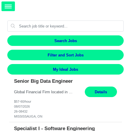
Search Jobs
Filter and Sort Jobs
My Ideal Jobs
Senior Big Data Engineer
Global Financial Firm located in MISSISSAUGA, ON has an immediate contract opportunity for an experienced Senior Big Data Developer "This role is currently on a Hybrid Schedule. You will need to have reliable internet, computer and android or iphone for remote access into the client systems during remote work. We will be expected in the office weekly 3 days depending on the team requirem...
Details
$57-60/hour
08/07/2026
26-08432
MISSISSAUGA, ON
Specialist I - Software Engineering