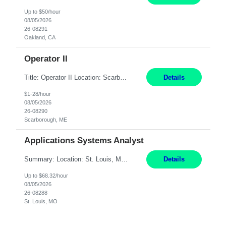
Up to $50/hour
08/05/2026
26-08291
Oakland, CA
Operator II
Title: Operator II Location: Scarborough, ME Hours: 2:00 PM to 10:30 PM Pay: $28 per hour Summary: This position is responsible for the production of high-quality cardiovascular medical devices on a team within a manufacturing cell. This position includes detailed assembly and operation of various equipment and machinery per documented procedures. Responsibilities: Assembl...
Details
$1-28/hour
08/05/2026
26-08290
Scarborough, ME
Applications Systems Analyst
Summary: Location: St. Louis, MO Hours: 9 AM - 5 PM Responsibilities: Coordinate internal or external partners to collaborate on product testing and release, driving for results. Responsible for client product test and release work over a variety of networks. Manage End-to-End qualification from company Data Center distribution to Desktop. Maintain a high level of technica...
Details
Up to $68.32/hour
08/05/2026
26-08288
St. Louis, MO