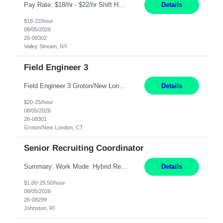
Pay Rate: $18/hr - $22/hr Shift Hours: 8:00AM - 4:00PM **MUST HAVE 2 YRS OF EXP AS A MEDICAL SECRETARY** **MUST HAVE EPIC EXP** **KNOWLEDGE OF INSURANCE VERIFICATION Duties: Job Summary Provides secretarial and clinical support to physicians and surgeons in a faculty practice setting. Duties and Responsibilities • May schedule appointments for patients. • T...
Details
$18-22/hour
08/05/2026
26-08302
Valley Stream, NY
Field Engineer 3
Field Engineer 3 Groton/New London, CT Pay - 20.00 - 25.00$/hr 12 months - possible extension if needed SPLIT SHIFT!!!! 20 hours on Weekday, 20 hours on Weekend Must Be a US Citizen! Job Responsibilities: Computer hardware set up, basic hardware and software troubleshooting stills Provides support for software, hardware and networking support for desktops, laptops and servers...
Details
$20-25/hour
08/05/2026
26-08301
Groton/New London, CT
Senior Recruiting Coordinator
Summary: Work Mode: Hybrid Responsibilities: Own and manage a high volume of requisitions across multiple business lines, ensuring accuracy and compliance with internal policies and regulatory requirements. Maintain records and documentation in the applicant tracking system (e.g., Oracle). Review applicants and assess their application in conjunction with assessment results to...
Details
$1.00-29.50/hour
08/05/2026
26-08299
Johnston, RI