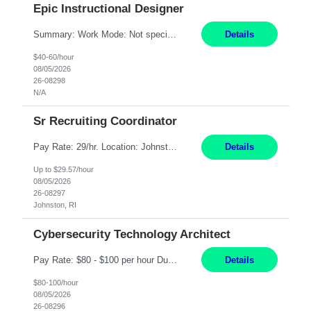
Epic Instructional Designer
Summary: Work Mode: Not specified This role is for an existing vacancy. Responsibilities: Design, develop, and deliver Epic (EHR) training materials and e-learning content. Create and maintain curricula, documentation, job aids, and training materials. Build and test Epic training environments. Collaborate with technical analysts, SMEs, and operational leaders. Manage assigned pr...
Details
$40-60/hour
08/05/2026
26-08298
N/A
Sr Recruiting Coordinator
Pay Rate: 29/hr. Location: Johnston, RI Work Mode: Hybrid Summary: Provide consistent administrative support to the Recruiting Team Complete actions within established service level agreements with accuracy Develop positive relationships with candidates, recruiters, and business line partners Ensure an efficient and positive recruiting experience Responsibilities: Schedule interview...
Details
Up to $29.57/hour
08/05/2026
26-08297
Johnston, RI
Cybersecurity Technology Architect
Pay Rate: $80 - $100 per hour Duration: 4 Months Location: Oakland, CA Work Mode: Hybrid Onsite Responsibilities: Act as a liaison between the company’s Cybersecurity Department and regulatory agencies. Participate and lead steering committees for key security initiatives. Lead large enterprise-wide cybersecurity programs and initiatives. Provide strategic guidance ...
Details
$80-100/hour
08/05/2026
26-08296