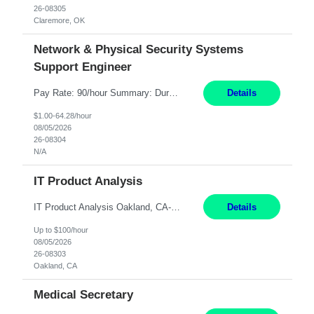
26-08305
Claremore, OK
Network & Physical Security Systems
Support Engineer
Pay Rate: 90/hour Summary: Duration: Through December 31, 2027 Work Mode: Hybrid with weekend WFH Location: Charlotte, NC (preferred); Iselin, NJ or Frisco, TX considered Engagement Type: Contract Worker (CW), cost-shared between Network Engineering and Corporate Services IT Schedule: Weekend on-call/scheduled shifts for SDA Migration change windows (recurring, standing requir...
Details
$1.00-64.28/hour
08/05/2026
26-08304
N/A
IT Product Analysis
IT Product Analysis Oakland, CA- will be primarily remote and onsite when needed 4 Months+ Pay: $80-100 per hour Partner with peers and stakeholders in the Electric Transmission organization to develop the strategic vision for assigned products and services Play the role of Product Owner and Process Analysts for a key solution being implemented in support of both Large Load and Electr...
Details
Up to $100/hour
08/05/2026
26-08303
Oakland, CA
Medical Secretary