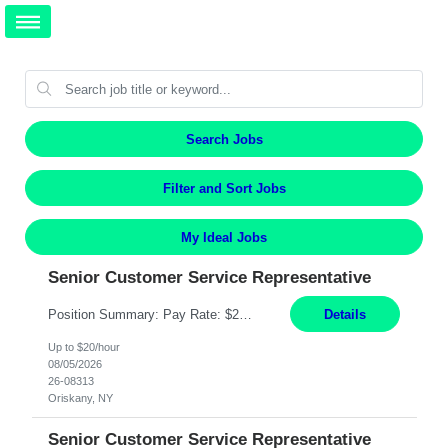
Search Jobs
Filter and Sort Jobs
My Ideal Jobs
Senior Customer Service Representative
Position Summary: Pay Rate: $20 Per Hour Start Date: 9/14/2026 Provides administrative and customer service support for the claims operation. Responsible for handling incoming calls, processing mail, establishing new claims, reviewing documentation for completeness, and supporting quality control activities. Must reside within a commutable distance of the Oriskany, NY office (Central ...
Details
Up to $20/hour
08/05/2026
26-08313
Oriskany, NY
Senior Customer Service Representative