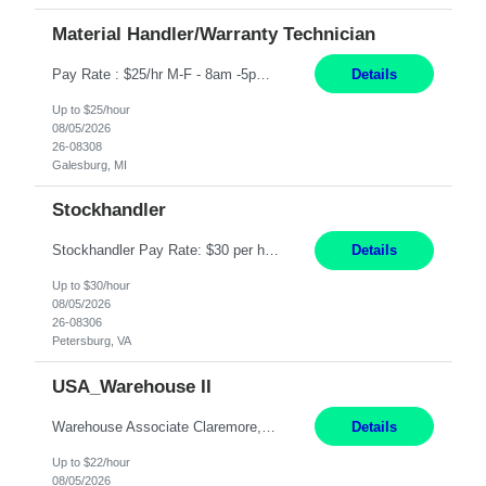
Material Handler/Warranty Technician
Pay Rate : $25/hr M-F - 8am -5pm Material Handler – Warranty Return Position Summary The Material Handler – Warranty Return Center supports the inspection, movement,and handling of warranty return products in accordance with established procedures, specifications, and quality standards. This role is responsible for safely moving materials, operating forklifts and other material...
Details
Up to $25/hour
08/05/2026
26-08308
Galesburg, MI
Stockhandler
Stockhandler Pay Rate: $30 per hour, W2 Duration: 12 Month Contract Location: Petersburg, VA 4x10 schedule, 06:00 to 16:30 Monday through Thursday Top 3 Required Skills 1) Inventory Management & Organization 2) Attention to Detail & Accuracy 3) Basic computer skills (MS office suite, inventory software) Responsibilities: Perform inventory management and organizat...
Details
Up to $30/hour
08/05/2026
26-08306
Petersburg, VA
USA_Warehouse II
Warehouse Associate Claremore, OK 12 Months ​ Night Shift (6pm to 6am) 2/3 schedule Description: Seeking a dependable and safety-focused Forklift Driver / Warehouse Associate to join our warehouse team on the night shift. This position is responsible for moving materials throughout the warehouse, accurately documenting inventory transactions in SAP, and supporting daily wareh...
Details
Up to $22/hour
08/05/2026