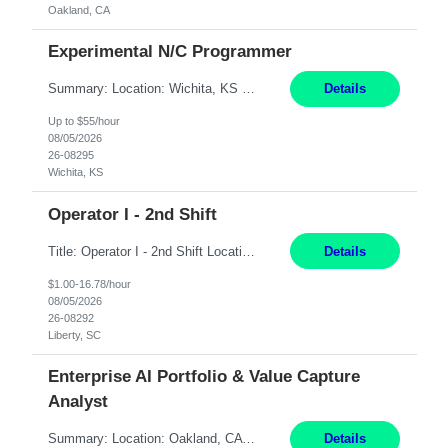
Oakland, CA
Experimental N/C Programmer
Summary: Location: Wichita, KS Hours: 7:00 AM - 3:30 PM Duration: 12 Months Responsibilities: Proficiency in CATIA V5 to program for 3 to 5 axis machines. Analyze blueprints and job orders before programming and compare results with original specifications. Efficiently program, test, and revise machine programming. Select machine type (3 to 5 axes), tooling requirements ...
Details
Up to $55/hour
08/05/2026
26-08295
Wichita, KS
Operator I - 2nd Shift
Title: Operator I - 2nd Shift Location: Liberty, SC Hours: 5:30PM - 3:30AM (Mon - Thurs) Pay: 16.78/hr Summary: This position is responsible for the production of high-quality medical devices assembly within a manufacturing environment. Working under close supervision, the employee may perform a combination of assembly, repair, and test operations on medical device asse...
Details
$1.00-16.78/hour
08/05/2026
26-08292
Liberty, SC
Enterprise AI Portfolio & Value Capture
Analyst
Summary: Location: Oakland, CA Local is preferred but non-local is acceptable. Work Mode: Remote, hybrid, or onsite. If local, hybrid in-office availability (roughly 1 day/week). Duration: 12 months Responsibilities: Track AI use cases across intake, governance, delivery, production readiness, ownership, status, and value realization. Support value capture documentation, inc...
Details