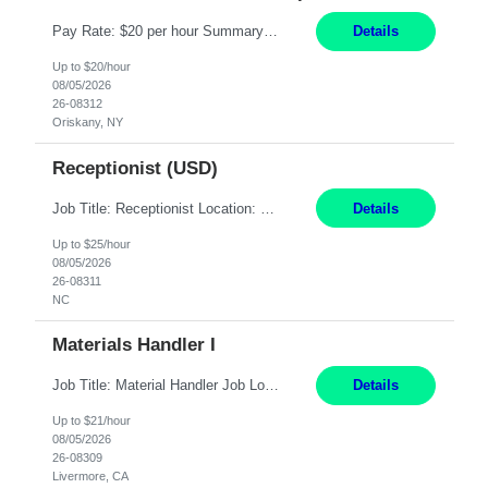
Pay Rate: $20 per hour Summary: Location: Warwick, RI for training and Nesting Start Date: 7/20/2026 Work Mode: Transition to more of a work-from-home model after training 8:30am - 5:00pm Monday - Friday EST during training Post-training hours: 8:00am - 6:00pm EST, flexible shifts Responsibilities: Communicate with customers via telephone using strong communication skil...
Details
Up to $20/hour
08/05/2026
26-08312
Oriskany, NY
Receptionist (USD)
Job Title: Receptionist Location: Raleigh, NC (onsite) Pay Rate: 25/hr, W 2 Duration: 3 Month Contract Work Mode: 100% onsite Summary: Schedule: Monday – Friday | 8:30 AM – 5:00 PM Responsibilities: Greet and welcome clients, visitors, and employees with a professional and courteous demeanor. Serve as the first point of contact by answering and d...
Details
Up to $25/hour
08/05/2026
26-08311
NC
Materials Handler I
Job Title: Material Handler Job Location: Livermore, CA Hours: 7:00am-3:30pm or 7:30-4:00 Pay: $21/hr Description: Shipping and Receiving position. Will train candidate on this site's procedures, but must have some type of previous warehouse, assembly, packaging experience- Someone willing to learn proper procedures of this site- Will be doing some Shipping and Receiving, In...
Details
Up to $21/hour
08/05/2026
26-08309
Livermore, CA