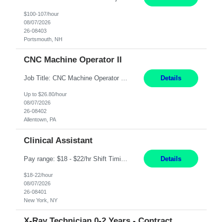
$100-107/hour
08/07/2026
26-08403
Portsmouth, NH
CNC Machine Operator II
Job Title: CNC Machine Operator II Location: Allentown, PA Pay Rate: $26.80 per hour, W 2 Summary: Duration: 12+ Month Contract Work Mode: On-site Working Hours: 2nd shift 2pm-10pm Responsibilities: Set-up, operate, and troubleshoot CNC, EDM, and/or ECM machines for machining operations, fast hole drilling, and graphite shaping on metal castings, forgings, and bar sto...
Details
Up to $26.80/hour
08/07/2026
26-08402
Allentown, PA
Clinical Assistant
Pay range: $18 - $22/hr Shift Timings: M-F 9am-5pm or 10am-6pm As needed: Saturdays & Sundays 8am-6pm Duties: Strong administrative skills and customer service; Epic experience highly desired; comfortable working with a remote team; great communication skillsDuties:1. Serves as a liaison between physicians, patients, families, healthcare providers, nursing homes, homecare providers, pat...
Details
$18-22/hour
08/07/2026
26-08401
New York, NY
X-Ray Technician 0-2 Years - Contract