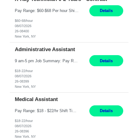
Pay Range: $60-$68 Per hour Shift: 9am-5pm, Monday-Friday Duties: Job Summary The X-Ray Technologist operates or oversees operation of radiologic and magnetic imaging equipment to produce images of the body for diagnostic purposes. Responsible for preparing the patient for radiological procedures and adhering to safety measures to ensure compliance with regulations and the safety of pat...
Details
$60-68/hour
08/07/2026
26-08400
New York, NY
Administrative Assistant
9 am-5 pm Job Summary: Pay Rate: $18 to $22 per hour Shift Hours: 9 am-5 pm The Administrative Assistant I provides administrative support services for one or more individuals, a department or a division. Assists supervisor in routine personnel, budget and other operational details. This individual typically reports to a manager, director or division head. Duties and Responsibilities ̶...
Details
$18-22/hour
08/07/2026
26-08399
New York, NY
Medical Assistant
Pay Range: $18 - $22/hr Shift Timings: Monday-Friday, 12pm-8pm Duties: 1. Fulfills patient care responsibilities as assigned which may include: performing venipuncture and/or EKGs, checking schedules and organizing patient flow; accompanying patients to exam/procedure room, assisting patients as needed with walking, transferring and dressing, as well as collecting and processing specimens...
Details
$18-22/hour
08/07/2026
26-08396
New York, NY