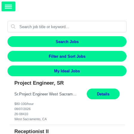
Search Jobs
Filter and Sort Jobs
My Ideal Jobs
Project Engineer, SR
Sr.Project Engineer West Sacramento, CA 4+ Months Pay: $80-100 per hour Hybrid, 2 days in office/week, in West Sacramento, Fresno, or Oakland. Re 20% Travel: Area includes all of client territory (almost to Oregon, down to Santa Barbara, and almost to Tahoe). Department Overview The hardworking coworkers of Electric Engineering ensure all manners of electric engineering—...
Details
$80-100/hour
08/07/2026
26-08410
West Sacramento, CA
Receptionist II