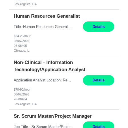
Los Angeles, CA
Human Resources Generalist
Title: Human Resources Generalist I Location: Chicago, IL Hours: 7:00 am - 4:00 pm pay rate: $25 per hour Key Responsibilities/ Tasks Drive projects/ tasks in service of improvement of Time & Attendance Processes at the site; Drive projects related to streamlining and harmonizing I-9 process Create SOPs and build T&A capabilities within site for managers to own and drive...
Details
$24-25/hour
08/07/2026
26-08405
Chicago, IL
Non-Clinical - Information
Technology/Application Analyst
Application Analyst Location: Remote Duration: ASAP thru January 15, 2027 to cover LOA Hours: M-F, 8-5 and as needed based on business requirements Bill Rate: Target bill rate close to ***/hour To Note: Projects and work efforts in-flight include: Security, Rehab, and the Mid-Wilshire move. Additionally, they have responsibilities over the Kaleidoscope, Dermatology, and...
Details
$70-90/hour
08/07/2026
26-08404
Los Angeles, CA
Sr. Scrum Master/Project Manager
Job Title : Sr Scrum Master/Project Manager Location : Remote Job Description : The Senior Scrum Master / Project Manager will support the Telematics Portfolio by driving planning, coordination, execution, and delivery across complex cross-functional initiatives. The role partners closely with Engineering, Product, Business, and Portfolio leadership to improve delivery predictability, ...
Details