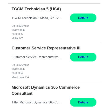
TGCM Technician 5 (USA)
TGCM Technician 5 Malta, NY 12 Months Pay Rate: $21/hour for day shift; $24/hour for night shift ($3 differential). - Requirements: Candidates must be available and willing to work both day and night shifts. Estimated hours per week: 36/48 Work Schedule: Will initially be M-F ~8hr days for 1 week for Onboarding. Day Shift 6:30 AM to 6:30 PM exact days t...
Details
Up to $21/hour
08/07/2026
26-08395
Malta, NY
Customer Service Representative III
Customer Service Representative III Remote 6 Months WORK SCHEDULE: 8am to 5pm PST, Monday through Friday THE ROLE: The Customer Service Representative will be responsible for general customer service support primarily focused on providing part and pump price quotes, processing part and pump orders and assisting with warranty claim and invoice billing issues. CORE RESPONSIB...
Details
Up to $26/hour
08/07/2026
26-08394
Mira Loma, CA
Microsoft Dynamics 365 Commerce
Consultant
Title: Microsoft Dynamics 365 Commerce Consultant (remote) $64/hr Job Description: An experienced Microsoft Dynamics 365 Commerce, Finance & Operations (F&O), and CRM Consultant with deep expertise in omnichannel commerce, retail transformation, and Shopify integration. You will act as a trusted advisor and techno-functional consultant responsible for helping clients design, implement...
Details