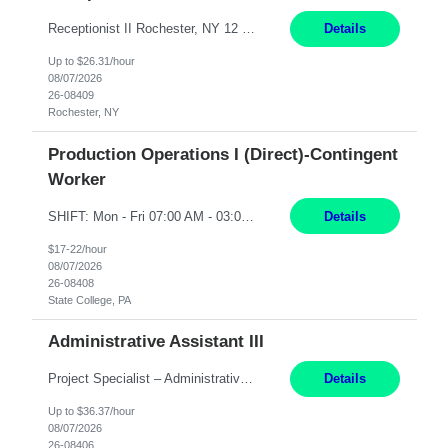
Receptionist II Rochester, NY 12 Months Working Model: On-site Working Hours: 7:30 am - 1:30 pm, Monday through Friday; some flexibility required as needed Interview Process: Possible 2 rounds; 1st round is virtual with cameras on, possible 2nd round in person Position Summary The Receptionist serves as the first point of contact for visitors, clien...
Details
Up to $26.31/hour
08/07/2026
26-08409
Rochester, NY
Production Operations I (Direct)-Contingent
Worker
SHIFT: Mon - Fri 07:00 AM - 03:00 PM [Lunch: 11:00 AM - 11:30 AM] Description: Electronic Assembler Electronic Assembler I is an entry-level assembler position performing a wide variety of mechanical assembly operations. Follows methods and sequence of operations in assembling cables, soldering, bonding, limited testing and manufacturing of transducers. Ability to follow procedures and d...
Details
$17-22/hour
08/07/2026
26-08408
State College, PA
Administrative Assistant III
Project Specialist – Administrative Los Angeles, CA Hybrid, mostly remote – laptop to be provided to contingent Shift: 8:30am – 5pm 4 Months Local Candidates Only Position Summary The Institute Project & Administrative Coordinator provides comprehensive administrative and project support to the Executive Director and two lead faculty members. This role is pivotal...
Details
Up to $36.37/hour
08/07/2026
26-08406