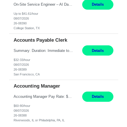
On-Site Service Engineer – AI Data Center College Station, TX 4 Months Work hours: 8-5 Mon-Fri, occasionally need to support different shift hours and on call. Extension: Yes US CITIZENSHIP REQUIRED: Yes Job Description: *** ONCE A CANDIDATE BEGINS THEIR ENGAGEMENT, THEY WILL BE REQUIRED TO ATTEND A WEEKLY TOUCH POINT CALL WITH THE Client TEAM *** ...
Details
Up to $41.61/hour
08/07/2026
26-08390
College Station, TX
Accounts Payable Clerk
Summary: Duration: Immediate to an estimated 8 months (but duration depends on need, so time can vary) Work Mode: Onsite at Mission Center Building (MCB) Responsibilities: Manage a high-volume accounts payable mailbox under pressure Requirements: Well-spoken and able to communicate effectively Strong writing skills Ability to learn quickly
Details
$32-33/hour
08/07/2026
26-08389
San Francisco, CA
Accounting Manager
Accounting Manager Pay Rate: $60 - $80 per hour, W2 Duration: 6 Month Contract - Possible Temp To Perm Work Mode: Hybrid position - 2 to 3 days per week onsite Location: Philadelphia, PA or Riverwoods, IL -Bachelor's degree in Accounting -7+ years of accounting experience -2+ years of people management experience -Current or most recent title is one of the following: Acc...
Details
$60-80/hour
08/07/2026
26-08388
Riverwoods, IL or Philadelphia, PA, IL