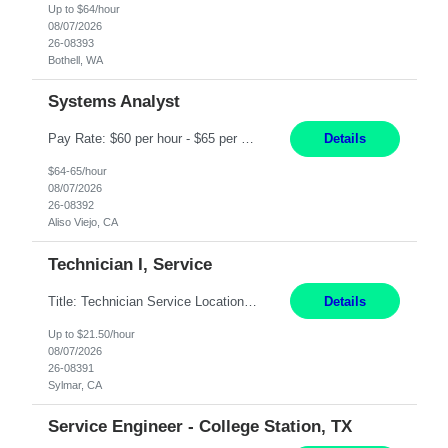
Up to $64/hour
08/07/2026
26-08393
Bothell, WA
Systems Analyst
Pay Rate: $60 per hour - $65 per hour Responsibilities: Gather, analyze, and document business and system requirements. Work with stakeholders to understand business processes and identify improvement opportunities. Evaluate current systems and recommend enhancements or new solutions. Create functional specifications, process flows, and system documentation. Collaborate with devel...
Details
$64-65/hour
08/07/2026
26-08392
Aliso Viejo, CA
Technician I, Service
Title: Technician Service Location: Sylmar, CA Hours: 6am - 2:30pm Pay: 21.50/hr Job Description: Responsible for technical service and repair for Merlin@Home Transmitters. Will be working with Decontamination of External medical devices; Alcohol wipes. Will work on assembly line, HLA and Return Kits Qualifications: HS diploma required. Experienc...
Details
Up to $21.50/hour
08/07/2026
26-08391
Sylmar, CA
Service Engineer - College Station, TX