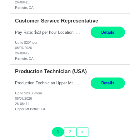
26-08413
Remote, CA
Customer Service Representative
Pay Rate: $20 per hour Location: Remote - must live in California Summary: Work Mode: Remote The ability and desire to work during the hours of operation 5:00 AM – 8:00 PM PST, Monday through Friday. Applicants must be flexible regarding shifts worked with an understanding that shifts are based on business need. Responsibilities: Virtual roles work from a home ...
Details
Up to $20/hour
08/07/2026
26-08412
Remote, CA
Production Technician (USA)
Production Technician Upper Mt. Bethel, PA 6 Months Job Description: - Start up and operate two ultra-high purity nitrogen plants (air separation units). - Adjust plant operations using process control systems to meet production demands. - Complete operational and maintenance tasks as part of an onsite team. - Respond to plant alarms on nights and wee...
Details
Up to $28.08/hour
08/07/2026
26-08411
Upper Mt Bethel, PA
1
2
»