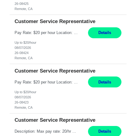
26-08425
Remote, CA
Customer Service Representative
Pay Rate: $20 per hour Location: Remote - must live in California Summary: Work Mode: Remote The ability and desire to work during the hours of operation 5:00 AM – 8:00 PM PST, Monday through Friday. Applicants must be flexible regarding shifts worked with an understanding that shifts are based on business need. Responsibilities: Respond to dental customer requ...
Details
Up to $20/hour
08/07/2026
26-08424
Remote, CA
Customer Service Representative
Pay Rate: $20 per hour Location: Remote - must live in California Summary: Work Mode: Remote The ability and desire to work during the hours of operation 5:00 AM – 8:00 PM PST, Monday through Friday. Applicants must be flexible regarding shifts worked with an understanding that shifts are based on business need. Responsibilities: Respond to dental customer requ...
Details
Up to $20/hour
08/07/2026
26-08423
Remote, CA
Customer Service Representative
Description: Max pay rate: 20/hr Location: Remote - must live in California Class start date: 9/8/26 Schedule: The ability and desire to work during the hours of operation 5:00 AM – 8:00 PM PST, Monday through Friday. Applicants must be flexible regarding shifts worked with an understanding that shifts are based on business need. As a leader in insurance, *** never underestimat...
Details