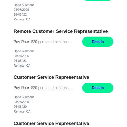
Up to $20/hour
08/07/2026
26-08422
Remote, CA
Remote Customer Service Representative
Pay Rate: $20 per hour Location: Remote - must live in California Summary: Work Mode: Remote The ability and desire to work during the hours of operation 5:00 AM – 8:00 PM PST, Monday through Friday. Applicants must be flexible regarding shifts worked with an understanding that shifts are based on business need. Responsibilities: Virtual roles work from a home ...
Details
Up to $20/hour
08/07/2026
26-08421
Remote, CA
Customer Service Representative
Pay Rate: $20 per hour Location: Remote - must live in California Summary: Work Mode: Remote The ability and desire to work during the hours of operation 5:00 AM – 8:00 PM PST, Monday through Friday. Applicants must be flexible regarding shifts worked with an understanding that shifts are based on business need. Responsibilities: Respond to dental customer requ...
Details
Up to $20/hour
08/07/2026
26-08420
Remote, CA
Customer Service Representative