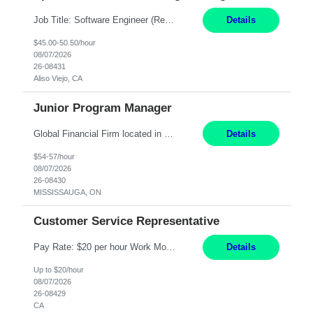
Job Title: Software Engineer (Remote) Job Description: Java Full Stack Developer (Healthcare Domain) Position Java Full Stack Developer Experience 5-10 Years Location India / Hybrid Domain Healthcare, we are seeking a highly motivated Java Full Stack Developer with strong expertise in modern Java technologies, microservices architecture, and front-end development. The ideal candidate wil...
Details
$45.00-50.50/hour
08/07/2026
26-08431
Aliso Viejo, CA
Junior Program Manager
Global Financial Firm located in MISSISSAUGA, ON has an immediate contract opportunity for an experienced Junior Program Manager "This role is currently on a Hybrid Schedule. You will need to have reliable internet, computer and android or iphone for remote access into the client systems during remote work. We will be expected in the office weekly 3 days depending on ...
Details
$54-57/hour
08/07/2026
26-08430
MISSISSAUGA, ON
Customer Service Representative
Pay Rate: $20 per hour Work Mode: Remote Location: California Summary: Schedule: Ability and desire to work during the hours of operation 5:00 AM – 8:00 PM PST, Monday through Friday Applicants must be flexible regarding shifts worked with an understanding that shifts are based on business need Responsibilities: Work from a home office Respond to dental customer r...
Details
Up to $20/hour
08/07/2026
26-08429
CA