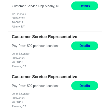
Customer Service Rep Albany, NY 100% Onsite 6+ Month Contract - Temp to Perm Pay: 20 - 22/hr, W 2 Summary: Location: Albany, NY Duration: 6+ Month Contract Responsibilities: Fulfill company estimates and orders for various corporate documents retrievals and filings. Collaborate with team members to complete all project requests in a timely, accurate, an...
Details
$20-22/hour
08/07/2026
26-08419
Albany, NY
Customer Service Representative
Pay Rate: $20 per hour Location: Remote - must live in California Summary: Work Mode: Remote The ability and desire to work during the hours of operation 5:00 AM – 8:00 PM PST, Monday through Friday. Applicants must be flexible regarding shifts worked with an understanding that shifts are based on business need. Responsibilities: Virtual roles work from a home ...
Details
Up to $20/hour
08/07/2026
26-08418
Remote, CA
Customer Service Representative
Pay Rate: $20 per hour Location: Remote - must live in California Summary: Work Mode: Remote The ability and desire to work during the hours of operation 5:00 AM – 8:00 PM PST, Monday through Friday. Applicants must be flexible regarding shifts worked with an understanding that shifts are based on business need. Responsibilities: Respond to dental customer requ...
Details
Up to $20/hour
08/07/2026
26-08417
Remote, CA