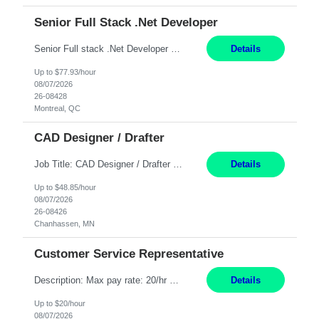
Senior Full Stack .Net Developer
Senior Full stack .Net Developer Experience Level: Level 4 (advanced): 7-15 years 12+ month Location: Montreal (Day 1 onboarding onsite/in office presence 3x/week) Role Overview The End User Content Solutions (EUCS) squad develops, integrates, and supports enterprise applications and collaboration platforms used across ***. This includes third-party SaaS platforms such as Box, Goog...
Details
Up to $77.93/hour
08/07/2026
26-08428
Montreal, QC
CAD Designer / Drafter
Job Title: CAD Designer / Drafter Location: Chanhassen, MN Pay Rate: 48.85/hr, W2 Summary: Work Schedule: 8:00am to 4:30 pm CST Duration: 12+ Month Contract Responsibilities: Design & Modeling: Use SolidWorks to create and modify mechanical drawings from concepts and red-lined documents. Create and maintain mechanical area layouts. P&ID & Documentati...
Details
Up to $48.85/hour
08/07/2026
26-08426
Chanhassen, MN
Customer Service Representative
Description: Max pay rate: 20/hr Location: Remote - must live in California Class start date: 9/8/26 Schedule: The ability and desire to work during the hours of operation 5:00 AM – 8:00 PM PST, Monday through Friday. Applicants must be flexible regarding shifts worked with an understanding that shifts are based on business need. As a leader in insurance, *** never underestimat...
Details
Up to $20/hour
08/07/2026