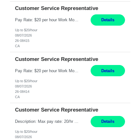
Customer Service Representative
Pay Rate: $20 per hour Work Mode: Remote Location: California Summary: Schedule: Ability and desire to work during the hours of operation 5:00 AM – 8:00 PM PST, Monday through Friday Applicants must be flexible regarding shifts worked with an understanding that shifts are based on business need Responsibilities: Work from a home office Respond to dental customer r...
Details
Up to $20/hour
08/07/2026
26-08415
CA
Customer Service Representative
Pay Rate: $20 per hour Work Mode: Remote Location: California Summary: Schedule: Ability and desire to work during the hours of operation 5:00 AM – 8:00 PM PST, Monday through Friday Applicants must be flexible regarding shifts worked with an understanding that shifts are based on business need Responsibilities: Work from a home office Respond to dental customer r...
Details
Up to $20/hour
08/07/2026
26-08414
CA
Customer Service Representative
Description: Max pay rate: 20/hr Location: Remote - must live in California Class start date: 9/8/26 Schedule: The ability and desire to work during the hours of operation 5:00 AM – 8:00 PM PST, Monday through Friday. Applicants must be flexible regarding shifts worked with an understanding that shifts are based on business need. As a leader in insurance, *** never underesti...
Details
Up to $20/hour
08/07/2026