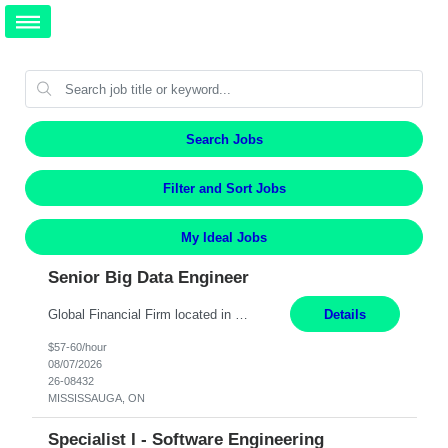
Search Jobs
Filter and Sort Jobs
My Ideal Jobs
Senior Big Data Engineer
Global Financial Firm located in MISSISSAUGA, ON has an immediate contract opportunity for an experienced Senior Big Data Developer "This role is currently on a Hybrid Schedule. You will need to have reliable internet, computer and android or iphone for remote access into the client systems during remote work. We will be expected in the office weekly 3 days depending on the team requirem...
Details
$57-60/hour
08/07/2026
26-08432
MISSISSAUGA, ON
Specialist I - Software Engineering