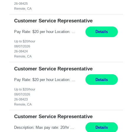
26-08425
Remote, CA
Customer Service Representative
Pay Rate: $20 per hour Location: Remote - must live in California Summary: Work Mode: Remote The ability and desire to work during the hours of operation 5:00 AM – 8:00 PM PST, Monday through Friday. Applicants must be flexible regarding shifts worked with an understanding that shifts are based on business need. Responsibilities: Respond to dental customer requ...
Details
Up to $20/hour
08/07/2026
26-08424
Remote, CA
Customer Service Representative
Pay Rate: $20 per hour Location: Remote - must live in California Summary: Work Mode: Remote The ability and desire to work during the hours of operation 5:00 AM – 8:00 PM PST, Monday through Friday. Applicants must be flexible regarding shifts worked with an understanding that shifts are based on business need. Responsibilities: Respond to dental customer requ...
Details
Up to $20/hour
08/07/2026
26-08423
Remote, CA
Customer Service Representative
Description: Max pay rate: 20/hr Location: Remote - must live in California Class start date: 9/8/26 Schedule: The ability and desire to work during the hours of operation 5:00 AM – 8:00 PM PST, Monday through Friday. Applicants must be flexible regarding shifts worked with an understanding that shifts are based on business need. As a leader in insurance, *** never underestimat...
Details