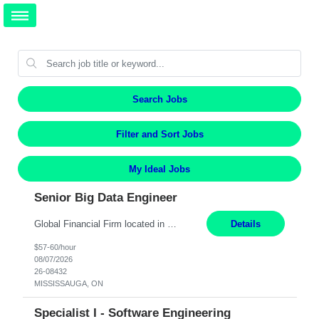
Search Jobs
Filter and Sort Jobs
My Ideal Jobs
Senior Big Data Engineer
Global Financial Firm located in MISSISSAUGA, ON has an immediate contract opportunity for an experienced Senior Big Data Developer "This role is currently on a Hybrid Schedule. You will need to have reliable internet, computer and android or iphone for remote access into the client systems during remote work. We will be expected in the office weekly 3 days depending on the team requirem...
Details
$57-60/hour
08/07/2026
26-08432
MISSISSAUGA, ON
Specialist I - Software Engineering