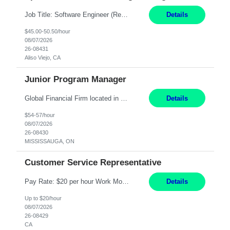
Job Title: Software Engineer (Remote) Job Description: Java Full Stack Developer (Healthcare Domain) Position Java Full Stack Developer Experience 5-10 Years Location India / Hybrid Domain Healthcare, we are seeking a highly motivated Java Full Stack Developer with strong expertise in modern Java technologies, microservices architecture, and front-end development. The ideal candidate wil...
Details
$45.00-50.50/hour
08/07/2026
26-08431
Aliso Viejo, CA
Junior Program Manager
Global Financial Firm located in MISSISSAUGA, ON has an immediate contract opportunity for an experienced Junior Program Manager "This role is currently on a Hybrid Schedule. You will need to have reliable internet, computer and android or iphone for remote access into the client systems during remote work. We will be expected in the office weekly 3 days depending on ...
Details
$54-57/hour
08/07/2026
26-08430
MISSISSAUGA, ON
Customer Service Representative
Pay Rate: $20 per hour Work Mode: Remote Location: California Summary: Schedule: Ability and desire to work during the hours of operation 5:00 AM – 8:00 PM PST, Monday through Friday Applicants must be flexible regarding shifts worked with an understanding that shifts are based on business need Responsibilities: Work from a home office Respond to dental customer r...
Details
Up to $20/hour
08/07/2026
26-08429
CA