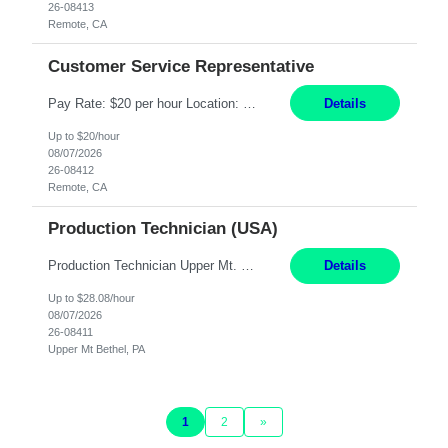
26-08413
Remote, CA
Customer Service Representative
Pay Rate: $20 per hour Location: Remote - must live in California Summary: Work Mode: Remote The ability and desire to work during the hours of operation 5:00 AM – 8:00 PM PST, Monday through Friday. Applicants must be flexible regarding shifts worked with an understanding that shifts are based on business need. Responsibilities: Virtual roles work from a home ...
Details
Up to $20/hour
08/07/2026
26-08412
Remote, CA
Production Technician (USA)
Production Technician Upper Mt. Bethel, PA 6 Months Job Description: - Start up and operate two ultra-high purity nitrogen plants (air separation units). - Adjust plant operations using process control systems to meet production demands. - Complete operational and maintenance tasks as part of an onsite team. - Respond to plant alarms on nights and wee...
Details
Up to $28.08/hour
08/07/2026
26-08411
Upper Mt Bethel, PA
1
2
»