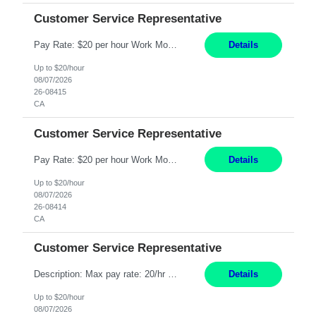
Customer Service Representative
Pay Rate: $20 per hour Work Mode: Remote Location: California Summary: Schedule: Ability and desire to work during the hours of operation 5:00 AM – 8:00 PM PST, Monday through Friday Applicants must be flexible regarding shifts worked with an understanding that shifts are based on business need Responsibilities: Work from a home office Respond to dental customer r...
Details
Up to $20/hour
08/07/2026
26-08415
CA
Customer Service Representative
Pay Rate: $20 per hour Work Mode: Remote Location: California Summary: Schedule: Ability and desire to work during the hours of operation 5:00 AM – 8:00 PM PST, Monday through Friday Applicants must be flexible regarding shifts worked with an understanding that shifts are based on business need Responsibilities: Work from a home office Respond to dental customer r...
Details
Up to $20/hour
08/07/2026
26-08414
CA
Customer Service Representative
Description: Max pay rate: 20/hr Location: Remote - must live in California Class start date: 9/8/26 Schedule: The ability and desire to work during the hours of operation 5:00 AM – 8:00 PM PST, Monday through Friday. Applicants must be flexible regarding shifts worked with an understanding that shifts are based on business need. As a leader in insurance, *** never underesti...
Details
Up to $20/hour
08/07/2026