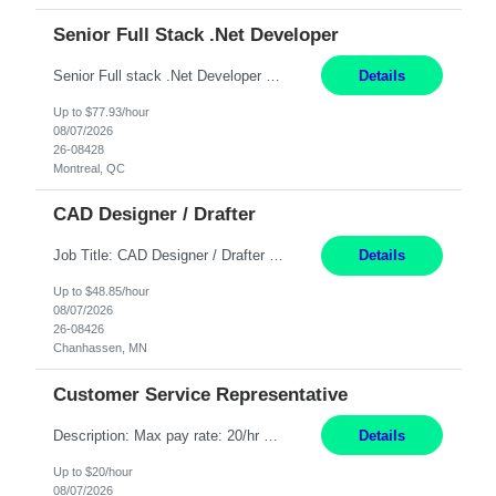
Senior Full Stack .Net Developer
Senior Full stack .Net Developer Experience Level: Level 4 (advanced): 7-15 years 12+ month Location: Montreal (Day 1 onboarding onsite/in office presence 3x/week) Role Overview The End User Content Solutions (EUCS) squad develops, integrates, and supports enterprise applications and collaboration platforms used across ***. This includes third-party SaaS platforms such as Box, Goog...
Details
Up to $77.93/hour
08/07/2026
26-08428
Montreal, QC
CAD Designer / Drafter
Job Title: CAD Designer / Drafter Location: Chanhassen, MN Pay Rate: 48.85/hr, W2 Summary: Work Schedule: 8:00am to 4:30 pm CST Duration: 12+ Month Contract Responsibilities: Design & Modeling: Use SolidWorks to create and modify mechanical drawings from concepts and red-lined documents. Create and maintain mechanical area layouts. P&ID & Documentati...
Details
Up to $48.85/hour
08/07/2026
26-08426
Chanhassen, MN
Customer Service Representative
Description: Max pay rate: 20/hr Location: Remote - must live in California Class start date: 9/8/26 Schedule: The ability and desire to work during the hours of operation 5:00 AM – 8:00 PM PST, Monday through Friday. Applicants must be flexible regarding shifts worked with an understanding that shifts are based on business need. As a leader in insurance, *** never underestimat...
Details
Up to $20/hour
08/07/2026