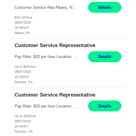
Customer Service Rep Albany, NY 100% Onsite 6+ Month Contract - Temp to Perm Pay: 20 - 22/hr, W 2 Summary: Location: Albany, NY Duration: 6+ Month Contract Responsibilities: Fulfill company estimates and orders for various corporate documents retrievals and filings. Collaborate with team members to complete all project requests in a timely, accurate, an...
Details
$20-22/hour
08/07/2026
26-08419
Albany, NY
Customer Service Representative
Pay Rate: $20 per hour Location: Remote - must live in California Summary: Work Mode: Remote The ability and desire to work during the hours of operation 5:00 AM – 8:00 PM PST, Monday through Friday. Applicants must be flexible regarding shifts worked with an understanding that shifts are based on business need. Responsibilities: Virtual roles work from a home ...
Details
Up to $20/hour
08/07/2026
26-08418
Remote, CA
Customer Service Representative
Pay Rate: $20 per hour Location: Remote - must live in California Summary: Work Mode: Remote The ability and desire to work during the hours of operation 5:00 AM – 8:00 PM PST, Monday through Friday. Applicants must be flexible regarding shifts worked with an understanding that shifts are based on business need. Responsibilities: Respond to dental customer requ...
Details
Up to $20/hour
08/07/2026
26-08417
Remote, CA