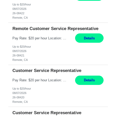
Up to $20/hour
08/07/2026
26-08422
Remote, CA
Remote Customer Service Representative
Pay Rate: $20 per hour Location: Remote - must live in California Summary: Work Mode: Remote The ability and desire to work during the hours of operation 5:00 AM – 8:00 PM PST, Monday through Friday. Applicants must be flexible regarding shifts worked with an understanding that shifts are based on business need. Responsibilities: Virtual roles work from a home ...
Details
Up to $20/hour
08/07/2026
26-08421
Remote, CA
Customer Service Representative
Pay Rate: $20 per hour Location: Remote - must live in California Summary: Work Mode: Remote The ability and desire to work during the hours of operation 5:00 AM – 8:00 PM PST, Monday through Friday. Applicants must be flexible regarding shifts worked with an understanding that shifts are based on business need. Responsibilities: Respond to dental customer requ...
Details
Up to $20/hour
08/07/2026
26-08420
Remote, CA
Customer Service Representative