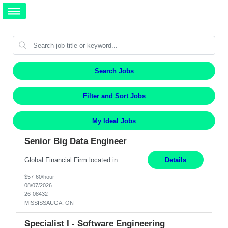
Search Jobs
Filter and Sort Jobs
My Ideal Jobs
Senior Big Data Engineer
Global Financial Firm located in MISSISSAUGA, ON has an immediate contract opportunity for an experienced Senior Big Data Developer "This role is currently on a Hybrid Schedule. You will need to have reliable internet, computer and android or iphone for remote access into the client systems during remote work. We will be expected in the office weekly 3 days depending on the team requirem...
Details
$57-60/hour
08/07/2026
26-08432
MISSISSAUGA, ON
Specialist I - Software Engineering