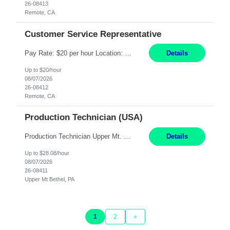
26-08413
Remote, CA
Customer Service Representative
Pay Rate: $20 per hour Location: Remote - must live in California Summary: Work Mode: Remote The ability and desire to work during the hours of operation 5:00 AM – 8:00 PM PST, Monday through Friday. Applicants must be flexible regarding shifts worked with an understanding that shifts are based on business need. Responsibilities: Virtual roles work from a home ...
Details
Up to $20/hour
08/07/2026
26-08412
Remote, CA
Production Technician (USA)
Production Technician Upper Mt. Bethel, PA 6 Months Job Description: - Start up and operate two ultra-high purity nitrogen plants (air separation units). - Adjust plant operations using process control systems to meet production demands. - Complete operational and maintenance tasks as part of an onsite team. - Respond to plant alarms on nights and wee...
Details
Up to $28.08/hour
08/07/2026
26-08411
Upper Mt Bethel, PA
1
2
»