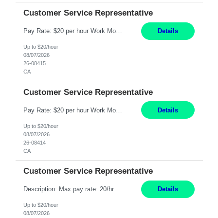
Customer Service Representative
Pay Rate: $20 per hour Work Mode: Remote Location: California Summary: Schedule: Ability and desire to work during the hours of operation 5:00 AM – 8:00 PM PST, Monday through Friday Applicants must be flexible regarding shifts worked with an understanding that shifts are based on business need Responsibilities: Work from a home office Respond to dental customer r...
Details
Up to $20/hour
08/07/2026
26-08415
CA
Customer Service Representative
Pay Rate: $20 per hour Work Mode: Remote Location: California Summary: Schedule: Ability and desire to work during the hours of operation 5:00 AM – 8:00 PM PST, Monday through Friday Applicants must be flexible regarding shifts worked with an understanding that shifts are based on business need Responsibilities: Work from a home office Respond to dental customer r...
Details
Up to $20/hour
08/07/2026
26-08414
CA
Customer Service Representative
Description: Max pay rate: 20/hr Location: Remote - must live in California Class start date: 9/8/26 Schedule: The ability and desire to work during the hours of operation 5:00 AM – 8:00 PM PST, Monday through Friday. Applicants must be flexible regarding shifts worked with an understanding that shifts are based on business need. As a leader in insurance, *** never underesti...
Details
Up to $20/hour
08/07/2026