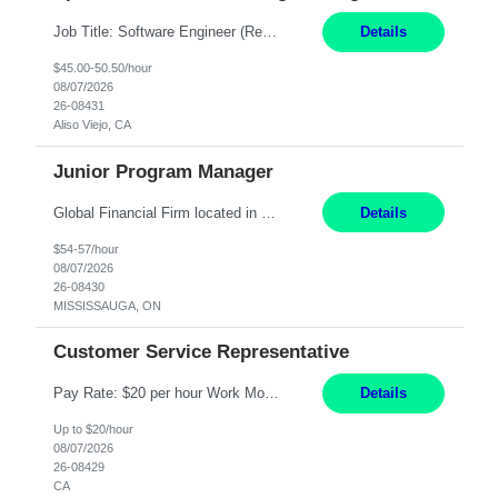
Job Title: Software Engineer (Remote) Job Description: Java Full Stack Developer (Healthcare Domain) Position Java Full Stack Developer Experience 5-10 Years Location India / Hybrid Domain Healthcare, we are seeking a highly motivated Java Full Stack Developer with strong expertise in modern Java technologies, microservices architecture, and front-end development. The ideal candidate wil...
Details
$45.00-50.50/hour
08/07/2026
26-08431
Aliso Viejo, CA
Junior Program Manager
Global Financial Firm located in MISSISSAUGA, ON has an immediate contract opportunity for an experienced Junior Program Manager "This role is currently on a Hybrid Schedule. You will need to have reliable internet, computer and android or iphone for remote access into the client systems during remote work. We will be expected in the office weekly 3 days depending on ...
Details
$54-57/hour
08/07/2026
26-08430
MISSISSAUGA, ON
Customer Service Representative
Pay Rate: $20 per hour Work Mode: Remote Location: California Summary: Schedule: Ability and desire to work during the hours of operation 5:00 AM – 8:00 PM PST, Monday through Friday Applicants must be flexible regarding shifts worked with an understanding that shifts are based on business need Responsibilities: Work from a home office Respond to dental customer r...
Details
Up to $20/hour
08/07/2026
26-08429
CA