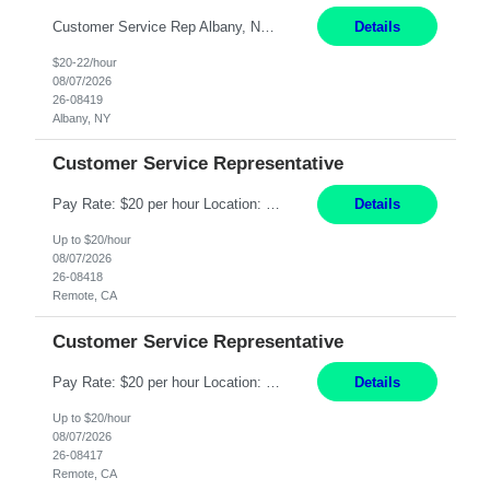
Customer Service Rep Albany, NY 100% Onsite 6+ Month Contract - Temp to Perm Pay: 20 - 22/hr, W 2 Summary: Location: Albany, NY Duration: 6+ Month Contract Responsibilities: Fulfill company estimates and orders for various corporate documents retrievals and filings. Collaborate with team members to complete all project requests in a timely, accurate, an...
Details
$20-22/hour
08/07/2026
26-08419
Albany, NY
Customer Service Representative
Pay Rate: $20 per hour Location: Remote - must live in California Summary: Work Mode: Remote The ability and desire to work during the hours of operation 5:00 AM – 8:00 PM PST, Monday through Friday. Applicants must be flexible regarding shifts worked with an understanding that shifts are based on business need. Responsibilities: Virtual roles work from a home ...
Details
Up to $20/hour
08/07/2026
26-08418
Remote, CA
Customer Service Representative
Pay Rate: $20 per hour Location: Remote - must live in California Summary: Work Mode: Remote The ability and desire to work during the hours of operation 5:00 AM – 8:00 PM PST, Monday through Friday. Applicants must be flexible regarding shifts worked with an understanding that shifts are based on business need. Responsibilities: Respond to dental customer requ...
Details
Up to $20/hour
08/07/2026
26-08417
Remote, CA