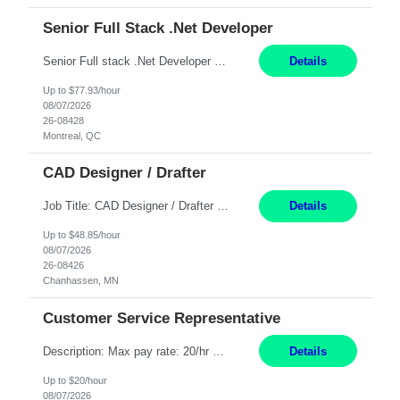
Senior Full Stack .Net Developer
Senior Full stack .Net Developer Experience Level: Level 4 (advanced): 7-15 years 12+ month Location: Montreal (Day 1 onboarding onsite/in office presence 3x/week) Role Overview The End User Content Solutions (EUCS) squad develops, integrates, and supports enterprise applications and collaboration platforms used across ***. This includes third-party SaaS platforms such as Box, Goog...
Details
Up to $77.93/hour
08/07/2026
26-08428
Montreal, QC
CAD Designer / Drafter
Job Title: CAD Designer / Drafter Location: Chanhassen, MN Pay Rate: 48.85/hr, W2 Summary: Work Schedule: 8:00am to 4:30 pm CST Duration: 12+ Month Contract Responsibilities: Design & Modeling: Use SolidWorks to create and modify mechanical drawings from concepts and red-lined documents. Create and maintain mechanical area layouts. P&ID & Documentati...
Details
Up to $48.85/hour
08/07/2026
26-08426
Chanhassen, MN
Customer Service Representative
Description: Max pay rate: 20/hr Location: Remote - must live in California Class start date: 9/8/26 Schedule: The ability and desire to work during the hours of operation 5:00 AM – 8:00 PM PST, Monday through Friday. Applicants must be flexible regarding shifts worked with an understanding that shifts are based on business need. As a leader in insurance, *** never underestimat...
Details
Up to $20/hour
08/07/2026