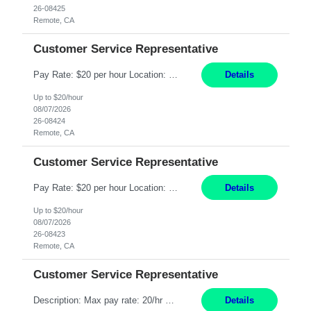
26-08425
Remote, CA
Customer Service Representative
Pay Rate: $20 per hour Location: Remote - must live in California Summary: Work Mode: Remote The ability and desire to work during the hours of operation 5:00 AM – 8:00 PM PST, Monday through Friday. Applicants must be flexible regarding shifts worked with an understanding that shifts are based on business need. Responsibilities: Respond to dental customer requ...
Details
Up to $20/hour
08/07/2026
26-08424
Remote, CA
Customer Service Representative
Pay Rate: $20 per hour Location: Remote - must live in California Summary: Work Mode: Remote The ability and desire to work during the hours of operation 5:00 AM – 8:00 PM PST, Monday through Friday. Applicants must be flexible regarding shifts worked with an understanding that shifts are based on business need. Responsibilities: Respond to dental customer requ...
Details
Up to $20/hour
08/07/2026
26-08423
Remote, CA
Customer Service Representative
Description: Max pay rate: 20/hr Location: Remote - must live in California Class start date: 9/8/26 Schedule: The ability and desire to work during the hours of operation 5:00 AM – 8:00 PM PST, Monday through Friday. Applicants must be flexible regarding shifts worked with an understanding that shifts are based on business need. As a leader in insurance, *** never underestimat...
Details