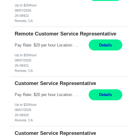
Up to $20/hour
08/07/2026
26-08422
Remote, CA
Remote Customer Service Representative
Pay Rate: $20 per hour Location: Remote - must live in California Summary: Work Mode: Remote The ability and desire to work during the hours of operation 5:00 AM – 8:00 PM PST, Monday through Friday. Applicants must be flexible regarding shifts worked with an understanding that shifts are based on business need. Responsibilities: Virtual roles work from a home ...
Details
Up to $20/hour
08/07/2026
26-08421
Remote, CA
Customer Service Representative
Pay Rate: $20 per hour Location: Remote - must live in California Summary: Work Mode: Remote The ability and desire to work during the hours of operation 5:00 AM – 8:00 PM PST, Monday through Friday. Applicants must be flexible regarding shifts worked with an understanding that shifts are based on business need. Responsibilities: Respond to dental customer requ...
Details
Up to $20/hour
08/07/2026
26-08420
Remote, CA
Customer Service Representative