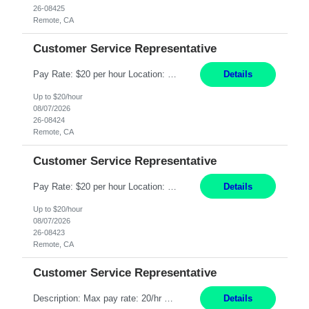
26-08425
Remote, CA
Customer Service Representative
Pay Rate: $20 per hour Location: Remote - must live in California Summary: Work Mode: Remote The ability and desire to work during the hours of operation 5:00 AM – 8:00 PM PST, Monday through Friday. Applicants must be flexible regarding shifts worked with an understanding that shifts are based on business need. Responsibilities: Respond to dental customer requ...
Details
Up to $20/hour
08/07/2026
26-08424
Remote, CA
Customer Service Representative
Pay Rate: $20 per hour Location: Remote - must live in California Summary: Work Mode: Remote The ability and desire to work during the hours of operation 5:00 AM – 8:00 PM PST, Monday through Friday. Applicants must be flexible regarding shifts worked with an understanding that shifts are based on business need. Responsibilities: Respond to dental customer requ...
Details
Up to $20/hour
08/07/2026
26-08423
Remote, CA
Customer Service Representative
Description: Max pay rate: 20/hr Location: Remote - must live in California Class start date: 9/8/26 Schedule: The ability and desire to work during the hours of operation 5:00 AM – 8:00 PM PST, Monday through Friday. Applicants must be flexible regarding shifts worked with an understanding that shifts are based on business need. As a leader in insurance, *** never underestimat...
Details