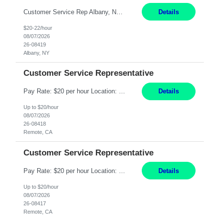
Customer Service Rep Albany, NY 100% Onsite 6+ Month Contract - Temp to Perm Pay: 20 - 22/hr, W 2 Summary: Location: Albany, NY Duration: 6+ Month Contract Responsibilities: Fulfill company estimates and orders for various corporate documents retrievals and filings. Collaborate with team members to complete all project requests in a timely, accurate, an...
Details
$20-22/hour
08/07/2026
26-08419
Albany, NY
Customer Service Representative
Pay Rate: $20 per hour Location: Remote - must live in California Summary: Work Mode: Remote The ability and desire to work during the hours of operation 5:00 AM – 8:00 PM PST, Monday through Friday. Applicants must be flexible regarding shifts worked with an understanding that shifts are based on business need. Responsibilities: Virtual roles work from a home ...
Details
Up to $20/hour
08/07/2026
26-08418
Remote, CA
Customer Service Representative
Pay Rate: $20 per hour Location: Remote - must live in California Summary: Work Mode: Remote The ability and desire to work during the hours of operation 5:00 AM – 8:00 PM PST, Monday through Friday. Applicants must be flexible regarding shifts worked with an understanding that shifts are based on business need. Responsibilities: Respond to dental customer requ...
Details
Up to $20/hour
08/07/2026
26-08417
Remote, CA