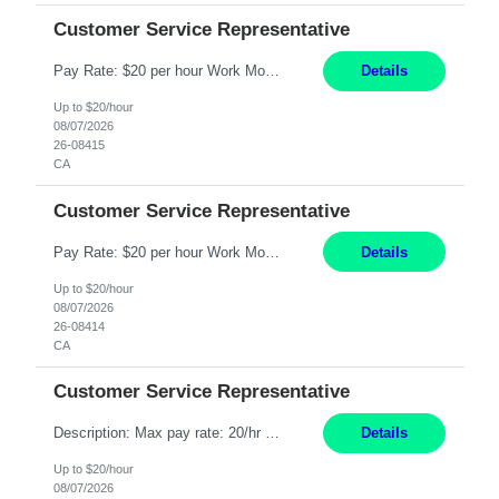
Customer Service Representative
Pay Rate: $20 per hour Work Mode: Remote Location: California Summary: Schedule: Ability and desire to work during the hours of operation 5:00 AM – 8:00 PM PST, Monday through Friday Applicants must be flexible regarding shifts worked with an understanding that shifts are based on business need Responsibilities: Work from a home office Respond to dental customer r...
Details
Up to $20/hour
08/07/2026
26-08415
CA
Customer Service Representative
Pay Rate: $20 per hour Work Mode: Remote Location: California Summary: Schedule: Ability and desire to work during the hours of operation 5:00 AM – 8:00 PM PST, Monday through Friday Applicants must be flexible regarding shifts worked with an understanding that shifts are based on business need Responsibilities: Work from a home office Respond to dental customer r...
Details
Up to $20/hour
08/07/2026
26-08414
CA
Customer Service Representative
Description: Max pay rate: 20/hr Location: Remote - must live in California Class start date: 9/8/26 Schedule: The ability and desire to work during the hours of operation 5:00 AM – 8:00 PM PST, Monday through Friday. Applicants must be flexible regarding shifts worked with an understanding that shifts are based on business need. As a leader in insurance, *** never underesti...
Details
Up to $20/hour
08/07/2026