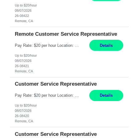
Up to $20/hour
08/07/2026
26-08422
Remote, CA
Remote Customer Service Representative
Pay Rate: $20 per hour Location: Remote - must live in California Summary: Work Mode: Remote The ability and desire to work during the hours of operation 5:00 AM – 8:00 PM PST, Monday through Friday. Applicants must be flexible regarding shifts worked with an understanding that shifts are based on business need. Responsibilities: Virtual roles work from a home ...
Details
Up to $20/hour
08/07/2026
26-08421
Remote, CA
Customer Service Representative
Pay Rate: $20 per hour Location: Remote - must live in California Summary: Work Mode: Remote The ability and desire to work during the hours of operation 5:00 AM – 8:00 PM PST, Monday through Friday. Applicants must be flexible regarding shifts worked with an understanding that shifts are based on business need. Responsibilities: Respond to dental customer requ...
Details
Up to $20/hour
08/07/2026
26-08420
Remote, CA
Customer Service Representative