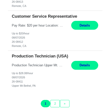
26-08413
Remote, CA
Customer Service Representative
Pay Rate: $20 per hour Location: Remote - must live in California Summary: Work Mode: Remote The ability and desire to work during the hours of operation 5:00 AM – 8:00 PM PST, Monday through Friday. Applicants must be flexible regarding shifts worked with an understanding that shifts are based on business need. Responsibilities: Virtual roles work from a home ...
Details
Up to $20/hour
08/07/2026
26-08412
Remote, CA
Production Technician (USA)
Production Technician Upper Mt. Bethel, PA 6 Months Job Description: - Start up and operate two ultra-high purity nitrogen plants (air separation units). - Adjust plant operations using process control systems to meet production demands. - Complete operational and maintenance tasks as part of an onsite team. - Respond to plant alarms on nights and wee...
Details
Up to $28.08/hour
08/07/2026
26-08411
Upper Mt Bethel, PA
1
2
»