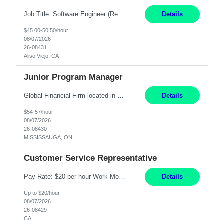
Job Title: Software Engineer (Remote) Job Description: Java Full Stack Developer (Healthcare Domain) Position Java Full Stack Developer Experience 5-10 Years Location India / Hybrid Domain Healthcare, we are seeking a highly motivated Java Full Stack Developer with strong expertise in modern Java technologies, microservices architecture, and front-end development. The ideal candidate wil...
Details
$45.00-50.50/hour
08/07/2026
26-08431
Aliso Viejo, CA
Junior Program Manager
Global Financial Firm located in MISSISSAUGA, ON has an immediate contract opportunity for an experienced Junior Program Manager "This role is currently on a Hybrid Schedule. You will need to have reliable internet, computer and android or iphone for remote access into the client systems during remote work. We will be expected in the office weekly 3 days depending on ...
Details
$54-57/hour
08/07/2026
26-08430
MISSISSAUGA, ON
Customer Service Representative
Pay Rate: $20 per hour Work Mode: Remote Location: California Summary: Schedule: Ability and desire to work during the hours of operation 5:00 AM – 8:00 PM PST, Monday through Friday Applicants must be flexible regarding shifts worked with an understanding that shifts are based on business need Responsibilities: Work from a home office Respond to dental customer r...
Details
Up to $20/hour
08/07/2026
26-08429
CA