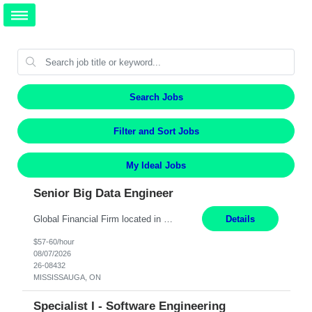
Search Jobs
Filter and Sort Jobs
My Ideal Jobs
Senior Big Data Engineer
Global Financial Firm located in MISSISSAUGA, ON has an immediate contract opportunity for an experienced Senior Big Data Developer "This role is currently on a Hybrid Schedule. You will need to have reliable internet, computer and android or iphone for remote access into the client systems during remote work. We will be expected in the office weekly 3 days depending on the team requirem...
Details
$57-60/hour
08/07/2026
26-08432
MISSISSAUGA, ON
Specialist I - Software Engineering