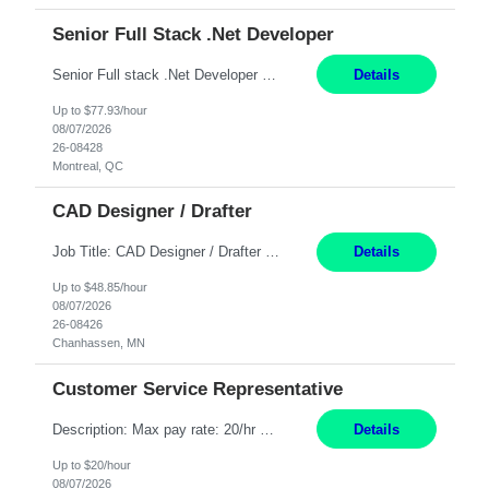
Senior Full Stack .Net Developer
Senior Full stack .Net Developer Experience Level: Level 4 (advanced): 7-15 years 12+ month Location: Montreal (Day 1 onboarding onsite/in office presence 3x/week) Role Overview The End User Content Solutions (EUCS) squad develops, integrates, and supports enterprise applications and collaboration platforms used across ***. This includes third-party SaaS platforms such as Box, Goog...
Details
Up to $77.93/hour
08/07/2026
26-08428
Montreal, QC
CAD Designer / Drafter
Job Title: CAD Designer / Drafter Location: Chanhassen, MN Pay Rate: 48.85/hr, W2 Summary: Work Schedule: 8:00am to 4:30 pm CST Duration: 12+ Month Contract Responsibilities: Design & Modeling: Use SolidWorks to create and modify mechanical drawings from concepts and red-lined documents. Create and maintain mechanical area layouts. P&ID & Documentati...
Details
Up to $48.85/hour
08/07/2026
26-08426
Chanhassen, MN
Customer Service Representative
Description: Max pay rate: 20/hr Location: Remote - must live in California Class start date: 9/8/26 Schedule: The ability and desire to work during the hours of operation 5:00 AM – 8:00 PM PST, Monday through Friday. Applicants must be flexible regarding shifts worked with an understanding that shifts are based on business need. As a leader in insurance, *** never underestimat...
Details
Up to $20/hour
08/07/2026