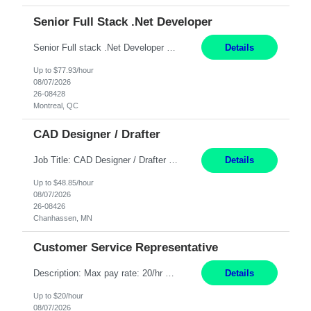
Senior Full Stack .Net Developer
Senior Full stack .Net Developer Experience Level: Level 4 (advanced): 7-15 years 12+ month Location: Montreal (Day 1 onboarding onsite/in office presence 3x/week) Role Overview The End User Content Solutions (EUCS) squad develops, integrates, and supports enterprise applications and collaboration platforms used across ***. This includes third-party SaaS platforms such as Box, Goog...
Details
Up to $77.93/hour
08/07/2026
26-08428
Montreal, QC
CAD Designer / Drafter
Job Title: CAD Designer / Drafter Location: Chanhassen, MN Pay Rate: 48.85/hr, W2 Summary: Work Schedule: 8:00am to 4:30 pm CST Duration: 12+ Month Contract Responsibilities: Design & Modeling: Use SolidWorks to create and modify mechanical drawings from concepts and red-lined documents. Create and maintain mechanical area layouts. P&ID & Documentati...
Details
Up to $48.85/hour
08/07/2026
26-08426
Chanhassen, MN
Customer Service Representative
Description: Max pay rate: 20/hr Location: Remote - must live in California Class start date: 9/8/26 Schedule: The ability and desire to work during the hours of operation 5:00 AM – 8:00 PM PST, Monday through Friday. Applicants must be flexible regarding shifts worked with an understanding that shifts are based on business need. As a leader in insurance, *** never underestimat...
Details
Up to $20/hour
08/07/2026