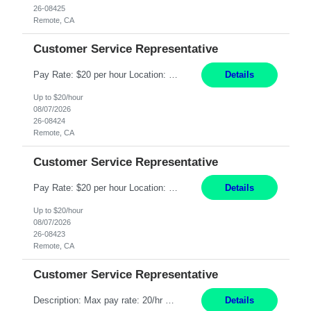
26-08425
Remote, CA
Customer Service Representative
Pay Rate: $20 per hour Location: Remote - must live in California Summary: Work Mode: Remote The ability and desire to work during the hours of operation 5:00 AM – 8:00 PM PST, Monday through Friday. Applicants must be flexible regarding shifts worked with an understanding that shifts are based on business need. Responsibilities: Respond to dental customer requ...
Details
Up to $20/hour
08/07/2026
26-08424
Remote, CA
Customer Service Representative
Pay Rate: $20 per hour Location: Remote - must live in California Summary: Work Mode: Remote The ability and desire to work during the hours of operation 5:00 AM – 8:00 PM PST, Monday through Friday. Applicants must be flexible regarding shifts worked with an understanding that shifts are based on business need. Responsibilities: Respond to dental customer requ...
Details
Up to $20/hour
08/07/2026
26-08423
Remote, CA
Customer Service Representative
Description: Max pay rate: 20/hr Location: Remote - must live in California Class start date: 9/8/26 Schedule: The ability and desire to work during the hours of operation 5:00 AM – 8:00 PM PST, Monday through Friday. Applicants must be flexible regarding shifts worked with an understanding that shifts are based on business need. As a leader in insurance, *** never underestimat...
Details