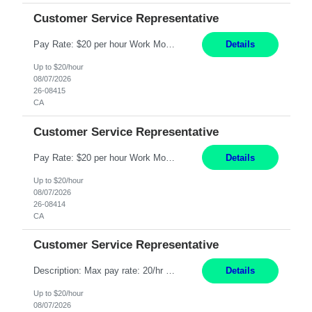
Customer Service Representative
Pay Rate: $20 per hour Work Mode: Remote Location: California Summary: Schedule: Ability and desire to work during the hours of operation 5:00 AM – 8:00 PM PST, Monday through Friday Applicants must be flexible regarding shifts worked with an understanding that shifts are based on business need Responsibilities: Work from a home office Respond to dental customer r...
Details
Up to $20/hour
08/07/2026
26-08415
CA
Customer Service Representative
Pay Rate: $20 per hour Work Mode: Remote Location: California Summary: Schedule: Ability and desire to work during the hours of operation 5:00 AM – 8:00 PM PST, Monday through Friday Applicants must be flexible regarding shifts worked with an understanding that shifts are based on business need Responsibilities: Work from a home office Respond to dental customer r...
Details
Up to $20/hour
08/07/2026
26-08414
CA
Customer Service Representative
Description: Max pay rate: 20/hr Location: Remote - must live in California Class start date: 9/8/26 Schedule: The ability and desire to work during the hours of operation 5:00 AM – 8:00 PM PST, Monday through Friday. Applicants must be flexible regarding shifts worked with an understanding that shifts are based on business need. As a leader in insurance, *** never underesti...
Details
Up to $20/hour
08/07/2026