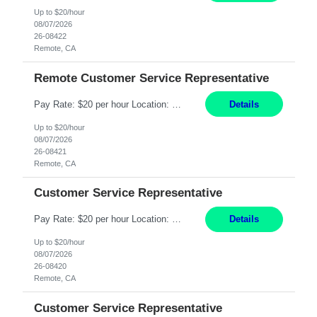
Up to $20/hour
08/07/2026
26-08422
Remote, CA
Remote Customer Service Representative
Pay Rate: $20 per hour Location: Remote - must live in California Summary: Work Mode: Remote The ability and desire to work during the hours of operation 5:00 AM – 8:00 PM PST, Monday through Friday. Applicants must be flexible regarding shifts worked with an understanding that shifts are based on business need. Responsibilities: Virtual roles work from a home ...
Details
Up to $20/hour
08/07/2026
26-08421
Remote, CA
Customer Service Representative
Pay Rate: $20 per hour Location: Remote - must live in California Summary: Work Mode: Remote The ability and desire to work during the hours of operation 5:00 AM – 8:00 PM PST, Monday through Friday. Applicants must be flexible regarding shifts worked with an understanding that shifts are based on business need. Responsibilities: Respond to dental customer requ...
Details
Up to $20/hour
08/07/2026
26-08420
Remote, CA
Customer Service Representative