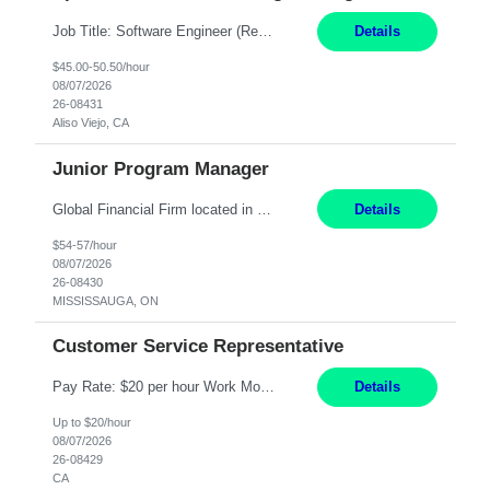
Job Title: Software Engineer (Remote) Job Description: Java Full Stack Developer (Healthcare Domain) Position Java Full Stack Developer Experience 5-10 Years Location India / Hybrid Domain Healthcare, we are seeking a highly motivated Java Full Stack Developer with strong expertise in modern Java technologies, microservices architecture, and front-end development. The ideal candidate wil...
Details
$45.00-50.50/hour
08/07/2026
26-08431
Aliso Viejo, CA
Junior Program Manager
Global Financial Firm located in MISSISSAUGA, ON has an immediate contract opportunity for an experienced Junior Program Manager "This role is currently on a Hybrid Schedule. You will need to have reliable internet, computer and android or iphone for remote access into the client systems during remote work. We will be expected in the office weekly 3 days depending on ...
Details
$54-57/hour
08/07/2026
26-08430
MISSISSAUGA, ON
Customer Service Representative
Pay Rate: $20 per hour Work Mode: Remote Location: California Summary: Schedule: Ability and desire to work during the hours of operation 5:00 AM – 8:00 PM PST, Monday through Friday Applicants must be flexible regarding shifts worked with an understanding that shifts are based on business need Responsibilities: Work from a home office Respond to dental customer r...
Details
Up to $20/hour
08/07/2026
26-08429
CA