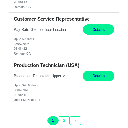
26-08413
Remote, CA
Customer Service Representative
Pay Rate: $20 per hour Location: Remote - must live in California Summary: Work Mode: Remote The ability and desire to work during the hours of operation 5:00 AM – 8:00 PM PST, Monday through Friday. Applicants must be flexible regarding shifts worked with an understanding that shifts are based on business need. Responsibilities: Virtual roles work from a home ...
Details
Up to $20/hour
08/07/2026
26-08412
Remote, CA
Production Technician (USA)
Production Technician Upper Mt. Bethel, PA 6 Months Job Description: - Start up and operate two ultra-high purity nitrogen plants (air separation units). - Adjust plant operations using process control systems to meet production demands. - Complete operational and maintenance tasks as part of an onsite team. - Respond to plant alarms on nights and wee...
Details
Up to $28.08/hour
08/07/2026
26-08411
Upper Mt Bethel, PA
1
2
»