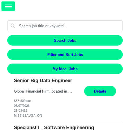
Search Jobs
Filter and Sort Jobs
My Ideal Jobs
Senior Big Data Engineer
Global Financial Firm located in MISSISSAUGA, ON has an immediate contract opportunity for an experienced Senior Big Data Developer "This role is currently on a Hybrid Schedule. You will need to have reliable internet, computer and android or iphone for remote access into the client systems during remote work. We will be expected in the office weekly 3 days depending on the team requirem...
Details
$57-60/hour
08/07/2026
26-08432
MISSISSAUGA, ON
Specialist I - Software Engineering