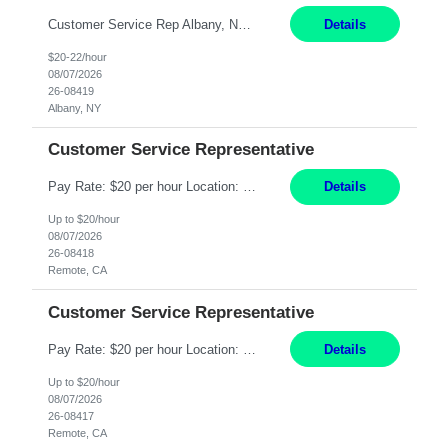
Customer Service Rep Albany, NY 100% Onsite 6+ Month Contract - Temp to Perm Pay: 20 - 22/hr, W 2 Summary: Location: Albany, NY Duration: 6+ Month Contract Responsibilities: Fulfill company estimates and orders for various corporate documents retrievals and filings. Collaborate with team members to complete all project requests in a timely, accurate, an...
Details
$20-22/hour
08/07/2026
26-08419
Albany, NY
Customer Service Representative
Pay Rate: $20 per hour Location: Remote - must live in California Summary: Work Mode: Remote The ability and desire to work during the hours of operation 5:00 AM – 8:00 PM PST, Monday through Friday. Applicants must be flexible regarding shifts worked with an understanding that shifts are based on business need. Responsibilities: Virtual roles work from a home ...
Details
Up to $20/hour
08/07/2026
26-08418
Remote, CA
Customer Service Representative
Pay Rate: $20 per hour Location: Remote - must live in California Summary: Work Mode: Remote The ability and desire to work during the hours of operation 5:00 AM – 8:00 PM PST, Monday through Friday. Applicants must be flexible regarding shifts worked with an understanding that shifts are based on business need. Responsibilities: Respond to dental customer requ...
Details
Up to $20/hour
08/07/2026
26-08417
Remote, CA