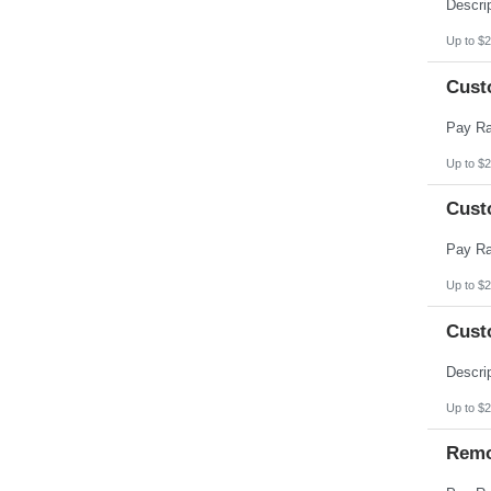
Pennsylvania
Puerto Rico
Rhode Island
Up to $2
South Carolina
South Dakota
Cust
Tennessee
Texas
Utah
Vermont
Virgin Islands
Up to $2
Virginia
Washington
Cust
West Virginia
Wisconsin
Wyoming
Up to $2
Cust
Up to $2
Remo