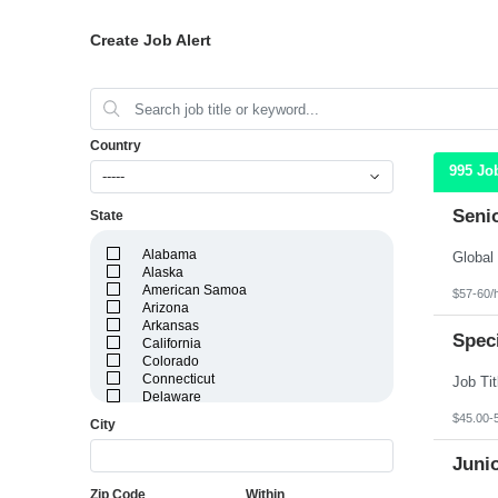
Create Job Alert
Country
995 Jo
-----
Seni
State
Alabama
Alaska
American Samoa
$57-60/
Arizona
Arkansas
Speci
California
Colorado
Connecticut
Delaware
District of Columbia
$45.00-
City
Florida
Georgia
Juni
Guam
Hawaii
Zip Code
Within