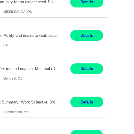
Global Financial Firm located in MISSISSAUGA, ON has an immediate contract opportunity for an experienced Junior Program Manager "This role is currently on a Hybrid Schedule. You will need to have reliable internet, computer and android or iphone for remote access into the client systems during remote work. We will be expected in the office weekly 3 days depending on ...
Details
MISSISSAUGA, ON
Pay Rate: $20 per hour Work Mode: Remote Location: California Summary: Schedule: Ability and desire to work during the hours of operation 5:00 AM – 8:00 PM PST, Monday through Friday Applicants must be flexible regarding shifts worked with an understanding that shifts are based on business need Responsibilities: Work from a home office Respond to dental customer r...
Details
CA
Senior Full stack .Net Developer Experience Level: Level 4 (advanced): 7-15 years 12+ month Location: Montreal (Day 1 onboarding onsite/in office presence 3x/week) Role Overview The End User Content Solutions (EUCS) squad develops, integrates, and supports enterprise applications and collaboration platforms used across ***. This includes third-party SaaS platforms such as Box, Goog...
Details
Montreal, QC
Job Title: CAD Designer / Drafter Location: Chanhassen, MN Pay Rate: 48.85/hr, W2 Summary: Work Schedule: 8:00am to 4:30 pm CST Duration: 12+ Month Contract Responsibilities: Design & Modeling: Use SolidWorks to create and modify mechanical drawings from concepts and red-lined documents. Create and maintain mechanical area layouts. P&ID & Documentati...
Details
Chanhassen, MN