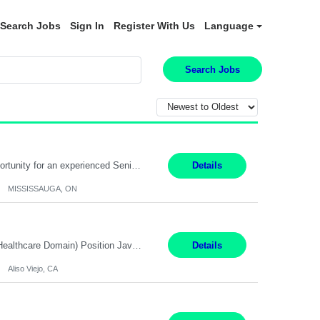
Search Jobs
Sign In
Register With Us
Language
Search Jobs
Global Financial Firm located in MISSISSAUGA, ON has an immediate contract opportunity for an experienced Senior Big Data Developer "This role is currently on a Hybrid Schedule. You will need to have reliable internet, computer and android or iphone for remote access into the client systems during remote work. We will be expected in the office weekly 3 days depending on the team requirem...
Details
MISSISSAUGA, ON
Job Title: Software Engineer (Remote) Job Description: Java Full Stack Developer (Healthcare Domain) Position Java Full Stack Developer Experience 5-10 Years Location India / Hybrid Domain Healthcare, we are seeking a highly motivated Java Full Stack Developer with strong expertise in modern Java technologies, microservices architecture, and front-end development. The ideal candidate wil...
Details
Aliso Viejo, CA