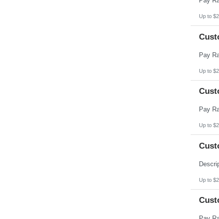
Up to $2
Cust
Up to $2
Cust
Up to $2
Cust
Up to $2
Cust