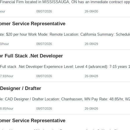
hour
08/07/2026
26-08430
omer Service Representative
0/hour
08/07/2026
26-08429
r Full Stack .Net Developer
7.93/hour
08/07/2026
26-08428
Designer / Drafter
8.85/hour
08/07/2026
26-08426
omer Service Representative