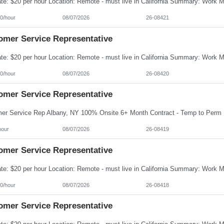
0/hour
08/07/2026
26-08421
omer Service Representative
0/hour
08/07/2026
26-08420
omer Service Representative
hour
08/07/2026
26-08419
omer Service Representative
0/hour
08/07/2026
26-08418
omer Service Representative