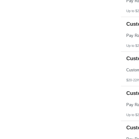
Up to $2
Cust
Up to $2
Cust
$20-22/
Cust
Up to $2
Cust