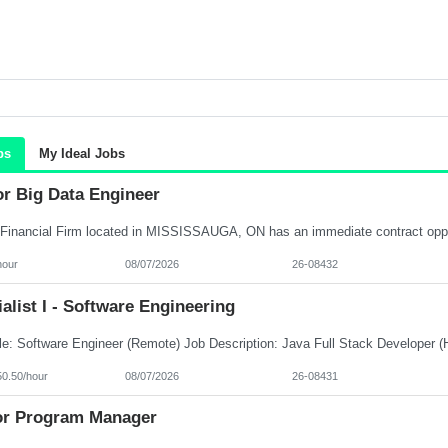
bs
My Ideal Jobs
or Big Data Engineer
hour
08/07/2026
26-08432
alist I - Software Engineering
50.50/hour
08/07/2026
26-08431
or Program Manager