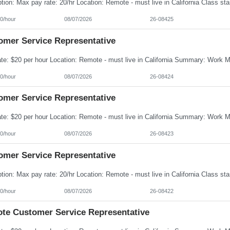
0/hour
08/07/2026
26-08425
omer Service Representative
0/hour
08/07/2026
26-08424
omer Service Representative
0/hour
08/07/2026
26-08423
omer Service Representative
0/hour
08/07/2026
26-08422
te Customer Service Representative