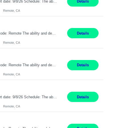
Description: Max pay rate: 20/hr Location: Remote - must live in California Class start date: 9/8/26 Schedule: The ability and desire to work during the hours of operation 5:00 AM – 8:00 PM PST, Monday through Friday. Applicants must be flexible regarding shifts worked with an understanding that shifts are based on business need. As a leader in insurance, *** never underestimat...
Details
Remote, CA
Pay Rate: $20 per hour Location: Remote - must live in California Summary: Work Mode: Remote The ability and desire to work during the hours of operation 5:00 AM – 8:00 PM PST, Monday through Friday. Applicants must be flexible regarding shifts worked with an understanding that shifts are based on business need. Responsibilities: Respond to dental customer requ...
Details
Remote, CA
Pay Rate: $20 per hour Location: Remote - must live in California Summary: Work Mode: Remote The ability and desire to work during the hours of operation 5:00 AM – 8:00 PM PST, Monday through Friday. Applicants must be flexible regarding shifts worked with an understanding that shifts are based on business need. Responsibilities: Respond to dental customer requ...
Details
Remote, CA
Description: Max pay rate: 20/hr Location: Remote - must live in California Class start date: 9/8/26 Schedule: The ability and desire to work during the hours of operation 5:00 AM – 8:00 PM PST, Monday through Friday. Applicants must be flexible regarding shifts worked with an understanding that shifts are based on business need. As a leader in insurance, *** never underestimat...
Details
Remote, CA