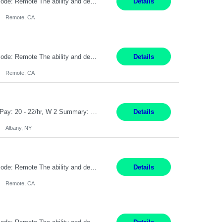
Pay Rate: $20 per hour Location: Remote - must live in California Summary: Work Mode: Remote The ability and desire to work during the hours of operation 5:00 AM – 8:00 PM PST, Monday through Friday. Applicants must be flexible regarding shifts worked with an understanding that shifts are based on business need. Responsibilities: Virtual roles work from a home ...
Details
Remote, CA
Pay Rate: $20 per hour Location: Remote - must live in California Summary: Work Mode: Remote The ability and desire to work during the hours of operation 5:00 AM – 8:00 PM PST, Monday through Friday. Applicants must be flexible regarding shifts worked with an understanding that shifts are based on business need. Responsibilities: Respond to dental customer requ...
Details
Remote, CA
Customer Service Rep Albany, NY 100% Onsite 6+ Month Contract - Temp to Perm Pay: 20 - 22/hr, W 2 Summary: Location: Albany, NY Duration: 6+ Month Contract Responsibilities: Fulfill company estimates and orders for various corporate documents retrievals and filings. Collaborate with team members to complete all project requests in a timely, accurate, an...
Details
Albany, NY
Pay Rate: $20 per hour Location: Remote - must live in California Summary: Work Mode: Remote The ability and desire to work during the hours of operation 5:00 AM – 8:00 PM PST, Monday through Friday. Applicants must be flexible regarding shifts worked with an understanding that shifts are based on business need. Responsibilities: Virtual roles work from a home ...
Details
Remote, CA