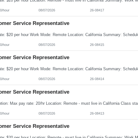
0/hour
08/07/2026
26-08417
omer Service Representative
0/hour
08/07/2026
26-08415
omer Service Representative
0/hour
08/07/2026
26-08414
omer Service Representative
0/hour
08/07/2026
26-08413
omer Service Representative