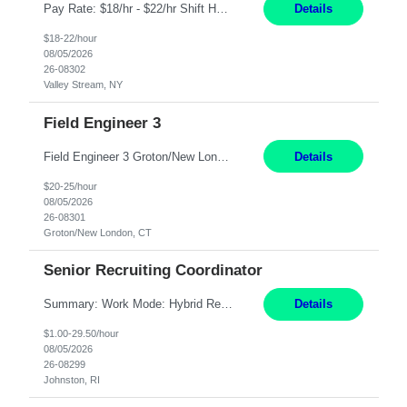
Pay Rate: $18/hr - $22/hr Shift Hours: 8:00AM - 4:00PM **MUST HAVE 2 YRS OF EXP AS A MEDICAL SECRETARY** **MUST HAVE EPIC EXP** **KNOWLEDGE OF INSURANCE VERIFICATION Duties: Job Summary Provides secretarial and clinical support to physicians and surgeons in a faculty practice setting. Duties and Responsibilities • May schedule appointments for patients. • T...
Details
$18-22/hour
08/05/2026
26-08302
Valley Stream, NY
Field Engineer 3
Field Engineer 3 Groton/New London, CT Pay - 20.00 - 25.00$/hr 12 months - possible extension if needed SPLIT SHIFT!!!! 20 hours on Weekday, 20 hours on Weekend Must Be a US Citizen! Job Responsibilities: Computer hardware set up, basic hardware and software troubleshooting stills Provides support for software, hardware and networking support for desktops, laptops and servers...
Details
$20-25/hour
08/05/2026
26-08301
Groton/New London, CT
Senior Recruiting Coordinator
Summary: Work Mode: Hybrid Responsibilities: Own and manage a high volume of requisitions across multiple business lines, ensuring accuracy and compliance with internal policies and regulatory requirements. Maintain records and documentation in the applicant tracking system (e.g., Oracle). Review applicants and assess their application in conjunction with assessment results to...
Details
$1.00-29.50/hour
08/05/2026
26-08299
Johnston, RI