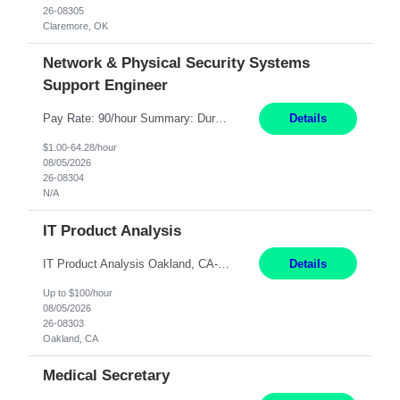
26-08305
Claremore, OK
Network & Physical Security Systems
Support Engineer
Pay Rate: 90/hour Summary: Duration: Through December 31, 2027 Work Mode: Hybrid with weekend WFH Location: Charlotte, NC (preferred); Iselin, NJ or Frisco, TX considered Engagement Type: Contract Worker (CW), cost-shared between Network Engineering and Corporate Services IT Schedule: Weekend on-call/scheduled shifts for SDA Migration change windows (recurring, standing requir...
Details
$1.00-64.28/hour
08/05/2026
26-08304
N/A
IT Product Analysis
IT Product Analysis Oakland, CA- will be primarily remote and onsite when needed 4 Months+ Pay: $80-100 per hour Partner with peers and stakeholders in the Electric Transmission organization to develop the strategic vision for assigned products and services Play the role of Product Owner and Process Analysts for a key solution being implemented in support of both Large Load and Electr...
Details
Up to $100/hour
08/05/2026
26-08303
Oakland, CA
Medical Secretary