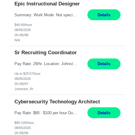
Epic Instructional Designer
Summary: Work Mode: Not specified This role is for an existing vacancy. Responsibilities: Design, develop, and deliver Epic (EHR) training materials and e-learning content. Create and maintain curricula, documentation, job aids, and training materials. Build and test Epic training environments. Collaborate with technical analysts, SMEs, and operational leaders. Manage assigned pr...
Details
$40-60/hour
08/05/2026
26-08298
N/A
Sr Recruiting Coordinator
Pay Rate: 29/hr. Location: Johnston, RI Work Mode: Hybrid Summary: Provide consistent administrative support to the Recruiting Team Complete actions within established service level agreements with accuracy Develop positive relationships with candidates, recruiters, and business line partners Ensure an efficient and positive recruiting experience Responsibilities: Schedule interview...
Details
Up to $29.57/hour
08/05/2026
26-08297
Johnston, RI
Cybersecurity Technology Architect
Pay Rate: $80 - $100 per hour Duration: 4 Months Location: Oakland, CA Work Mode: Hybrid Onsite Responsibilities: Act as a liaison between the company’s Cybersecurity Department and regulatory agencies. Participate and lead steering committees for key security initiatives. Lead large enterprise-wide cybersecurity programs and initiatives. Provide strategic guidance ...
Details
$80-100/hour
08/05/2026
26-08296