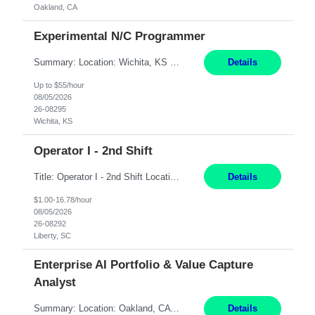
Oakland, CA
Experimental N/C Programmer
Summary: Location: Wichita, KS Hours: 7:00 AM - 3:30 PM Duration: 12 Months Responsibilities: Proficiency in CATIA V5 to program for 3 to 5 axis machines. Analyze blueprints and job orders before programming and compare results with original specifications. Efficiently program, test, and revise machine programming. Select machine type (3 to 5 axes), tooling requirements ...
Details
Up to $55/hour
08/05/2026
26-08295
Wichita, KS
Operator I - 2nd Shift
Title: Operator I - 2nd Shift Location: Liberty, SC Hours: 5:30PM - 3:30AM (Mon - Thurs) Pay: 16.78/hr Summary: This position is responsible for the production of high-quality medical devices assembly within a manufacturing environment. Working under close supervision, the employee may perform a combination of assembly, repair, and test operations on medical device asse...
Details
$1.00-16.78/hour
08/05/2026
26-08292
Liberty, SC
Enterprise AI Portfolio & Value Capture
Analyst
Summary: Location: Oakland, CA Local is preferred but non-local is acceptable. Work Mode: Remote, hybrid, or onsite. If local, hybrid in-office availability (roughly 1 day/week). Duration: 12 months Responsibilities: Track AI use cases across intake, governance, delivery, production readiness, ownership, status, and value realization. Support value capture documentation, inc...
Details