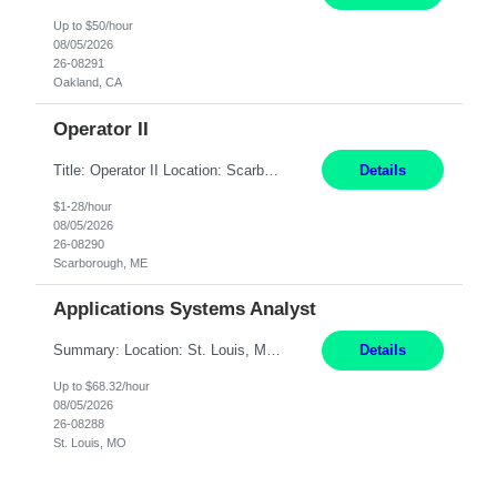
Up to $50/hour
08/05/2026
26-08291
Oakland, CA
Operator II
Title: Operator II Location: Scarborough, ME Hours: 2:00 PM to 10:30 PM Pay: $28 per hour Summary: This position is responsible for the production of high-quality cardiovascular medical devices on a team within a manufacturing cell. This position includes detailed assembly and operation of various equipment and machinery per documented procedures. Responsibilities: Assembl...
Details
$1-28/hour
08/05/2026
26-08290
Scarborough, ME
Applications Systems Analyst
Summary: Location: St. Louis, MO Hours: 9 AM - 5 PM Responsibilities: Coordinate internal or external partners to collaborate on product testing and release, driving for results. Responsible for client product test and release work over a variety of networks. Manage End-to-End qualification from company Data Center distribution to Desktop. Maintain a high level of technica...
Details
Up to $68.32/hour
08/05/2026
26-08288
St. Louis, MO