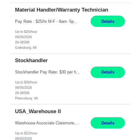
Material Handler/Warranty Technician
Pay Rate : $25/hr M-F - 8am -5pm Material Handler – Warranty Return Position Summary The Material Handler – Warranty Return Center supports the inspection, movement,and handling of warranty return products in accordance with established procedures, specifications, and quality standards. This role is responsible for safely moving materials, operating forklifts and other material...
Details
Up to $25/hour
08/05/2026
26-08308
Galesburg, MI
Stockhandler
Stockhandler Pay Rate: $30 per hour, W2 Duration: 12 Month Contract Location: Petersburg, VA 4x10 schedule, 06:00 to 16:30 Monday through Thursday Top 3 Required Skills 1) Inventory Management & Organization 2) Attention to Detail & Accuracy 3) Basic computer skills (MS office suite, inventory software) Responsibilities: Perform inventory management and organizat...
Details
Up to $30/hour
08/05/2026
26-08306
Petersburg, VA
USA_Warehouse II
Warehouse Associate Claremore, OK 12 Months ​ Night Shift (6pm to 6am) 2/3 schedule Description: Seeking a dependable and safety-focused Forklift Driver / Warehouse Associate to join our warehouse team on the night shift. This position is responsible for moving materials throughout the warehouse, accurately documenting inventory transactions in SAP, and supporting daily wareh...
Details
Up to $22/hour
08/05/2026