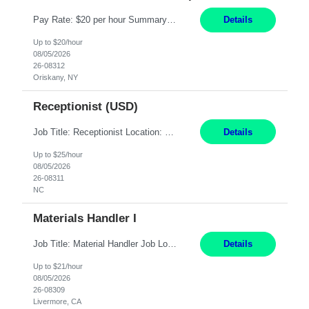
Pay Rate: $20 per hour Summary: Location: Warwick, RI for training and Nesting Start Date: 7/20/2026 Work Mode: Transition to more of a work-from-home model after training 8:30am - 5:00pm Monday - Friday EST during training Post-training hours: 8:00am - 6:00pm EST, flexible shifts Responsibilities: Communicate with customers via telephone using strong communication skil...
Details
Up to $20/hour
08/05/2026
26-08312
Oriskany, NY
Receptionist (USD)
Job Title: Receptionist Location: Raleigh, NC (onsite) Pay Rate: 25/hr, W 2 Duration: 3 Month Contract Work Mode: 100% onsite Summary: Schedule: Monday – Friday | 8:30 AM – 5:00 PM Responsibilities: Greet and welcome clients, visitors, and employees with a professional and courteous demeanor. Serve as the first point of contact by answering and d...
Details
Up to $25/hour
08/05/2026
26-08311
NC
Materials Handler I
Job Title: Material Handler Job Location: Livermore, CA Hours: 7:00am-3:30pm or 7:30-4:00 Pay: $21/hr Description: Shipping and Receiving position. Will train candidate on this site's procedures, but must have some type of previous warehouse, assembly, packaging experience- Someone willing to learn proper procedures of this site- Will be doing some Shipping and Receiving, In...
Details
Up to $21/hour
08/05/2026
26-08309
Livermore, CA