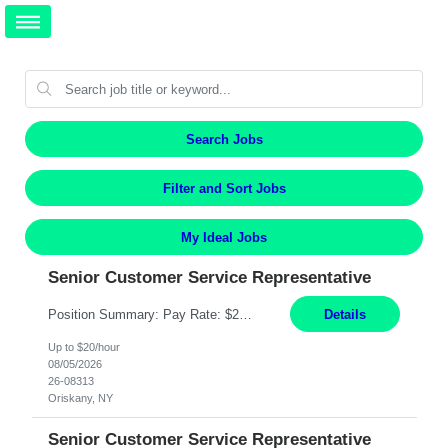
Search Jobs
Filter and Sort Jobs
My Ideal Jobs
Senior Customer Service Representative
Position Summary: Pay Rate: $20 Per Hour Start Date: 9/14/2026 Provides administrative and customer service support for the claims operation. Responsible for handling incoming calls, processing mail, establishing new claims, reviewing documentation for completeness, and supporting quality control activities. Must reside within a commutable distance of the Oriskany, NY office (Central ...
Details
Up to $20/hour
08/05/2026
26-08313
Oriskany, NY
Senior Customer Service Representative