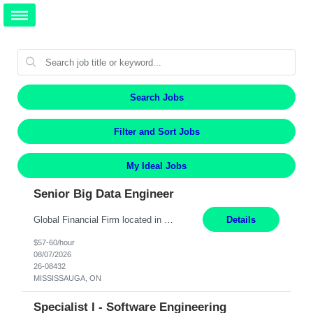
Search Jobs
Filter and Sort Jobs
My Ideal Jobs
Senior Big Data Engineer
Global Financial Firm located in MISSISSAUGA, ON has an immediate contract opportunity for an experienced Senior Big Data Developer "This role is currently on a Hybrid Schedule. You will need to have reliable internet, computer and android or iphone for remote access into the client systems during remote work. We will be expected in the office weekly 3 days depending on the team requirem...
Details
$57-60/hour
08/07/2026
26-08432
MISSISSAUGA, ON
Specialist I - Software Engineering