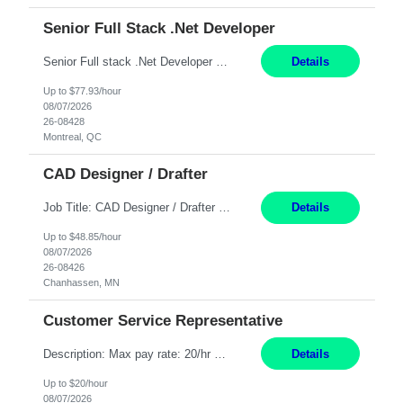
Senior Full Stack .Net Developer
Senior Full stack .Net Developer Experience Level: Level 4 (advanced): 7-15 years 12+ month Location: Montreal (Day 1 onboarding onsite/in office presence 3x/week) Role Overview The End User Content Solutions (EUCS) squad develops, integrates, and supports enterprise applications and collaboration platforms used across ***. This includes third-party SaaS platforms such as Box, Goog...
Details
Up to $77.93/hour
08/07/2026
26-08428
Montreal, QC
CAD Designer / Drafter
Job Title: CAD Designer / Drafter Location: Chanhassen, MN Pay Rate: 48.85/hr, W2 Summary: Work Schedule: 8:00am to 4:30 pm CST Duration: 12+ Month Contract Responsibilities: Design & Modeling: Use SolidWorks to create and modify mechanical drawings from concepts and red-lined documents. Create and maintain mechanical area layouts. P&ID & Documentati...
Details
Up to $48.85/hour
08/07/2026
26-08426
Chanhassen, MN
Customer Service Representative
Description: Max pay rate: 20/hr Location: Remote - must live in California Class start date: 9/8/26 Schedule: The ability and desire to work during the hours of operation 5:00 AM – 8:00 PM PST, Monday through Friday. Applicants must be flexible regarding shifts worked with an understanding that shifts are based on business need. As a leader in insurance, *** never underestimat...
Details
Up to $20/hour
08/07/2026