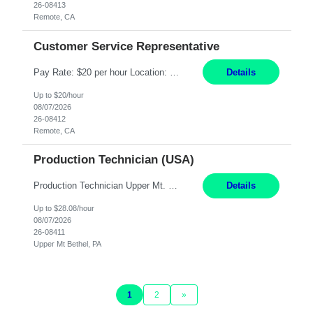
26-08413
Remote, CA
Customer Service Representative
Pay Rate: $20 per hour Location: Remote - must live in California Summary: Work Mode: Remote The ability and desire to work during the hours of operation 5:00 AM – 8:00 PM PST, Monday through Friday. Applicants must be flexible regarding shifts worked with an understanding that shifts are based on business need. Responsibilities: Virtual roles work from a home ...
Details
Up to $20/hour
08/07/2026
26-08412
Remote, CA
Production Technician (USA)
Production Technician Upper Mt. Bethel, PA 6 Months Job Description: - Start up and operate two ultra-high purity nitrogen plants (air separation units). - Adjust plant operations using process control systems to meet production demands. - Complete operational and maintenance tasks as part of an onsite team. - Respond to plant alarms on nights and wee...
Details
Up to $28.08/hour
08/07/2026
26-08411
Upper Mt Bethel, PA
1
2
»