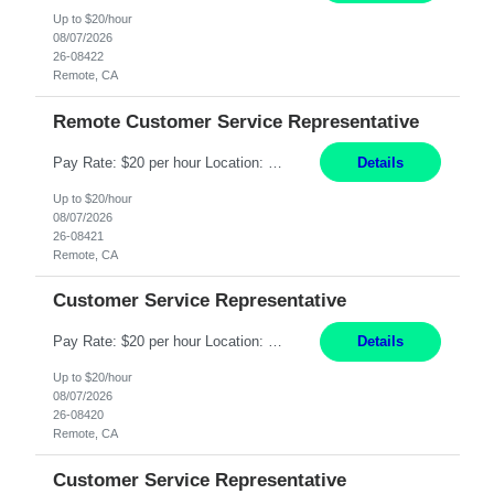
Up to $20/hour
08/07/2026
26-08422
Remote, CA
Remote Customer Service Representative
Pay Rate: $20 per hour Location: Remote - must live in California Summary: Work Mode: Remote The ability and desire to work during the hours of operation 5:00 AM – 8:00 PM PST, Monday through Friday. Applicants must be flexible regarding shifts worked with an understanding that shifts are based on business need. Responsibilities: Virtual roles work from a home ...
Details
Up to $20/hour
08/07/2026
26-08421
Remote, CA
Customer Service Representative
Pay Rate: $20 per hour Location: Remote - must live in California Summary: Work Mode: Remote The ability and desire to work during the hours of operation 5:00 AM – 8:00 PM PST, Monday through Friday. Applicants must be flexible regarding shifts worked with an understanding that shifts are based on business need. Responsibilities: Respond to dental customer requ...
Details
Up to $20/hour
08/07/2026
26-08420
Remote, CA
Customer Service Representative