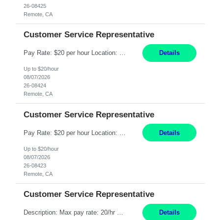
26-08425
Remote, CA
Customer Service Representative
Pay Rate: $20 per hour Location: Remote - must live in California Summary: Work Mode: Remote The ability and desire to work during the hours of operation 5:00 AM – 8:00 PM PST, Monday through Friday. Applicants must be flexible regarding shifts worked with an understanding that shifts are based on business need. Responsibilities: Respond to dental customer requ...
Details
Up to $20/hour
08/07/2026
26-08424
Remote, CA
Customer Service Representative
Pay Rate: $20 per hour Location: Remote - must live in California Summary: Work Mode: Remote The ability and desire to work during the hours of operation 5:00 AM – 8:00 PM PST, Monday through Friday. Applicants must be flexible regarding shifts worked with an understanding that shifts are based on business need. Responsibilities: Respond to dental customer requ...
Details
Up to $20/hour
08/07/2026
26-08423
Remote, CA
Customer Service Representative
Description: Max pay rate: 20/hr Location: Remote - must live in California Class start date: 9/8/26 Schedule: The ability and desire to work during the hours of operation 5:00 AM – 8:00 PM PST, Monday through Friday. Applicants must be flexible regarding shifts worked with an understanding that shifts are based on business need. As a leader in insurance, *** never underestimat...
Details