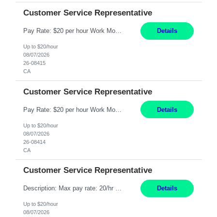
Customer Service Representative
Pay Rate: $20 per hour Work Mode: Remote Location: California Summary: Schedule: Ability and desire to work during the hours of operation 5:00 AM – 8:00 PM PST, Monday through Friday Applicants must be flexible regarding shifts worked with an understanding that shifts are based on business need Responsibilities: Work from a home office Respond to dental customer r...
Details
Up to $20/hour
08/07/2026
26-08415
CA
Customer Service Representative
Pay Rate: $20 per hour Work Mode: Remote Location: California Summary: Schedule: Ability and desire to work during the hours of operation 5:00 AM – 8:00 PM PST, Monday through Friday Applicants must be flexible regarding shifts worked with an understanding that shifts are based on business need Responsibilities: Work from a home office Respond to dental customer r...
Details
Up to $20/hour
08/07/2026
26-08414
CA
Customer Service Representative
Description: Max pay rate: 20/hr Location: Remote - must live in California Class start date: 9/8/26 Schedule: The ability and desire to work during the hours of operation 5:00 AM – 8:00 PM PST, Monday through Friday. Applicants must be flexible regarding shifts worked with an understanding that shifts are based on business need. As a leader in insurance, *** never underesti...
Details
Up to $20/hour
08/07/2026