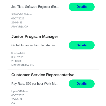
Job Title: Software Engineer (Remote) Job Description: Java Full Stack Developer (Healthcare Domain) Position Java Full Stack Developer Experience 5-10 Years Location India / Hybrid Domain Healthcare, we are seeking a highly motivated Java Full Stack Developer with strong expertise in modern Java technologies, microservices architecture, and front-end development. The ideal candidate wil...
Details
$45.00-50.50/hour
08/07/2026
26-08431
Aliso Viejo, CA
Junior Program Manager
Global Financial Firm located in MISSISSAUGA, ON has an immediate contract opportunity for an experienced Junior Program Manager "This role is currently on a Hybrid Schedule. You will need to have reliable internet, computer and android or iphone for remote access into the client systems during remote work. We will be expected in the office weekly 3 days depending on ...
Details
$54-57/hour
08/07/2026
26-08430
MISSISSAUGA, ON
Customer Service Representative
Pay Rate: $20 per hour Work Mode: Remote Location: California Summary: Schedule: Ability and desire to work during the hours of operation 5:00 AM – 8:00 PM PST, Monday through Friday Applicants must be flexible regarding shifts worked with an understanding that shifts are based on business need Responsibilities: Work from a home office Respond to dental customer r...
Details
Up to $20/hour
08/07/2026
26-08429
CA