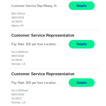
Customer Service Rep Albany, NY 100% Onsite 6+ Month Contract - Temp to Perm Pay: 20 - 22/hr, W 2 Summary: Location: Albany, NY Duration: 6+ Month Contract Responsibilities: Fulfill company estimates and orders for various corporate documents retrievals and filings. Collaborate with team members to complete all project requests in a timely, accurate, an...
Details
$20-22/hour
08/07/2026
26-08419
Albany, NY
Customer Service Representative
Pay Rate: $20 per hour Location: Remote - must live in California Summary: Work Mode: Remote The ability and desire to work during the hours of operation 5:00 AM – 8:00 PM PST, Monday through Friday. Applicants must be flexible regarding shifts worked with an understanding that shifts are based on business need. Responsibilities: Virtual roles work from a home ...
Details
Up to $20/hour
08/07/2026
26-08418
Remote, CA
Customer Service Representative
Pay Rate: $20 per hour Location: Remote - must live in California Summary: Work Mode: Remote The ability and desire to work during the hours of operation 5:00 AM – 8:00 PM PST, Monday through Friday. Applicants must be flexible regarding shifts worked with an understanding that shifts are based on business need. Responsibilities: Respond to dental customer requ...
Details
Up to $20/hour
08/07/2026
26-08417
Remote, CA